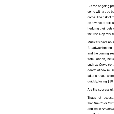
But the ongoing pr
come with a true bo
come. The risk of 
on a wave of criti
hedging their bets 
the Irish Rep this 
Musicals have no s
Broadway hoping to 
and the coming seas
from London, incl
such as
Come fro
dearth of new musi
latter a revue, we
quickly, losing $10
Are the successful
That’s not necessar
that
The Color Pur
and while
America