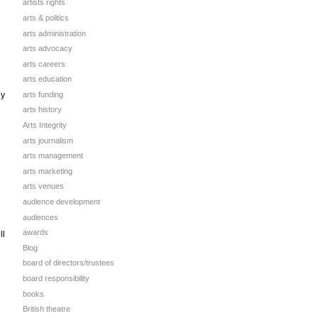
artists rights
arts & politics
arts administration
arts advocacy
arts careers
arts education
arts funding
ly
arts history
Arts Integrity
arts journalism
arts management
arts marketing
arts venues
audience development
audiences
awards
ll
Blog
board of directors/trustees
board responsibility
books
British theatre