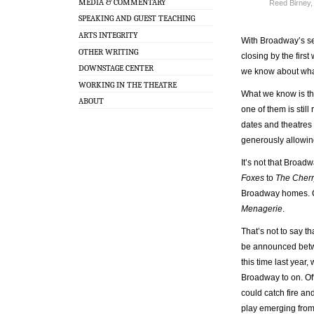
MEDIA & COMMENTARY
Reed Birney,
SPEAKING AND GUEST TEACHING
ARTS INTEGRITY
With Broadway’s se
OTHER WRITING
closing by the fir
DOWNSTAGE CENTER
we know about what
WORKING IN THE THEATRE
What we know is th
ABOUT
one of them is stil
dates and theatres 
generously allowi
It’s not that Broadw
Foxes
to
The Cherr
Broadway homes. C
Menagerie
.
That’s not to say t
be announced betwee
this time last year
Broadway to on. Off
could catch fire an
play emerging from