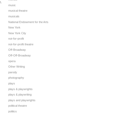
e
,
music
musical theatre
musicals
National Endowment for the Arts
New York
New York City
not-for-profit
not-for-profit theatre
Off-Broadway
Off-Off-Broadway
opera
Other Writing
parody
photography
plays
plays & playwrights
plays & playwriting
plays and playwrights
political theatre
politics