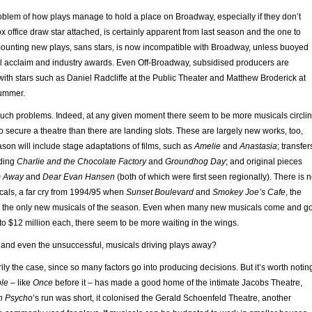
oblem of how plays manage to hold a place on Broadway, especially if they don’t
x office draw star attached, is certainly apparent from last season and the one to
mounting new plays, sans stars, is now incompatible with Broadway, unless buoyed
cal acclaim and industry awards. Even Off-Broadway, subsidised producers are
with stars such as Daniel Radcliffe at the Public Theater and Matthew Broderick at
summer.
uch problems. Indeed, at any given moment there seem to be more musicals circli
secure a theatre than there are landing slots. These are largely new works, too,
on will include stage adaptations of films, such as
Amelie
and
Anastasia
; transfer
uding
Charlie and the Chocolate Factory
and
Groundhog Day
; and original pieces
m Away
and
Dear Evan Hansen
(both of which were first seen regionally). There is 
cals, a far cry from 1994/95 when
Sunset Boulevard
and
Smokey Joe’s Cafe
, the
re the only new musicals of the season. Even when many new musicals come and g
 to $12 million each, there seem to be more waiting in the wings.
, and even the unsuccessful, musicals driving plays away?
ily the case, since so many factors go into producing decisions. But it’s worth notin
ple
– like
Once
before it – has made a good home of the intimate Jacobs Theatre,
n Psycho
’s run was short, it colonised the Gerald Schoenfeld Theatre, another