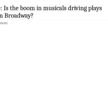
: Is the boom in musicals driving plays
m Broadway?
ments