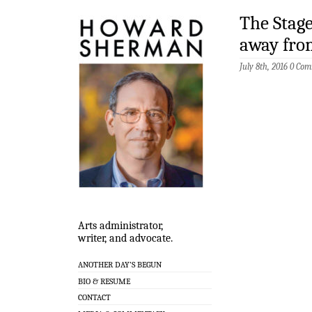
The Stage
away fro
July 8th, 2016
0 Com
Arts administrator,
writer, and advocate.
ANOTHER DAY’S BEGUN
BIO & RESUME
CONTACT