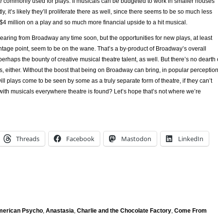
 commonly used for plays. If musicals can be budgeted to work in smaller houses
, it’s likely they’ll proliferate there as well, since there seems to be so much less
 $4 million on a play and so much more financial upside to a hit musical.
earing from Broadway any time soon, but the opportunities for new plays, at least
ntage point, seem to be on the wane. That’s a by-product of Broadway’s overall
perhaps the bounty of creative musical theatre talent, as well. But there’s no dearth 
s, either. Without the boost that being on Broadway can bring, in popular perceptio
ill plays come to be seen by some as a truly separate form of theatre, if they can’t
with musicals everywhere theatre is found? Let’s hope that’s not where we’re
Threads
Facebook
Mastodon
LinkedIn
erican Psycho
,
Anastasia
,
Charlie and the Chocolate Factory
,
Come From