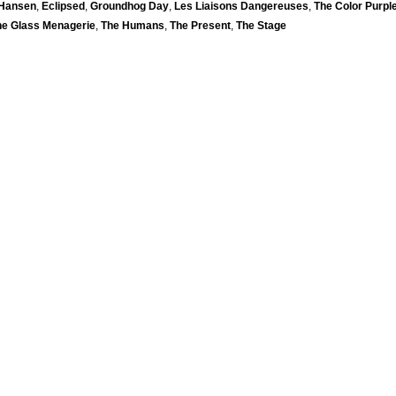
 Hansen
,
Eclipsed
,
Groundhog Day
,
Les Liaisons Dangereuses
,
The Color Purpl
he Glass Menagerie
,
The Humans
,
The Present
,
The Stage