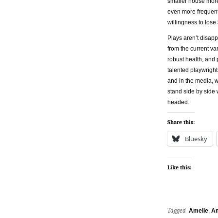
smaller house more
even more frequently
willingness to lose
Plays aren’t disapp
from the current va
robust health, and 
talented playwright
and in the media, w
stand side by side 
headed.
Share this:
Bluesky
Like this:
Tagged
Amelie
,
Am