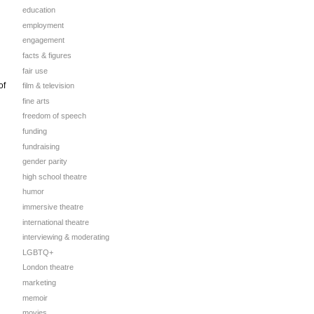
education
employment
engagement
facts & figures
fair use
of
film & television
n
fine arts
freedom of speech
funding
fundraising
gender parity
high school theatre
humor
immersive theatre
international theatre
interviewing & moderating
LGBTQ+
London theatre
marketing
memoir
movies