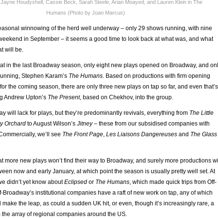
 Jayne Houdyshell, Cassie Beck, Sarah Steele, Arian Moayed, and Lauren Klein in The
Humans (Photo by Joan Marcus)
asonal winnowing of the herd well underway – only 29 shows running, with nine
st weekend in September – it seems a good time to look back at what was, and what
 will be.
at in the last Broadway season, only eight new plays opened on Broadway, and on
l running, Stephen Karam’s
The Humans
. Based on productions with firm opening
for the coming season, there are only three new plays on tap so far, and even that’s
ng Andrew Upton’s
The Present
, based on Chekhov, into the group.
ay will lack for plays, but they’re predominantly revivals, everything from
The Little
y Orchard
to August Wilson’s
Jitney
– these from our subsidised companies with
ommercially, we’ll see
The Front Page
,
Les Liaisons Dangereuses
and
The Glass
hat more new plays won’t find their way to Broadway, and surely more productions wi
n now and early January, at which point the season is usually pretty well set. At
, we didn’t yet know about
Eclipsed
or
The Humans
, which made quick trips from Off-
-Broadway’s institutional companies have a raft of new work on tap, any of which
d make the leap, as could a sudden UK hit, or even, though it’s increasingly rare, a
 the array of regional companies around the US.