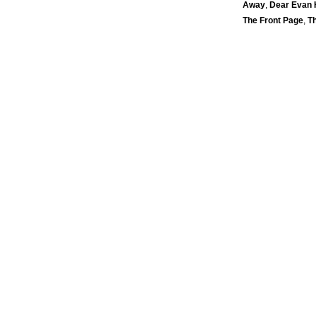
Away
,
Dear Evan
The Front Page
,
T