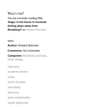
What's this?
You are currently reading
The
Stage: Is the boom in musicals
driving plays away from
Broadway?
at
Howard Sherman
.
meta
Author:
Howard Sherman
Comments:
No Comments
Categories:
Broadway
,
musicals
,
Other Writing
2amt post
academic theatre
acting
actors & acting
advertising
advocacy
artist compensation
artistic leadership