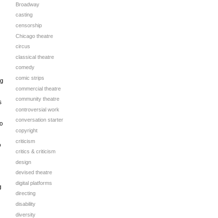
Broadway
casting
censorship
Chicago theatre
circus
classical theatre
comedy
comic strips
ng
commercial theatre
community theatre
s
controversial work
conversation starter
no
copyright
criticism
o
critics & criticism
design
devised theatre
digital platforms
g
directing
disability
diversity