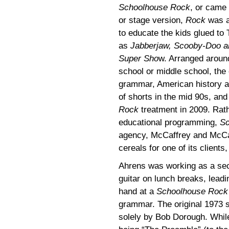
Schoolhouse Rock
, or came 
or stage version,
Rock
was a 
to educate the kids glued to T
as
Jabberjaw, Scooby-Doo a
Super Sho
w. Arranged around
school or middle school, the 
grammar, American history a
of shorts in the mid 90s, an
Rock
treatment in 2009. Rath
educational programming,
Sc
agency, McCaffrey and McCall
cereals for one of its clients
Ahrens was working as a sec
guitar on lunch breaks, leadin
hand at a
Schoolhouse Rock
grammar. The original 1973 se
solely by Bob Dorough. Whi