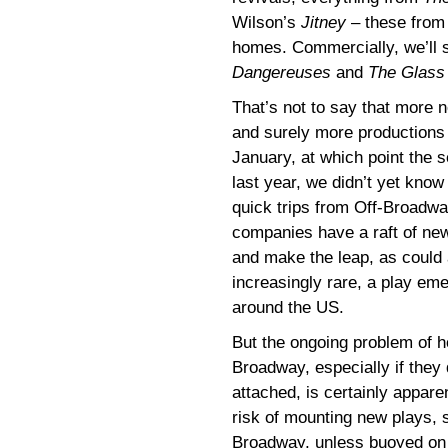
Wilson’s
Jitney
– these from
homes. Commercially, we’ll
Dangereuses
and
The Glass
That’s not to say that more 
and surely more productions
January, at which point the se
last year, we didn’t yet kno
quick trips from Off-Broadway
companies have a raft of new
and make the leap, as could 
increasingly rare, a play em
around the US.
But the ongoing problem of 
Broadway, especially if they 
attached, is certainly appar
risk of mounting new plays, 
Broadway, unless buoyed on a