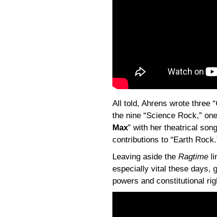
All told, Ahrens wrote three
the nine “Science Rock,” one
Max
” with her theatrical son
contributions to “Earth Rock.
Leaving aside the
Ragtime
li
especially vital these days, 
powers and constitutional rig