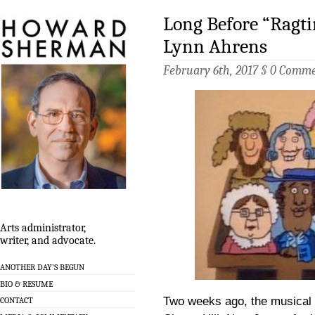
Long Before “Ragt
Lynn Ahrens
February 6th, 2017 §
0 Comme
Arts administrator,
writer, and advocate.
ANOTHER DAY’S BEGUN
BIO & RESUME
Two weeks ago, the musical
CONTACT