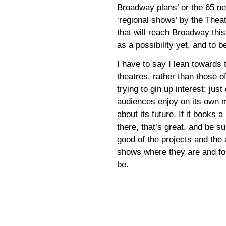
Broadway plans’ or the 65 new
‘regional shows’ by the Thea
that will reach Broadway thi
as a possibility yet, and to 
I have to say I lean toward
theatres, rather than those 
trying to gin up interest: just
audiences enjoy on its own m
about its future. If it books 
there, that’s great, and be s
good of the projects and the 
shows where they are and for
be.