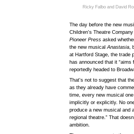
Ricky Falbo and David Ro
The day before the new mus
Children’s Theatre Company i
Pioneer Press
asked whether
the new musical
Anastasia
, 
at Hartford Stage, the trade 
has announced that it “aims 
reportedly headed to Broadw
That’s not to suggest that t
as they already have commerc
time, every new musical one
implicitly or explicitly. No 
produce a new musical and a
regional theatre.” That doesn
ambition.