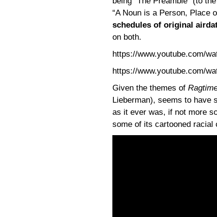
being “The Preamble” (to the
“A Noun is a Person, Place o
schedules of original airda
on both.
https://www.youtube.com/w
https://www.youtube.com/
Given the themes of
Ragtim
Lieberman), seems to have so
as it ever was, if not more s
some of its cartooned racial 