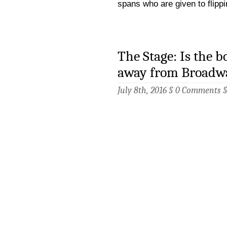
spans who are given to flipp
The Stage: Is the 
away from Broadw
July 8th, 2016 §
0 Comments