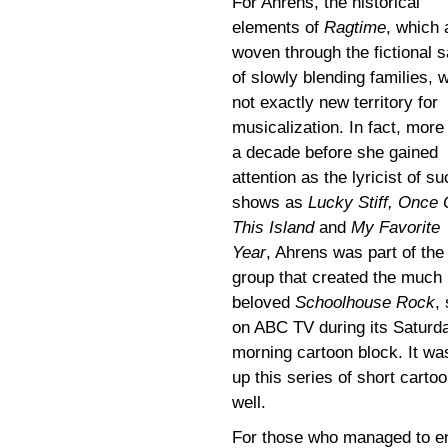
For Ahrens, the historical
elements of
Ragtime
, which 
woven through the fictional 
of slowly blending families, 
not exactly new territory for
musicalization. In fact, more
a decade before she gained
attention as the lyricist of s
shows as
Lucky Stiff, Once
This Island
and
My Favorite
Year
, Ahrens was part of the
group that created the much
beloved
Schoolhouse Rock
,
on ABC TV during its Saturd
morning cartoon block. It was
up this series of short cart
well.
For those who managed to ent