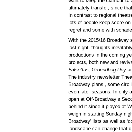
want to keep the clamour to 
ultimately transfer, since tha
In contrast to regional thea
lots of people keep score on
regret and some with schade
With the 2015/16 Broadway se
last night, thoughts inevitab
productions in the coming ye
projects, both new and reviva
Falsettos, Groundhog Day
a
The industry newsletter Theat
Broadway plans’, some circlin
even later seasons. In only 
open at Off-Broadway’s Sec
behind it since it played at
weigh in starting Sunday nigh
Broadway’ lists as well as 
landscape can change that qu