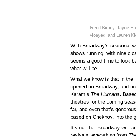
Reed Birney, Jayne Hou
Moayed, and Lauren Kl
With Broadway’s seasonal wi
shows running, with nine clo
seems a good time to look b
what will be.
What we know is that in the 
opened on Broadway, and only
Karam’s
The Humans
. Based
theatres for the coming seas
far, and even that’s generou
based on Chekhov, into the 
It’s not that Broadway will l
revivals, everything from
The