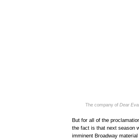
The company of
Dear Eva
But for all of the proclamati
the fact is that next season 
imminent Broadway material i