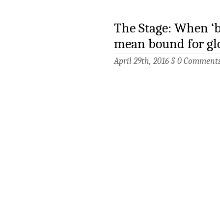
The Stage: When ‘
mean bound for gl
April 29th, 2016 §
0 Comment