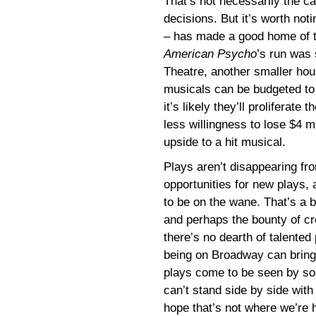
That’s not necessarily the c
decisions. But it’s worth not
– has made a good home of t
American Psycho
’s run was 
Theatre, another smaller ho
musicals can be budgeted to
it’s likely they’ll proliferat
less willingness to lose $4 m
upside to a hit musical.
Plays aren’t disappearing fr
opportunities for new plays, 
to be on the wane. That’s a 
and perhaps the bounty of cre
there’s no dearth of talented 
being on Broadway can bring,
plays come to be seen by som
can’t stand side by side wit
hope that’s not where we’re 