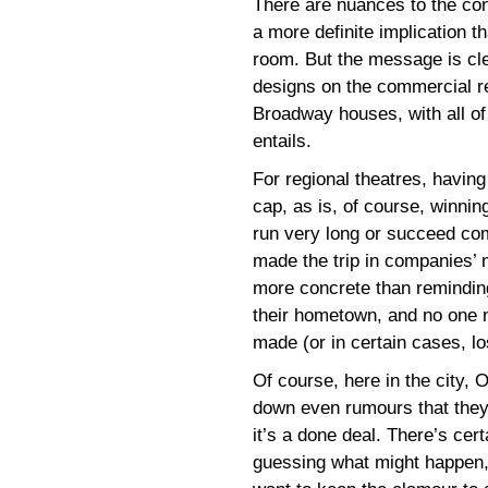
There are nuances to the cons
a more definite implication th
room. But the message is cle
designs on the commercial r
Broadway houses, with all of
entails.
For regional theatres, having
cap, as is, of course, winni
run very long or succeed comm
made the trip in companies’ m
more concrete than remindin
their hometown, and no one 
made (or in certain cases, l
Of course, here in the city,
down even rumours that they
it’s a done deal. There’s cer
guessing what might happen,