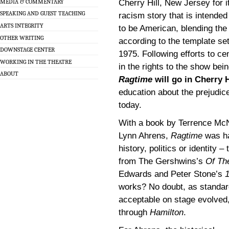
MEDIA & COMMENTARY
Cherry Hill, New Jersey for it
SPEAKING AND GUEST TEACHING
racism story that is intended
ARTS INTEGRITY
to be American, blending the
OTHER WRITING
according to the template se
DOWNSTAGE CENTER
1975. Following efforts to c
WORKING IN THE THEATRE
in the rights to the show bei
ABOUT
Ragtime
will go in Cherry H
education about the prejudice
today.
With a book by Terrence McN
Lynn Ahrens,
Ragtime
was ha
history, politics or identity 
from The Gershwins’s
Of Th
Edwards and Peter Stone’s
works? No doubt, as standar
acceptable on stage evolved,
through
Hamilton
.