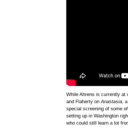
While Ahrens is currently at
and Flaherty on
Anastasia
, 
special screening of some o
setting up in Washington righ
who could still learn a lot fr