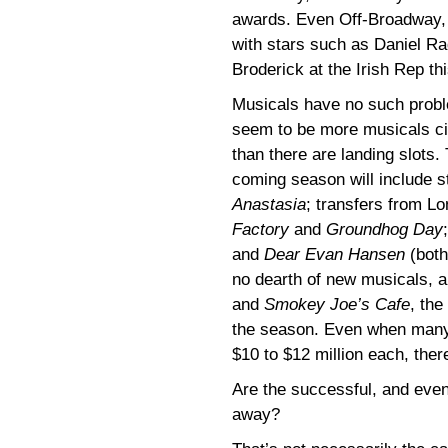
awards. Even Off-Broadway, 
with stars such as Daniel Ra
Broderick at the Irish Rep t
Musicals have no such probl
seem to be more musicals ci
than there are landing slots.
coming season will include s
Anastasia
; transfers from L
Factory
and
Groundhog Day
and
Dear Evan Hansen
(both
no dearth of new musicals, 
and
Smokey Joe’s Cafe
, the
the season. Even when many
$10 to $12 million each, the
Are the successful, and even
away?