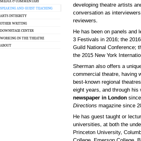
MEDIA & COMMENTARY
developing theatre artists an
SPEAKING AND GUEST TEACHING
conversation as interviewers
ARTS INTEGRITY
reviewers.
OTHER WRITING
DOWNSTAGE CENTER
He has been on panels and 
WORKING IN THE THEATRE
3 Festivals in 2016; the 201
ABOUT
Guild National Conference; 
the 2015 New York Internatio
Sherman also offers a unique 
commercial theatre, having w
best-known regional theatres
eight years, and through his 
newspaper in London
since
Directions
magazine since 2
He has guest taught or lectu
universities, at both the und
Princeton University, Columb
College, Emerson College, Br