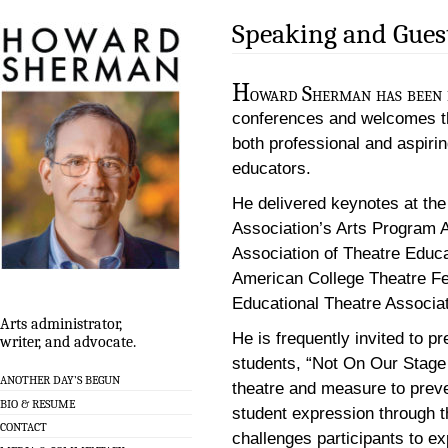
Speaking and Gues
H
oward Sherman has been in
conferences and welcomes th
both professional and aspirin
educators.
He delivered keynotes at th
Association’s Arts Program A
Association of Theatre Educ
American College Theatre Fe
Educational Theatre Associa
Arts administrator,
He is frequently invited to p
writer, and advocate.
students, “Not On Our Stage
ANOTHER DAY’S BEGUN
theatre and measure to preven
BIO & RESUME
student expression through t
CONTACT
challenges participants to e