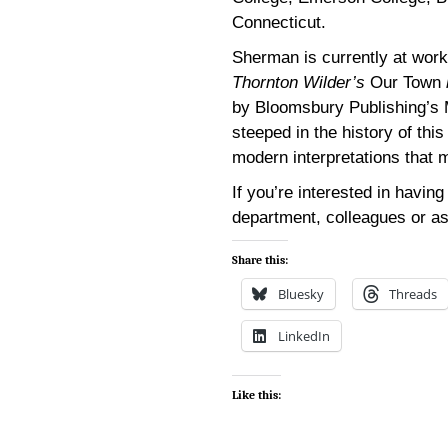
Connecticut.
Sherman is currently at work
Thornton Wilder’s
Our Town
by Bloomsbury Publishing’s M
steeped in the history of thi
modern interpretations that 
If you’re interested in havin
department, colleagues or a
Share this:
Bluesky
Threads
LinkedIn
Like this: