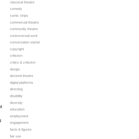
classical theatre
comedy
comic strips
commercial theatre
community theatre
controversial work
conversation starter
copyright
criticism
critics & criticism
design
devised theatre
digital platforms
directing
disability
diversity
ed
education
employment
g
engagement
facts & figures
fair use