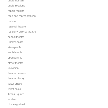
public domain
public relations
rabble rousing
race and representation
racism
regional theatre
resident/regional theatre
school theatre
Shakespeare
site-specific
social media
sponsorship
street theatre
television
theatre careers
theatre history
ticket prices
ticket sales
Times Square
tourism
Uncategorized