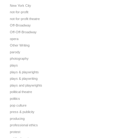
New York City
not-for-profit
not-for-profit theatre
Off-Broadway
Off-Off-Broadway
opera
Other Writing
parody
photography
plays
plays & playwrights
plays & playwriting
plays and playwrights
political theatre
politics
pop culture
press & publicity
producing
professional ethics
protest