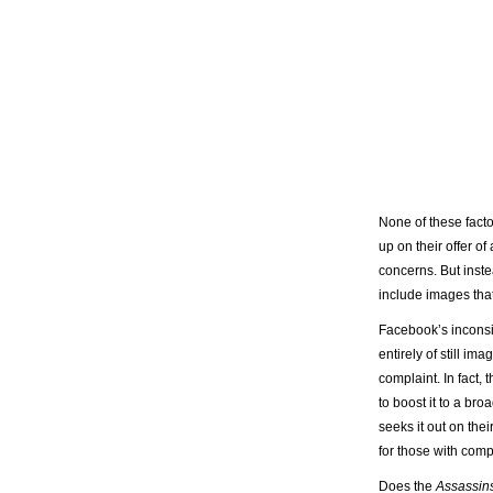
None of these facto
up on their offer o
concerns. But inste
include images that
Facebook’s inconsi
entirely of still 
complaint. In fact,
to boost it to a br
seeks it out on thei
for those with comp
Does the
Assassin