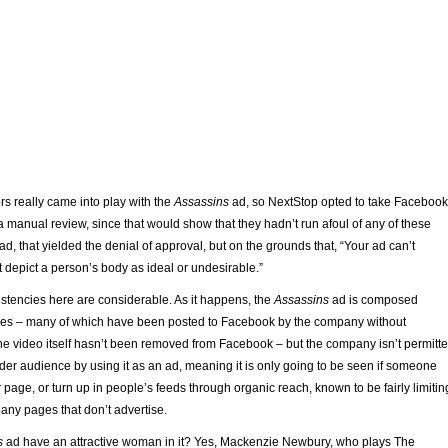
rs really came into play with the
Assassins
ad, so NextStop opted to take Facebook
f a manual review, since that would show that they hadn’t run afoul of any of these
ad, that yielded the denial of approval, but on the grounds that, “Your ad can’t
 depict a person’s body as ideal or undesirable.”
stencies here are considerable. As it happens, the
Assassins
ad is composed
images – many of which have been posted to Facebook by the company without
 the video itself hasn’t been removed from Facebook – but the company isn’t permitt
oader audience by using it as an ad, meaning it is only going to be seen if someone
r page, or turn up in people’s feeds through organic reach, known to be fairly limitin
any pages that don’t advertise.
s
ad have an attractive woman in it? Yes, Mackenzie Newbury, who plays The