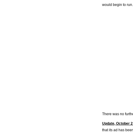
would begin to run.
There was no furthe
Update, October 2
that its ad has bee