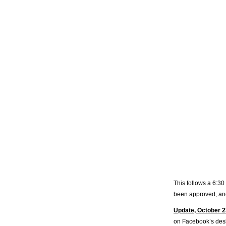
This follows a 6:30
been approved, and
Update, October 2
on Facebook’s desk