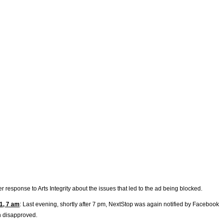
r response to Arts Integrity about the issues that led to the ad being blocked.
1, 7 am
: Last evening, shortly after 7 pm, NextStop was again notified by Facebook
n disapproved.