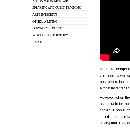
MEDIA & COMMENTARY
SPEAKING AND GUEST TEACHING
ARTS INTEGRITY
OTHER WRITING
DOWNSTAGE CENTER
WORKING IN THE THEATRE
ABOUT
Matthew Thompson, 
their event page fo
post, and at that t
almost instantaneou
However, when the 
aspect ratio for th
content. Upon subm
targeting terms rela
saying that “it loo