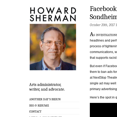
Facebook
Sondhei
October 20th, 2017 
A
s investigatio
headlines and perh
process of tighteni
communications, we 
that supports racist
But even if Facebook
them to ban ads f
at NextStop Theatr
single ad may well 
Arts administrator,
writer, and advocate.
primary advertising
Here’s the spot in 
ANOTHER DAY’S BEGUN
BIO & RESUME
CONTACT