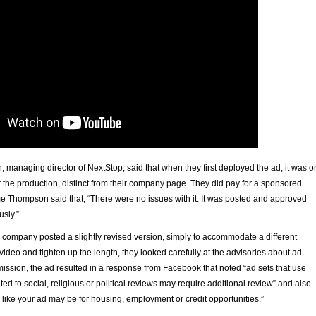
managing director of NextStop, said that when they first deployed the ad, it was o
r the production, distinct from their company page. They did pay for a sponsored
ime Thompson said that, “There were no issues with it. It was posted and approved
sly.”
company posted a slightly revised version, simply to accommodate a different
e video and tighten up the length, they looked carefully at the advisories about ad
ission, the ad resulted in a response from Facebook that noted “ad sets that use
ted to social, religious or political reviews may require additional review” and also
ks like your ad may be for housing, employment or credit opportunities.”