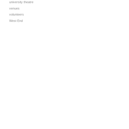
university theatre
venues
volunteers
West End
l