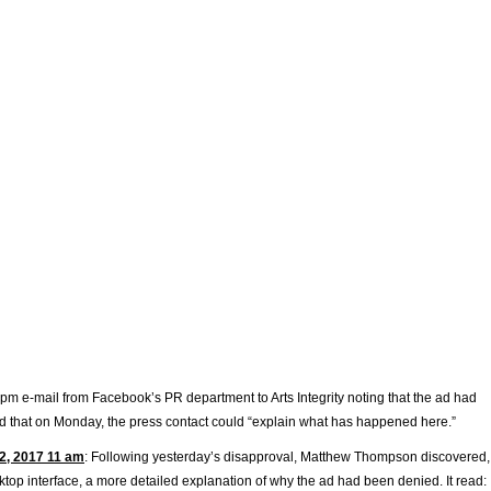
 pm e-mail from Facebook’s PR department to Arts Integrity noting that the ad had
 that on Monday, the press contact could “explain what has happened here.”
2, 2017 11 am
: Following yesterday’s disapproval, Matthew Thompson discovered,
top interface, a more detailed explanation of why the ad had been denied. It read: