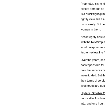
Proprietor. Is she 
except perhaps as a
is a quick tight gli
rightly view this as
consistently. But c
women in them.
Arts Integrity has 
with the NextStop 
would respond as s
further review, the
Over the years, soc
not responsible for
how the services ca
investigated. But t
their terms of serv
livelihoods are get
Update, October 2
hours after Arts In
into, and one hour 