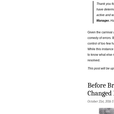
Thank you fo
have determi
active and wi
Manager.
Ha
Given the carnival 
comedy of errors. B
control of too few h
While this instance
to know what else m
resolved.
This post will be u
Before Br
Changed 
October 21st, 2016 