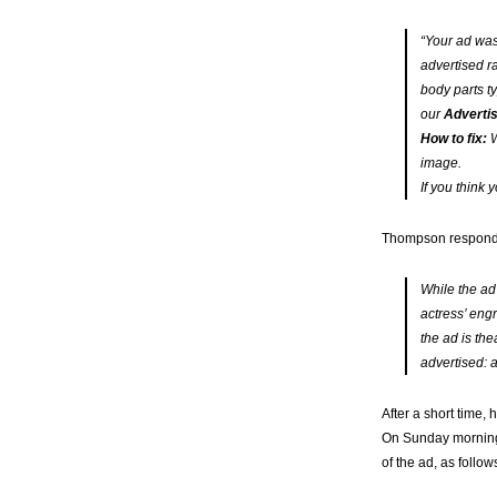
“Your ad was
advertised r
body parts t
our
Advertis
How to fix:
W
image.
If you think 
Thompson responded
While the ad
actress’ eng
the ad is the
advertised: 
After a short time,
On Sunday morning,
of the ad, as follow