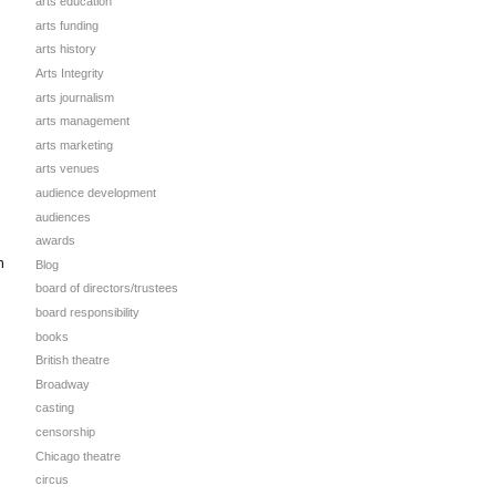
arts education
arts funding
arts history
Arts Integrity
arts journalism
arts management
arts marketing
arts venues
audience development
audiences
awards
n
Blog
board of directors/trustees
board responsibility
books
British theatre
Broadway
casting
censorship
Chicago theatre
circus