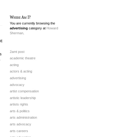
Where Am I?
You are currently browsing the
advertising
category at
Howard
Sherman
.
de
2amt post
s
academic theatre
r
acting
actors & acting
advertising
advocacy
artist compensation
artistic leadership
artists rights
arts & politics
arts administration
arts advocacy
arts careers