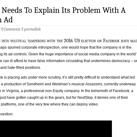
 Needs To Explain Its Problem With A
m Ad
§
0 Comments
§
permalink
ns into political tampering with the 2016 US election on Facebook have ma
aps spurred corporate introspection, one would hope that the company is in the
ng its ad controls. Given the huge importance of social media company in the world’
can ill afford to have false information circulating that undermines democracy – o
 and hate-filled positions.
 is placing ads under more scrutiny, it’s still pretty difficult to understand what led
or a production of Sondheim and Weidman’s musical
Assassin
s, currently underway
e in Virginia, a professional non-Equity company. In the behemoth of Facebook, a
just have gotten caught up in the gears, but for NextStop, it denies one of their
 platforms, one of the very few where they can deploy video.
question: