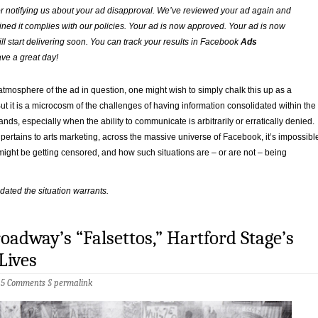
r notifying us about your ad disapproval. We’ve reviewed your ad again and
ned it complies with our policies. Your ad is now approved. Your ad is now
ll start delivering soon. You can track your results in Facebook
Ads
ve a great day!
atmosphere of the ad in question, one might wish to simply chalk this up as a
ut it is a microcosm of the challenges of having information consolidated within the
ands, especially when the ability to communicate is arbitrarily or erratically denied.
 pertains to arts marketing, across the massive universe of Facebook, it’s impossibl
ight be getting censored, and how such situations are – or are not – being
pdated the situation warrants.
oadway’s “Falsettos,” Hartford Stage’s
Lives
§
5 Comments
§
permalink