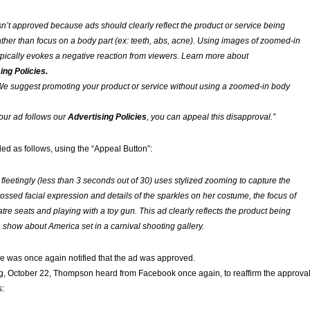
n’t approved because ads should clearly reflect the product or service being
ather than focus on a body part (ex: teeth, abs, acne). Using images of zoomed-in
ypically evokes a negative reaction from viewers. Learn more about
ing Policies.
e suggest promoting your product or service without using a zoomed-in body
your ad follows our
Advertising Policies
, you can appeal this disapproval.”
 as follows, using the “Appeal Button”:
 fleetingly (less than 3 seconds out of 30) uses stylized zooming to capture the
rossed facial expression and details of the sparkles on her costume, the focus of
atre seats and playing with a toy gun. This ad clearly reflects the product being
a show about America set in a carnival shooting gallery.
 he was once again notified that the ad was approved.
 October 22, Thompson heard from Facebook once again, to reaffirm the approva
s: