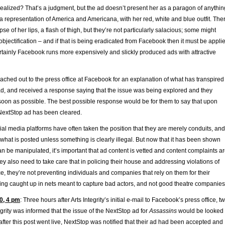
idealized? That’s a judgment, but the ad doesn’t present her as a paragon of anythin
 representation of America and Americana, with her red, white and blue outfit. The
mpse of her lips, a flash of thigh, but they’re not particularly salacious; some might
 objectification – and if that is being eradicated from Facebook then it must be appli
ertainly Facebook runs more expensively and slickly produced ads with attractive
reached out to the press office at Facebook for an explanation of what has transpired
ad, and received a response saying that the issue was being explored and they
oon as possible. The best possible response would be for them to say that upon
 NextStop ad has been cleared.
ial media platforms have often taken the position that they are merely conduits, and
 what is posted unless something is clearly illegal. But now that it has been shown
n be manipulated, it’s important that ad content is vetted and content complaints a
hey also need to take care that in policing their house and addressing violations of
ice, they’re not preventing individuals and companies that rely on them for their
ting caught up in nets meant to capture bad actors, and not good theatre companies
0, 4 pm
: Three hours after Arts Integrity’s initial e-mail to Facebook’s press office, t
tegrity was informed that the issue of the NextStop ad for
Assassins
would be looked
after this post went live, NextStop was notified that their ad had been accepted and