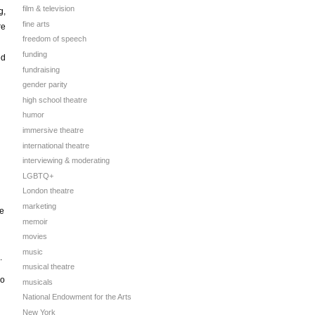
film & television
g,
fine arts
re
freedom of speech
funding
ed
fundraising
gender parity
high school theatre
humor
immersive theatre
international theatre
interviewing & moderating
LGBTQ+
London theatre
marketing
re
memoir
movies
music
.
musical theatre
wo
musicals
National Endowment for the Arts
New York