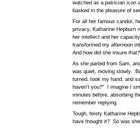
watched as a patrician icon 
basked in the pleasure of se
For all her famous candor, h
privacy, Katharine Hepburn re
her intellect and her capacit
transformed my afternoon int
And how did she insure that?
As she parted from Sam, and 
was quiet, moving slowly. B
turned, took my hand, and sa
haven’t you?” I imagine I sm
minutes before, absorbing the
remember replying.
Tough, feisty Katharine Hepb
have thought it? So was sh