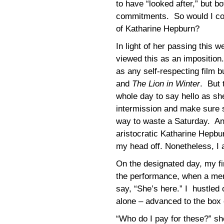
to have “looked after,” but 
commitments. So would I com
of Katharine Hepburn?
In light of her passing this w
viewed this as an impositio
as any self-respecting film bu
and
The Lion in Winter
. But 
whole day to say hello as she
intermission and make sure 
way to waste a Saturday. And
aristocratic Katharine Hepbu
my head off. Nonetheless, I 
On the designated day, my fir
the performance, when a mem
say, “She’s here.” I hustled 
alone – advanced to the box 
“Who do I pay for these?” sh