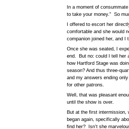
In a moment of consummate t
to take your money.” So much 
I offered to escort her direct
comfortable and she would n
companion joined her, and I t
Once she was seated, I expec
end. But no: could I tell her
how Hartford Stage was doin
season? And thus three-quart
and my answers ending only 
for other patrons.
Well, that was pleasant enoug
until the show is over.
But at the first intermission,
began again, specifically 
find her? Isn’t she marvelo