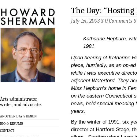
The Day: “Hosting
July 1st, 2003 §
0 Comments
Katharine Hepburn, wit
1981
Upon hearing of Katharine He
piece, hurriedly, as an op-ed
while I was executive directo
adjacent Waterford. They acc
Miss Hepburn’s home in Fenwi
on the eastern Connecticut sh
Arts administrator,
news, held special meaning f
writer, and advocate.
years.
ANOTHER DAY’S BEGUN
By the winter of 1991, six ye
BIO & RESUME
director at Hartford Stage, th
CONTACT