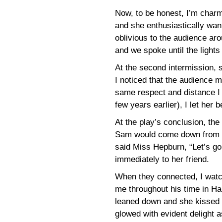
Now, to be honest, I’m charm
and she enthusiastically want
oblivious to the audience ar
and we spoke until the light
At the second intermission, 
I noticed that the audience 
same respect and distance I
few years earlier), I let her b
At the play’s conclusion, the
Sam would come down from h
said Miss Hepburn, “Let’s go
immediately to her friend.
When they connected, I wat
me throughout his time in Har
leaned down and she kissed h
glowed with evident delight 