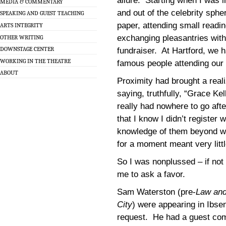
allure. Starting when I was i
MEDIA & COMMENTARY
and out of the celebrity sphe
SPEAKING AND GUEST TEACHING
paper, attending small readi
ARTS INTEGRITY
exchanging pleasantries wit
OTHER WRITING
DOWNSTAGE CENTER
fundraiser. At Hartford, we 
WORKING IN THE THEATRE
famous people attending our
ABOUT
Proximity had brought a reali
saying, truthfully, “Grace Kel
really had nowhere to go aft
that I know I didn’t register 
knowledge of them beyond w
for a moment meant very littl
So I was nonplussed – if no
me to ask a favor.
Sam Waterston (pre-
Law and
City
) were appearing in Ibse
request. He had a guest co