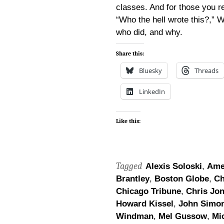
classes. And for those you r
“Who the hell wrote this?,”
who did, and why.
Share this:
Bluesky
Threads
LinkedIn
Like this:
Tagged
Alexis Soloski
,
Ame
Brantley
,
Boston Globe
,
Ch
Chicago Tribune
,
Chris Jo
Howard Kissel
,
John Simo
Windman
,
Mel Gussow
,
Mi