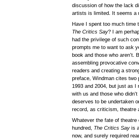
discussion of how the lack d
artists is limited. It seems a
Have I spent too much time t
The Critics Say
? I am perhap
had the privilege of such co
prompts me to want to ask ye
book and those who aren’t. B
assembling provocative conv
readers and creating a strong
preface, Windman cites two p
1993 and 2004, but just as I 
with us and those who didn’t 
deserves to be undertaken on
record, as criticism, theatre
Whatever the fate of theatre c
hundred,
The Critics Say
is a
now, and surely required rea