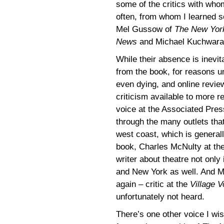
some of the critics with who
often, from whom I learned 
Mel Gussow of
The New Yor
News
and Michael Kuchwara 
While their absence is inevit
from the book, for reasons u
even dying, and online revi
criticism available to more 
voice at the Associated Press
through the many outlets tha
west coast, which is generall
book, Charles McNulty at th
writer about theatre not only
and New York as well. And Mi
again – critic at the
Village V
unfortunately not heard.
There’s one other voice I wis