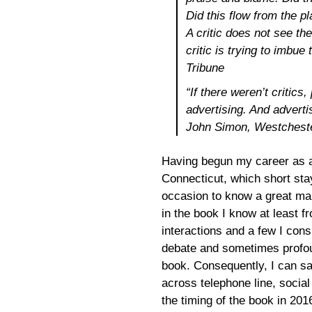
Did this flow from the p
A critic does not see t
critic is trying to imbu
Tribune
“If there weren’t critic
advertising. And adverti
John Simon, Westchest
Having begun my career as a 
Connecticut, which short sta
occasion to know a great many
in the book I know at least 
interactions and a few I cons
debate and sometimes profoun
book. Consequently, I can sa
across telephone line, socia
the timing of the book in 201