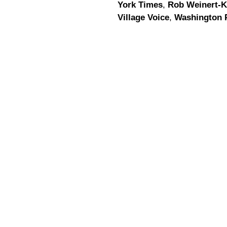
York Times
,
Rob Weinert-K
Village Voice
,
Washington 