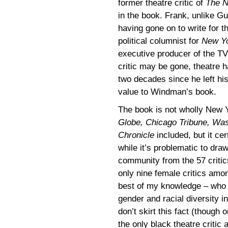
former theatre critic of
The N
in the book. Frank, unlike Gu
having gone on to write for t
political columnist for
New Y
executive producer of the T
critic may be gone, theatre h
two decades since he left hi
value to Windman’s book.
The book is not wholly New Y
Globe, Chicago Tribune, Was
Chronicle
included, but it ce
while it’s problematic to draw
community from the 57 critics
only nine female critics amon
best of my knowledge – who ar
gender and racial diversity in
don’t skirt this fact (though 
the only black theatre critic 