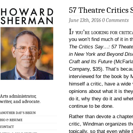
57 Theatre Critics
June 13th, 2016
0 Comments
I
f you’re looking for critic
you won’t find much of it in 
The Critics Say…: 57 Theat
in New York and Beyond Dis
Craft and Its Future
(McFarl
Company, $35). That’s becaus
interviewed for the book by
himself a critic, have a wide 
opinions about what it is the
Arts administrator,
do it, why they do it and wheth
writer, and advocate.
continue to be done.
ANOTHER DAY’S BEGUN
Rather than devote a chapter
BIO & RESUME
critic, Windman organizes t
CONTACT
topically, so that even while 