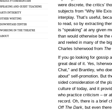
MEDIA & COMMENTARY
were discrete, the critics’ t
SPEAKING AND GUEST TEACHING
subjects from “Why We Exist
ARTS INTEGRITY
interplay. That’s useful, bec
OTHER WRITING
to read, so by extracting t
DOWNSTAGE CENTER
is “speaking” at any given m
WORKING IN THE THEATRE
than would otherwise be the 
ABOUT
and reeled in many of the big
Charles Isherwood from
The
If you go looking for gossip 
great deal of it. Yes, Isherw
Chat,” and Brantley, who does
about” self-promotion. But t
sided consideration of the pla
culture of today, and it prov
who practice criticism – or at
record. Oh, there is a brief 
Off The Dark
, but even there