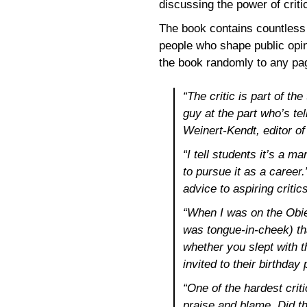
discussing the power of critic
The book contains countless 
people who shape public opin
the book randomly to any pag
“The critic is part of th
guy at the part who’s tel
Weinert-Kendt, editor o
“I tell students it’s a 
to pursue it as a career
advice to aspiring critic
“When I was on the Obies
was tongue-in-cheek) that
whether you slept with t
invited to their birthda
“One of the hardest criti
praise and blame. Did th