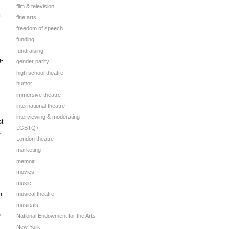
film & television
t
fine arts
freedom of speech
funding
fundraising
g-
gender parity
high school theatre
humor
immersive theatre
international theatre
interviewing & moderating
st
LGBTQ+
s
London theatre
marketing
memoir
movies
music
m
musical theatre
musicals
National Endowment for the Arts
New York