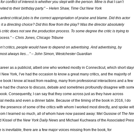
for conflict of interest is whether you slept with the person. Mine is that I can’t
vited to their birthday party.” – Helen Shaw, Time Out New York
ardest critical jobs is the correct appropriation of praise and blame. Did this actor
it a directing choice? Did this flow from the play? Was the director absolutely
 critic does not see the production process. To some degree the critic is trying to
ocess.” – Chris Jones, Chicago Tribune
en’t critics, people would have to depend on advertising. And advertising, by
almost always lies…” – John Simon, Westchester Guardian
reer as a publicist, albeit one who worked mostly in Connecticut, which short stay
 New York, I’ve had the occasion to know a great many critics, and the majority of
the book I know at least from reading, many from professional interactions and a few 
I’ve had the chance to discuss, debate and sometimes profoundly disagree with som
he book. Consequently, I can say that they come across just as they have across
ial media and even a dinner table. Because of the timing of the book in 2016, I do
 the presence of some of the critics with whom I worked most directly, and spoke wi
whom I learned so much, all of whom have now passed away: Mel Gussow of
The Ne
 Kissel of the
New York Daily News
and Michael Kuchwara of the Associated Pres
 is inevitable, there are a few major voices missing from the book, for