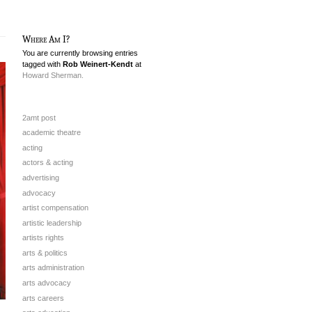
Where Am I?
You are currently browsing entries
tagged with
Rob Weinert-Kendt
at
Howard Sherman.
2amt post
academic theatre
acting
actors & acting
advertising
advocacy
artist compensation
artistic leadership
artists rights
arts & politics
arts administration
arts advocacy
arts careers