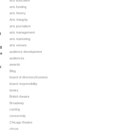
arts education
arts funding
arts history
Arts Integrity
arts journalism
arts management
t
arts marketing
arts venues
ng
audience development
he
audiences
awards
y.
Blog
board of directors/trustees
board responsibility
books
British theatre
Broadway
casting
censorship
Chicago theatre
circus