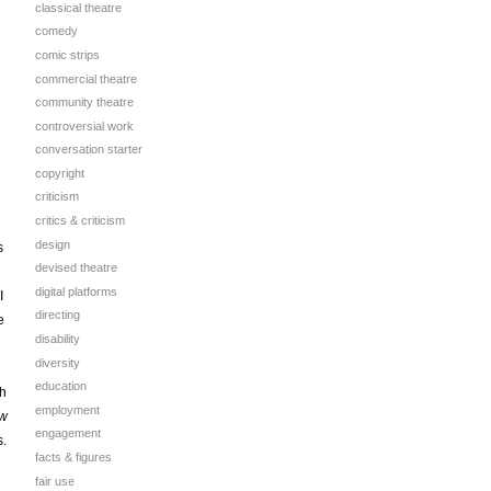
classical theatre
comedy
comic strips
commercial theatre
community theatre
controversial work
conversation starter
copyright
criticism
critics & criticism
design
s
devised theatre
digital platforms
I
directing
e
disability
diversity
education
th
employment
w
engagement
s.
facts & figures
fair use