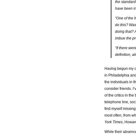
the standard 
have been in
“One of the h
do this? Was 
doing that? A
imbue the pr
“If there wer
definition, 
Having begun my ca
in Philadelphia and
the individuals in 
consider friends. 
of the critics in t
telephone line, soc
find myself missing
most often, from 
York Times
, Howard
While their absence