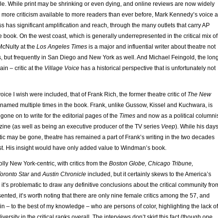
. While print may be shrinking or even dying, and online reviews are now widely
 more criticism available to more readers than ever before, Mark Kennedy’s voice a
s has significant amplification and reach, through the many outlets that carry AP
he book. On the west coast, which is generally underrepresented in the critical mix of
McNulty at the
Los Angeles Times
is a major and influential writer about theatre not
, but frequently in San Diego and New York as well. And Michael Feingold, the lon
in – critic at the
Village Voice
has a historical perspective that is unfortunately not
oice I wish were included, that of Frank Rich, the former theatre critic of
The New
 named multiple times in the book. Frank, unlike Gussow, Kissel and Kuchwara, is
g gone on to write for the editorial pages of the
Times
and now as a political columni
ne (as well as being an executive producer of the TV series
Veep
). While his day
tic may be gone, theatre has remained a part of Frank’s writing in the two decades
ost. His insight would have only added value to Windman’s book.
lly New York-centric, with critics from the
Boston Globe, Chicago Tribune,
oronto Star
and
Austin Chronicle
included, but it certainly skews to the America’s
 it’s problematic to draw any definitive conclusions about the critical community fro
sented, it’s worth noting that there are only nine female critics among the 57, and
thin – to the best of my knowledge – who are persons of color, highlighting the lack of
versity in the critical ranks overall. The interviews don’t skirt this fact (though one