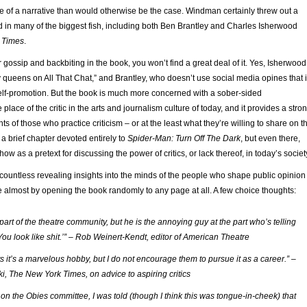
e of a narrative than would otherwise be the case. Windman certainly threw out a
d in many of the biggest fish, including both Ben Brantley and Charles Isherwood
 Times
.
r gossip and backbiting in the book, you won’t find a great deal of it. Yes, Isherwood
 queens on All That Chat,” and Brantley, who doesn’t use social media opines that i
self-promotion. But the book is much more concerned with a sober-sided
 place of the critic in the arts and journalism culture of today, and it provides a stro
ts of those who practice criticism – or at the least what they’re willing to share on t
 a brief chapter devoted entirely to
Spider-Man: Turn Off The Dark
, but even there,
show as a pretext for discussing the power of critics, or lack thereof, in today’s societ
countless revealing insights into the minds of the people who shape public opinion
le almost by opening the book randomly to any page at all. A few choice thoughts:
s part of the theatre community, but he is the annoying guy at the part who’s telling
You look like shit.’” – Rob Weinert-Kendt, editor of American Theatre
nts it’s a marvelous hobby, but I do not encourage them to pursue it as a career.” –
ki, The New York Times, on advice to aspiring critics
on the Obies committee, I was told (though I think this was tongue-in-cheek) that