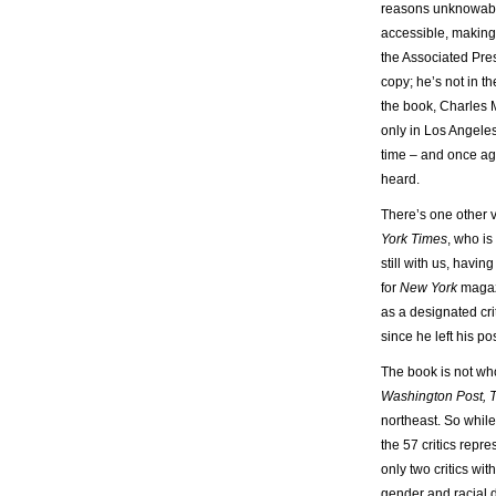
reasons unknowable
accessible, making
the Associated Pres
copy; he’s not in t
the book, Charles 
only in Los Angeles
time – and once aga
heard.
There’s one other v
York Times
, who is
still with us, havin
for
New York
magazi
as a designated cri
since he left his p
The book is not who
Washington Post, T
northeast. So while
the 57 critics repre
only two critics wi
gender and racial di