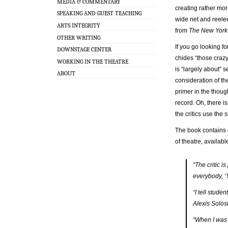
MEDIA & COMMENTARY
creating rather mor
SPEAKING AND GUEST TEACHING
wide net and reele
ARTS INTEGRITY
from
The New York
OTHER WRITING
If you go looking fo
DOWNSTAGE CENTER
chides “those crazy
WORKING IN THE THEATRE
is “largely about” 
ABOUT
consideration of the
primer in the though
record. Oh, there is
the critics use the 
The book contains 
of theatre, availab
“The critic i
everybody, ‘
“I tell stude
Alexis Solos
“When I was 