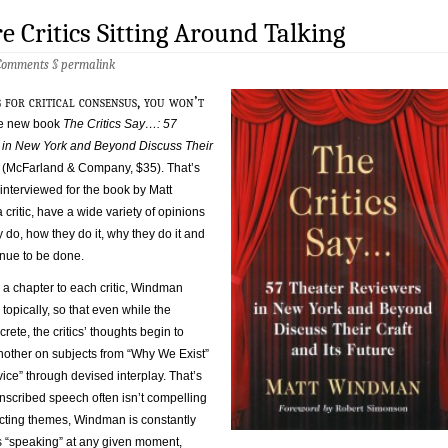
e Critics Sitting Around Talking
Comments
§
permalink
 for critical consensus, you won’t
the new book
The Critics Say…: 57
in New York and Beyond Discuss Their
e
(McFarland & Company, $35). That’s
 interviewed for the book by Matt
critic, have a wide variety of opinions
y do, how they do it, why they do it and
tinue to be done.
 a chapter to each critic, Windman
topically, so that even while the
rete, the critics’ thoughts begin to
other on subjects from “Why We Exist”
ice” through devised interplay. That’s
nscribed speech often isn’t compelling
acting themes, Windman is constantly
 “speaking” at any given moment,