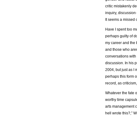
critic mistakenly de
inquiry, discussion 
It seems a missed o
Have I spent too mu
perhaps guilty of d
my career and the 
and those who aren’
conversations with 
discussion. In his 
2004, but just as I
perhaps this form o
record, as criticis
Whatever the fate of
worthy time capsule
arts management cl
hell wrote this?,”