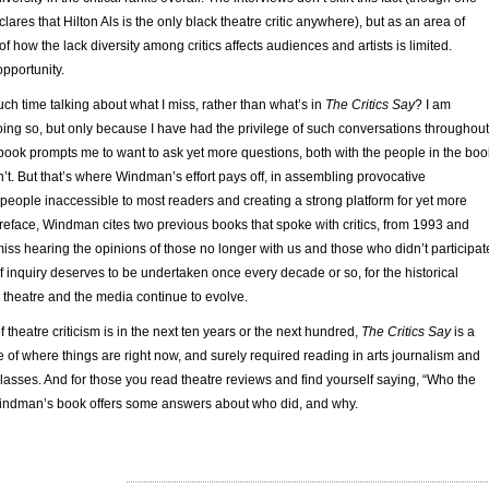
clares that Hilton Als is the only black theatre critic anywhere), but as an area of
of how the lack diversity among critics affects audiences and artists is limited.
pportunity.
ch time talking about what I miss, rather than what’s in
The Critics Say
? I am
oing so, but only because I have had the privilege of such conversations throughout
book prompts me to want to ask yet more questions, both with the people in the boo
t. But that’s where Windman’s effort pays off, in assembling provocative
people inaccessible to most readers and creating a strong platform for yet more
preface, Windman cites two previous books that spoke with critics, from 1993 and
 miss hearing the opinions of those no longer with us and those who didn’t participat
f inquiry deserves to be undertaken once every decade or so, for the historical
m, theatre and the media continue to evolve.
 theatre criticism is in the next ten years or the next hundred,
The Critics Say
is a
 of where things are right now, and surely required reading in arts journalism and
asses. And for those you read theatre reviews and find yourself saying, “Who the
 Windman’s book offers some answers about who did, and why.