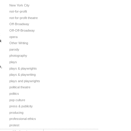
New York City
not-for-profit
not-for-profit theatre
Off-Broadway
Off-Off-Broadway
opera
k
Other Writing
parody
photography
plays
e,
plays & playwrights
plays & playwriting
plays and playwrights
political theatre
politics
pop culture
press & publicity
producing
professional ethics
protest