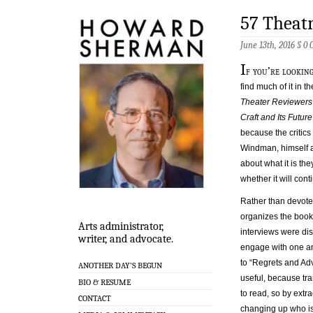
57 Theatr
June 13th, 2016 §
0 
I
f you’re looking
find much of it in 
Theater Reviewers
Craft and Its Futur
because the critics
Windman, himself a 
about what it is the
whether it will con
Rather than devote
organizes the book 
Arts administrator,
interviews were disc
writer, and advocate.
engage with one an
to “Regrets and Adv
ANOTHER DAY’S BEGUN
useful, because tra
BIO & RESUME
to read, so by extr
CONTACT
changing up who is