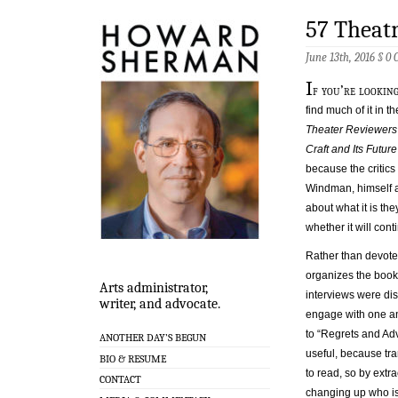
57 Theatr
June 13th, 2016 §
0 
I
f you’re looking
find much of it in 
Theater Reviewers
Craft and Its Futur
because the critics
Windman, himself a 
about what it is the
whether it will con
Rather than devote
organizes the book 
Arts administrator,
interviews were disc
writer, and advocate.
engage with one an
to “Regrets and Adv
ANOTHER DAY’S BEGUN
useful, because tra
BIO & RESUME
to read, so by extr
CONTACT
changing up who is