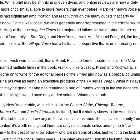
. While print may be shrinking or even dying, and online reviews are now widely
 more criticism available to more readers than ever before, Mark Kennedy’s voice a
s has significant amplification and reach, through the many outlets that carry AP
he book. On the west coast, which is generally underrepresented in the critical mix of
McNulty at the
Los Angeles Times
is a major and influential writer about theatre not
, but frequently in San Diego and New York as well. And Michael Feingold, the lon
in – critic at the
Village Voice
has a historical perspective that is unfortunately not
oice I wish were included, that of Frank Rich, the former theatre critic of
The New
 named multiple times in the book. Frank, unlike Gussow, Kissel and Kuchwara, is
g gone on to write for the editorial pages of the
Times
and now as a political columni
ne (as well as being an executive producer of the TV series
Veep
). While his day
tic may be gone, theatre has remained a part of Frank’s writing in the two decades
ost. His insight would have only added value to Windman’s book.
lly New York-centric, with critics from the
Boston Globe, Chicago Tribune,
oronto Star
and
Austin Chronicle
included, but it certainly skews to the America’s
 it’s problematic to draw any definitive conclusions about the critical community fro
sented, it’s worth noting that there are only nine female critics among the 57, and
thin – to the best of my knowledge – who are persons of color, highlighting the lack of
versity in the critical ranks overall. The interviews don’t skirt this fact (though one