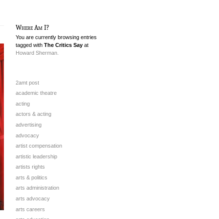
Where Am I?
You are currently browsing entries
tagged with
The Critics Say
at
Howard Sherman.
2amt post
academic theatre
acting
actors & acting
advertising
advocacy
artist compensation
artistic leadership
artists rights
arts & politics
arts administration
arts advocacy
arts careers