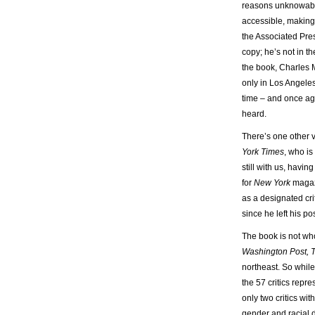
reasons unknowable
accessible, making
the Associated Pres
copy; he’s not in t
the book, Charles 
only in Los Angeles
time – and once aga
heard.
There’s one other v
York Times
, who is
still with us, havin
for
New York
magazi
as a designated cri
since he left his p
The book is not who
Washington Post, T
northeast. So while
the 57 critics repre
only two critics wi
gender and racial di