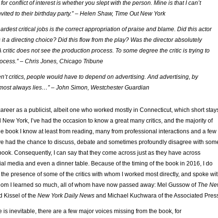
for conflict of interest is whether you slept with the person. Mine is that I can’t
vited to their birthday party.” – Helen Shaw, Time Out New York
ardest critical jobs is the correct appropriation of praise and blame. Did this actor
it a directing choice? Did this flow from the play? Was the director absolutely
 critic does not see the production process. To some degree the critic is trying to
ocess.” – Chris Jones, Chicago Tribune
en’t critics, people would have to depend on advertising. And advertising, by
almost always lies…” – John Simon, Westchester Guardian
reer as a publicist, albeit one who worked mostly in Connecticut, which short stay
 New York, I’ve had the occasion to know a great many critics, and the majority of
the book I know at least from reading, many from professional interactions and a few 
I’ve had the chance to discuss, debate and sometimes profoundly disagree with som
he book. Consequently, I can say that they come across just as they have across
ial media and even a dinner table. Because of the timing of the book in 2016, I do
 the presence of some of the critics with whom I worked most directly, and spoke wi
whom I learned so much, all of whom have now passed away: Mel Gussow of
The Ne
 Kissel of the
New York Daily News
and Michael Kuchwara of the Associated Pres
 is inevitable, there are a few major voices missing from the book, for