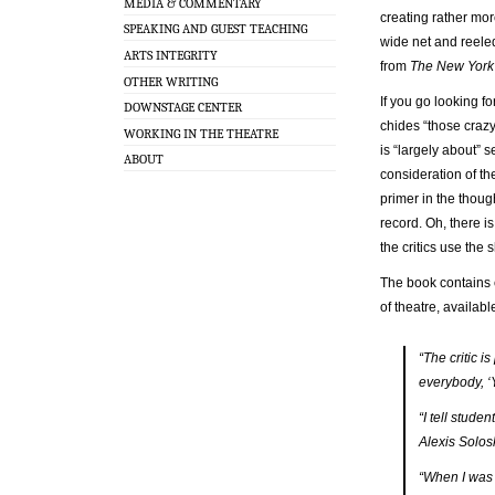
MEDIA & COMMENTARY
creating rather mor
SPEAKING AND GUEST TEACHING
wide net and reele
ARTS INTEGRITY
from
The New York
OTHER WRITING
If you go looking fo
DOWNSTAGE CENTER
chides “those crazy
WORKING IN THE THEATRE
is “largely about” 
ABOUT
consideration of the
primer in the though
record. Oh, there is
the critics use the 
The book contains 
of theatre, availab
“The critic i
everybody, ‘
“I tell stude
Alexis Solos
“When I was 