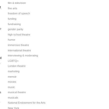
film & television
t
fine arts
freedom of speech
funding
fundraising
g-
gender parity
high school theatre
humor
immersive theatre
international theatre
interviewing & moderating
st
LGBTQ+
s
London theatre
marketing
memoir
movies
music
m
musical theatre
musicals
National Endowment for the Arts
New York