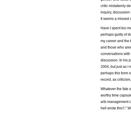
critic mistakenly de
inquiry, discussion 
It seems a missed o
Have I spent too mu
perhaps guilty of d
my career and the 
and those who aren’
conversations with 
discussion. In his 
2004, but just as I
perhaps this form o
record, as criticis
Whatever the fate of
worthy time capsule
arts management cl
hell wrote this?,”