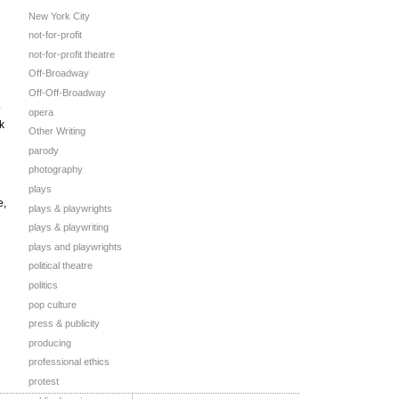
New York City
not-for-profit
not-for-profit theatre
Off-Broadway
Off-Off-Broadway
opera
k
Other Writing
parody
photography
plays
e,
plays & playwrights
plays & playwriting
plays and playwrights
political theatre
politics
pop culture
press & publicity
producing
professional ethics
protest