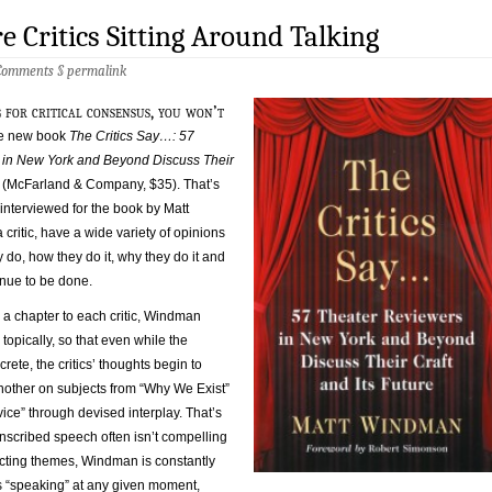
e Critics Sitting Around Talking
Comments
§
permalink
 for critical consensus, you won’t
the new book
The Critics Say…: 57
in New York and Beyond Discuss Their
e
(McFarland & Company, $35). That’s
 interviewed for the book by Matt
critic, have a wide variety of opinions
y do, how they do it, why they do it and
tinue to be done.
 a chapter to each critic, Windman
topically, so that even while the
rete, the critics’ thoughts begin to
other on subjects from “Why We Exist”
ice” through devised interplay. That’s
nscribed speech often isn’t compelling
acting themes, Windman is constantly
 “speaking” at any given moment,