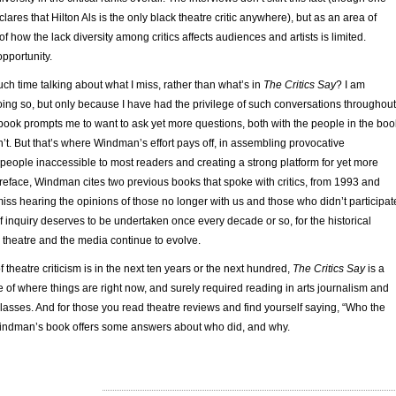
clares that Hilton Als is the only black theatre critic anywhere), but as an area of
of how the lack diversity among critics affects audiences and artists is limited.
pportunity.
ch time talking about what I miss, rather than what’s in
The Critics Say
? I am
oing so, but only because I have had the privilege of such conversations throughout
book prompts me to want to ask yet more questions, both with the people in the boo
t. But that’s where Windman’s effort pays off, in assembling provocative
people inaccessible to most readers and creating a strong platform for yet more
preface, Windman cites two previous books that spoke with critics, from 1993 and
 miss hearing the opinions of those no longer with us and those who didn’t participat
f inquiry deserves to be undertaken once every decade or so, for the historical
m, theatre and the media continue to evolve.
 theatre criticism is in the next ten years or the next hundred,
The Critics Say
is a
 of where things are right now, and surely required reading in arts journalism and
asses. And for those you read theatre reviews and find yourself saying, “Who the
 Windman’s book offers some answers about who did, and why.