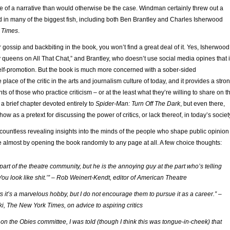
e of a narrative than would otherwise be the case. Windman certainly threw out a
d in many of the biggest fish, including both Ben Brantley and Charles Isherwood
 Times
.
r gossip and backbiting in the book, you won’t find a great deal of it. Yes, Isherwood
 queens on All That Chat,” and Brantley, who doesn’t use social media opines that i
self-promotion. But the book is much more concerned with a sober-sided
 place of the critic in the arts and journalism culture of today, and it provides a stro
ts of those who practice criticism – or at the least what they’re willing to share on t
 a brief chapter devoted entirely to
Spider-Man: Turn Off The Dark
, but even there,
show as a pretext for discussing the power of critics, or lack thereof, in today’s societ
countless revealing insights into the minds of the people who shape public opinion
le almost by opening the book randomly to any page at all. A few choice thoughts:
s part of the theatre community, but he is the annoying guy at the part who’s telling
You look like shit.’” – Rob Weinert-Kendt, editor of American Theatre
nts it’s a marvelous hobby, but I do not encourage them to pursue it as a career.” –
ki, The New York Times, on advice to aspiring critics
on the Obies committee, I was told (though I think this was tongue-in-cheek) that