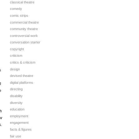
classical theatre
comedy
comic strips
commercial theatre
community theatre
controversial work
conversation starter
copyright
criticism
critics & criticism
design
s
devised theatre
digital platforms
I
directing
e
disability
diversity
education
th
employment
w
engagement
s.
facts & figures
fair use