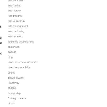
arts education
arts funding
arts history
Arts Integrity
arts journalism
arts management
t
arts marketing
arts venues
ng
audience development
he
audiences
awards
y.
Blog
board of directors/trustees
board responsibility
books
British theatre
Broadway
casting
censorship
Chicago theatre
circus