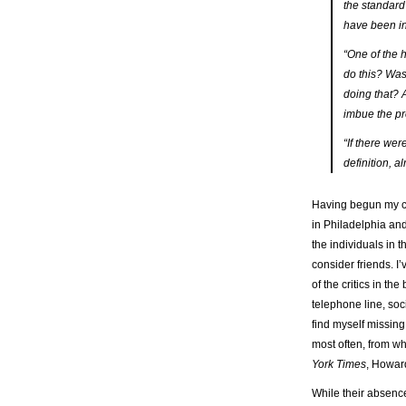
the standard 
have been in
“One of the h
do this? Was 
doing that? A
imbue the pr
“If there wer
definition, 
Having begun my ca
in Philadelphia and
the individuals in 
consider friends. 
of the critics in t
telephone line, soc
find myself missing
most often, from 
York Times
, Howard
While their absence