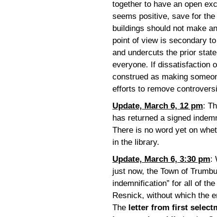
together to have an open exc
seems positive, save for the 
buildings should not make an
point of view is secondary t
and undercuts the prior state
everyone. If dissatisfaction o
construed as making someone 
efforts to remove controvers
Update, March 6, 12 pm
: T
has returned a signed indemn
There is no word yet on wheth
in the library.
Update, March 6, 3:30 pm
:
just now, the Town of Trumb
indemnification” for all of th
Resnick, without which the en
The
letter from first selec