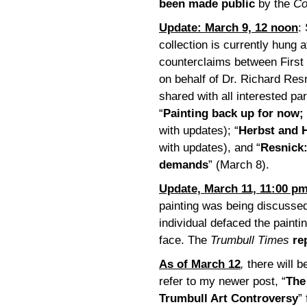
been made public
by the
Co
Update: March 9, 12 noon
:
collection is currently hung 
counterclaims between First
on behalf of Dr. Richard Re
shared with all interested par
“
Painting back up for now;
with updates); “
Herbst and H
with updates), and “
Resnick:
demands
” (March 8).
Update, March 11, 11:00 p
painting was being discussed 
individual defaced the paint
face. The
Trumbull Times
re
As of March 12
,
there will b
refer to my newer post, “
The
Trumbull Art Controversy
”