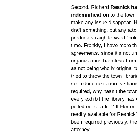
Second, Richard
Resnick ha
indemnification
to the town 
make any issue disappear. He
draft something, but any att
produce straightforward “hol
time. Frankly, I have more th
agreements, since it’s not u
organizations harmless from 
as not being wholly original 
tried to throw the town librar
such documentation is shamefu
required, why hasn’t the tow
every exhibit the library has
pulled out of a file? If Horton
readily available for Resnick
been required previously, the
attorney.