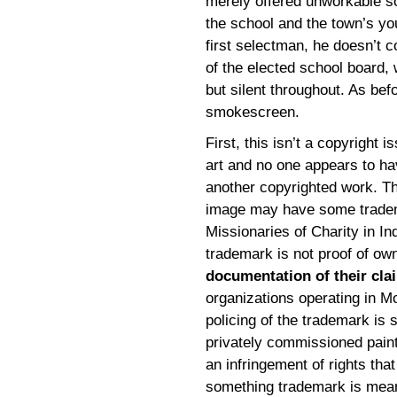
merely offered unworkable so
the school and the town’s you
first selectman, he doesn’t c
of the elected school board, 
but silent throughout. As befo
smokescreen.
First, this isn’t a copyright i
art and no one appears to hav
another copyrighted work. The
image may have some tradema
Missionaries of Charity in Ind
trademark is not proof of ow
documentation of their cla
organizations operating in M
policing of the trademark is s
privately commissioned painti
an infringement of rights tha
something trademark is meant