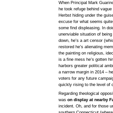
When Principal Mark Guari
he took refuge behind vague 
Herbst hiding under the guise
excuse for what seems quite
some find displeasing. In doi
unenviable situation of being
down, he’s a art censor (whic
restored he’s alienating mem
the painting on religious, ideo
is a fine mess he’s gotten h
harbors greater political ambi
a narrow margin in 2014 – he’
voters for any future campaign
quickly rising to the level of c
Regarding theological oppositi
was
on display at nearby Fa
incident. Oh, and for those u
southern Connecticut (where I