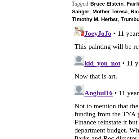
Tagged
Bruce Elstein
,
Fairf
Sanger
,
Mother Teresa
,
Ric
Timothy M. Herbst
,
Trumbu