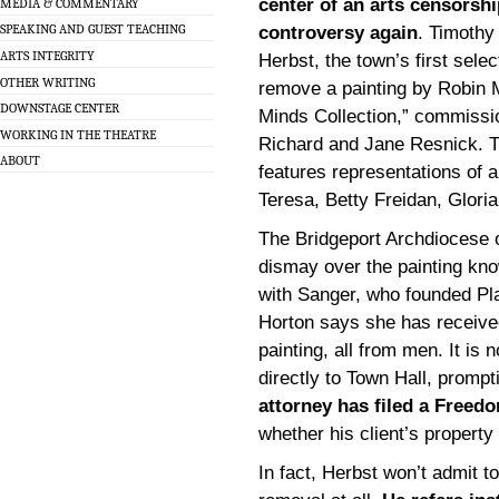
center of an arts censorshi
MEDIA & COMMENTARY
SPEAKING AND GUEST TEACHING
controversy again
. Timothy
ARTS INTEGRITY
Herbst, the town’s first sele
OTHER WRITING
remove a painting by Robin M
DOWNSTAGE CENTER
Minds Collection,” commissi
WORKING IN THE THEATRE
Richard and Jane Resnick. T
ABOUT
features representations of
Teresa, Betty Freidan, Glori
The Bridgeport Archdiocese o
dismay over the painting kno
with Sanger, who founded Pl
Horton says she has receive
painting, all from men. It i
directly to Town Hall, prompt
attorney has filed a Freed
whether his client’s property 
In fact, Herbst won’t admit t