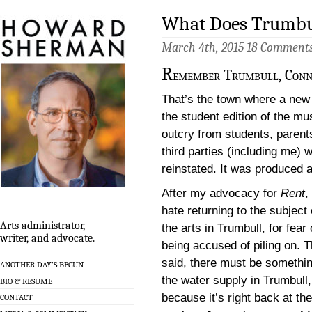
What Does Trumbul
March 4th, 2015
18 Comment
R
emember Trumbull, Conn
That’s the town where a new 
the student edition of the mu
outcry from students, parent
third parties (including me)
reinstated. It was produced a
After my advocacy for
Rent
, 
hate returning to the subject 
Arts administrator,
the arts in Trumbull, for fear 
writer, and advocate.
being accused of piling on. T
said, there must be somethin
ANOTHER DAY’S BEGUN
the water supply in Trumbull,
BIO & RESUME
because it’s right back at the
CONTACT