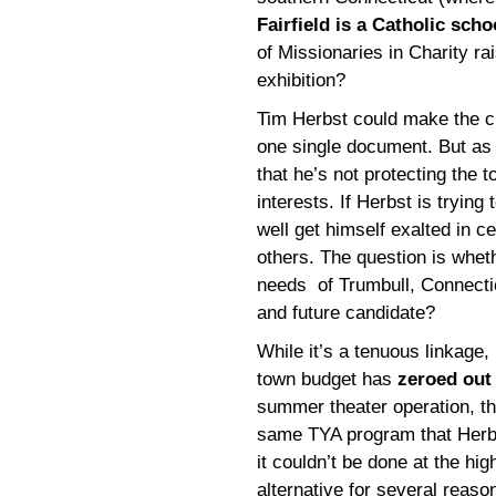
Fairfield is a Catholic scho
of Missionaries in Charity ra
exhibition?
Tim Herbst could make the c
one single document. But as 
that he’s not protecting the 
interests. If Herbst is tryin
well get himself exalted in ce
others. The question is wheth
needs of Trumbull, Connectic
and future candidate?
While it’s a tenuous linkage, I
town budget has
zeroed out 
summer theater operation, th
same TYA program that Herb
it couldn’t be done at the hi
alternative for several reason