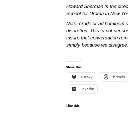
Howard Sherman is the directo
School for Drama in New Yor
Note: crude or ad hominem a
discretion. This is not censor
insure that conversation rem
simply because we disagree
Share this:
Bluesky
Threads
LinkedIn
Like this: