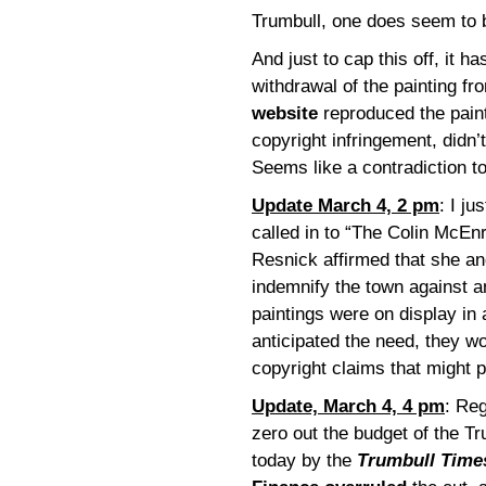
Trumbull, one does seem to 
And just to cap this off, it h
withdrawal of the painting fro
website
reproduced the paint
copyright infringement, didn’
Seems like a contradiction t
Update March 4, 2 pm
: I j
called in to “The Colin McE
Resnick affirmed that she a
indemnify the town against a
paintings were on display in a
anticipated the need, they w
copyright claims that might 
Update, March 4, 4 pm
: Reg
zero out the budget of the Tr
today by the
Trumbull Time