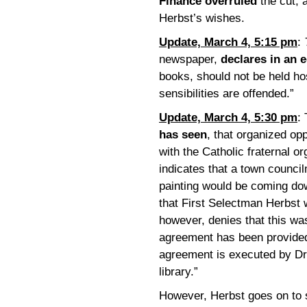
Finance overruled
the cut, 
Herbst’s wishes.
Update, March 4, 5:15 pm
:
newspaper,
declares in an e
books, should not be held ho
sensibilities are offended.”
Update, March 4, 5:30 pm
:
has seen
, that organized opp
with the Catholic fraternal o
indicates that a town counci
painting would be coming do
that First Selectman Herbst 
however, denies that this wa
agreement has been provided
agreement is executed by Dr.
library.”
However, Herbst goes on to s