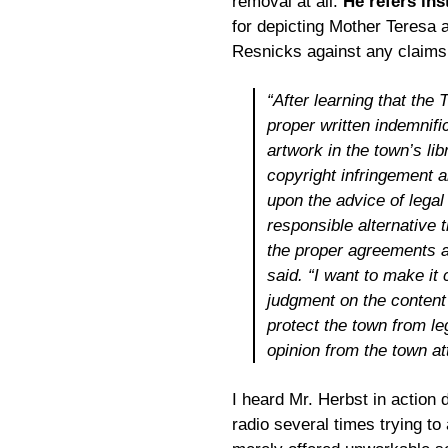
removal at all.
He refers ins
for depicting Mother Teresa a
Resnicks against any claims a
“After learning that the
proper written indemnifi
artwork in the town’s lib
copyright infringement 
upon the advice of legal
responsible alternative 
the proper agreements a
said. “I want to make it 
judgment on the content 
protect the town from le
opinion from the town at
I heard Mr. Herbst in action 
radio several times trying t