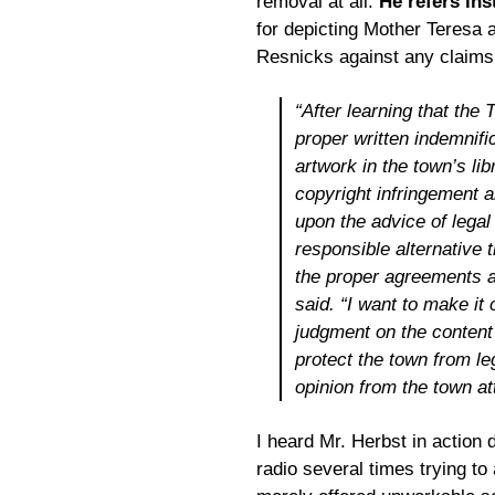
removal at all.
He refers ins
for depicting Mother Teresa a
Resnicks against any claims a
“After learning that the
proper written indemnifi
artwork in the town’s lib
copyright infringement 
upon the advice of legal
responsible alternative 
the proper agreements a
said. “I want to make it 
judgment on the content 
protect the town from le
opinion from the town at
I heard Mr. Herbst in action 
radio several times trying t