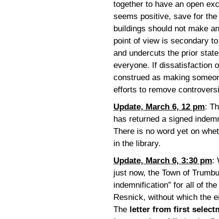
together to have an open exc
seems positive, save for the 
buildings should not make an
point of view is secondary t
and undercuts the prior state
everyone. If dissatisfaction o
construed as making someone 
efforts to remove controvers
Update, March 6, 12 pm
: T
has returned a signed indemn
There is no word yet on wheth
in the library.
Update, March 6, 3:30 pm
:
just now, the Town of Trumb
indemnification” for all of th
Resnick, without which the en
The
letter from first selec