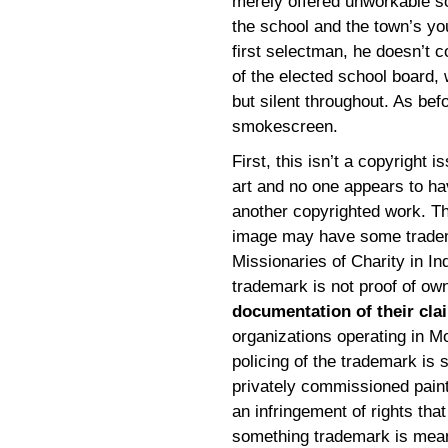
merely offered unworkable so
the school and the town’s you
first selectman, he doesn’t c
of the elected school board, 
but silent throughout. As befo
smokescreen.
First, this isn’t a copyright i
art and no one appears to hav
another copyrighted work. The
image may have some tradema
Missionaries of Charity in Ind
trademark is not proof of ow
documentation of their cla
organizations operating in M
policing of the trademark is s
privately commissioned painti
an infringement of rights tha
something trademark is meant