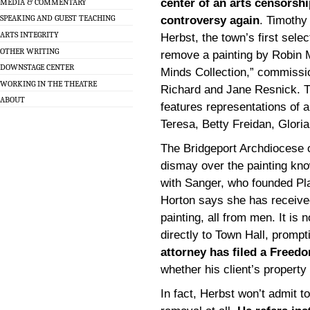
center of an arts censorshi
MEDIA & COMMENTARY
SPEAKING AND GUEST TEACHING
controversy again
. Timothy
ARTS INTEGRITY
Herbst, the town’s first sele
OTHER WRITING
remove a painting by Robin M
DOWNSTAGE CENTER
Minds Collection,” commissi
WORKING IN THE THEATRE
Richard and Jane Resnick. T
ABOUT
features representations of
Teresa, Betty Freidan, Glori
The Bridgeport Archdiocese o
dismay over the painting kno
with Sanger, who founded Pl
Horton says she has receive
painting, all from men. It i
directly to Town Hall, prompt
attorney has filed a Freed
whether his client’s property 
In fact, Herbst won’t admit t