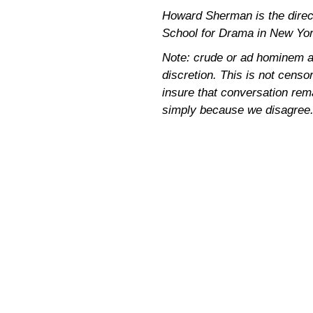
Howard Sherman is the directo
School for Drama in New Yor
Note: crude or ad hominem a
discretion. This is not censor
insure that conversation rem
simply because we disagree