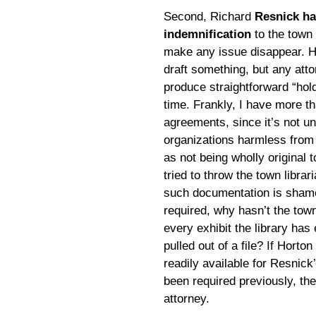
Second, Richard
Resnick ha
indemnification
to the town 
make any issue disappear. He
draft something, but any att
produce straightforward “hol
time. Frankly, I have more th
agreements, since it’s not u
organizations harmless from 
as not being wholly original 
tried to throw the town librar
such documentation is shamefu
required, why hasn’t the tow
every exhibit the library has
pulled out of a file? If Horton
readily available for Resnick
been required previously, the
attorney.