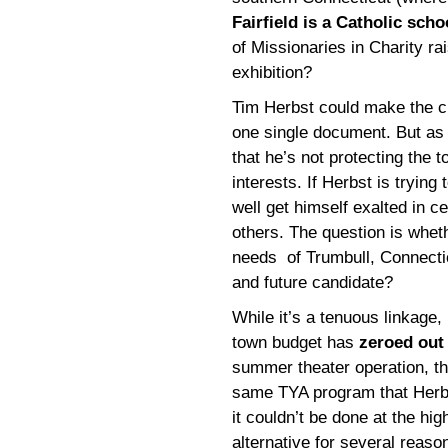
Fairfield is a Catholic scho
of Missionaries in Charity ra
exhibition?
Tim Herbst could make the c
one single document. But as 
that he’s not protecting the 
interests. If Herbst is tryin
well get himself exalted in ce
others. The question is wheth
needs of Trumbull, Connectic
and future candidate?
While it’s a tenuous linkage, I
town budget has
zeroed out 
summer theater operation, th
same TYA program that Herb
it couldn’t be done at the hi
alternative for several reason