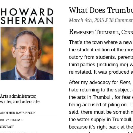
What Does Trumbul
March 4th, 2015 §
18 Commen
R
emember Trumbull, Conn
That’s the town where a new 
the student edition of the mu
outcry from students, parent
third parties (including me)
reinstated. It was produced a
After my advocacy for
Rent
, 
hate returning to the subject 
Arts administrator,
the arts in Trumbull, for fear 
writer, and advocate.
being accused of piling on. T
said, there must be somethin
ANOTHER DAY’S BEGUN
the water supply in Trumbull,
BIO & RESUME
because it’s right back at the
CONTACT