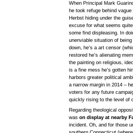
When Principal Mark Guari
he took refuge behind vague 
Herbst hiding under the guise
excuse for what seems quite
some find displeasing. In doi
unenviable situation of being
down, he’s a art censor (whic
restored he’s alienating mem
the painting on religious, ideo
is a fine mess he’s gotten h
harbors greater political ambi
a narrow margin in 2014 – he’
voters for any future campaign
quickly rising to the level of c
Regarding theological oppositi
was
on display at nearby Fa
incident. Oh, and for those u
southern Connecticut (where I