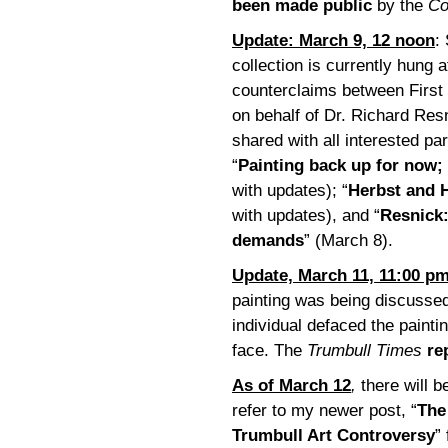
been made public
by the
Co
Update: March 9, 12 noon
:
collection is currently hung 
counterclaims between First
on behalf of Dr. Richard Re
shared with all interested par
“
Painting back up for now;
with updates); “
Herbst and H
with updates), and “
Resnick:
demands
” (March 8).
Update, March 11, 11:00 p
painting was being discussed 
individual defaced the paint
face. The
Trumbull Times
re
As of March 12
,
there will b
refer to my newer post, “
The
Trumbull Art Controversy
”