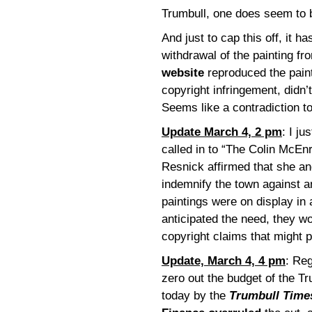
Trumbull, one does seem to 
And just to cap this off, it h
withdrawal of the painting fro
website
reproduced the paint
copyright infringement, didn’
Seems like a contradiction t
Update March 4, 2 pm
: I j
called in to “The Colin McE
Resnick affirmed that she a
indemnify the town against a
paintings were on display in a
anticipated the need, they w
copyright claims that might 
Update, March 4, 4 pm
: Reg
zero out the budget of the Tr
today by the
Trumbull Time