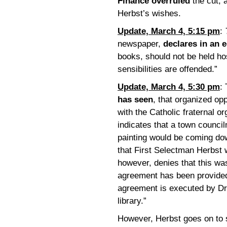
Finance overruled
the cut, 
Herbst’s wishes.
Update, March 4, 5:15 pm
:
newspaper,
declares in an e
books, should not be held ho
sensibilities are offended.”
Update, March 4, 5:30 pm
:
has seen
, that organized opp
with the Catholic fraternal o
indicates that a town counci
painting would be coming do
that First Selectman Herbst 
however, denies that this wa
agreement has been provided
agreement is executed by Dr.
library.”
However, Herbst goes on to s