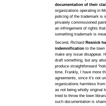
documentation of their cla
organizations operating in M
policing of the trademark is s
privately commissioned painti
an infringement of rights tha
something trademark is meant
Second, Richard
Resnick ha
indemnification
to the town 
make any issue disappear. He
draft something, but any att
produce straightforward “hol
time. Frankly, I have more th
agreements, since it’s not u
organizations harmless from 
as not being wholly original 
tried to throw the town librar
such documentation is shamefu