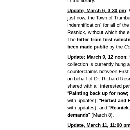
in the library.
Update, March 6, 3:30 pm
:
just now, the Town of Trumb
indemnification” for all of th
Resnick, without which the en
The
letter from first selec
been made public
by the
Co
Update: March 9, 12 noon
:
collection is currently hung 
counterclaims between First
on behalf of Dr. Richard Re
shared with all interested par
“
Painting back up for now;
with updates); “
Herbst and H
with updates), and “
Resnick:
demands
” (March 8).
Update, March 11, 11:00 p