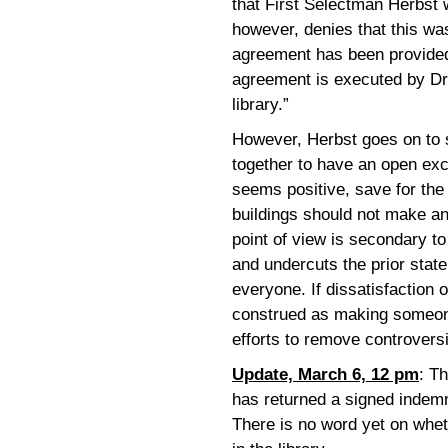
that First Selectman Herbst 
however, denies that this wa
agreement has been provided
agreement is executed by Dr.
library.”
However, Herbst goes on to s
together to have an open exc
seems positive, save for the 
buildings should not make an
point of view is secondary t
and undercuts the prior state
everyone. If dissatisfaction o
construed as making someone 
efforts to remove controvers
Update, March 6, 12 pm
: T
has returned a signed indemn
There is no word yet on wheth