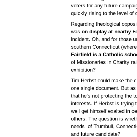
voters for any future campaign
quickly rising to the level of c
Regarding theological oppositi
was
on display at nearby Fa
incident. Oh, and for those u
southern Connecticut (where I
Fairfield is a Catholic scho
of Missionaries in Charity ra
exhibition?
Tim Herbst could make the c
one single document. But as 
that he’s not protecting the 
interests. If Herbst is tryin
well get himself exalted in ce
others. The question is wheth
needs of Trumbull, Connectic
and future candidate?