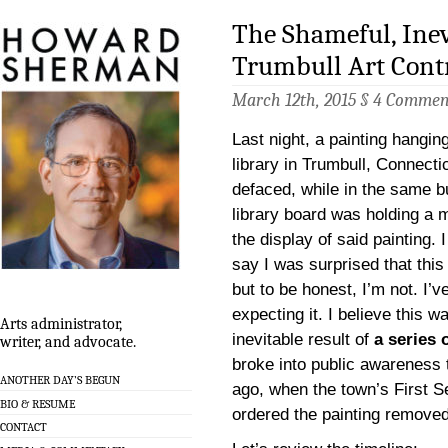
The Shameful, Inev
Trumbull Art Cont
March 12th, 2015 §
4 Commen
Last night, a painting hangin
library in Trumbull, Connecti
defaced, while in the same bu
library board was holding a 
the display of said painting. 
say I was surprised that thi
but to be honest, I’m not. I’v
expecting it. I believe this w
Arts administrator,
inevitable result of
a series 
writer, and advocate.
broke into public awareness
ANOTHER DAY’S BEGUN
ago, when the town’s First 
BIO & RESUME
ordered the painting removed
CONTACT