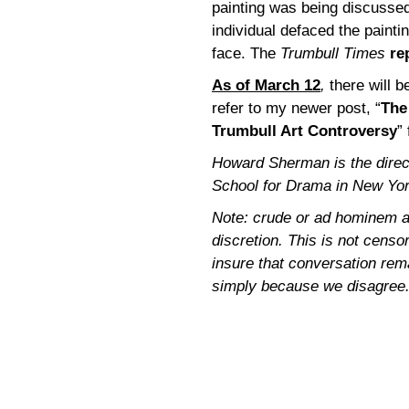
painting was being discussed 
individual defaced the paint
face. The
Trumbull Times
re
As of March 12
,
there will b
refer to my newer post, “
The
Trumbull Art Controversy
”
Howard Sherman is the directo
School for Drama in New Yor
Note: crude or ad hominem a
discretion. This is not censor
insure that conversation rem
simply because we disagree