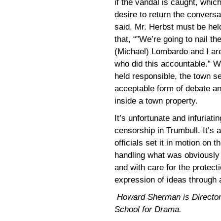
if the vandal is caught, whi
desire to return the conversa
said, Mr. Herbst must be hel
that, “”We’re going to nail t
(Michael) Lombardo and I are
who did this accountable.” W
held responsible, the town s
acceptable form of debate an
inside a town property.
It’s unfortunate and infuriat
censorship in Trumbull. It’s 
officials set it in motion on 
handling what was obviously a
and with care for the protect
expression of ideas through a
Howard Sherman is Director of
School for Drama.