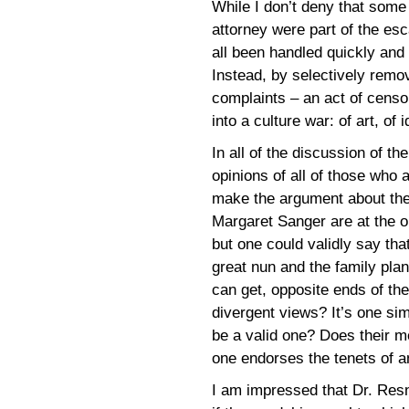
While I don’t deny that some
attorney were part of the esca
all been handled quickly and 
Instead, by selectively remo
complaints – an act of censo
into a culture war: of art, of 
In all of the discussion of the
opinions of all of those who 
make the argument about the 
Margaret Sanger are at the op
but one could validly say tha
great nun and the family plann
can get, opposite ends of the
divergent views? It’s one simp
be a valid one? Does their m
one endorses the tenets of a
I am impressed that Dr. Resn