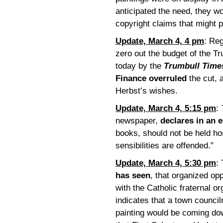
anticipated the need, they w
copyright claims that might 
Update, March 4, 4 pm
: Reg
zero out the budget of the Tr
today by the
Trumbull Time
Finance overruled
the cut, 
Herbst’s wishes.
Update, March 4, 5:15 pm
:
newspaper,
declares in an e
books, should not be held ho
sensibilities are offended.”
Update, March 4, 5:30 pm
:
has seen
, that organized opp
with the Catholic fraternal o
indicates that a town counci
painting would be coming do