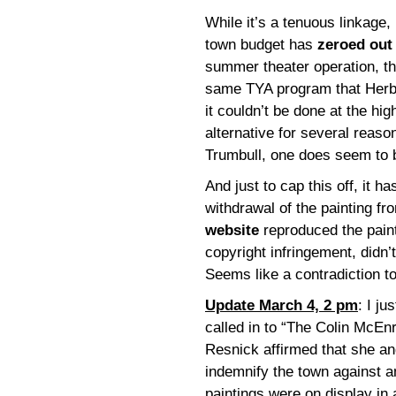
While it’s a tenuous linkage, I
town budget has
zeroed out 
summer theater operation, th
same TYA program that Herb
it couldn’t be done at the hi
alternative for several reason
Trumbull, one does seem to 
And just to cap this off, it h
withdrawal of the painting fro
website
reproduced the paint
copyright infringement, didn’
Seems like a contradiction t
Update March 4, 2 pm
: I j
called in to “The Colin McE
Resnick affirmed that she a
indemnify the town against a
paintings were on display in a