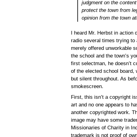
judgment on the content 
protect the town from le
opinion from the town at
I heard Mr. Herbst in action 
radio several times trying t
merely offered unworkable so
the school and the town’s you
first selectman, he doesn’t c
of the elected school board, 
but silent throughout. As befo
smokescreen.
First, this isn’t a copyright i
art and no one appears to hav
another copyrighted work. The
image may have some tradema
Missionaries of Charity in Ind
trademark is not proof of ow