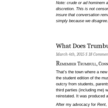
Note: crude or ad hominem a
discretion. This is not censor
insure that conversation rem
simply because we disagree
What Does Trumbul
March 4th, 2015 §
18 Commen
R
emember Trumbull, Conn
That’s the town where a new 
the student edition of the mu
outcry from students, parent
third parties (including me)
reinstated. It was produced a
After my advocacy for
Rent
, 