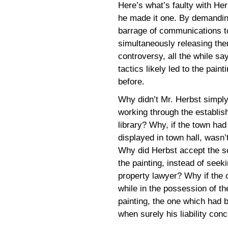
Here’s what’s faulty with Her
he made it one. By demanding
barrage of communications t
simultaneously releasing them
controversy, all the while sa
tactics likely led to the pain
before.
Why didn’t Mr. Herbst simply
working through the establish
library? Why, if the town ha
displayed in town hall, wasn’
Why did Herbst accept the so
the painting, instead of seek
property lawyer? Why if the 
while in the possession of th
painting, the one which had 
when surely his liability con