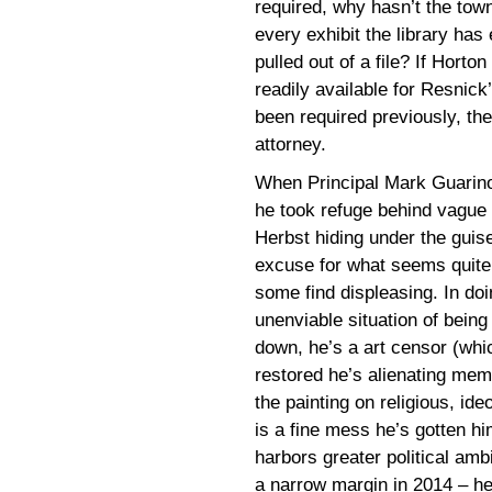
required, why hasn’t the tow
every exhibit the library has
pulled out of a file? If Horton
readily available for Resnick
been required previously, the
attorney.
When Principal Mark Guari
he took refuge behind vague 
Herbst hiding under the guise
excuse for what seems quite
some find displeasing. In doi
unenviable situation of being
down, he’s a art censor (whic
restored he’s alienating mem
the painting on religious, ideo
is a fine mess he’s gotten h
harbors greater political ambi
a narrow margin in 2014 – he’