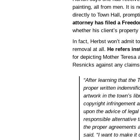
painting, all from men. It i
directly to Town Hall, prompt
attorney has filed a Freed
whether his client’s property 
In fact, Herbst won’t admit t
removal at all.
He refers ins
for depicting Mother Teresa a
Resnicks against any claims a
“After learning that the
proper written indemnifi
artwork in the town’s lib
copyright infringement 
upon the advice of legal
responsible alternative 
the proper agreements a
said. “I want to make it 