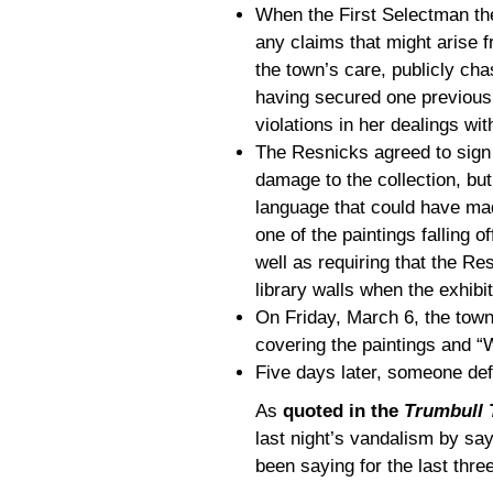
When the First Selectman the
any claims that might arise f
the town’s care, publicly chas
having secured one previousl
violations in her dealings wi
The Resnicks agreed to sign
damage to the collection, bu
language that could have ma
one of the paintings falling 
well as requiring that the Res
library walls when the exhibi
On Friday, March 6, the town
covering the paintings and “
Five days later, someone de
As
quoted in the
Trumbull 
last night’s vandalism by say
been saying for the last thre