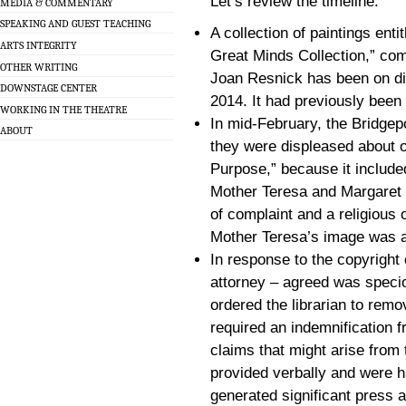
Let’s review the timeline:
MEDIA & COMMENTARY
SPEAKING AND GUEST TEACHING
A collection of paintings enti
ARTS INTEGRITY
Great Minds Collection,” co
OTHER WRITING
Joan Resnick has been on disp
DOWNSTAGE CENTER
2014. It had previously been 
WORKING IN THE THEATRE
In mid-February, the Bridgep
ABOUT
they were displeased about o
Purpose,” because it included
Mother Teresa and Margaret Sa
of complaint and a religious o
Mother Teresa’s image was a 
In response to the copyright
attorney – agreed was speci
ordered the librarian to remo
required an indemnification 
claims that might arise from
provided verbally and were h
generated significant press a