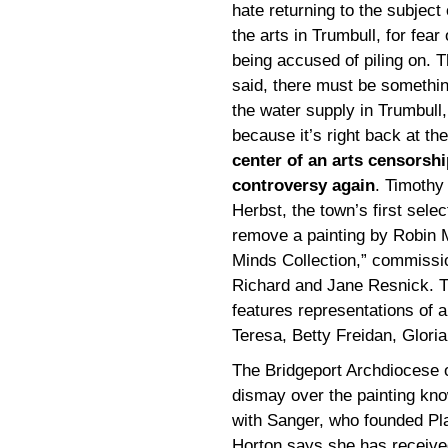
hate returning to the subject 
the arts in Trumbull, for fear 
being accused of piling on. T
said, there must be somethin
the water supply in Trumbull,
because it’s right back at the
center of an arts censorshi
controversy again
. Timothy
Herbst, the town’s first sele
remove a painting by Robin M
Minds Collection,” commissi
Richard and Jane Resnick. T
features representations of
Teresa, Betty Freidan, Glori
The Bridgeport Archdiocese o
dismay over the painting kno
with Sanger, who founded Pl
Horton says she has receive