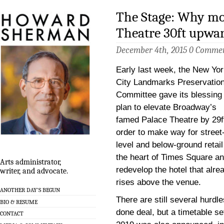
The Stage: Why mo
Theatre 30ft upwar
December 4th, 2015
0 Comme
Early last week, the New Yo
City Landmarks Preservatio
Committee gave its blessing 
plan to elevate Broadway’s
famed Palace Theatre by 29ft
order to make way for street
level and below-ground retail
the heart of Times Square an
Arts administrator,
redevelop the hotel that alre
writer, and advocate.
rises above the venue.
ANOTHER DAY’S BEGUN
There are still several hurdle
BIO & RESUME
done deal, but a timetable se
CONTACT