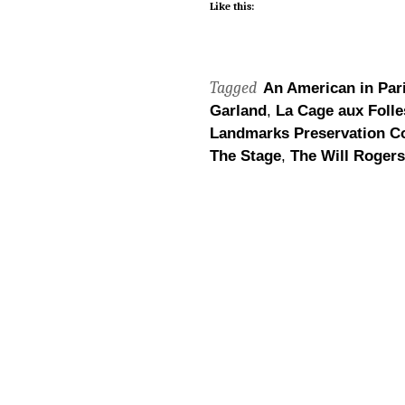
Like this:
Tagged
An American in Par
Garland
,
La Cage aux Folle
Landmarks Preservation C
The Stage
,
The Will Rogers