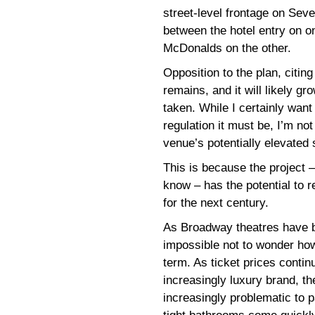
street-level frontage on Sev
between the hotel entry on 
McDonalds on the other.
Opposition to the plan, citing
remains, and it will likely gr
taken. While I certainly want
regulation it must be, I’m no
venue’s potentially elevated 
This is because the project 
know – has the potential to r
for the next century.
As Broadway theatres have b
impossible not to wonder how 
term. As ticket prices conti
increasingly luxury brand, t
increasingly problematic to p