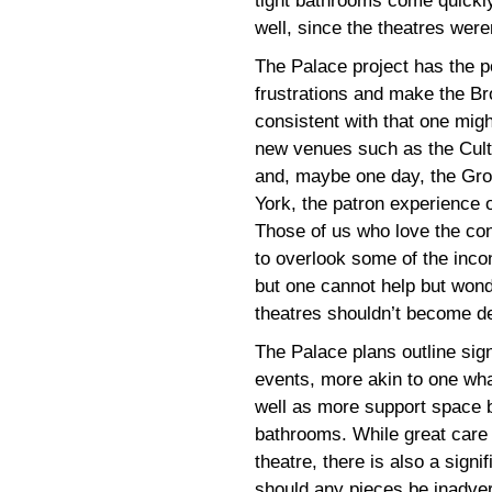
tight bathrooms come quickly
well, since the theatres wer
The Palace project has the po
frustrations and make the B
consistent with that one migh
new venues such as the Cult
and, maybe one day, the Gro
York, the patron experience 
Those of us who love the con
to overlook some of the inco
but one cannot help but won
theatres shouldn’t become de
The Palace plans outline sig
events, more akin to one what
well as more support space b
bathrooms. While great care 
theatre, there is also a signi
should any pieces be inadve