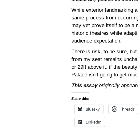
While exterior landmarking an
same process from occurrin
may yet prove itself to be a 
historic theatres while adapt
audience expectation.
There is risk, to be sure, but
from my seat remains unchang
or 29ft above it, if the beauty
Palace isn’t going to get muc
This essay
originally appear
Share this:
Bluesky
Threads
LinkedIn