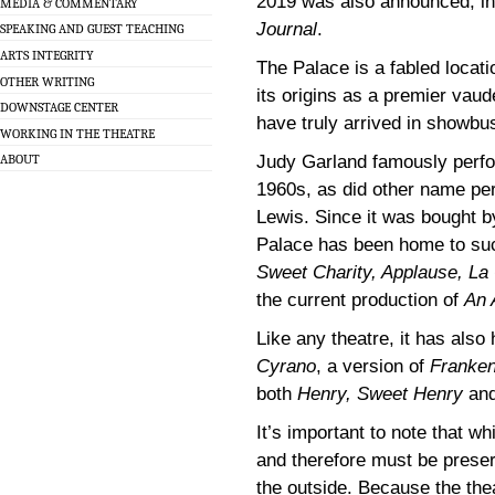
2019 was also announced, in 
MEDIA & COMMENTARY
Journal
.
SPEAKING AND GUEST TEACHING
ARTS INTEGRITY
The Palace is a fabled locati
OTHER WRITING
its origins as a premier vaud
DOWNSTAGE CENTER
have truly arrived in showbu
WORKING IN THE THEATRE
Judy Garland famously perfo
ABOUT
1960s, as did other name pe
Lewis. Since it was bought b
Palace has been home to such 
Sweet Charity, Applause, La 
the current production of
An 
Like any theatre, it has also 
Cyrano
, a version of
Franken
both
Henry, Sweet Henry
an
It’s important to note that wh
and therefore must be preser
the outside. Because the the