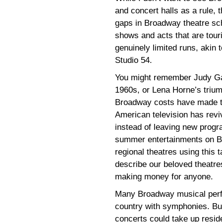
and concert halls as a rule,
gaps in Broadway theatre sche
shows and acts that are tour
genuinely limited runs, akin 
Studio 54.
You might remember Judy Garl
1960s, or Lena Horne’s trium
Broadway costs have made thi
American television has rev
instead of leaving new progra
summer entertainments on B
regional theatres using this t
describe our beloved theatres,
making money for anyone.
Many Broadway musical perf
country with symphonies. Bu
concerts could take up resid