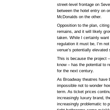
street-level frontage on Sev
between the hotel entry on 
McDonalds on the other.
Opposition to the plan, citing
remains, and it will likely gr
taken. While I certainly want
regulation it must be, I’m no
venue’s potentially elevated 
This is because the project 
know – has the potential to r
for the next century.
As Broadway theatres have b
impossible not to wonder how 
term. As ticket prices conti
increasingly luxury brand, t
increasingly problematic to p