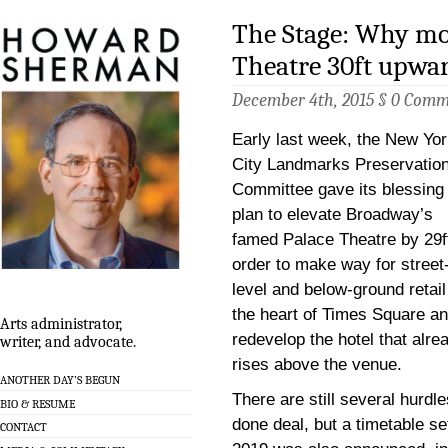
The Stage: Why mo
Theatre 30ft upwar
December 4th, 2015 §
0 Comm
Early last week, the New Yo
City Landmarks Preservatio
Committee gave its blessing 
plan to elevate Broadway’s
famed Palace Theatre by 29ft
order to make way for street
level and below-ground retail
the heart of Times Square an
Arts administrator,
redevelop the hotel that alre
writer, and advocate.
rises above the venue.
ANOTHER DAY’S BEGUN
There are still several hurdle
BIO & RESUME
done deal, but a timetable se
CONTACT