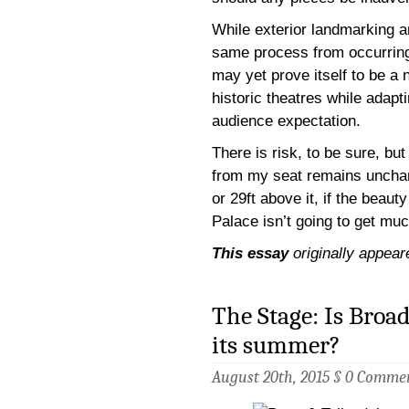
While exterior landmarking an
same process from occurrin
may yet prove itself to be a 
historic theatres while adapt
audience expectation.
There is risk, to be sure, but
from my seat remains unchang
or 29ft above it, if the beauty
Palace isn’t going to get muc
This essay
originally appear
The Stage: Is Broa
its summer?
August 20th, 2015 §
0 Comme