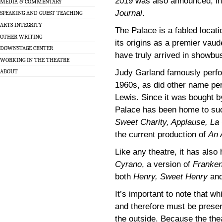
2019 was also announced, in 
MEDIA & COMMENTARY
Journal
.
SPEAKING AND GUEST TEACHING
ARTS INTEGRITY
The Palace is a fabled locati
OTHER WRITING
its origins as a premier vaud
DOWNSTAGE CENTER
have truly arrived in showbu
WORKING IN THE THEATRE
Judy Garland famously perfo
ABOUT
1960s, as did other name pe
Lewis. Since it was bought b
Palace has been home to such 
Sweet Charity, Applause, La 
the current production of
An 
Like any theatre, it has also 
Cyrano
, a version of
Franken
both
Henry, Sweet Henry
an
It’s important to note that wh
and therefore must be preser
the outside. Because the the