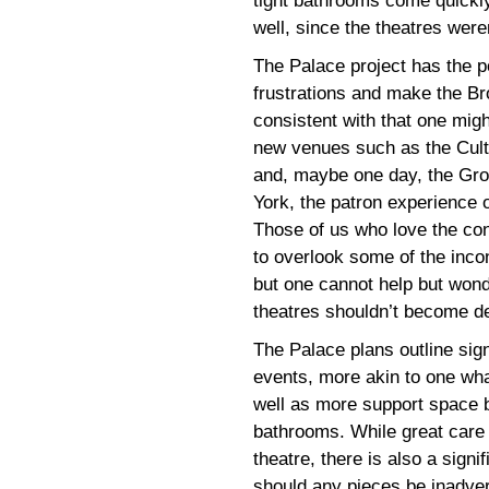
tight bathrooms come quickly
well, since the theatres wer
The Palace project has the po
frustrations and make the B
consistent with that one migh
new venues such as the Cult
and, maybe one day, the Gro
York, the patron experience 
Those of us who love the con
to overlook some of the inco
but one cannot help but won
theatres shouldn’t become de
The Palace plans outline sig
events, more akin to one what
well as more support space b
bathrooms. While great care 
theatre, there is also a signi
should any pieces be inadve