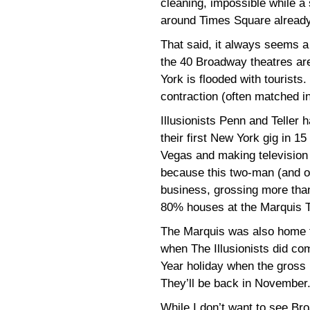
cleaning, impossible while a
around Times Square already 
That said, it always seems a 
the 40 Broadway theatres ar
York is flooded with tourists.
contraction (often matched i
Illusionists Penn and Teller 
their first New York gig in 1
Vegas and making television s
because this two-man (and on
business, grossing more than
80% houses at the Marquis T
The Marquis was also home to
when The Illusionists did co
Year holiday when the gross l
They’ll be back in November
While I don’t want to see B