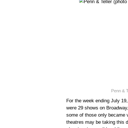
Penn & T
For the week ending July 19,
were 29 shows on Broadway, 
some of those only became 
theatres may be taking this