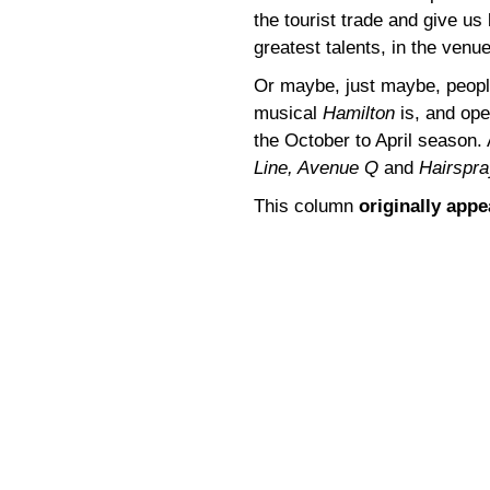
the tourist trade and give u
greatest talents, in the ven
Or maybe, just maybe, people
musical
Hamilton
is, and ope
the October to April season. A
Line, Avenue Q
and
Hairspra
This column
originally app