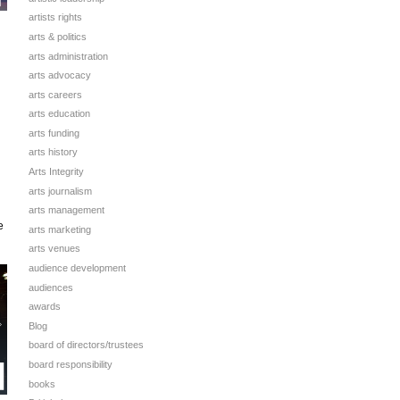
artists rights
arts & politics
arts administration
arts advocacy
arts careers
arts education
arts funding
arts history
Arts Integrity
arts journalism
arts management
e
arts marketing
arts venues
audience development
audiences
awards
Blog
board of directors/trustees
board responsibility
books