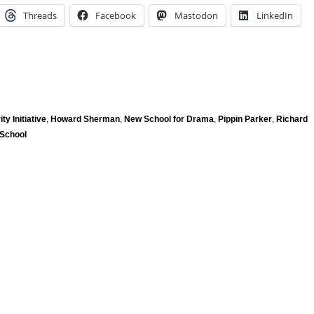
Threads
Facebook
Mastodon
LinkedIn
ity Initiative
,
Howard Sherman
,
New School for Drama
,
Pippin Parker
,
Richard
School