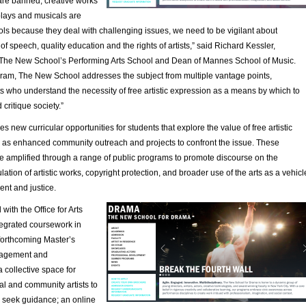
are banned, creative works
plays and musicals are
ols because they deal with challenging issues, we need to be vigilant about
of speech, quality education and the rights of artists,” said Richard Kessler,
The New School’s Performing Arts School and Dean of Mannes School of Music.
gram, The New School addresses the subject from multiple vantage points,
s who understand the necessity of free artistic expression as a means by which to
 critique society.”
s new curricular opportunities for students that explore the value of free artistic
l as enhanced community outreach and projects to confront the issue. These
e amplified through a range of public programs to promote discourse on the
ation of artistic works, copyright protection, and broader use of the arts as a vehicl
nt and justice.
with the Office for Arts
ntegrated coursework in
 forthcoming Master’s
nagement and
 collective space for
al and community artists to
 seek guidance; an online