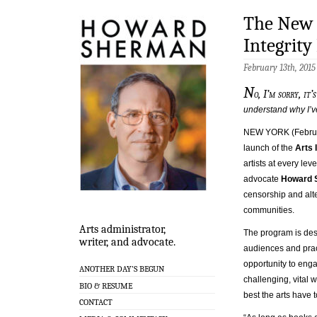
The New 
Integrity 
February 13th, 201
N
o, I’m sorry, it’
understand why I’v
NEW YORK (Februa
launch of the
Arts I
artists at every lev
advocate
Howard 
censorship and alte
communities.
Arts administrator,
The program is des
writer, and advocate.
audiences and prac
opportunity to enga
ANOTHER DAY’S BEGUN
challenging, vital w
BIO & RESUME
best the arts have to
CONTACT