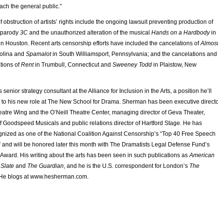
ach the general public.”
obstruction of artists’ rights include the ongoing lawsuit preventing production of
k parody
3C
and the unauthorized alteration of the musical
Hands on a Hardbody
in
in Houston. Recent arts censorship efforts have included the cancelations of
Almost
rolina and
Spamalot
in South Williamsport, Pennsylvania; and the cancelations and
tions of
Rent
in Trumbull, Connecticut and
Sweeney Todd
in Plaistow, New
nior strategy consultant at the Alliance for Inclusion in the Arts, a position he’ll
el to his new role at The New School for Drama. Sherman has been executive direct
eatre Wing and the O’Neill Theatre Center, managing director of Geva Theater,
 Goodspeed Musicals and public relations director of Hartford Stage. He has
gnized as one of the National Coalition Against Censorship’s “Top 40 Free Speech
 and will be honored later this month with The Dramatists Legal Defense Fund’s
Award. His writing about the arts has been seen in such publications as
American
,
Slate
and
The Guardian
, and he is the U.S. correspondent for London’s
The
He blogs at www.hesherman.com.