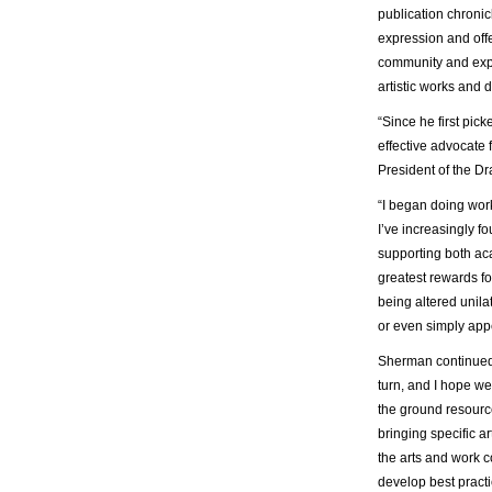
publication chronicl
expression and offe
community and expe
artistic works and 
“Since he first pic
effective advocate
President of the D
“I began doing work
I’ve increasingly f
supporting both aca
greatest rewards fo
being altered unila
or even simply app
Sherman continued,
turn, and I hope we
the ground resource
bringing specific ar
the arts and work 
develop best practi