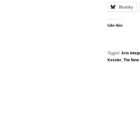
Bluesky
Like this:
Tagged
Arts Integr
Kessler
,
The New 