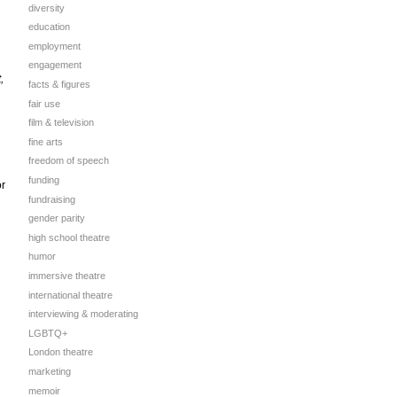
diversity
education
employment
engagement
,
facts & figures
fair use
film & television
fine arts
freedom of speech
funding
or
fundraising
gender parity
high school theatre
humor
immersive theatre
international theatre
interviewing & moderating
LGBTQ+
London theatre
marketing
memoir