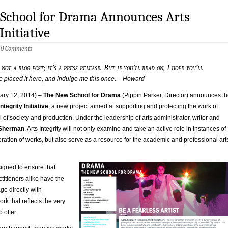
School for Drama Announces Arts
Initiative
5
0 Comments
s not a blog post; it’s a press release. But if you’ll read on, I hope you’ll
e placed it here, and indulge me this once. – Howard
ry 12, 2014) –
The New School for Drama
(Pippin Parker, Director) announces t
ntegrity Initiative
, a new project aimed at supporting and protecting the work of
el of society and production. Under the leadership of arts administrator, writer and
Sherman
, Arts Integrity will not only examine and take an active role in instances of
ration of works, but also serve as a resource for the academic and professional art
igned to ensure that
titioners alike have the
ge directly with
ork that reflects the very
 offer.