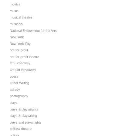
movies
music
musical theatre
musicals
National Endowment for the Arts
New York
New York City
not-for-profit
not-for-profit theatre
Off-Broadway
Off-Off-Broadway
opera
Other Writing
parody
photography
plays
plays & playwrights
plays & playwriting
plays and playwrights
political theatre
politics