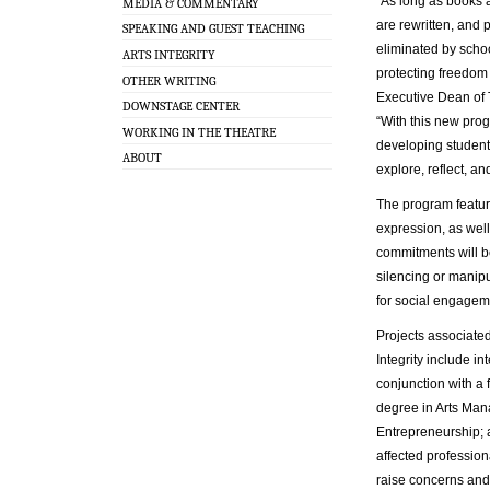
“As long as books 
MEDIA & COMMENTARY
are rewritten, and 
SPEAKING AND GUEST TEACHING
eliminated by scho
ARTS INTEGRITY
protecting freedom 
OTHER WRITING
Executive Dean of 
DOWNSTAGE CENTER
“With this new pro
WORKING IN THE THEATRE
developing student
ABOUT
explore, reflect, and
The program feature
expression, as wel
commitments will b
silencing or manipul
for social engageme
Projects associated 
Integrity include i
conjunction with a
degree in Arts Ma
Entrepreneurship; a
affected profession
raise concerns and