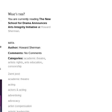
What's this?
You are currently reading
The New
School for Drama Announces
Arts Integrity Initiative
at
Howard
Sherman
.
meta
he
Author:
Howard Sherman
Comments:
No Comments
Categories:
academic theatre
,
artists rights
,
arts education
,
censorship
s
2amt post
academic theatre
acting
actors & acting
advertising
advocacy
artist compensation
artistic leadership