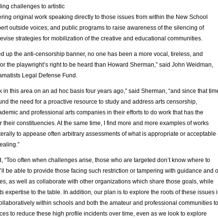
ing challenges to artistic
ring original work speaking directly to those issues from within the New School
rt outside voices; and public programs to raise awareness of the silencing of
devise strategies for mobilization of the creative and educational communities.
ked up the anti-censorship banner, no one has been a more vocal, tireless, and
 for the playwright’s right to be heard than Howard Sherman,” said John Weidman,
ramatists Legal Defense Fund.
 in this area on an ad hoc basis four years ago,” said Sherman, “and since that tim
ound the need for a proactive resource to study and address arts censorship,
demic and professional arts companies in their efforts to do work that has the
r their constituencies. At the same time, I find more and more examples of works
terally to appease often arbitrary assessments of what is appropriate or acceptable
ealing.”
 “Too often when challenges arise, those who are targeted don’t know where to
’ll be able to provide those facing such restriction or tampering with guidance and 
s, as well as collaborate with other organizations which share those goals, while
ts expertise to the table. In addition, our plan is to explore the roots of these issues 
collaboratively within schools and both the amateur and professional communities t
ces to reduce these high profile incidents over time, even as we look to explore