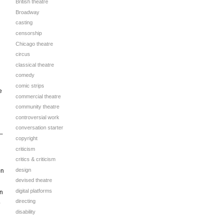
British theatre
Broadway
casting
censorship
Chicago theatre
circus
classical theatre
comedy
comic strips
e
commercial theatre
community theatre
controversial work
conversation starter
 –
copyright
criticism
critics & criticism
design
on
devised theatre
digital platforms
in
directing
o
disability