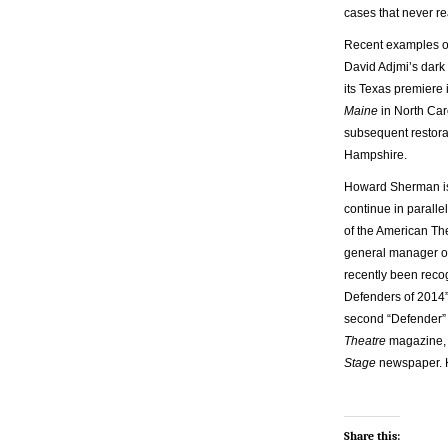
cases that never re
Recent examples of 
David Adjmi’s dar
its Texas premiere 
Maine
in North Ca
subsequent restora
Hampshire.
Howard Sherman is se
continue in parall
of the American Th
general manager of
recently been reco
Defenders of 2014”
second “Defender” 
Theatre
magazine
Stage
newspaper. 
Share this: