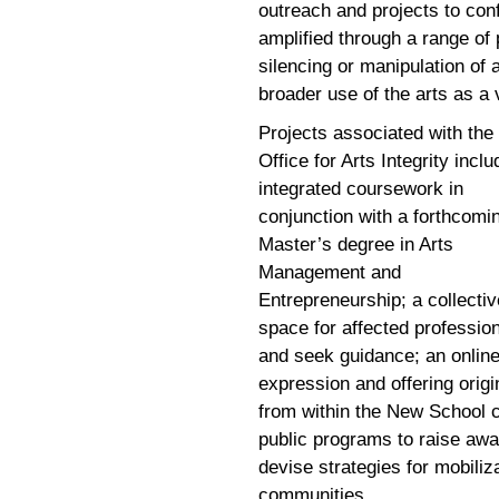
outreach and projects to con
amplified through a range of
silencing or manipulation of 
broader use of the arts as a 
Projects associated with the
Office for Arts Integrity inclu
integrated coursework in
conjunction with a forthcomi
Master’s degree in Arts
Management and
Entrepreneurship; a collectiv
space for affected professio
and seek guidance; an online 
expression and offering origi
from within the New School 
public programs to raise awar
devise strategies for mobiliz
communities.