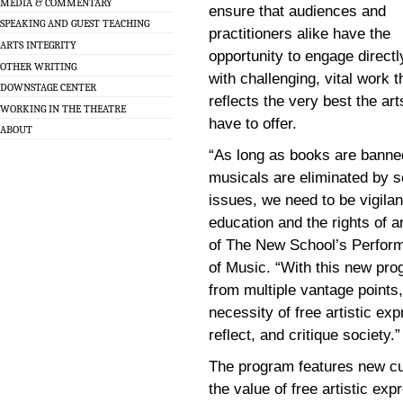
MEDIA & COMMENTARY
ensure that audiences and
SPEAKING AND GUEST TEACHING
practitioners alike have the
ARTS INTEGRITY
opportunity to engage directl
OTHER WRITING
with challenging, vital work t
DOWNSTAGE CENTER
reflects the very best the art
WORKING IN THE THEATRE
have to offer.
ABOUT
“As long as books are banned
musicals are eliminated by s
issues, we need to be vigilan
education and the rights of a
of The New School’s Perfor
of Music. “With this new pr
from multiple vantage points
necessity of free artistic e
reflect, and critique society.”
The program features new cur
the value of free artistic e