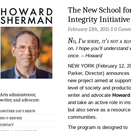
The New School fo
Integrity Initiative
February 13th, 2015 §
0 Comm
N
o, I’m sorry, it’s not a blo
on, I hope you’ll understand 
once. – Howard
NEW YORK (February 12, 2
Parker, Director) announces 
new project aimed at supporti
level of society and producti
Arts administrator,
writer and advocate
Howard
writer, and advocate.
and take an active role in in
but also serve as a resource
ANOTHER DAY’S BEGUN
communities.
BIO & RESUME
CONTACT
The program is designed to