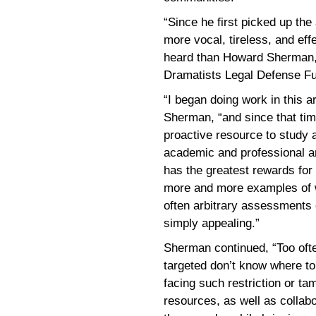
“Since he first picked up th
more vocal, tireless, and effe
heard than Howard Sherman,”
Dramatists Legal Defense F
“I began doing work in this a
Sherman, “and since that time
proactive resource to study 
academic and professional ar
has the greatest rewards for 
more and more examples of w
often arbitrary assessments 
simply appealing.”
Sherman continued, “Too oft
targeted don’t know where to 
facing such restriction or t
resources, as well as collab