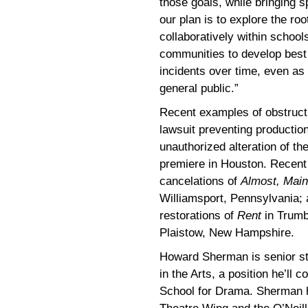
those goals, while bringing sp
our plan is to explore the ro
collaboratively within schoo
communities to develop best 
incidents over time, even as
general public.”
Recent examples of obstructio
lawsuit preventing productio
unauthorized alteration of t
premiere in Houston. Recent 
cancelations of
Almost, Mai
Williamsport, Pennsylvania;
restorations of
Rent
in Trumb
Plaistow, New Hampshire.
Howard Sherman is senior str
in the Arts, a position he’ll 
School for Drama. Sherman h