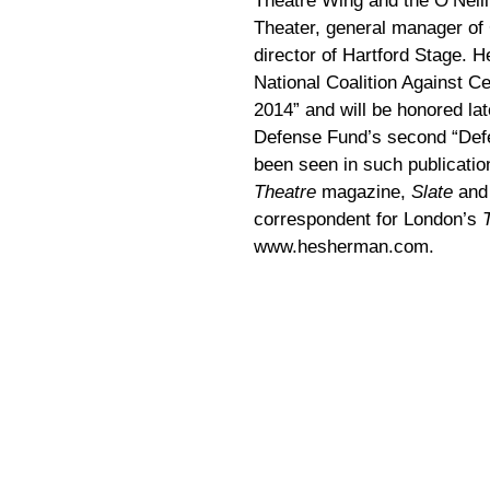
Theatre Wing and the O’Neill
Theater, general manager of
director of Hartford Stage. 
National Coalition Against C
2014” and will be honored la
Defense Fund’s second “Defe
been seen in such publicati
Theatre
magazine,
Slate
an
correspondent for London’s
www.hesherman.com.