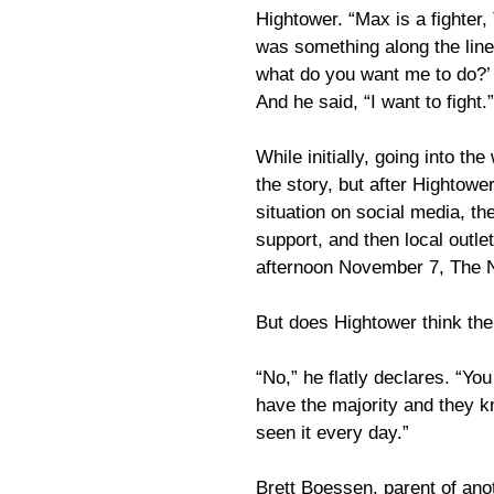
Hightower. “Max is a fighter,
was something along the lines
what do you want me to do?’ I
And he said, “I want to fight.”
While initially, going into t
the story, but after Hightowe
situation on social media, th
support, and then local outl
afternoon November 7, The 
But does Hightower think the
“No,” he flatly declares. “Y
have the majority and they k
seen it every day.”
Brett Boessen, parent of ano