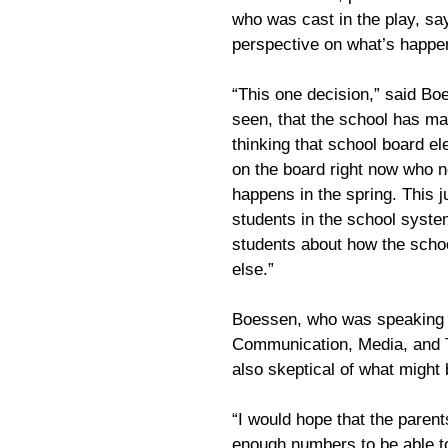
who was cast in the play, sa
perspective on what’s happe
“This one decision,” said Bo
seen, that the school has ma
thinking that school board e
on the board right now who 
happens in the spring. This j
students in the school syste
students about how the scho
else.”
Boessen, who was speaking a
Communication, Media, and T
also skeptical of what might
“I would hope that the parent
enough numbers to be able t