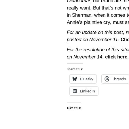
Oklahoma!
, but eradicate th
really want. But that’s not w
in Sherman, when it comes t
Annie’s plaintive cry, must s
For an update on this post, 
posted on November 11.
Cli
For the resolution of this si
on November 14
,
click here
.
Share this:
Bluesky
Threads
LinkedIn
Like this: