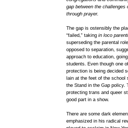
gap between the challenges o
through prayer.
The gap is ostensibly the p
“failed,” taking
in loco parent
superseding the parental role
opposed to separation, sugg
approach to education, going 
students. Even though one of
protection is being decided 
lain at the feet of the schoo
the Stand in the Gap policy.
protecting trans and queer st
good part in a show.
There are some dark elemen
emphasized in his radical re