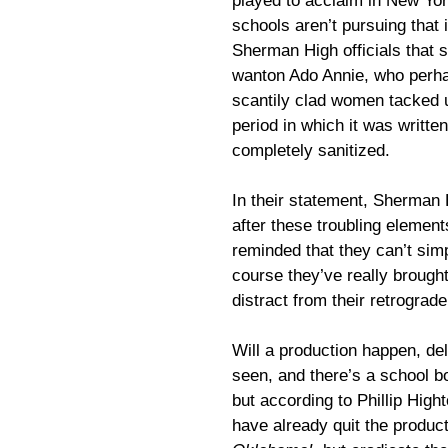
played to acclaim in New Yor
schools aren’t pursuing that
Sherman High officials that 
wanton Ado Annie, who perha
scantily clad women tacked u
period in which it was writte
completely sanitized.
In their statement, Sherman 
after these troubling elemen
reminded that they can’t simpl
course they’ve really broug
distract from their retrograde
Will a production happen, d
seen, and there’s a school b
but according to Phillip Hig
have already quit the produ