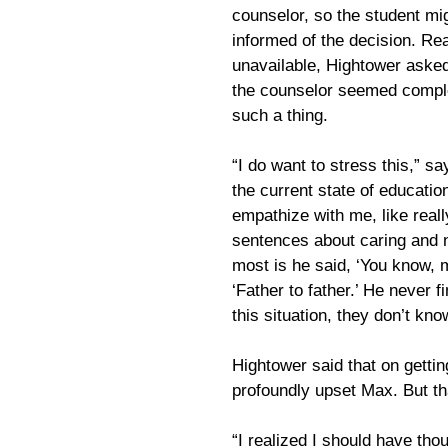
counselor, so the student m
informed of the decision. Re
unavailable, Hightower asked
the counselor seemed complet
such a thing.
“I do want to stress this,” s
the current state of educatio
empathize with me, like reall
sentences about caring and n
most is he said, ‘You know, 
‘Father to father.’ He never fi
this situation, they don’t kno
Hightower said that on getti
profoundly upset Max. But th
“I realized I should have th