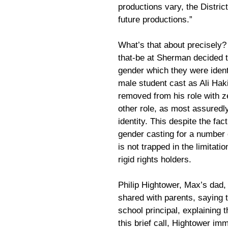
productions vary, the District 
future productions.”
What’s that about precisely? 
that-be at Sherman decided t
gender which they were identi
male student cast as Ali Ha
removed from his role with z
other role, as most assuredl
identity. This despite the fac
gender casting for a number o
is not trapped in the limitati
rigid rights holders.
Philip Hightower, Max’s dad, 
shared with parents, saying t
school principal, explaining 
this brief call, Hightower im