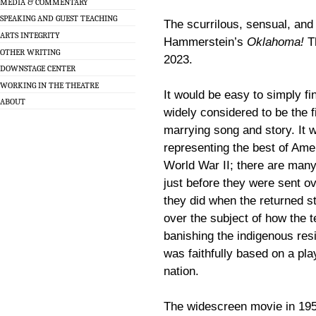
MEDIA & COMMENTARY
SPEAKING AND GUEST TEACHING
The scurrilous, sensual, an
ARTS INTEGRITY
Hammerstein’s
Oklahoma!
Th
OTHER WRITING
2023.
DOWNSTAGE CENTER
WORKING IN THE THEATRE
It would be easy to simply fi
ABOUT
widely considered to be the f
marrying song and story. It
representing the best of Amer
World War II; there are many
just before they were sent ove
they did when the returned s
over the subject of how the t
banishing the indigenous resi
was faithfully based on a p
nation.
The widescreen movie in 195