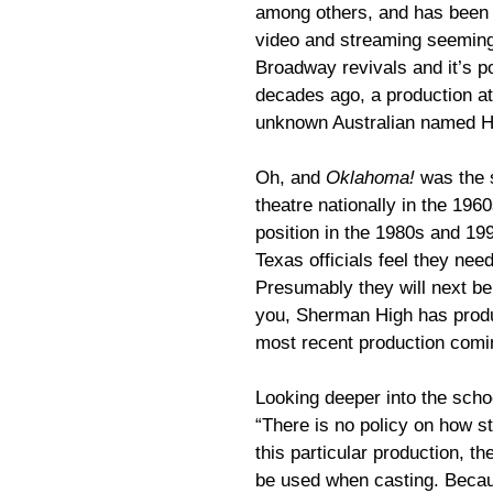
among others, and has been 
video and streaming seeming
Broadway revivals and it’s p
decades ago, a production at
unknown Australian named 
Oh, and
Oklahoma!
was the s
theatre nationally in the 196
position in the 1980s and 19
Texas officials feel they nee
Presumably they will next be
you, Sherman High has pro
most recent production comi
Looking deeper into the scho
“There is no policy on how st
this particular production, the
be used when casting. Becau