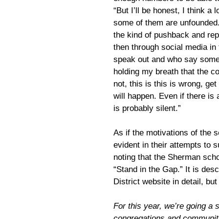
“But I’ll be honest, I think a
some of them are unfounded.
the kind of pushback and rep
then through social media in
speak out and who say someth
holding my breath that the c
not, this is this is wrong, get
will happen. Even if there is a
is probably silent.”
As if the motivations of the 
evident in their attempts to s
noting that the Sherman scho
“Stand in the Gap.” It is de
District website in detail, bu
For this year, we’re going a 
congregations and community 