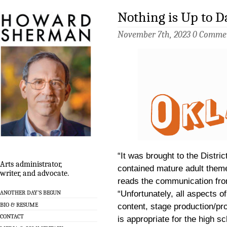
Nothing is Up to D
November 7th, 2023
0 Comme
“It was brought to the Distric
Arts administrator,
contained mature adult theme
writer, and advocate.
reads the communication fr
ANOTHER DAY’S BEGUN
“Unfortunately, all aspects o
BIO & RESUME
content, stage production/pro
CONTACT
is appropriate for the high sc