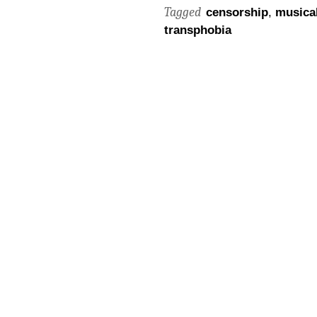
Tagged
censorship
,
musical
transphobia