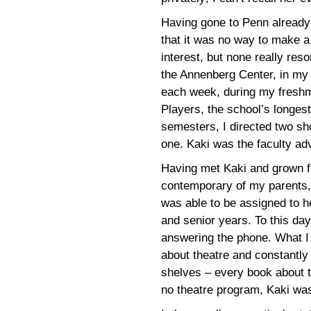
Having gone to Penn already 
that it was no way to make a li
interest, but none really re
the Annenberg Center, in my 
each week, during my freshm
Players, the school’s longes
semesters, I directed two s
one. Kaki was the faculty ad
Having met Kaki and grown f
contemporary of my parents, 
was able to be assigned to he
and senior years. To this da
answering the phone. What I r
about theatre and constantly
shelves – every book about 
no theatre program, Kaki wa