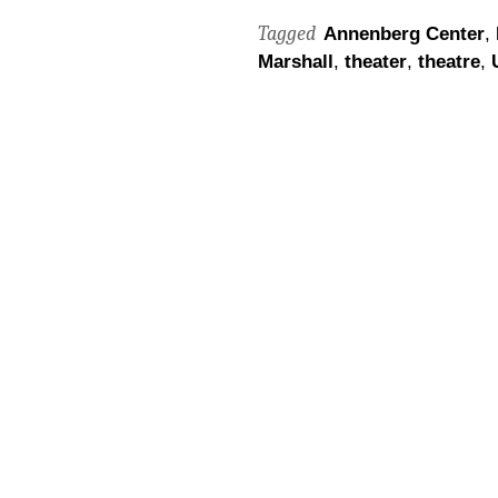
Tagged
Annenberg Center
,
Marshall
,
theater
,
theatre
,