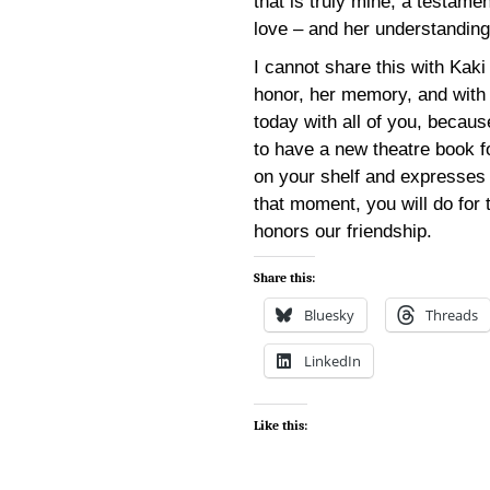
that is truly mine, a testamen
love – and her understanding
I cannot share this with Kaki 
honor, her memory, and with th
today with all of you, becau
to have a new theatre book f
on your shelf and expresses i
that moment, you will do for 
honors our friendship.
Share this:
Bluesky
Threads
LinkedIn
Like this: