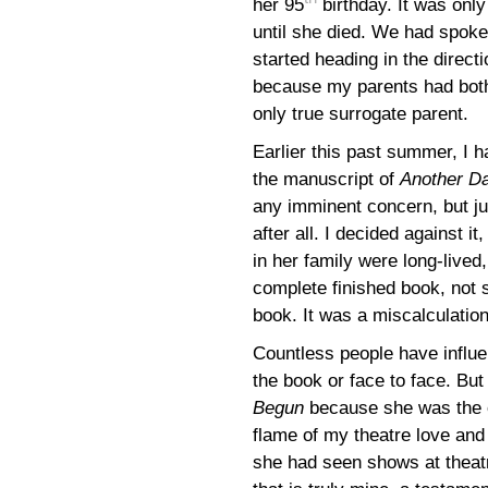
her 95
birthday. It was onl
until she died. We had spok
started heading in the directi
because my parents had both
only true surrogate parent.
Earlier this past summer, I h
the manuscript of
Another D
any imminent concern, but j
after all. I decided against it
in her family were long-lived
complete finished book, not 
book. It was a miscalculation 
Countless people have influe
the book or face to face. Bu
Begun
because she was the on
flame of my theatre love and 
she had seen shows at theat