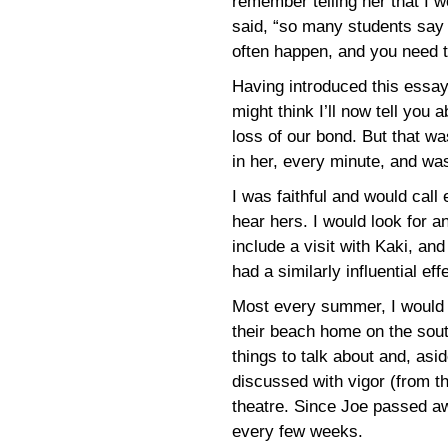
remember telling her that I 
said, “so many students say t
often happen, and you need t
Having introduced this essay
might think I’ll now tell you 
loss of our bond. But that wa
in her, every minute, and was
I was faithful and would cal
hear hers. I would look for a
include a visit with Kaki, a
had a similarly influential e
Most every summer, I would 
their beach home on the sou
things to talk about and, asi
discussed with vigor (from t
theatre. Since Joe passed awa
every few weeks.