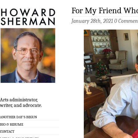
For My Friend Who
January 28th, 2021
0 Commen
Arts administrator,
writer, and advocate.
ANOTHER DAY’S BEGUN
BIO & RESUME
CONTACT