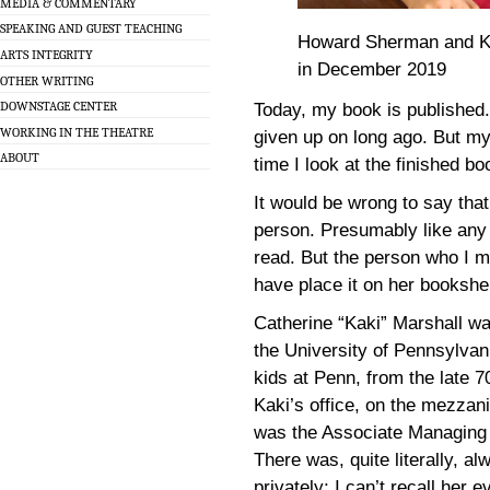
MEDIA & COMMENTARY
SPEAKING AND GUEST TEACHING
Howard Sherman and Kaki
ARTS INTEGRITY
in December 2019
OTHER WRITING
DOWNSTAGE CENTER
Today, my book is published. 
WORKING IN THE THEATRE
given up on long ago. But m
ABOUT
time I look at the finished b
It would be wrong to say tha
person. Presumably like any o
read. But the person who I m
have place it on her bookshe
Catherine “Kaki” Marshall wa
the University of Pennsylvan
kids at Penn, from the late 7
Kaki’s office, on the mezzan
was the Associate Managing D
There was, quite literally, a
privately; I can’t recall her