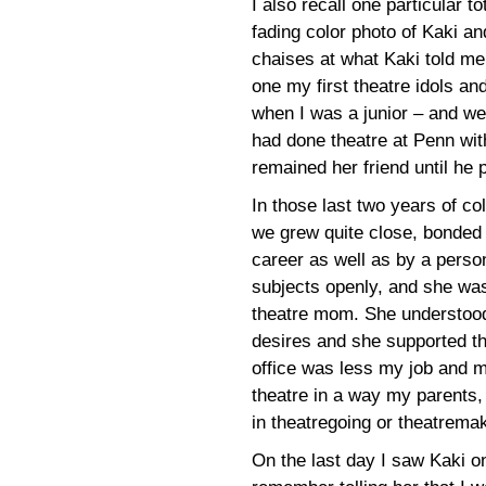
I also recall one particular 
fading color photo of Kaki an
chaises at what Kaki told me
one my first theatre idols and
when I was a junior – and we 
had done theatre at Penn wit
remained her friend until he
In those last two years of co
we grew quite close, bonded
career as well as by a perso
subjects openly, and she was
theatre mom. She understood
desires and she supported t
office was less my job and 
theatre in a way my parents,
in theatregoing or theatremak
On the last day I saw Kaki o