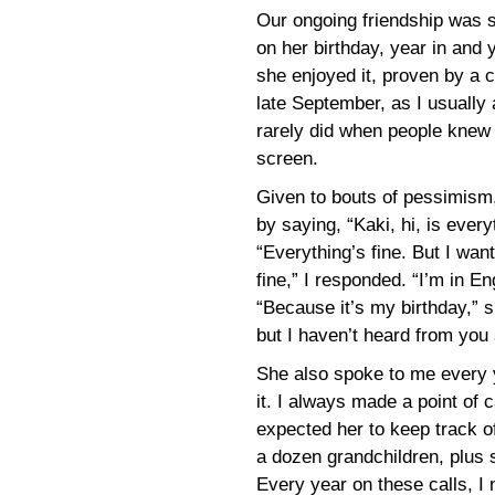
Our ongoing friendship was 
on her birthday, year in and 
she enjoyed it, proven by a c
late September, as I usually
rarely did when people knew
screen.
Given to bouts of pessimism
by saying, “Kaki, hi, is ever
“Everything’s fine. But I wan
fine,” I responded. “I’m in
“Because it’s my birthday,” s
but I haven’t heard from you 
She also spoke to me every 
it. I always made a point of 
expected her to keep track of
a dozen grandchildren, plus
Every year on these calls, I