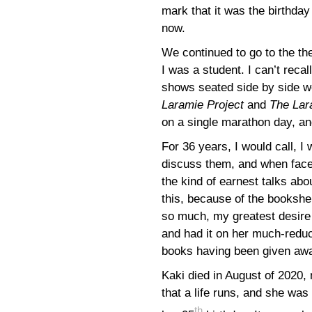
mark that it was the birthday
now.
We continued to go to the th
I was a student. I can’t recal
shows seated side by side w
Laramie Project
and
The Lar
on a single marathon day, and
For 36 years, I would call, I
discuss them, and when face
the kind of earnest talks abo
this, because of the bookshe
so much, my greatest desire
and had it on her much-reduc
books having been given awa
Kaki died in August of 2020, 
that a life runs, and she was
th