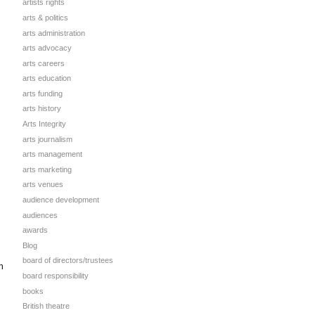
artists rights
arts & politics
arts administration
arts advocacy
arts careers
arts education
arts funding
arts history
Arts Integrity
arts journalism
arts management
arts marketing
arts venues
audience development
audiences
awards
Blog
board of directors/trustees
n
board responsibility
books
British theatre