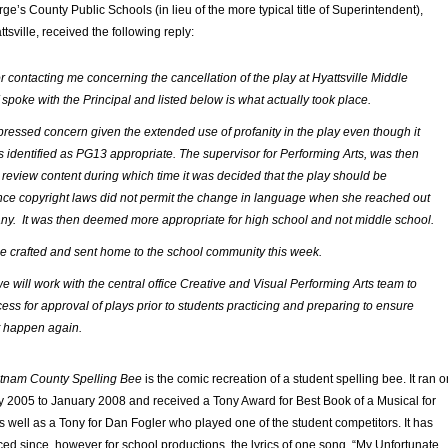
e’s County Public Schools (in lieu of the more typical title of Superintendent),
tsville, received the following reply:
r contacting me concerning the cancellation of the play at Hyattsville Middle
 spoke with the Principal and listed below is what actually took place.
ressed concern given the extended use of profanity in the play even though it
 identified as PG13 appropriate. The supervisor for Performing Arts, was then
 review content during which time it was decided that the play should be
nce copyright laws did not permit the change in language when she reached out
ny. It was then deemed more appropriate for high school and not middle school.
l be crafted and sent home to the school community this week.
we will work with the central office Creative and Visual Performing Arts team to
ess for approval of plays prior to students practicing and preparing to ensure
t happen again.
tnam County Spelling Bee
is the comic recreation of a student spelling bee. It ran o
2005 to January 2008 and received a Tony Award for Best Book of a Musical for
 well as a Tony for Dan Fogler who played one of the student competitors. It has
ed since, however for school productions, the lyrics of one song, “My Unfortunate