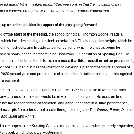
for all ages.” When I asked again, “Can you confirm that the inclusion of gay
ot a concern brought to MTI,” she replied “No, I cannot confirm that.”
t up
an online petition in support of the play going forward
.
g of the start of the meeting
, the school principal, Thornton Boone, reads a
 which includes making a distinction between MTI school edition scripts, which he
or high schools, and Broadway Junior editions, which he cites as being for
le schools, noting that there is no Broadway Junior edition of Spelling Bee. He
ased on this information, it is recommended that this production not be presented b
School.” He then outlines the intention to develop a plan for the future approval of
-2020 school year and proceeds to cite the school’s adherence to policies against
 harassment.
recount a conversation between MTI and Ms. Gee-Schmidtke in which she was
 any changes to the script would be in violation of copyright. He goes on to state tha
not the reason for the cancelation, and announces that in a June performance,
nt excerpts from prior school productions, including
Into The Woods, Fame, Once o
 and Juliet
and
Annie
.
t no changes to the
Spelling Bee
text are permitted, even when properly requested,
’s report, which also cites McGonnigal: