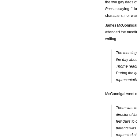
the two gay dads o
Post
as saying, “I 
characters, nor wa
James McGonnigal, 
attended the meetin
writing:
The meeting l
the day abou
Thorne readi
During the q
representati
McGonnigal went on
There was mo
director of t
few days to c
parents was 
requested ch