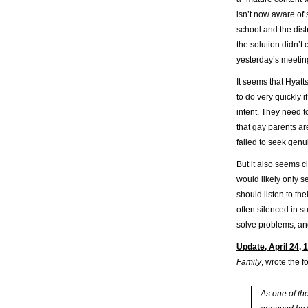
isn’t now aware of 
school and the distr
the solution didn’t
yesterday’s meetin
It seems that Hyatt
to do very quickly 
intent. They need 
that gay parents ar
failed to seek genu
But it also seems c
would likely only s
should listen to th
often silenced in s
solve problems, an
Update, April 24, 
Family
, wrote the f
As one of th