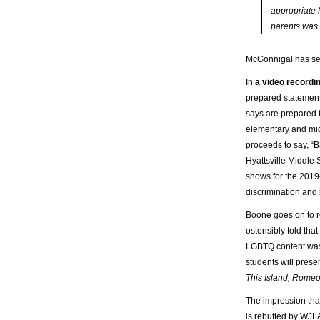
appropriate 
parents was n
McGonnigal has se
In
a video recordin
prepared statement
says are prepared f
elementary and midd
proceeds to say, “B
Hyattsville Middle 
shows for the 2019
discrimination and
Boone goes on to 
ostensibly told that
LGBTQ content was 
students will prese
This Island, Romeo
The impression tha
is rebutted by WJLA