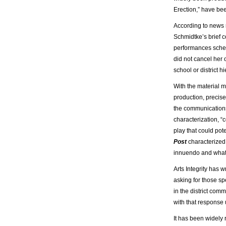
Erection,” have bee
According to news r
Schmidtke’s brief 
performances sched
did not cancel her
school or district h
With the material m
production, precis
the communications o
characterization, 
play that could pot
Post
characterized 
innuendo and what 
Arts Integrity has 
asking for those sp
in the district comm
with that response 
It has been widely 