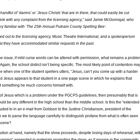
handful of ‘damns’ or ‘Jesus Christs’ that are in there, that could easily be cut
 think with any complaint from the licensing agency,” said Jamie McGonnigal, who
ery familiar with ‘The 25th Annual Putnam County Spelling Bee’.
d out to the licensing agency, Music Theatre International, and a spokesperson
at they have accommodated similar requests in the past.
the issue, if mild curse words can be altered with permission, what remains a probl
 Again, the school district isn’t being specific. The most likely point of contention ma
ne when one of the student spellers utters, “Jesus, can’t you come up with a harder
nd Jesus appears to that student in a one-page scene in which he explains that
’t something he much concerns himself with.
ion of Jesus which is a problem under the PGCPS guidelines, then presumably that is
ould be any different in the high school than the middle school. Is this the “extended
lluded to in an e-mail from Goldson to the Justine Christianson, president of the
we to parse the language carefully to distinguish profane from what is often seen
bscene?
tion at hand, namely that the show proceeds, despite losing days of rehearsal, wit
warning” appended in materials promoting the show, as if anyone in the community