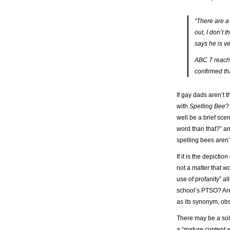
“There are a 
out, I don’t
says he is v
ABC 7 reache
confirmed th
If gay dads aren’t 
with
Spelling Bee
?
well be a brief sce
word than that?” a
spelling bees aren
If it is the depict
not a matter that w
use of profanity” a
school’s PTSO? Are 
as its synonym, o
There may be a solu
a “mature content 