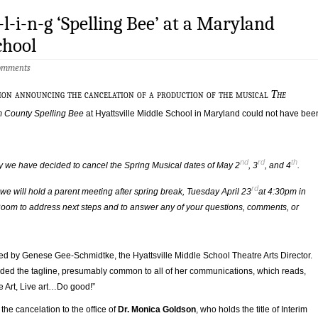
-l-i-n-g ‘Spelling Bee’ at a Maryland
chool
omments
on announcing the cancelation of a production of the musical
The
 County Spelling Bee
at Hyattsville Middle School in Maryland could not have bee
nd
rd
th
y we have decided to cancel the Spring Musical dates of May 2
, 3
, and 4
.
rd
 we will hold a parent meeting after spring break, Tuesday April 23
at 4:30pm in
oom to address next steps and to answer any of your questions, comments, or
ned by Genese Gee-Schmidtke, the Hyattsville Middle School Theatre Arts Director.
uded the tagline, presumably common to all of her communications, which reads,
e Art, Live art…Do good!”
the cancelation to the office of
Dr. Monica Goldson
, who holds the title of Interim