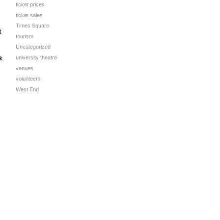
ticket prices
ticket sales
Times Square
t
tourism
Uncategorized
university theatre
k
venues
volunteers
West End