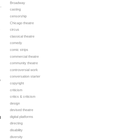
Broadway
.
casting
censorship
Chicago theatre
e
circus
classical theatre
comedy
comic strips
commercial theatre
community theatre
controversial work
conversation starter
n
copyright
criticism
critics & criticism
design
devised theatre
digital platforms
d
directing
disability
diversity