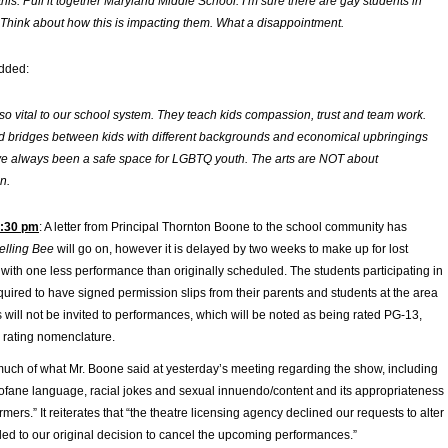
his. Pull it together Maryland Middle School. I’m sure there are gay students in
 Think about how this is impacting them. What a disappointment.
dded:
 so vital to our school system. They teach kids compassion, trust and team work.
ld bridges between kids with different backgrounds and economical upbringings
e always been a safe space for LGBTQ youth. The arts are NOT about
n.
4:30 pm
: A letter from Principal Thornton Boone to the school community has
elling Bee
will go on, however it is delayed by two weeks to make up for lost
with one less performance than originally scheduled. The students participating in
quired to have signed permission slips from their parents and students at the area
will not be invited to performances, which will be noted as being rated PG-13,
 rating nomenclature.
 much of what Mr. Boone said at yesterday’s meeting regarding the show, including
ofane language, racial jokes and sexual innuendo/content and its appropriateness
mers.” It reiterates that “the theatre licensing agency declined our requests to alter
led to our original decision to cancel the upcoming performances.”