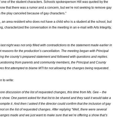
f one of the student characters. Schools spokesperson Hill was quoted by the
know that there was a rumor and a concern, but we’re not seeking to remove gay
s the play canceled because of gay characters.”
an area resident who does not have a child who is a student at the school, but
g, characterized the conversation in the meeting in an e-mail with Arts Integrity,
ast night was not only filled with contradictions to the statement made earlier in
t reasons for the production’s cancellation. The meeting began with Principal
ng the county’s prepared statement and followed with questions and replies.
uestioning from parents and community members, the Principal and County
ves first attempted to blame MTI for not allowing the changes being requested.
 to write:
re discussion of the list of requested changes, this time from Ms. Gee – the
he show. One parent asked for that list to be shared and they said it would take a
ompile it. And then I asked if the director could confirm that the inclusion of gay
not on the list of requested changes. After replying “Well, there were several
anges made and we just want to make sure that we’re offering a show that’s