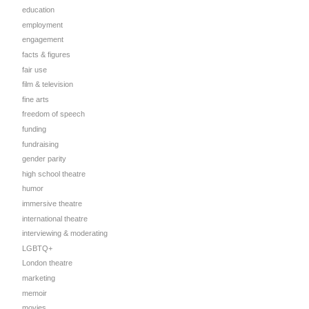
education
employment
engagement
facts & figures
fair use
film & television
fine arts
freedom of speech
funding
fundraising
gender parity
high school theatre
humor
immersive theatre
international theatre
interviewing & moderating
LGBTQ+
London theatre
marketing
memoir
movies