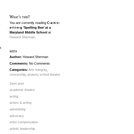
What's this?
You are currently reading
C-a-n-c-
e-l-i-n-g ‘Spelling Bee’ at a
Maryland Middle School
at
Howard Sherman
.
n
meta
Author:
Howard Sherman
Comments:
No Comments
Categories:
Arts Integrity
,
censorship
,
protest
,
school theatre
2amt post
academic theatre
acting
actors & acting
advertising
advocacy
artist compensation
artistic leadership