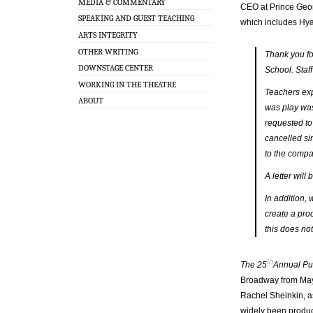
MEDIA & COMMENTARY
CEO at Prince Georg
SPEAKING AND GUEST TEACHING
which includes Hyat
ARTS INTEGRITY
OTHER WRITING
Thank you fo
DOWNSTAGE CENTER
School. Staff
WORKING IN THE THEATRE
Teachers exp
ABOUT
was play was
requested to
cancelled si
to the compa
A letter wil
In addition, 
create a proc
this does no
th
The 25
Annual Pu
Broadway from May 
Rachel Sheinkin, as
widely been produc