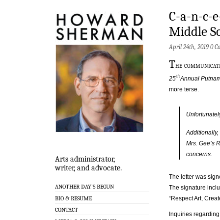
C-a-n-c-e
Middle S
April 24th, 2019
0 C
T
he communicati
th
25
Annual Putnam
more terse.
Unfortunatel
Additionally,
Mrs. Gee’s R
concerns.
Arts administrator,
writer, and advocate.
The letter was sig
ANOTHER DAY’S BEGUN
The signature incl
BIO & RESUME
“Respect Art, Creat
CONTACT
Inquiries regarding 