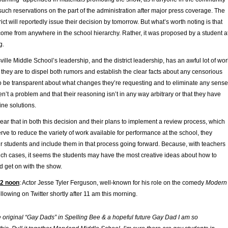
such reservations on the part of the administration after major press coverage. The
ict will reportedly issue their decision by tomorrow. But what’s worth noting is that
 come from anywhere in the school hierarchy. Rather, it was proposed by a student a
g.
sville Middle School’s leadership, and the district leadership, has an awful lot of wor
if they are to dispel both rumors and establish the clear facts about any censorious
to be transparent about what changes they’re requesting and to eliminate any sense
en’t a problem and that their reasoning isn’t in any way arbitrary or that they have
ine solutions.
lear that in both this decision and their plans to implement a review process, which
erve to reduce the variety of work available for performance at the school, they
eir students and include them in that process going forward. Because, with teachers
uch cases, it seems the students may have the most creative ideas about how to
d get on with the show.
12 noon
: Actor Jesse Tyler Ferguson, well-known for his role on the comedy
Modern
ollowing on Twitter shortly after 11 am this morning.
e original “Gay Dads” in Spelling Bee & a hopeful future Gay Dad I am so