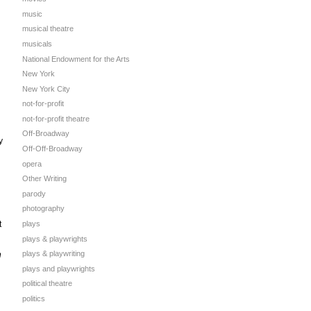
music
musical theatre
musicals
National Endowment for the Arts
New York
New York City
not-for-profit
not-for-profit theatre
Off-Broadway
y
Off-Off-Broadway
opera
Other Writing
parody
photography
t
plays
plays & playwrights
plays & playwriting
n
plays and playwrights
political theatre
politics