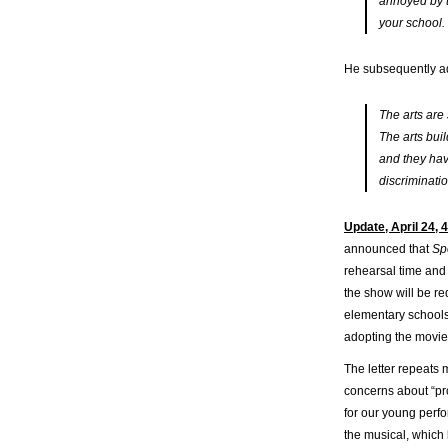
annoyed by t
your school.
He subsequently a
The arts are
The arts bui
and they hav
discriminatio
Update, April 24, 
announced that
Sp
rehearsal time and 
the show will be re
elementary schools 
adopting the movie
The letter repeats
concerns about “pr
for our young perfor
the musical, which 