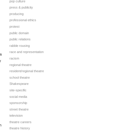
pop culture
press & publicity
producing
professional ethics
protest
public domain
public relations
rabble rousing
race and representation
em
racism
y
regional theatre
resident/regional theatre
school theatre
Shakespeare
site-specific
social media
sponsorship
street theatre
television
theatre careers
h
theatre history