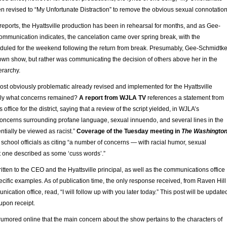
n revised to “My Unfortunate Distraction” to remove the obvious sexual connotation
eports, the Hyattsville production has been in rehearsal for months, and as Gee-
communication indicates, the cancelation came over spring break, with the
uled for the weekend following the return from break. Presumably, Gee-Schmidtk
 own show, but rather was communicating the decision of others above her in the
ierarchy.
ost obviously problematic already revised and implemented for the Hyattsville
ely what concerns remained?
A report from WJLA TV
references a statement from
ffice for the district, saying that a review of the script yielded, in WJLA’s
“concerns surrounding profane language, sexual innuendo, and several lines in the
entially be viewed as racist.”
Coverage of the Tuesday meeting in
The Washingto
school officials as citing “a number of concerns — with racial humor, sexual
one described as some ‘cuss words’.”
written to the CEO and the Hyattsville principal, as well as the communications office
ecific examples. As of publication time, the only response received, from Raven Hill
unication office, read, “I will follow up with you later today.” This post will be update
upon receipt.
rumored online that the main concern about the show pertains to the characters of