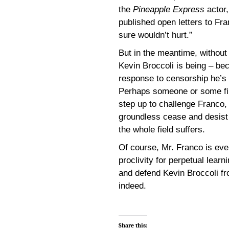
the
Pineapple Express
actor,
published open letters to Fr
sure wouldn’t hurt.”
But in the meantime, without
Kevin Broccoli is being – be
response to censorship he’s n
Perhaps someone or some firm
step up to challenge Franco, 
groundless cease and desist is
the whole field suffers.
Of course, Mr. Franco is eve
proclivity for perpetual lear
and defend Kevin Broccoli f
indeed.
Share this: