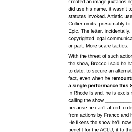
created an image juxtaposing
did use his name, it wasn’t 
statutes invoked. Artistic us
Collier omits, presumably to
Epic. The letter, incidentally,
copyrighted legal communicat
or part. More scare tactics.
With the threat of such acti
the show, Broccoli said he h
to date, to secure an alterna
fact, even when he
remounts
a single performance this 
in Rhode Island, he is excis
calling the show
__________
because he can’t afford to d
from actions by Franco and h
He likens the show he’ll now
benefit for the ACLU, it to the