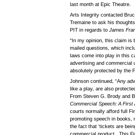
last month at Epic Theatre.
Arts Integrity contacted Bru
Tremaine to ask his thoughts 
PIT in regards to
James Fra
“In my opinion, this claim is
mailed questions, which inclu
laws come into play in this ca
advertising and commercial us
absolutely protected by the 
Johnson continued, “Any adv
like a play, are also protec
From Steven G. Brody and B
Commercial Speech: A Firs
courts normally afford full F
promoting speech in books, 
the fact that ‘tickets are bei
commercial product. This Fi