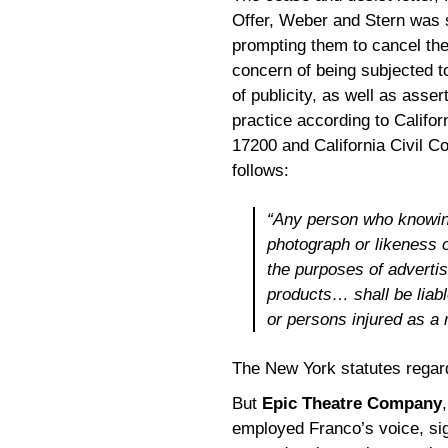
Offer, Weber and Stern was se
prompting them to cancel th
concern of being subjected to 
of publicity, as well as asse
practice according to Califo
17200 and California Civil C
follows:
“Any person who knowing
photograph or likeness 
the purposes of advertisi
products… shall be liab
or persons injured as a r
The New York statutes regard
But
Epic Theatre Company
employed Franco’s voice, sign