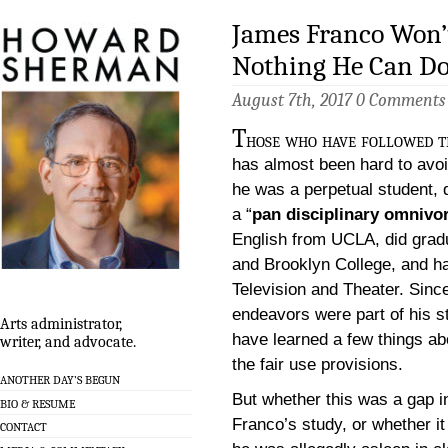
James Franco Won’t
Nothing He Can Do
August 7th, 2017
0 Comments
T
hose who have followed th
has almost been hard to avoi
he was a perpetual student, 
a “
pan disciplinary omnivo
English from UCLA, did grad
and Brooklyn College, and ha
Television and Theater. Since
endeavors were part of his s
Arts administrator,
have learned a few things ab
writer, and advocate.
the fair use provisions.
ANOTHER DAY’S BEGUN
But whether this was a gap in
BIO & RESUME
Franco’s study, or whether it
CONTACT