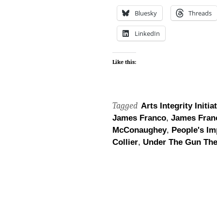
Bluesky
Threads
LinkedIn
Like this:
Tagged
Arts Integrity Initia
James Franco
,
James Fran
McConaughey
,
People's Im
Collier
,
Under The Gun The