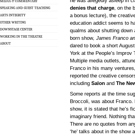
he was allegedly asleep in cl
MEDIA & COMMENTARY
denies that charge
, on the b
SPEAKING AND GUEST TEACHING
a bonus lecture), the creati
ARTS INTEGRITY
OTHER WRITING
education addict seems to h
DOWNSTAGE CENTER
qualms about shutting down 
WORKING IN THE THEATRE
born show
, James Franco a
ABOUT
dared to book a short August
York at the People’s Improv 
Multiple media outlets, attun
Franco in his many ventures,
reported the creative censors
including
Salon
and
The New
Some reports at the time sug
Broccoli, was about Franco. B
show, it is stated that he’s f
imaginary friend. Nothing tha
There are no quotes from any
‘he’ talks about in the show a