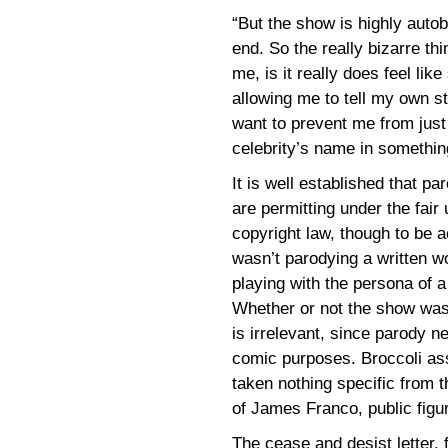
“But the show is highly auto
end. So the really bizarre thi
me, is it really does feel lik
allowing me to tell my own s
want to prevent me from jus
celebrity’s name in somethin
It is well established that pa
are permitting under the fair
copyright law, though to be 
wasn’t parodying a written wo
playing with the persona of a 
Whether or not the show was
is irrelevant, since parody n
comic purposes. Broccoli ass
taken nothing specific from th
of James Franco, public figu
The cease and desist letter,