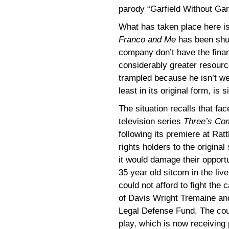
parody “Garfield Without Garf
What has taken place here i
Franco and Me
has been shu
company don’t have the financ
considerably greater resourc
trampled because he isn’t wea
least in its original form, is s
The situation recalls that fa
television series
Three’s Co
following its premiere at Rat
rights holders to the origina
it would damage their opportu
35 year old sitcom in the liv
could not afford to fight the
of Davis Wright Tremaine an
Legal Defense Fund. The court
play, which is now receiving 