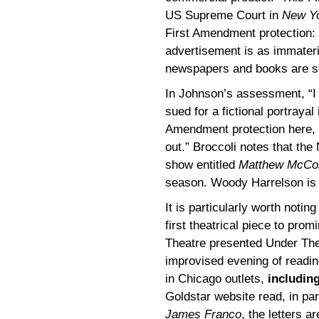
US Supreme Court in
New Yo
First Amendment protection: 
advertisement is as immateria
newspapers and books are so
In Johnson’s assessment, “I c
sued for a fictional portrayal
Amendment protection here, 
out.” Broccoli notes that th
show entitled
Matthew McCon
season. Woody Harrelson is a
It is particularly worth noting
first theatrical piece to pro
Theatre presented Under Th
improvised evening of readin
in Chicago outlets,
includin
Goldstar website read, in par
James Franco
, the letters a