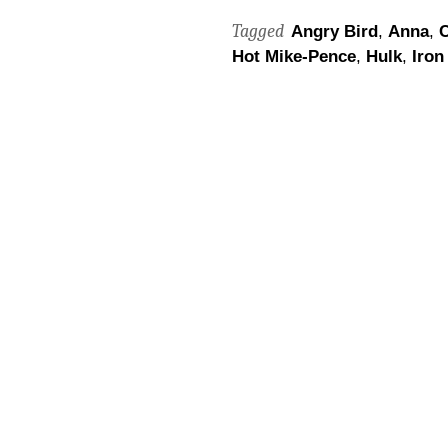
Tagged
Angry Bird
,
Anna
,
C
Hot Mike-Pence
,
Hulk
,
Iron