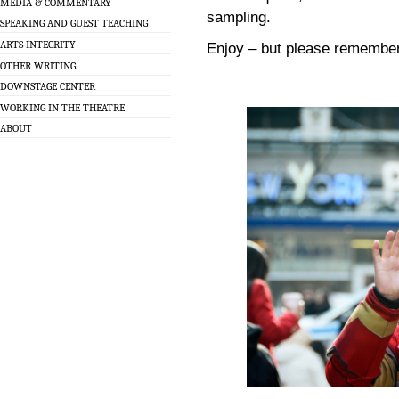
MEDIA & COMMENTARY
sampling.
SPEAKING AND GUEST TEACHING
ARTS INTEGRITY
Enjoy – but please remember
OTHER WRITING
DOWNSTAGE CENTER
WORKING IN THE THEATRE
ABOUT