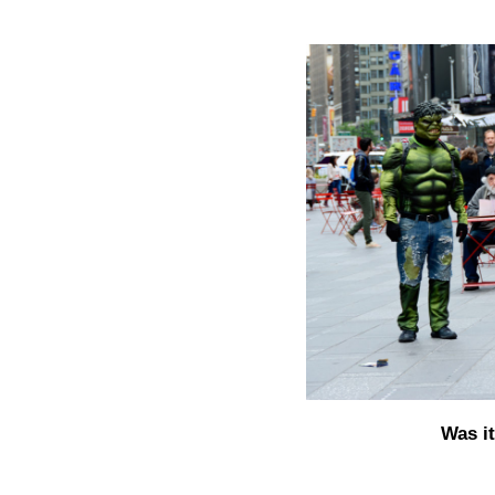
Was i