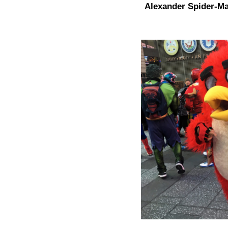
Alexander Spider-Ma