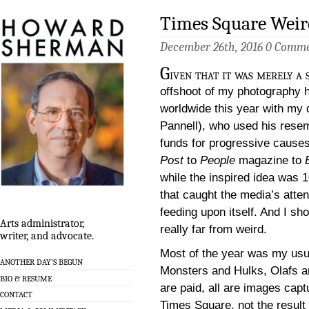
Times Square Weir
December 26th, 2016
0 Comme
G
iven that it was merely a
offshoot of my photography 
worldwide this year with my
Pannell), who used his resem
funds for progressive cause
Post
to
People
magazine to
while the inspired idea was 
that caught the media’s atten
feeding upon itself. And I s
Arts administrator,
really far from weird.
writer, and advocate.
Most of the year was my usu
ANOTHER DAY’S BEGUN
Monsters and Hulks, Olafs 
BIO & RESUME
are paid, all are images cap
CONTACT
Times Square, not the result 