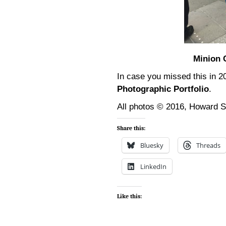
Minion 
In case you missed this in 
Photographic Portfolio
.
All photos © 2016, Howard 
Share this:
Bluesky
Threads
LinkedIn
Like this: