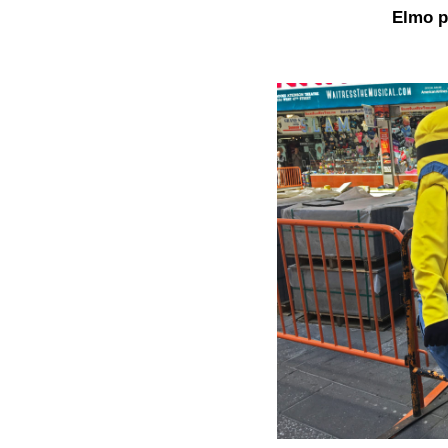
Elmo p