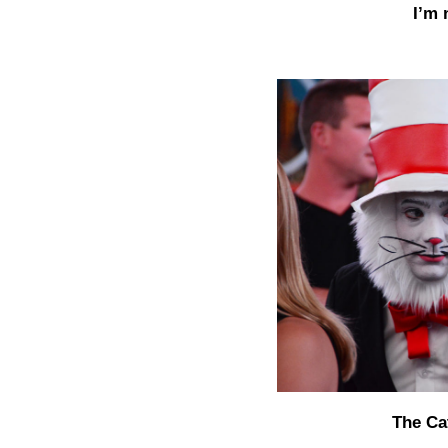
I’m 
The Cat