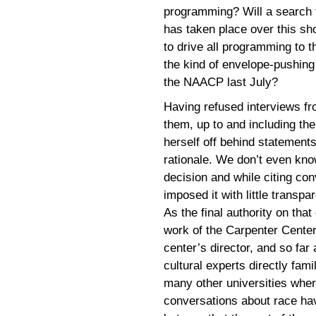
programming? Will a search 
has taken place over this sh
to drive all programming to t
the kind of envelope-pushing 
the NAACP last July?
Having refused interviews fr
them, up to and including th
herself off behind statement
rationale. We don’t even kn
decision and while citing con
imposed it with little transpa
As the final authority on th
work of the Carpenter Center 
center’s director, and so far
cultural experts directly fam
many other universities whe
conversations about race ha