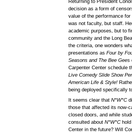
Returning to President Conol
decision as a form of censors
value of the performance for 
was not faculty, but staff. H
academic purposes, but to f
community and the Long Beac
the criteria, one wonders wha
presentations as
Four by Fou
Seasons and The Bee Gees
Carpenter Center schedule t
Live Comedy Slide Show Per
American Life & Style!
Rather
being deployed specifically t
It seems clear that
N*W*C
di
those that affected its now-
closed doors, and while stud
consulted about
N*W*C
hold
Center in the future? Will Co