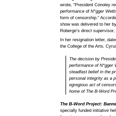
wrote, “President Conoley re
performance of
N*gger Wetb
form of censorship.” Accordin
show was delivered to her by 
Roberge’s direct supervisor, 
In her resignation letter, da
the College of the Arts, Cyr
The decision by Preside
performance of
N*gger 
steadfast belief in the p
personal integrity as a 
egregious act of censorsh
home
of The B-Word Pr
The B-Word Project: Banne
specially funded initiative h