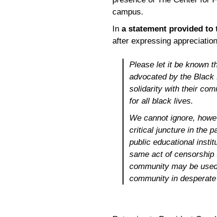
campus.
In
a statement provided to
after expressing appreciation
Please let it be known t
advocated by the Black
solidarity with their co
for all black lives.
We cannot ignore, howev
critical juncture in the
public educational instit
same act of censorship 
community may be used n
community in desperate 