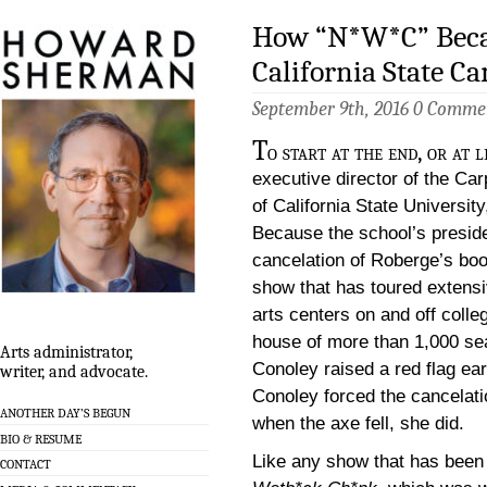
How “N*W*C” Beca
California State C
September 9th, 2016
0 Comme
T
o start at the end, or at
executive director of the Ca
of California State Universit
Because the school’s preside
cancelation of Roberge’s bo
show that has toured extensi
arts centers on and off colle
house of more than 1,000 sea
Arts administrator,
Conoley raised a red flag ear
writer, and advocate.
Conoley forced the cancelati
ANOTHER DAY’S BEGUN
when the axe fell, she did.
BIO & RESUME
Like any show that has been
CONTACT