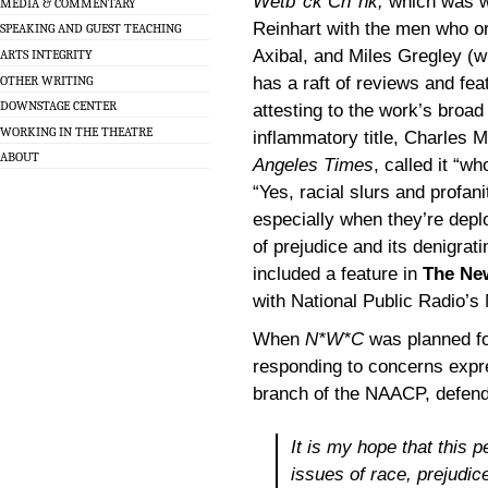
Wetb*ck Ch*nk,
which was w
MEDIA & COMMENTARY
Reinhart with the men who ori
SPEAKING AND GUEST TEACHING
Axibal, and Miles Gregley (w
ARTS INTEGRITY
OTHER WRITING
has a raft of reviews and fea
DOWNSTAGE CENTER
attesting to the work’s broad
WORKING IN THE THEATRE
inflammatory title, Charles M
ABOUT
Angeles Times
, called it “w
“Yes, racial slurs and profa
especially when they’re depl
of prejudice and its denigrat
included a feature in
The Ne
with National Public Radio’s 
When
N*W*C
was planned for
responding to concerns expr
branch of the NAACP, defendi
It is my hope that this p
issues of race, prejudi