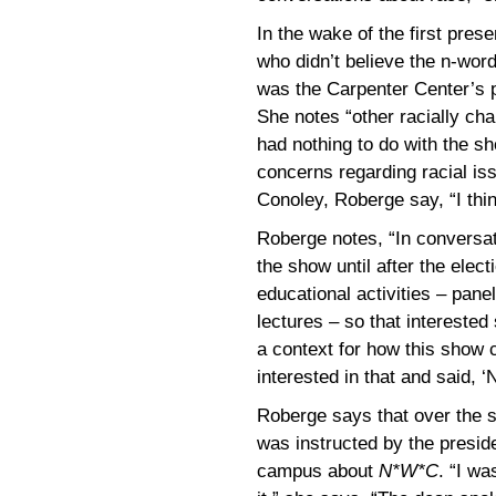
In the wake of the first pre
who didn’t believe the n-word
was the Carpenter Center’s p
She notes “other racially ch
had nothing to do with the sh
concerns regarding racial is
Conoley, Roberge say, “I thin
Roberge notes, “In conversati
the show until after the elect
educational activities – panel
lectures – so that intereste
a context for how this show 
interested in that and said, ‘
Roberge says that over the s
was instructed by the preside
campus about
N*W*C
. “I w