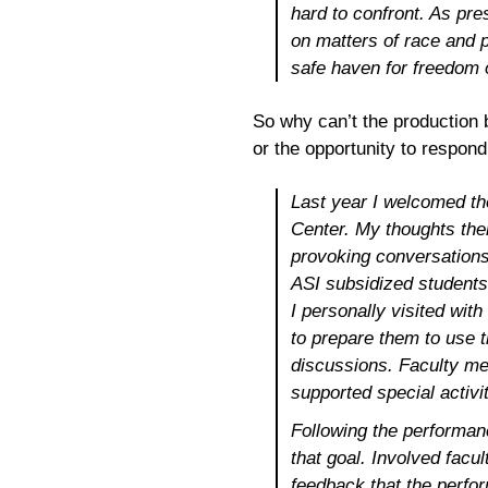
hard to confront. As pre
on matters of race and 
safe haven for freedom o
So why can’t the production b
or the opportunity to respond
Last year I welcomed t
Center. My thoughts then
provoking conversations
ASI subsidized students
I personally visited wit
to prepare them to use 
discussions. Faculty m
supported special activi
Following the performanc
that goal. Involved fac
feedback that the perfor