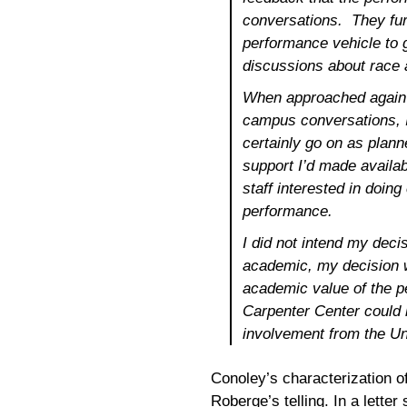
conversations. They fur
performance vehicle to
discussions about race a
When approached again 
campus conversations, I
certainly go on as plann
support I’d made availab
staff interested in doin
performance.
I did not intend my deci
academic, my decision 
academic value of the p
Carpenter Center could 
involvement from the Uni
Conoley’s characterization of
Roberge’s telling. In a lette