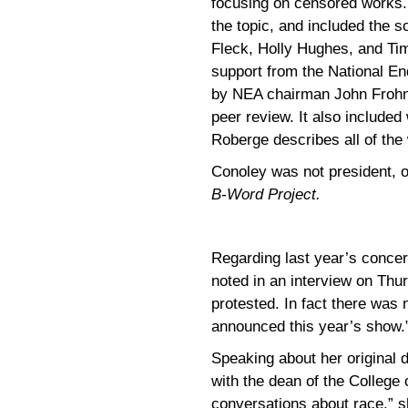
focusing on censored works.
the topic, and included the 
Fleck, Holly Hughes, and Tim
support from the National En
by NEA chairman John Frohnm
peer review. It also include
Roberge describes all of the
Conoley was not president, 
B-Word Project.
Regarding last year’s conce
noted in an interview on Thu
protested. In fact there wa
announced this year’s show.
Speaking about her original 
with the dean of the College 
conversations about race,” she