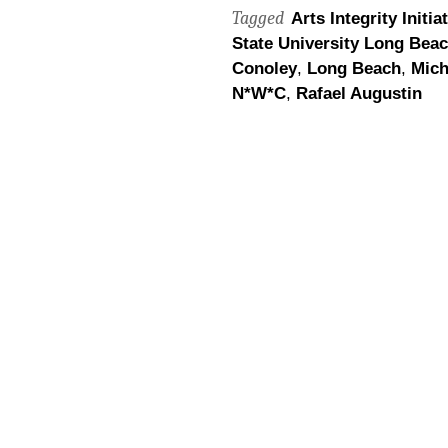
Tagged
Arts Integrity Initia
State University Long Bea
Conoley
,
Long Beach
,
Mich
N*W*C
,
Rafael Augustin