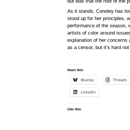
but was that the root of the 
As it stands, Conoley has los
stood up for her principles, 
performance of the season, w
artists of color around issue
explanation of her concerns
as a censor, but it’s hard not
Share this:
Bluesky
Threads
LinkedIn
Like this: