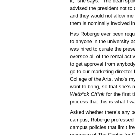
it,” she says. “The dean spok
advised the president not to
and they would not allow me t
them is nominally involved in
Has Roberge ever been requi
to anyone in the university a
was hired to curate the pres
oversee all of the rental acti
to get approval from anybody
go to our marketing director 
College of the Arts, who’s my
want to bring, so that she’s
Wetb*ck Ch*nk
for the first
process that this is what I 
Asked whether there’s any po
campus, Roberge professed t
campus policies that limit f
presence of The Center for