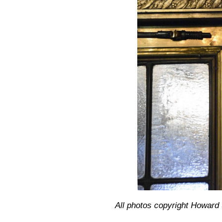
All photos copyright Howar