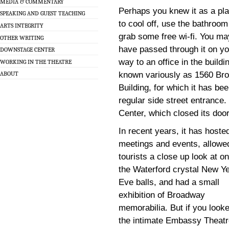
MEDIA & COMMENTARY
Perhaps you knew it as a pl
SPEAKING AND GUEST TEACHING
to cool off, use the bathroom
ARTS INTEGRITY
grab some free wi-fi. You ma
OTHER WRITING
have passed through it on yo
DOWNSTAGE CENTER
way to an office in the buildi
WORKING IN THE THEATRE
known variously as 1560 Bro
ABOUT
Building, for which it has be
regular side street entrance.
Center, which closed its doo
In recent years, it has hoste
meetings and events, allowe
tourists a close up look at on
the Waterford crystal New Y
Eve balls, and had a small
exhibition of Broadway
memorabilia. But if you look
the intimate Embassy Theatr