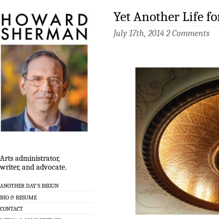
Yet Another Life f
July 17th, 2014
2 Comments
Arts administrator,
writer, and advocate.
ANOTHER DAY’S BEGUN
BIO & RESUME
CONTACT