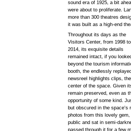
sound era of 1925, a bit ahe
were about to proliferate. La
more than 300 theatres desig
it was built as a high-end the
Throughout its days as the
Visitors Center, from 1998 to
2014, its exquisite details
remained intact, if you looke
beyond the tourism informati
booth, the endlessly replaye
newsreel highlights clips, th
center of the space. Given i
remain preserved, even as the
opportunity of some kind. Ju
but obscured in the space’s n
photos from this lovely gem, 
public and sat in semi-dark
passed through it for a few 