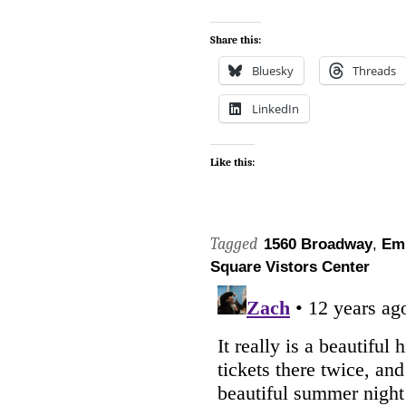
Share this:
Bluesky
Threads
LinkedIn
Like this:
Tagged
1560 Broadway
,
Em
Square Vistors Center