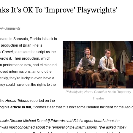
s It’s OK To ‘Improve’ Playwrights’
44 Comments
atre in Sarasota, Florida is back in
 production of Brian Friel’s
 I Come!
, to restore the script as the
 wrote it. Their production, which
in performance now, had eliminated
oved intermissions, among other
nkly, they’re lucky to even have a
hey could have lost the rights to the
Philadelphia, Here I Come!
at Asolo Repertory
Theatre
the
Herald Tribune
reported on the
g his article in full
, it comes clear that this isn’t some isolated incident for the Asol
rtistic Director Michael Donald] Edwards said Friel’s agent heard about the
was most concerned about the removal of the intermissions. “We asked if they