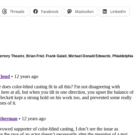
Threads
Facebook
Mastodon
LinkedIn
ertory Theatre
,
Brian Friel
,
Frank Galati
,
Michael Donald Edwards
,
Phialdelphia