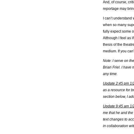
And, of course, cri
reportage may bring
I can’t understand w
when so many superb
fully expect some o
Although I feel as i
thesis of the theat
medium. If you can’
Note: I serve on t
Brian Friel. I have
any time.
Update 2:45 pm 1/
as a resource for b
section below, I ad
Update 9:45 am 1/
me that he and the 
text changes to ac
in collaboration w