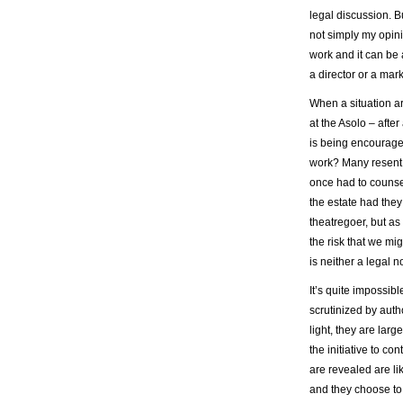
legal discussion. Bu
not simply my opini
work and it can be 
a director or a mar
When a situation ar
at the Asolo – after 
is being encouraged
work? Many resent t
once had to counsel
the estate had they
theatregoer, but as
the risk that we mi
is neither a legal n
It’s quite impossibl
scrutinized by auth
light, they are la
the initiative to c
are revealed are l
and they choose to 