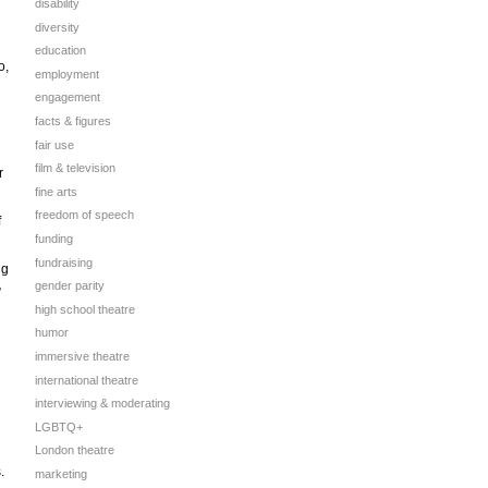
disability
diversity
education
o,
employment
engagement
facts & figures
fair use
film & television
r
fine arts
freedom of speech
f
funding
fundraising
ng
gender parity
”
high school theatre
humor
immersive theatre
international theatre
interviewing & moderating
LGBTQ+
London theatre
.
marketing