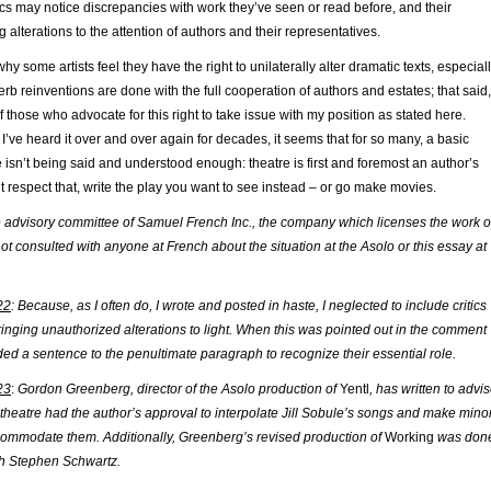
tics may notice discrepancies with work they’ve seen or read before, and their
 alterations to the attention of authors and their representatives.
hy some artists feel they have the right to unilaterally alter dramatic texts, especial
 reinventions are done with the full cooperation of authors and estates; that said,
f those who advocate for this right to take issue with my position as stated here.
f I’ve heard it over and over again for decades, it seems that for so many, a basic
re isn’t being said and understood enough: theatre is first and foremost an author’s
t respect that, write the play you want to see instead – or go make movies.
he advisory committee of Samuel French Inc., the company which licenses the work o
 not consulted with anyone at French about the situation at the Asolo or this essay at
22
: Because, as I often do, I wrote and posted in haste, I neglected to include critics
ringing unauthorized alterations to light. When this was pointed out in the comment
ded a sentence to the penultimate paragraph to recognize their essential role.
23
:
Gordon Greenberg, director of the Asolo production of
Yentl
, has written to advi
theatre had the author’s approval to interpolate Jill Sobule’s songs and make mino
commodate them. Additionally, Greenberg’s revised production of
Working
was don
ith Stephen Schwartz.