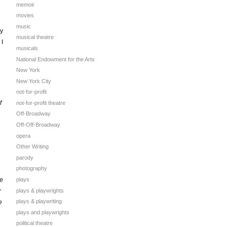
memoir
movies
music
ly
musical theatre
 I
musicals
National Endowment for the Arts
New York
New York City
not-for-profit
f
not-for-profit theatre
Off-Broadway
Off-Off-Broadway
opera
Other Writing
parody
photography
se
plays
plays & playwrights
r
plays & playwriting
e
plays and playwrights
political theatre