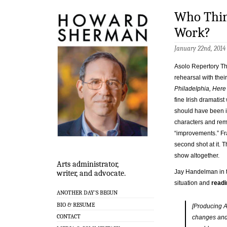
Who Think
Work?
January 22nd, 2014
Asolo Repertory The
rehearsal with their
Philadelphia, Here
fine Irish dramatist
should have been 
characters and rem
“improvements.” Fra
second shot at it. T
show altogether.
Arts administrator,
Jay Handelman in 
writer, and advocate.
situation and
readin
ANOTHER DAY’S BEGUN
BIO & RESUME
[Producing A
CONTACT
changes and 