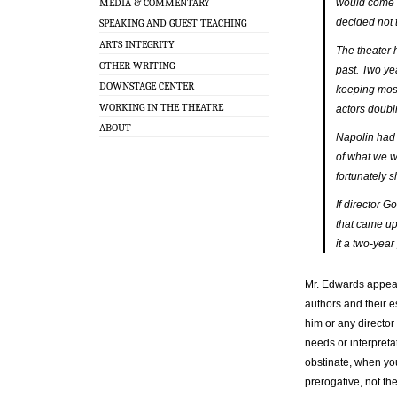
MEDIA & COMMENTARY
would come 
decided not t
SPEAKING AND GUEST TEACHING
ARTS INTEGRITY
The theater 
OTHER WRITING
past. Two ye
DOWNSTAGE CENTER
keeping most
WORKING IN THE THEATRE
actors doubl
ABOUT
Napolin had 
of what we w
fortunately s
If director 
that came up
it a two-yea
Mr. Edwards appears
authors and their e
him or any director
needs or interpreta
obstinate, when yo
prerogative, not th