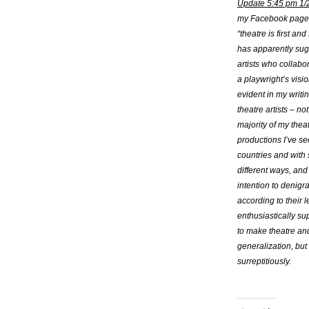
Update 5:45 pm 1/
my Facebook page a
“theatre is first a
has apparently sugg
artists who collabo
a playwright’s visio
evident in my writi
theatre artists – no
majority of my thea
productions I’ve se
countries and with
different ways, and
intention to denigra
according to their 
enthusiastically sup
to make theatre and 
generalization, but 
surreptitiously.