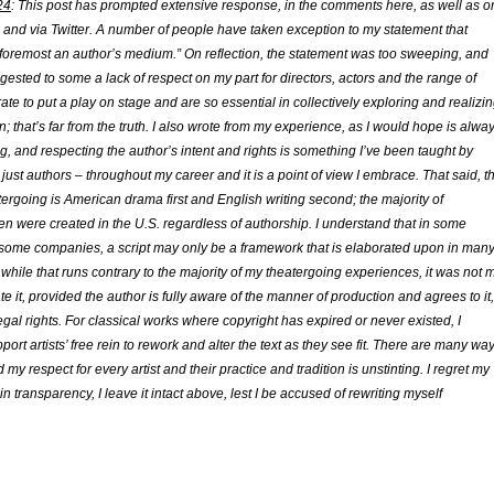
24
: This post has prompted extensive response, in the comments here, as well as o
nd via Twitter. A number of people have taken exception to my statement that
nd foremost an author’s medium.” On reflection, the statement was too sweeping, and
ested to some a lack of respect on my part for directors, actors and the range of
rate to put a play on stage and are so essential in collectively exploring and realizi
n; that’s far from the truth. I also wrote from my experience, as I would hope is alwa
ng, and respecting the author’s intent and rights is something I’ve been taught by
t just authors – throughout my career and it is a point of view I embrace. That said, t
tergoing is American drama first and English writing second; the majority of
en were created in the U.S. regardless of authorship. I understand that in some
 some companies, a script may only be a framework that is elaborated upon in man
 while that runs contrary to the majority of my theatergoing experiences, it was not 
te it, provided the author is fully aware of the manner of production and agrees to it,
legal rights. For classical works where copyright has expired or never existed, I
port artists’ free rein to rework and alter the text as they see fit. There are many wa
my respect for every artist and their practice and tradition is unstinting. I regret my
in transparency, I leave it intact above, lest I be accused of rewriting myself