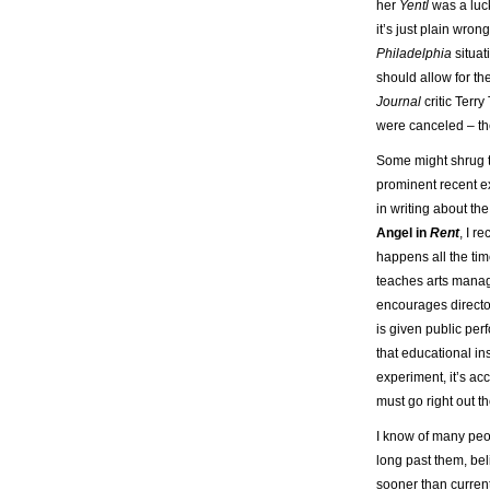
her
Yentl
was a lucky
it’s just plain wrong.
Philadelphia
situat
should allow for th
Journal
critic Terr
were canceled – th
Some might shrug th
prominent recent ex
in writing about th
Angel in
Rent
, I r
happens all the tim
teaches arts manage
encourages director
is given public per
that educational in
experiment, it’s ac
must go right out t
I know of many peop
long past them, bel
sooner than currentl