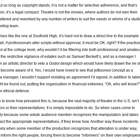
t so long as copyright stands, it is not a matter for selective adherence, and that’s
on, it’s a legal compact. Theatre is not the movies, where authors do not own their
altered and reworked by any number of writers to suit the needs or whims of a studi
keting team.
ises like the one at Southold High, it’s hard not to draw a direct line to the example
all, if professionals alter scripts without approval, it must be OK, right? If the practice
 at the college level, why wouldn’t it be filtering into both professional and amateu
he restrictive vigilance of estates such as Samuel Beckett’s, and as a manager I
 an artistic director to veto a
Godot
design which would have likely drawn the ire o
 become aware of it. Yes, I would have loved to see that jettisoned concept as a
 a manager, I wouldn’t support violating an agreement I’d signed, in addition to taki
ght be found out, putting the organization in financial extremes. “Oh, who will know?
or ethical defense.
e to know how prevalent this is, because the vast majority of theatre in the U.S. isn’t
ors or their representatives. It is simply impossible to do. So when cases come to
rgely because some astute audience member recognizes the manipulation and takes
ontact the appropriate representatives, if they know how. Another way these incidents
ikely when some member of the production recognizes that alteration is under way,
inform the right people, forcing them to become “informers” on their own employers