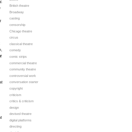
y,
British theatre
e
Broadway
casting
t
censorship
Chicago theatre
circus
classical theatre
h,
comedy
f
comic strips
commercial theatre
community theatre
controversial work
at
conversation starter
copyright
criticism
critics & criticism
design
devised theatre
ut
digital platforms
directing