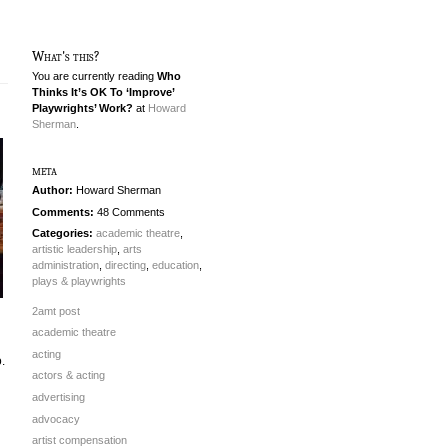
What's this?
You are currently reading
Who
Thinks It’s OK To ‘Improve’
Playwrights’ Work?
at
Howard
Sherman
.
meta
Author:
Howard Sherman
Comments:
48 Comments
Categories:
academic theatre
,
artistic leadership
,
arts
administration
,
directing
,
education
,
plays & playwrights
2amt post
academic theatre
acting
o.
actors & acting
advertising
advocacy
artist compensation