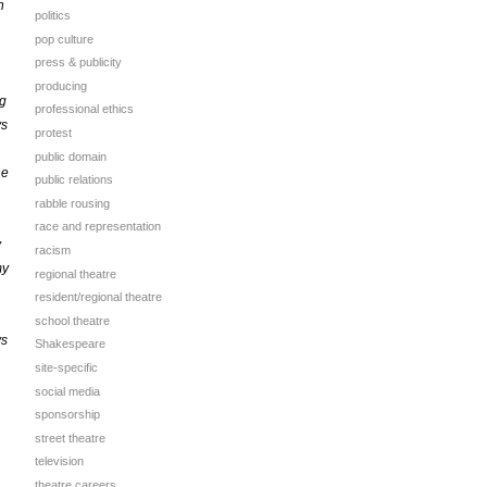
n
politics
pop culture
press & publicity
producing
ng
professional ethics
ys
protest
public domain
he
public relations
rabble rousing
race and representation
y
racism
my
regional theatre
resident/regional theatre
school theatre
ys
Shakespeare
site-specific
social media
sponsorship
street theatre
television
theatre careers