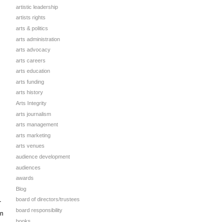
artistic leadership
artists rights
arts & politics
arts administration
arts advocacy
arts careers
arts education
arts funding
arts history
Arts Integrity
arts journalism
arts management
arts marketing
arts venues
audience development
audiences
awards
Blog
board of directors/trustees
r
board responsibility
on
books