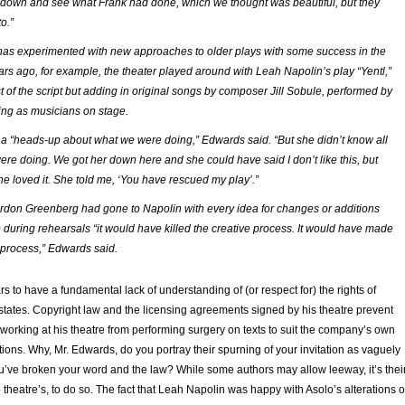
down and see what Frank had done, which we thought was beautiful, but they
o.”
has experimented with new approaches to older plays with some success in the
ars ago, for example, the theater played around with Leah Napolin’s play “Yentl,”
 of the script but adding in original songs by composer Jill Sobule, performed by
ing as musicians on stage.
a “heads-up about what we were doing,” Edwards said. “But she didn’t know all
ere doing. We got her down here and she could have said I don’t like this, but
he loved it. She told me, ‘You have rescued my play’.”
Gordon Greenberg had gone to Napolin with every idea for changes or additions
 during rehearsals “it would have killed the creative process. It would have made
r process,” Edwards said.
 to have a fundamental lack of understanding of (or respect for) the rights of
states. Copyright law and the licensing agreements signed by his theatre prevent
 working at his theatre from performing surgery on texts to suit the company’s own
tions. Why, Mr. Edwards, do you portray their spurning of your invitation as vaguely
u’ve broken your word and the law? While some authors may allow leeway, it’s thei
e theatre’s, to do so. The fact that Leah Napolin was happy with Asolo’s alterations 