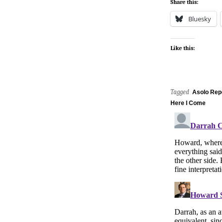
Share this:
Bluesky
Like this:
Tagged
Asolo Rep
Here I Come