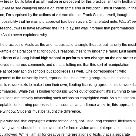
 break, but to take it as affirmation or precedent for this practice isn’t only foolhard
 [
Please see clarifying update on Yentl at the end of this post.
] I must confess, in th
ion, I’m surprised by the actions of veteran director Frank Galati as well, though I
e possibility that he was told approval had been given. On a related note:
Wall Stree
y Teachout was to have reviewed the Friel play, but was informed that performances
e Asolo never explained why.
e practices of Asolo as the anomalous act of a single theatre, but it’s only the most
ample of a practice that, for obvious reasons, tries to fly under the radar. Last mont
e
efforts of a Long Island high school to perform a sex change on the character o
eceived numerous comments and e-mails telling me that this sort of manipulation
e at not only at high schools but at colleges as well. One correspondent, who
ment at the university level, reported that the directing program at their school
s to rework texts to make them their own, flouting licensing agreements for work th
formances. While this is kosher for classic works out of copyright, it’s stunning to me
stitutions are actively advocating such actions on copyrighted work. As a classroom
ceptable for learning purposes, but as soon as an audience walks in, this approach
he window. Students must be taught the difference.
le who feel that copyrights extend for too long, not just during creators’ lifetimes b
ieving works should become available for free revision and reinterpretation much
y allowed. While I am all for creative reinterpretations of texts, that’s a separate