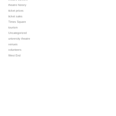
theatre history
ticket prices
ticket sales
Times Square
tourism
Uncategorized
university theatre
venues
volunteers
West End