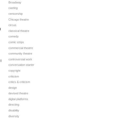
Broadway
casting
censorship
Chicago theatre
circus
d
classical theatre
comedy
comic strips
commercial theatre
community theatre
controversial work
I
conversation starter
copyright
criticism
critics & criticism
design
devised theatre
digital platforms
directing
disability
diversity