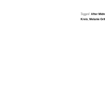
Tagged
After Midn
Kreis
,
Melanie Grif