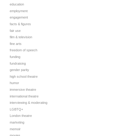
education
employment
engagement
facts & figures
fair use
film & television
fine arts
freedom of speech
funding
fundraising
gender parity
high school theatre
humor
immersive theatre
international theatre
interviewing & moderating
LGBTQ+
London theatre
marketing
memoir
movies