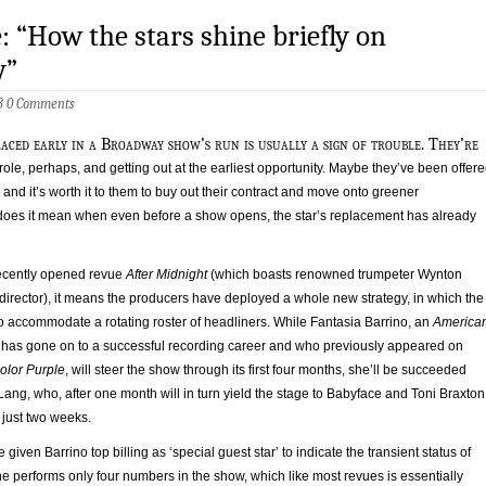
: “How the stars shine briefly on
y”
13
0 Comments
laced early in a Broadway show’s run is usually a sign of trouble. They’re
role, perhaps, and getting out at the earliest opportunity. Maybe they’ve been offer
, and it’s worth it to them to buy out their contract and move onto greener
does it mean when even before a show opens, the star’s replacement has already
 recently opened revue
After Midnight
(which boasts renowned trumpeter Wynton
c director), it means the producers have deployed a whole new strategy, in which the
o accommodate a rotating roster of headliners. While Fantasia Barrino, an
America
has gone on to a successful recording career and who previously appeared on
olor Purple
, will steer the show through its first four months, she’ll be succeeded
ang, who, after one month will in turn yield the stage to Babyface and Toni Braxton
 just two weeks.
iven Barrino top billing as ‘special guest star’ to indicate the transient status of
he performs only four numbers in the show, which like most revues is essentially