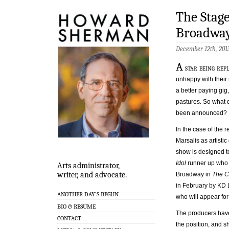
The Stage
Broadwa
December 12th, 20
A
star being rep
unhappy with their 
a better paying gig
pastures. So what 
been announced?
In the case of the
Marsalis as artisti
show is designed t
Idol
runner up who 
Arts administrator,
writer, and advocate.
Broadway in
The C
in February by KD L
ANOTHER DAY’S BEGUN
who will appear for
BIO & RESUME
The producers have g
CONTACT
the position, and s