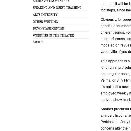
MEDIA & COMMENTARY
modular. It will be 
SPEAKING AND GUEST TEACHING
footsteps, since th
ARTS INTEGRITY
Obviously, for peopl
OTHER WRITING
handful of numbers 
DOWNSTAGE CENTER
different songs. F
WORKING IN THE THEATRE
pop performers app
ABOUT
modeled on revues 
vaudeville. If you d
This approach is a 
long running produ
on a regular basis
Velma, or Billy Flyn
it’s not as if a ne
employed weekly my
derived show marks
Another precursor t
a largely fictional
Perkins and Jerry L
concerts after the f