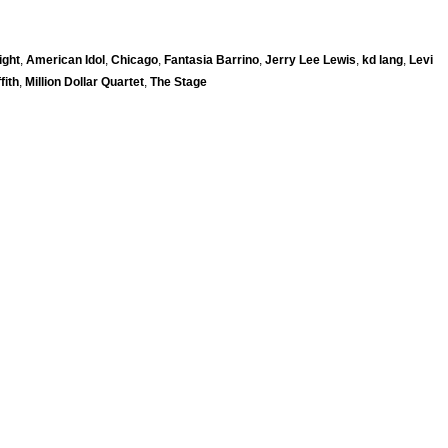
ight
,
American Idol
,
Chicago
,
Fantasia Barrino
,
Jerry Lee Lewis
,
kd lang
,
Levi
fith
,
Million Dollar Quartet
,
The Stage