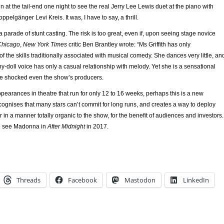
n at the tail-end one night to see the real Jerry Lee Lewis duet at the piano with
pelgänger Levi Kreis. It was, I have to say, a thrill.
a parade of stunt casting. The risk is too great, even if, upon seeing stage novice
Chicago
,
New York Times
critic Ben Brantley wrote: “Ms Griffith has only
the skills traditionally associated with musical comedy. She dances very little, an
-doll voice has only a casual relationship with melody. Yet she is a sensational
ave shocked even the show’s producers.
 appearances in theatre that run for only 12 to 16 weeks, perhaps this is a new
ognises that many stars can’t commit for long runs, and creates a way to deploy
 in a manner totally organic to the show, for the benefit of audiences and investors. 
 to see Madonna in
After Midnight
in 2017.
Threads
Facebook
Mastodon
LinkedIn