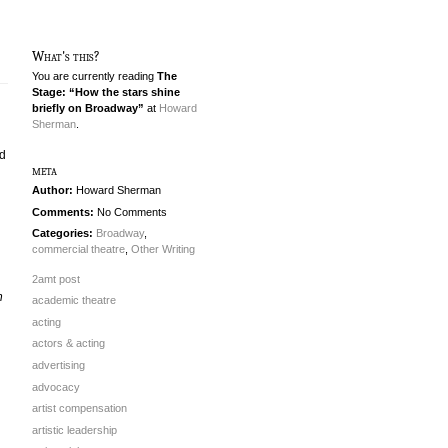
What's this?
You are currently reading
The
Stage: “How the stars shine
briefly on Broadway”
at
Howard
Sherman
.
ed
meta
Author:
Howard Sherman
Comments:
No Comments
Categories:
Broadway
,
commercial theatre
,
Other Writing
2amt post
n
academic theatre
acting
actors & acting
advertising
advocacy
artist compensation
artistic leadership