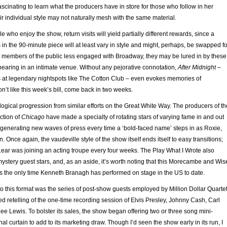
fascinating to learn what the producers have in store for those who follow in her
eir individual style may not naturally mesh with the same material.
e who enjoy the show, return visits will yield partially different rewards, since a
in the 90-minute piece will at least vary in style and might, perhaps, be swapped fo
or members of the public less engaged with Broadway, they may be lured in by these
earing in an intimate venue. Without any pejorative connotation,
After Midnight
–
at legendary nightspots like The Cotton Club – even evokes memories of
on’t like this week’s bill, come back in two weeks.
logical progression from similar efforts on the Great White Way. The producers of th
ction of
Chicago
have made a specialty of rotating stars of varying fame in and out
, generating new waves of press every time a ‘bold-faced name’ steps in as Roxie,
n. Once again, the vaudeville style of the show itself ends itself to easy transitions;
w Lear was joining an acting troupe every four weeks. The Play What I Wrote also
stery guest stars, and, as an aside, it’s worth noting that this Morecambe and Wis
 the only time Kenneth Branagh has performed on stage in the US to date.
o this format was the series of post-show guests employed by Million Dollar Quartet
ised retelling of the one-time recording session of Elvis Presley, Johnny Cash, Carl
ee Lewis. To bolster its sales, the show began offering two or three song mini-
inal curtain to add to its marketing draw. Though I’d seen the show early in its run, I