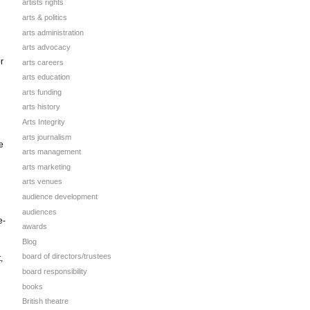
artists rights
arts & politics
arts administration
arts advocacy
r
arts careers
arts education
arts funding
arts history
Arts Integrity
arts journalism
e
arts management
arts marketing
arts venues
audience development
audiences
e-
awards
Blog
board of directors/trustees
,
board responsibility
books
British theatre