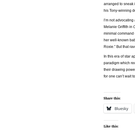
arranged to sneak i
his Tony-winning dop
I’m not advocating 
Melanie Griffith in
minimal command of 
her well-known baby
Roxie.” But that r
In this era of star
paradigm which rec
their drawing power
for one can’t wait
Share this:
Bluesky
Like this: