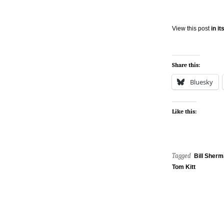
View this post
in i
Share this:
Bluesky
Like this:
Tagged
Bill Sher
Tom Kitt