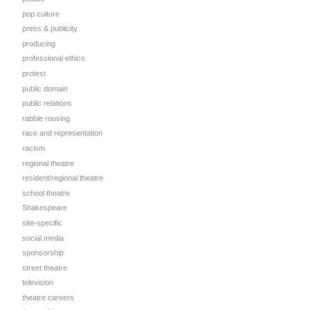
pop culture
press & publicity
producing
professional ethics
protest
public domain
public relations
rabble rousing
race and representation
racism
regional theatre
resident/regional theatre
school theatre
Shakespeare
site-specific
social media
sponsorship
street theatre
television
theatre careers