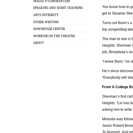
MEDIA & COMMENTARY
You know how to get
SPEAKING AND GUEST TEACHING
get to Sesame Stre
ARTS INTEGRITY
OTHER WRITING
Turns out there’s a
DOWNSTAGE CENTER
top songwriting tal
WORKING IN THE THEATRE
The man to see is 
ABOUT
Heights
. Sherman i
job, Broadway’s so
“I knew them,” he s
He’s since discove
“Everybody will sto
From A College Bu
Sherman’s first cal
Heights
. “Lin has 
asking him to write
Miranda was follo
Jason Robert Bro
To Normal).
And whi