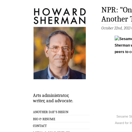
NPR: “On 
Another 
October 22nd, 2013
Arts administrator,
writer, and advocate.
ANOTHER DAY’S BEGUN
Sesame Str
BIO & RESUME
Award for I
CONTACT