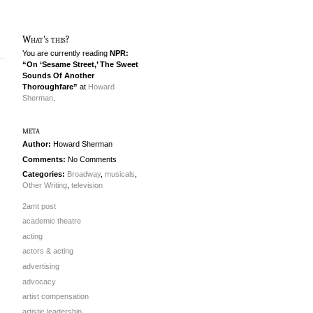
What's this?
You are currently reading
NPR:
“On ‘Sesame Street,’ The Sweet
Sounds Of Another
Thoroughfare”
at
Howard
Sherman
.
meta
Author:
Howard Sherman
Comments:
No Comments
Categories:
Broadway
,
musicals
,
Other Writing
,
television
2amt post
academic theatre
acting
actors & acting
advertising
advocacy
artist compensation
artistic leadership