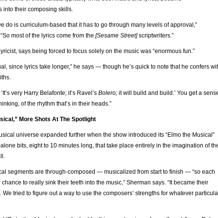
s into their composing skills.
 do is curriculum-based that it has to go through many levels of approval,”
“So most of the lyrics come from the
[Sesame Street]
scriptwriters.”
yricist, says being forced to focus solely on the music was “enormous fun.”
ual, since lyrics take longer,” he says — though he’s quick to note that he confers wi
ths.
 ‘It’s very Harry Belafonte; it’s Ravel’s
Bolero;
it will build and build.’ You get a sens
inking, of the rhythm that’s in their heads.”
sical,” More Shots At The Spotlight
usical universe expanded further when the show introduced its “Elmo the Musical”
one bits, eight to 10 minutes long, that take place entirely in the imagination of th
ll.
al segments are through-composed — musicalized from start to finish — “so each
chance to really sink their teeth into the music,” Sherman says. “It became their
g. We tried to figure out a way to use the composers’ strengths for whatever particula