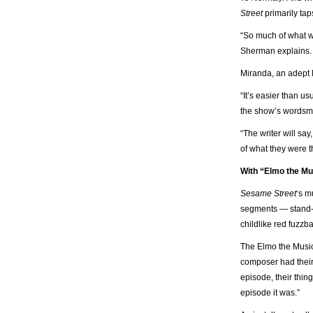
Street
primarily tap
“So much of what we
Sherman explains. 
Miranda, an adept l
“It’s easier than us
the show’s wordsmi
“The writer will say,
of what they were th
With “Elmo the Mu
Sesame Street
‘s m
segments — stand-al
childlike red fuzzba
The Elmo the Music
composer had their 
episode, their thin
episode it was.”