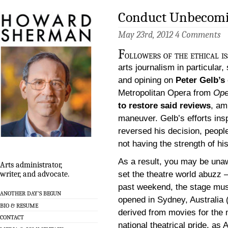
Conduct Unbecomin
May 23rd, 2012
4 Comments
F
ollowers of the ethical i
arts journalism in particular,
and opining on
Peter Gelb’s
Metropolitan Opera from
Ope
to restore said reviews
, am
maneuver. Gelb’s efforts ins
reversed his decision, people
not having the strength of hi
As a result, you may be unaw
Arts administrator,
set the theatre world abuzz – 
writer, and advocate.
past weekend, the stage musi
ANOTHER DAY’S BEGUN
opened in Sydney, Australia 
BIO & RESUME
derived from movies for the
CONTACT
national theatrical pride, as 