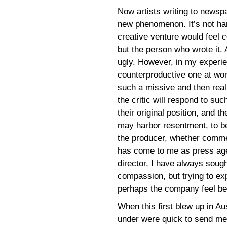
Now artists writing to newsp
new phenomenon. It’s not ha
creative venture would feel c
but the person who wrote it. A
ugly. However, in my experie
counterproductive one at wor
such a missive and then real
the critic will respond to suc
their original position, and t
may harbor resentment, to be 
the producer, whether commerc
has come to me as press age
director, I have always sough
compassion, but trying to ex
perhaps the company feel bet
When this first blew up in Au
under were quick to send me 