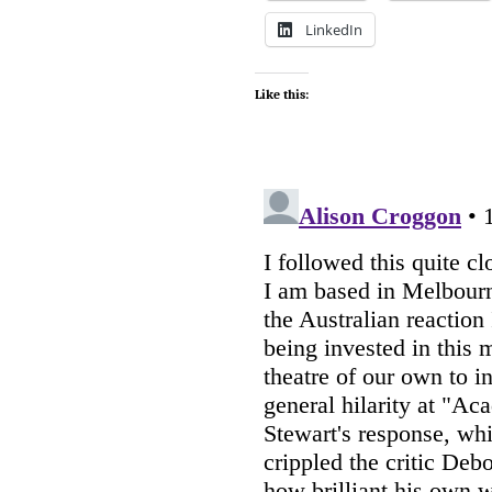
LinkedIn
Like this: