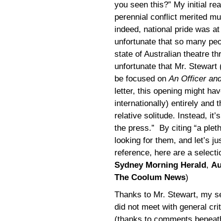
you seen this?” My initial r
perennial conflict merited muc
indeed, national pride was at 
unfortunate that so many peo
state of Australian theatre 
unfortunate that Mr. Stewart
be focused on
An Officer an
letter, this opening might 
internationally) entirely and
relative solitude. Instead, i
the press.” By citing “a plet
looking for them, and let’s ju
reference, here are a select
Sydney Morning Herald
,
Au
The Coolum News
)
Thanks to Mr. Stewart, my s
did not meet with general cri
(thanks to comments beneath r