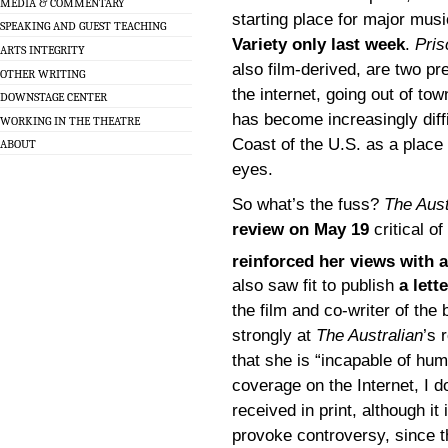
MEDIA & COMMENTARY
starting place for major mus
SPEAKING AND GUEST TEACHING
Variety only last week
.
Pris
ARTS INTEGRITY
also film-derived, are two pr
OTHER WRITING
the internet, going out of to
DOWNSTAGE CENTER
has become increasingly diffi
WORKING IN THE THEATRE
Coast of the U.S. as a place 
ABOUT
eyes.
So what’s the fuss?
The Aust
review on May 19
critical o
reinforced her views with a
also saw fit to publish
a let
the film and co-writer of the
strongly at
The Australian
’s 
that she is “incapable of hu
coverage on the Internet, I 
received in print, although it 
provoke controversy, since th