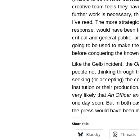
creative team feels they ha
further work is necessary, 
I’ve read. The more strategic
response, would have been to
critical and general public, 
going to be used to make th
before conquering the known
Like the Gelb incident, the
Of
people not thinking through t
seeking (or accepting) the co
institution or their productio
very likely that
An Officer a
one day soon. But in both ca
the press would have been mo
Share this:
Bluesky
Threads