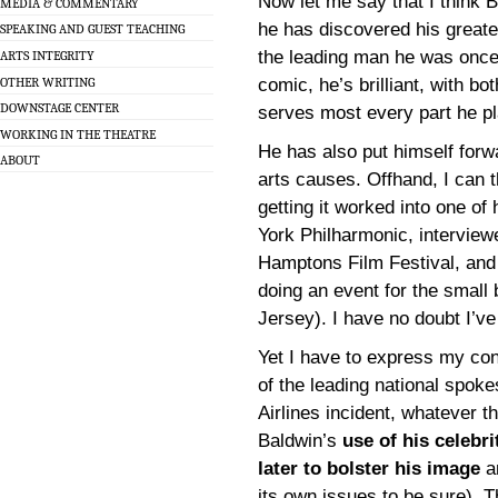
Now let me say that I think B
MEDIA & COMMENTARY
he has discovered his greate
SPEAKING AND GUEST TEACHING
the leading man he was once
ARTS INTEGRITY
OTHER WRITING
comic, he’s brilliant, with b
DOWNSTAGE CENTER
serves most every part he p
WORKING IN THE THEATRE
He has also put himself for
ABOUT
arts causes. Offhand, I can 
getting it worked into one of
York Philharmonic, interview
Hamptons Film Festival, and 
doing an event for the small
Jersey). I have no doubt I’v
Yet I have to express my con
of the leading national spok
Airlines incident, whatever th
Baldwin’s
use of his celebr
later to bolster his image
an
its own issues to be sure). T