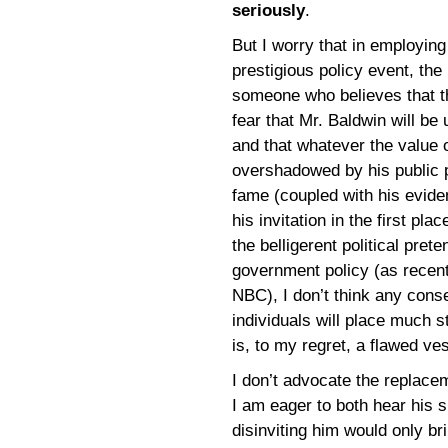
seriously
.
But I worry that in employin
prestigious policy event, t
someone who believes that the
fear that Mr. Baldwin will be
and that whatever the value 
overshadowed by his public pe
fame (coupled with his evide
his invitation in the first pla
the belligerent political pre
government policy (as recent
NBC), I don’t think any con
individuals will place much s
is, to my regret, a flawed ve
I don’t advocate the replace
I am eager to both hear his s
disinviting him would only bri