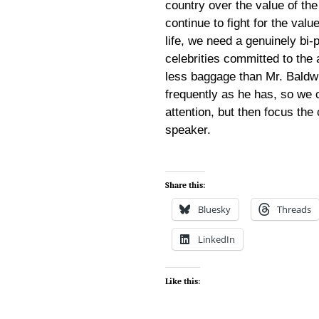
country over the value of the
continue to fight for the val
life, we need a genuinely bi
celebrities committed to the
less baggage than Mr. Baldwin
frequently as he has, so we 
attention, but then focus the
speaker.
Share this:
Bluesky
Threads
LinkedIn
Like this: