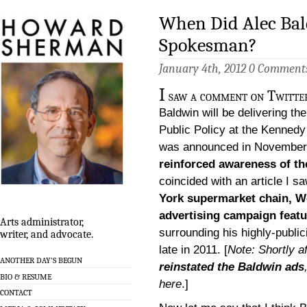
When Did Alec Ba
Spokesman?
January 4th, 2012
0 Comment
I
saw a comment on Twitter
Baldwin will be delivering t
Public Policy at the Kennedy 
was announced in November,
reinforced awareness of t
coincided with an article I s
York supermarket chain, We
advertising campaign feat
Arts administrator,
surrounding his highly-public
writer, and advocate.
late in 2011. [
Note: Shortly af
ANOTHER DAY’S BEGUN
reinstated the Baldwin ads
BIO & RESUME
here
.]
CONTACT