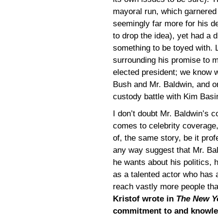
mayoral run, which garnered 
seemingly far more for his de
to drop the idea), yet had a di
something to be toyed with. L
surrounding his promise to 
elected president; we know w
Bush and Mr. Baldwin, and 
custody battle with Kim Basin
I don’t doubt Mr. Baldwin’s 
comes to celebrity coverage,
of, the same story, be it prof
any way suggest that Mr. Bal
he wants about his politics, h
as a talented actor who has 
reach vastly more people tha
Kristof wrote in
The New Y
commitment to and knowled