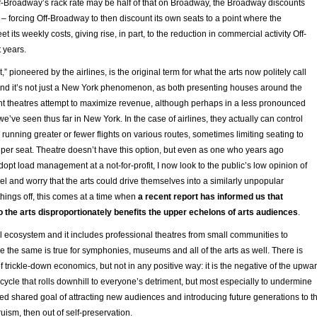
ff-Broadway’s rack rate may be half of that on Broadway, the Broadway discounts
 – forcing Off-Broadway to then discount its own seats to a point where the
t its weekly costs, giving rise, in part, to the reduction in commercial activity Off-
 years.
pioneered by the airlines, is the original term for what the arts now politely call
and it’s not just a New York phenomenon, as both presenting houses around the
nt theatres attempt to maximize revenue, although perhaps in a less pronounced
’ve seen thus far in New York. In the case of airlines, they actually can control
 running greater or fewer flights on various routes, sometimes limiting seating to
 per seat. Theatre doesn’t have this option, but even as one who years ago
pt load management at a not-for-profit, I now look to the public’s low opinion of
avel and worry that the arts could drive themselves into a similarly unpopular
hings off, this comes at a time when
a recent report has informed us that
to the arts disproportionately benefits the upper echelons of arts audiences
.
al ecosystem and it includes professional theatres from small communities to
 the same is true for symphonies, museums and all of the arts as well. There is
f trickle-down economics, but not in any positive way: it is the negative of the upwa
ycle that rolls downhill to everyone’s detriment, but most especially to undermine
d shared goal of attracting new audiences and introducing future generations to t
ltruism, then out of self-preservation.