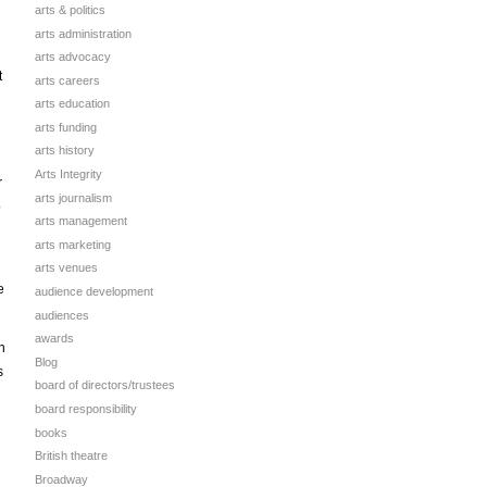
arts & politics
arts administration
arts advocacy
t
arts careers
arts education
arts funding
arts history
Arts Integrity
r
arts journalism
o
arts management
arts marketing
arts venues
e
audience development
audiences
awards
n
Blog
s
board of directors/trustees
board responsibility
books
British theatre
Broadway