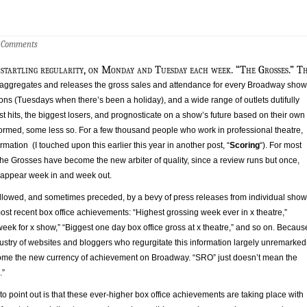
 Comments
 startling regularity, on Monday and Tuesday each week. “The Grosses.” T
ggregates and releases the gross sales and attendance for every Broadway show
ns (Tuesdays when there’s been a holiday), and a wide range of outlets dutifully
st hits, the biggest losers, and prognosticate on a show’s future based on their own
ormed, some less so. For a few thousand people who work in professional theatre,
ormation (I touched upon this earlier this year in another post, “
Scoring
“). For most
he Grosses have become the new arbiter of quality, since a review runs but once,
 appear week in and week out.
llowed, and sometimes preceded, by a bevy of press releases from individual sho
st recent box office achievements: “Highest grossing week ever in x theatre,”
eek for x show,” “Biggest one day box office gross at x theatre,” and so on. Becaus
ustry of websites and bloggers who regurgitate this information largely unremarked
ome the new currency of achievement on Broadway. “SRO” just doesn’t mean the
.”
o point out is that these ever-higher box office achievements are taking place with