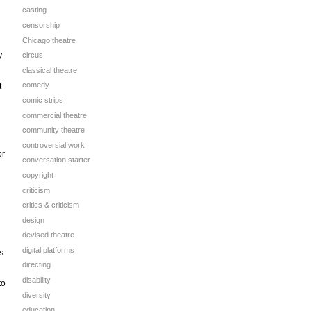
casting
censorship
Chicago theatre
y
circus
classical theatre
comedy
t
comic strips
commercial theatre
community theatre
controversial work
or
conversation starter
copyright
criticism
critics & criticism
design
devised theatre
digital platforms
s
directing
disability
to
diversity
education