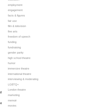
employment
engagement
facts & figures
fair use
film & television
fine arts
freedom of speech
funding
fundraising
gender parity
high school theatre
humor
immersive theatre
international theatre
interviewing & moderating
LGBTQ+
London theatre
rd
marketing
memoir
he
movies