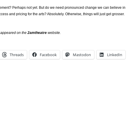
ment? Perhaps not yet. But do we need pronounced change we can believe in
ess and pricing for the arts? Absolutely. Otherwise, things will just get grosser.
ly appeared on the
2amtheatre
website.
Threads
Facebook
Mastodon
LinkedIn