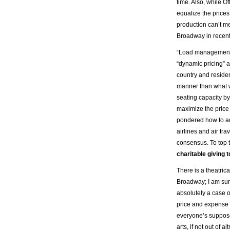
time. Also, while O
equalize the prices
production can’t mee
Broadway in recent
“Load management,” 
“dynamic pricing” 
country and reside
manner than what we
seating capacity by
maximize the price
pondered how to ado
airlines and air tr
consensus. To top t
charitable giving 
There is a theatric
Broadway; I am sure
absolutely a case o
price and expense c
everyone’s suppose
arts, if not out of a