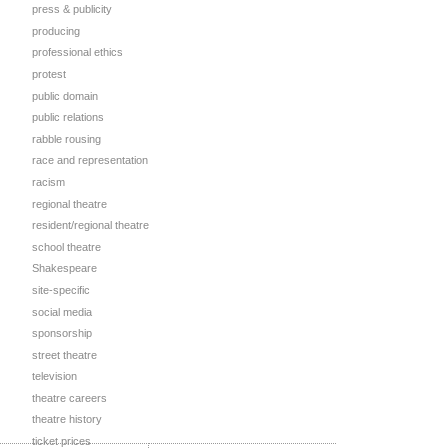
press & publicity
producing
professional ethics
protest
public domain
public relations
rabble rousing
race and representation
racism
regional theatre
resident/regional theatre
school theatre
Shakespeare
site-specific
social media
sponsorship
street theatre
television
theatre careers
theatre history
ticket prices