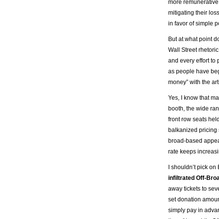
more remunerative 
mitigating their lo
in favor of simple p
But at what point 
Wall Street rhetori
and every effort to
as people have beg
money” with the art
Yes, I know that m
booth, the wide ran
front row seats hel
balkanized pricing
broad-based appeal 
rate keeps increasi
I shouldn’t pick o
infiltrated Off-Br
away tickets to sev
set donation amoun
simply pay in advan