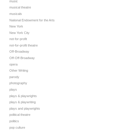
music
musical theatre
musicals
National Endowment for the Arts
New York
New York City
not-for-profit
not-for-profit theatre
Off-Broadway
Off-Off-Broadway
opera
Other Writing
parody
photography
plays
plays & playwrights
plays & playwriting
plays and playwrights
political theatre
politics
pop culture