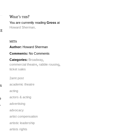
What's this?
You are currently reading
Gross
at
Howard Sherman
.
he
meta
Author:
Howard Sherman
Comments:
No Comments
Categories:
Broadway
,
commercial theatre
,
rabble rousing
,
ticket sales
2amt post
academic theatre
ws
acting
actors & acting
e
advertising
-
advocacy
artist compensation
artistic leadership
artists rights