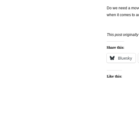
Do we need a move
when it comes to acc
This post original
Share this:
Bluesky
Like this: