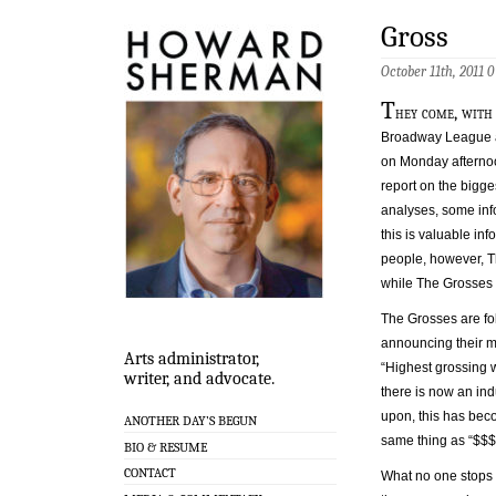
Gross
October 11th, 2011
0
T
hey come, with
Broadway League a
on Monday afternoo
report on the bigge
analyses, some inf
this is valuable inf
people, however, T
while The Grosses
The Grosses are fo
announcing their mo
Arts administrator,
“Highest grossing w
writer, and advocate.
there is now an ind
upon, this has bec
ANOTHER DAY’S BEGUN
same thing as “$$$
BIO & RESUME
CONTACT
What no one stops t