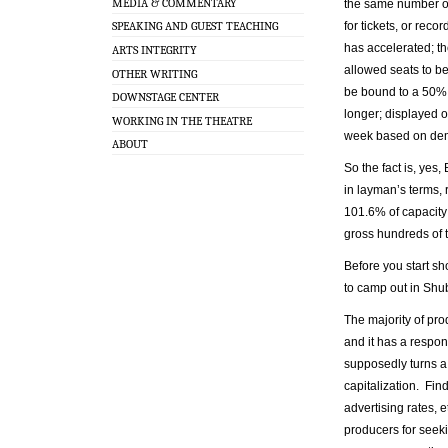
MEDIA & COMMENTARY
the same number of
for tickets, or rec
SPEAKING AND GUEST TEACHING
has accelerated; th
ARTS INTEGRITY
allowed seats to be
OTHER WRITING
be bound to a 50% d
DOWNSTAGE CENTER
longer; displayed o
WORKING IN THE THEATRE
week based on de
ABOUT
So the fact is, yes
in layman’s terms, 
101.6% of capacity
gross hundreds of t
Before you start s
to camp out in Shube
The majority of pr
and it has a respon
supposedly turns a 
capitalization. Find
advertising rates, 
producers for seeki