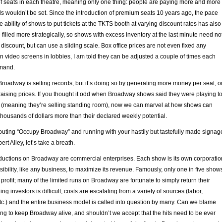
 seats in each theatre, meaning only one thing: people are paying more and more
ords wouldn’t be set. Since the introduction of premium seats 10 years ago, the pace
e ability of shows to put tickets at the TKTS booth at varying discount rates has also
 filled more strategically, so shows with excess inventory at the last minute need no
iscount, but can use a sliding scale. Box office prices are not even fixed any
n video screens in lobbies, I am told they can be adjusted a couple of times each
mand.
, Broadway is setting records, but it’s doing so by generating more money per seat, o
raising prices. If you thought it odd when Broadway shows said they were playing t
 (meaning they’re selling standing room), now we can marvel at how shows can
housands of dollars more than their declared weekly potential.
houting “Occupy Broadway” and running with your hastily but tastefully made signag
rt Alley, let’s take a breath.
oductions on Broadway are commercial enterprises. Each show is its own corporatio
sibility, like any business, to maximize its revenue. Famously, only one in five show
profit; many of the limited runs on Broadway are fortunate to simply return their
ing investors is difficult, costs are escalating from a variety of sources (labor,
etc.) and the entire business model is called into question by many. Can we blame
ng to keep Broadway alive, and shouldn’t we accept that the hits need to be ever