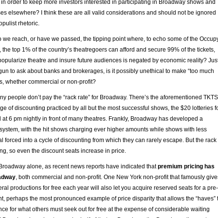
in order to keep more investors interested in participating in Broadway shows and
sses elsewhere? I think these are all valid considerations and should not be ignored
opulist rhetoric.
do we reach, or have we passed, the tipping point where, to echo some of the Occup
c, the top 1% of the country’s theatregoers can afford and secure 99% of the tickets,
 popularize theatre and insure future audiences is negated by economic reality? Jus
un to ask about banks and brokerages, is it possibly unethical to make “too much
s, whether commercial or non-profit?
any people don’t pay the “rack rate” for Broadway. There’s the aforementioned TKTS
ge of discounting practiced by all but the most successful shows, the $20 lotteries f
d at 6 pm nightly in front of many theatres. Frankly, Broadway has developed a
 system, with the hit shows charging ever higher amounts while shows with less
forced into a cycle of discounting from which they can rarely escape. But the rack
ng, so even the discount seats increase in price.
n Broadway alone, as recent news reports have indicated that
premium pricing has
oadway
, both commercial and non-profit. One New York non-profit that famously give
eral productions for free each year will also let you acquire reserved seats for a pre-
t, perhaps the most pronounced example of price disparity that allows the “haves” 
ce for what others must seek out for free at the expense of considerable waiting