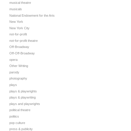
musical theatre
musicals
National Endowment for the Arts
New York
New York City
not-for-profit
not-for-profit theatre
Off-Broadway
Off-Off-Broadway
opera
Other Writing
parody
photography
plays
plays & playwrights
plays & playwriting
plays and playwrights
political theatre
politics
pop culture
press & publicity