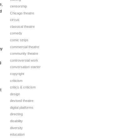
e,
censorship
nd
Chicago theatre
circus
classical theatre
comedy
comic strips
commercial theatre
hy
community theatre
controversial work
g
conversation starter
copyright
d
criticism
critics & criticism
t
design
devised theatre
digital platforms
directing
disability
diversity
education