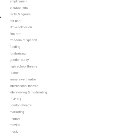
employment
engagement
facts & figures
y
fair use
film & television
fine arts
freedom of speech
funding
fundraising
gender parity
high school theatre
humor
immersive theatre
international theatre
interviewing & moderating
LGBTQ+
London theatre
marketing
memoir
movies
music