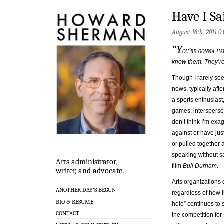
Have I S
August 16th, 2011
0
“Y
ou’re gonna ha
know them. They’re 
Though I rarely seek
news, typically aft
a sports enthusiast,
games, intersperse
don’t think I’m exa
against or have jus
or pulled together
speaking without sa
Arts administrator,
film
Bull Durham
.
writer, and advocate.
Arts organizations d
ANOTHER DAY’S BEGUN
regardless of how 
BIO & RESUME
hole” continues to 
CONTACT
the competition fo