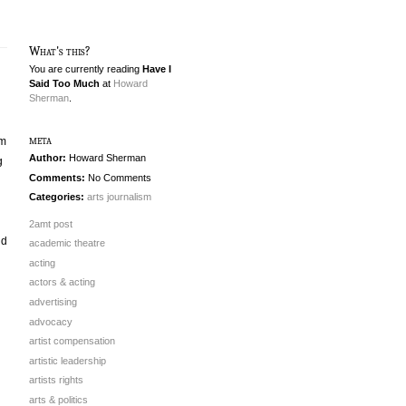
What's this?
You are currently reading
Have I
Said Too Much
at
Howard
Sherman
.
meta
pm
Author:
Howard Sherman
g
Comments:
No Comments
Categories:
arts journalism
2amt post
ld
academic theatre
acting
actors & acting
advertising
advocacy
artist compensation
artistic leadership
artists rights
arts & politics