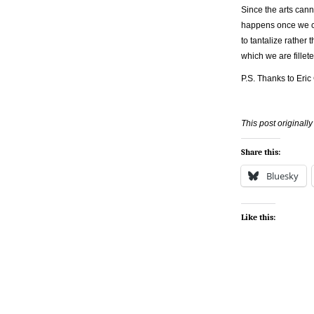
Since the arts cann
happens once we cat
to tantalize rather
which we are fillete
P.S. Thanks to Eric
This post original
Share this:
Bluesky
Like this: