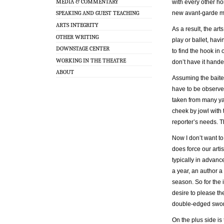
MEDIA & COMMENTARY
with every other ho
new avant-garde m
SPEAKING AND GUEST TEACHING
ARTS INTEGRITY
As a result, the ar
OTHER WRITING
play or ballet, havi
DOWNSTAGE CENTER
to find the hook in 
WORKING IN THE THEATRE
don’t have it hande
ABOUT
Assuming the baited
have to be observe
taken from many yar
cheek by jowl with 
reporter’s needs. T
Now I don’t want to 
does force our arti
typically in advance
a year, an author a
season. So for the 
desire to please the
double-edged swor
On the plus side is