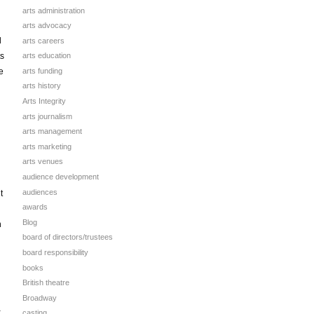
arts administration
arts advocacy
d
arts careers
ts
arts education
arts funding
e
arts history
Arts Integrity
n
arts journalism
arts management
arts marketing
arts venues
audience development
audiences
t
awards
Blog
n
board of directors/trustees
board responsibility
books
British theatre
Broadway
a
casting