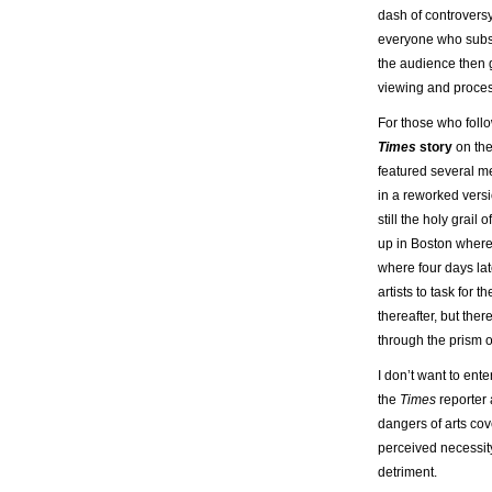
dash of controversy
everyone who subse
the audience then g
viewing and process
For those who follo
Times
story
on the
featured several m
in a reworked versi
still the holy grail
up in Boston where
where four days lat
artists to task for
thereafter, but ther
through the prism o
I don’t want to ent
the
Times
reporter 
dangers of arts cov
perceived necessity
detriment.