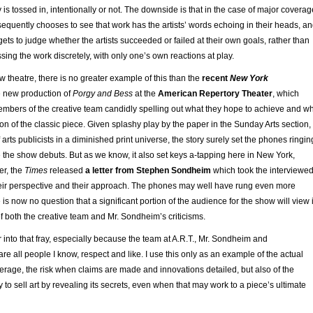
 is tossed in, intentionally or not. The downside is that in the case of major coverag
quently chooses to see that work has the artists’ words echoing in their heads, a
ets to judge whether the artists succeeded or failed at their own goals, rather than
ing the work discretely, with only one’s own reactions at play.
w theatre, there is no greater example of this than the
recent
New York
 new production of
Porgy and Bess
at the
American Repertory Theater
, which
embers of the creative team candidly spelling out what they hope to achieve and w
on of the classic piece. Given splashy play by the paper in the Sunday Arts section,
 of arts publicists in a diminished print universe, the story surely set the phones ringin
 the show debuts. But as we know, it also set keys a-tapping here in New York,
er, the
Times
released
a letter from Stephen Sondheim
which took the interviewe
 their perspective and their approach. The phones may well have rung even more
e is now no question that a significant portion of the audience for the show will view i
f both the creative team and Mr. Sondheim’s criticisms.
er into that fray, especially because the team at A.R.T., Mr. Sondheim and
are all people I know, respect and like. I use this only as an example of the actual
erage, the risk when claims are made and innovations detailed, but also of the
 to sell art by revealing its secrets, even when that may work to a piece’s ultimate