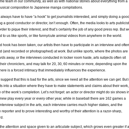
me team in our community, as well as with national stories about everything from a
usical composition to Japanese manga compilations.
ts always have to have “a hook” to get journalists interested, and simply doing a goo
ng a good conductor or director, isn’t enough. Often, the media looks to arts publicis
order to pique their interest, and that’s certainly the job of any good press rep. But w
d to us like sports, or like funny/cute animal videos from anywhere in the world.
 hook has been taken, our artists then have to participate in an interview and ofte
d (and recorded or photographed) at work. But unlike sports, where the photos are
ds away, or the interviews conducted in locker room haste, arts subjects often sit
their chroniclers, and may talk for 20, 30, 60 minutes or more, depending upon the
here is a forced intimacy that immediately influences the experience.
suggest that this is bad for the arts, since we need all the attention we can get. But i
sts into a situation where they have to make statements and claims about their work,
 of the work’s completion. Let’s not forget: an actor or director might do six shows i
 new play every year or every other year, while in baseball there are 162 games a
interview subject in the arts, each interview carries much higher stakes, and the
 reporter and to prove interesting and worthy of their attention is a razor-sharp,
d.
 the attention and space given to an articulate subject, which grows even greater if 