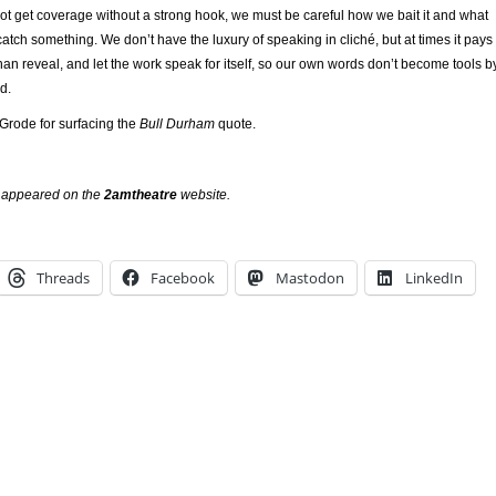
ot get coverage without a strong hook, we must be careful how we bait it and what
ch something. We don’t have the luxury of speaking in cliché, but at times it pays
 than reveal, and let the work speak for itself, so our own words don’t become tools b
d.
 Grode for surfacing the
Bull Durham
quote.
ly appeared on the
2amtheatre
website.
Threads
Facebook
Mastodon
LinkedIn