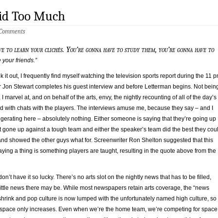
aid Too Much
 Comments
ve to learn your clichés. You’re gonna have to study them, you’re gonna have to
your friends.”
 it out, I frequently find myself watching the television sports report during the 11 
er Jon Stewart completes his guest interview and before Letterman begins. Not bein
 I marvel at, and on behalf of the arts, envy, the nightly recounting of all of the day’s
d with chats with the players. The interviews amuse me, because they say – and I
ggerating here – absolutely nothing. Either someone is saying that they’re going up
t gone up against a tough team and either the speaker’s team did the best they cou
 and showed the other guys what for. Screenwriter Ron Shelton suggested that this
ying a thing is something players are taught, resulting in the quote above from the
on’t have it so lucky. There’s no arts slot on the nightly news that has to be filled,
little news there may be. While most newspapers retain arts coverage, the “news
shrink and pop culture is now lumped with the unfortunately named high culture, so
r space only increases. Even when we’re the home team, we’re competing for space