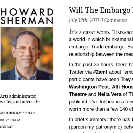
Will The Embargo
July 12th, 2011
0 Comments
I
t’s a great word. “Embargo
a world in which brinksmansh
embargo. Trade embargo. But it
relationship between the med
In the past 36 hours, there
Twitter via
#2amt
about “emba
participants have been
Trey
Washington Post
,
Alli Hou
Theatre
and
Nella Vera
of
T
Arts administrator,
publicist, I’ve lobbed in a f
writer, and advocate.
worth more than a few 140 c
ANOTHER DAY’S BEGUN
In brief summary: there has
BIO & RESUME
(pardon my patronymic) betw
CONTACT