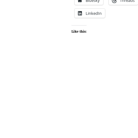
Bluesky
Threads
LinkedIn
Like this: