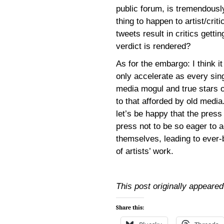
public forum, is tremendousl
thing to happen to artist/crit
tweets result in critics getti
verdict is rendered?
As for the embargo: I think i
only accelerate as every si
media mogul and true stars o
to that afforded by old media.
let’s be happy that the press
press not to be so eager to 
themselves, leading to ever
of artists’ work.
This post originally appeare
Share this: