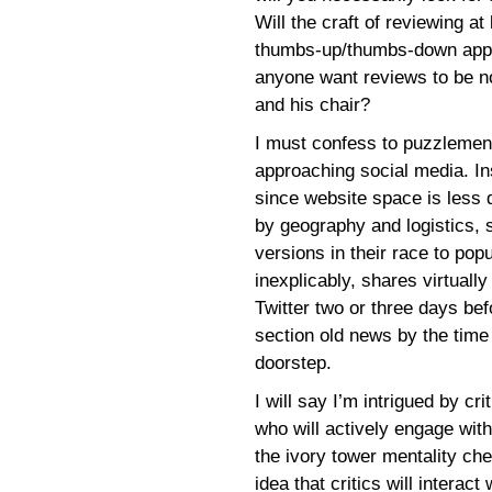
Will the craft of reviewing at 
thumbs-up/thumbs-down appr
anyone want reviews to be not
and his chair?
I must confess to puzzlement
approaching social media. In
since website space is less 
by geography and logistics, 
versions in their race to pop
inexplicably, shares virtuall
Twitter two or three days bef
section old news by the time 
doorstep.
I will say I’m intrigued by cri
who will actively engage wit
the ivory tower mentality che
idea that critics will interact