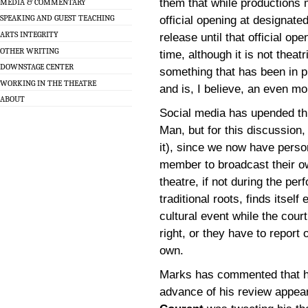
them that while productions 
MEDIA & COMMENTARY
SPEAKING AND GUEST TEACHING
official opening at designat
ARTS INTEGRITY
release until that official o
OTHER WRITING
time, although it is not theatr
DOWNSTAGE CENTER
something that has been in p
WORKING IN THE THEATRE
and is, I believe, an even m
ABOUT
Social media has upended thi
Man, but for this discussion
it), since we now have perso
member to broadcast their o
theatre, if not during the pe
traditional roots, finds itsel
cultural event while the court
right, or they have to report 
own.
Marks has commented that he
advance of his review appea