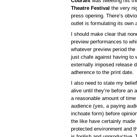
Courant
was tweeting his th
Theatre Festival
the very nig
press opening. There’s obvio
outlet is formulating its own
I should make clear that none
preview performances to whic
whatever preview period the
just chafe against having to w
externally imposed release da
adherence to the print date.
I also need to state my belie
alive until they’re before an 
a reasonable amount of time t
audience (yes, a paying audi
inchoate form) before opinio
the like have certainly made
protected environment and that
is foolish and unproductive.