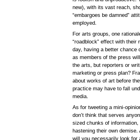
new), with its vast reach, sh
“embargoes be damned” attit
employed.
For arts groups, one rationa
“roadblock” effect with thei
day, having a better chance o
as members of the press will
the arts, but reporters or wr
marketing or press plan? Fran
about works of art before th
practice may have to fall und
media.
As for tweeting a mini-opinion
don’t think that serves anyon
sized chunks of information, 
hastening their own demise. A
will you necessarily look for