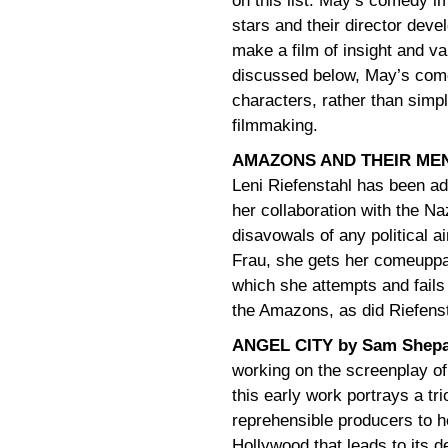
on this list. May’s comedy im
stars and their director deve
make a film of insight and v
discussed below, May’s come
characters, rather than simply
filmmaking.
AMAZONS AND THEIR MEN 
Leni Riefenstahl has been adm
her collaboration with the N
disavowals of any political a
Frau, she gets her comeuppanc
which she attempts and fails 
the Amazons, as did Riefenst
ANGEL CITY by Sam Shep
working on the screenplay o
this early work portrays a t
reprehensible producers to he
Hollywood that leads to its d