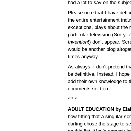
had a lot to say on the subje
Please note that I have defin
the entire entertainment ind
exceptions, plays about the
particular television (Sorry,
T
Invention
!) don’t appear. Scr
would be another blog altoget
times anyway.
As always, I don’t pretend th
be definitive. Instead, I hope
add their own knowledge to t
comments section.
* * *
ADULT EDUCATION by Ela
how fitting that a singular 
darling chose the stage to se