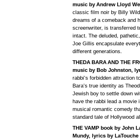
music by Andrew Lloyd Web
classic film noir by Billy Wil
dreams of a comeback and her
screenwriter, is transferred t
intact. The deluded, pathet
Joe Gillis encapsulate every
different generations.
THEDA BARA AND THE FRON
music by Bob Johnston, ly
rabbi’s forbidden attraction t
Bara’s true identity as Theo
Jewish boy to settle down wit
have the rabbi lead a movie 
musical romantic comedy that
standard tale of Hollywood al
THE VAMP book by John L
Mundy, lyrics by LaTouche