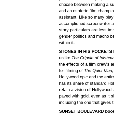
choose between making a sur
and an esoteric film champi
assistant. Like so many pla
accomplished screenwriter an
story particulars are less im
gender politics and macho bat
within it.
STONES IN HIS POCKETS b
unlike
The Cripple of Inishm
the effects of a film crew’s a
for filming of
The Quiet Man
,
Hollywood epic and the entire
has its share of standard Ho
retain a vision of Hollywood
paved with gold, even as it s
including the one that gives 
SUNSET BOULEVARD book b