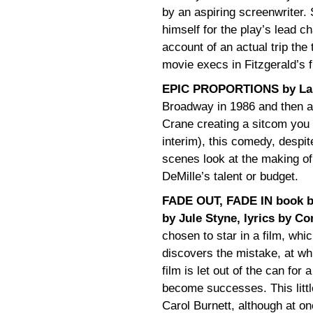
by an aspiring screenwriter. 
himself for the play’s lead c
account of an actual trip the
movie execs in Fitzgerald’s f
EPIC PROPORTIONS by Lar
Broadway in 1986 and then a
Crane creating a sitcom you
interim), this comedy, despite
scenes look at the making of 
DeMille’s talent or budget.
FADE OUT, FADE IN book b
by Jule Styne, lyrics by 
chosen to star in a film, wh
discovers the mistake, at wh
film is let out of the can for 
become successes. This little
Carol Burnett, although at on