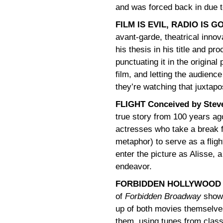
and was forced back in due 
FILM IS EVIL, RADIO IS G
avant-garde, theatrical inno
his thesis in his title and pr
punctuating it in the original
film, and letting the audienc
they’re watching that juxtap
FLIGHT Conceived by Steve
true story from 100 years ag
actresses who take a break 
metaphor) to serve as a fligh
enter the picture as Alisse,
endeavor.
FORBIDDEN HOLLYWOOD by
of
Forbidden Broadway
shows
up of both movies themselve
them, using tunes from clas