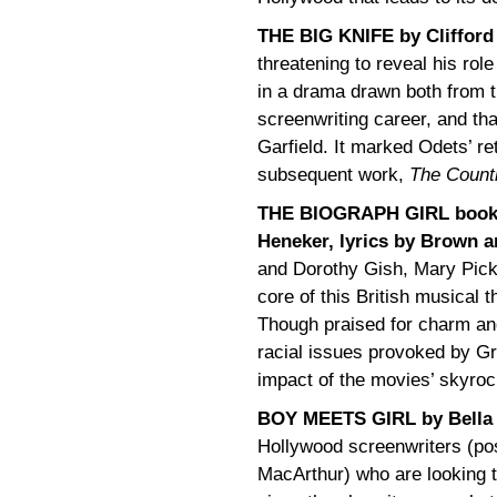
THE BIG KNIFE by Clifford
threatening to reveal his role
in a drama drawn both from t
screenwriting career, and th
Garfield. It marked Odets’ re
subsequent work,
The Countr
THE BIOGRAPH GIRL book 
Heneker, lyrics by Brown 
and Dorothy Gish, Mary Pickf
core of this British musical th
Though praised for charm and 
racial issues provoked by Gri
impact of the movies’ skyrock
BOY MEETS GIRL by Bella
Hollywood screenwriters (po
MacArthur) who are looking to