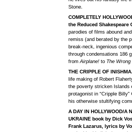
Stone.
COMPLETELY HOLLYWOOD
the Reduced Shakespeare
parodies of films abound and 
remiss (and berated by the pl
break-neck, ingenious compe
through condensations 186 gr
from
Airplane!
to
The Wrong
THE CRIPPLE OF INISHMA
life making of Robert Flaher
the poverty stricken Islands 
protagonist in “Cripple Billy”
his otherwise stultifying co
A DAY IN HOLLYWOOD/A N
UKRAINE book by Dick Vos
Frank Lazarus, lyrics by V