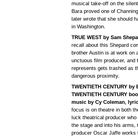
musical take-off on the silen
Bara proved one of Channing’
later wrote that she should 
in Washington.
TRUE WEST by Sam Shepa
recall about this Shepard com
brother Austin is at work on 
unctuous film producer, and t
represents gets trashed as t
dangerous proximity.
TWENTIETH CENTURY by Be
TWENTIETH CENTURY book 
music by Cy Coleman, lyr
focus is on theatre in both t
luck theatrical producer who
the stage and into his arms,
producer Oscar Jaffe works t