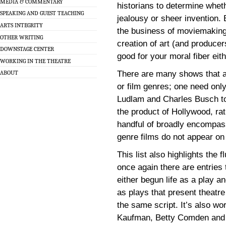
MEDIA & COMMENTARY
historians to determine whet
SPEAKING AND GUEST TEACHING
jealousy or sheer invention. 
ARTS INTEGRITY
the business of moviemaking 
OTHER WRITING
creation of art (and producer
DOWNSTAGE CENTER
good for your moral fiber eith
WORKING IN THE THEATRE
There are many shows that ar
ABOUT
or film genres; one need only
Ludlam and Charles Busch to
the product of Hollywood, ra
handful of broadly encompass
genre films do not appear on t
This list also highlights the 
once again there are entries 
either begun life as a play 
as plays that present theatre
the same script. It’s also w
Kaufman, Betty Comden and Ad