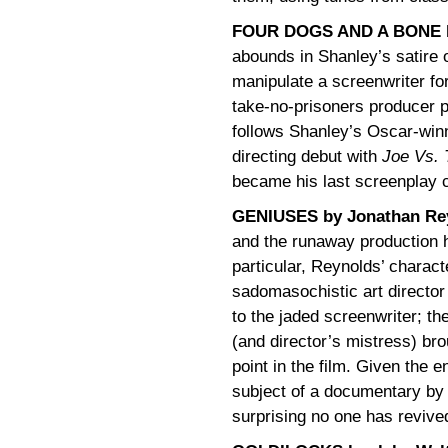
FOUR DOGS AND A BONE by
abounds in Shanley’s satire 
manipulate a screenwriter for
take-no-prisoners producer 
follows Shanley’s Oscar-win
directing debut with
Joe Vs. 
became his last screenplay c
GENIUSES by Jonathan Re
and the runaway production 
particular, Reynolds’ characte
sadomasochistic art directo
to the jaded screenwriter; t
(and director’s mistress) brou
point in the film. Given the e
subject of a documentary by
surprising no one has revive