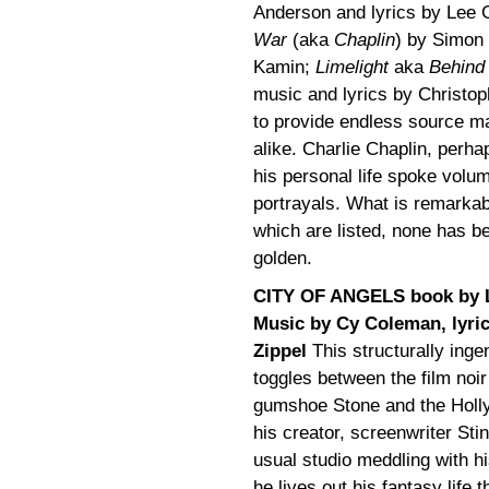
Anderson and lyrics by Lee 
War
(aka
Chaplin
) by Simon
Kamin;
Limelight
aka
Behind 
music and lyrics by Christop
to provide endless source ma
alike. Charlie Chaplin, perha
his personal life spoke volu
portrayals. What is remarkabl
which are listed, none has 
golden.
CITY OF ANGELS book by L
Music by Cy Coleman, lyri
Zippel
This structurally inge
toggles between the film noir
gumshoe Stone and the Holly
his creator, screenwriter Stin
usual studio meddling with h
he lives out his fantasy life 