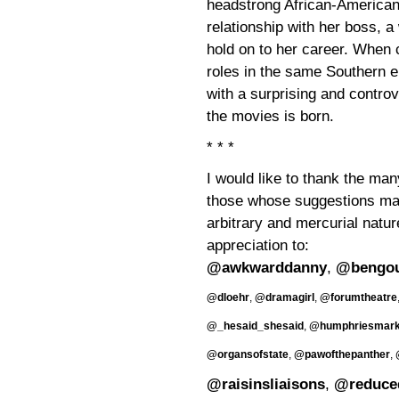
headstrong African-American
relationship with her boss, a
hold on to her career. When
roles in the same Southern e
with a surprising and controv
the movies is born.
* * *
I would like to thank the man
those whose suggestions may
arbitrary and mercurial natur
appreciation to:
@awkwarddanny
,
@bengo
@dloehr
,
@dramagirl
,
@forumtheatre
@_hesaid_shesaid
,
@humphriesmar
@organsofstate
,
@pawofthepanther
,
@raisinsliaisons
,
@reduce