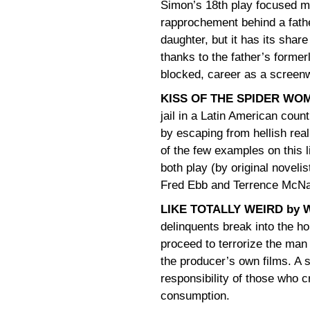
Simon’s 18th play focused 
rapprochement behind a fath
daughter, but it has its sha
thanks to the father’s forme
blocked, career as a screenw
KISS OF THE SPIDER WO
jail in a Latin American coun
by escaping from hellish real
of the few examples on this l
both play (by original novel
Fred Ebb and Terrence McNal
LIKE TOTALLY WEIRD by W
delinquents break into the h
proceed to terrorize the man 
the producer’s own films. A 
responsibility of those who c
consumption.