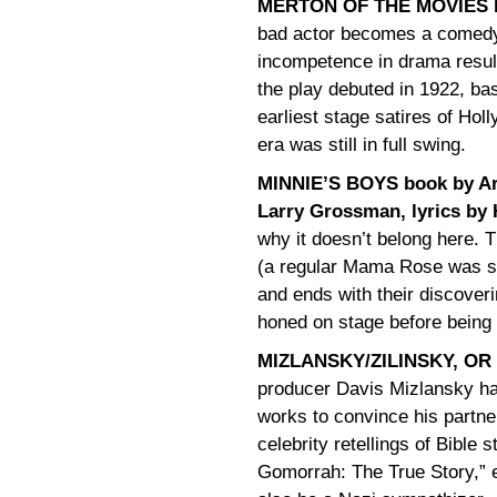
MERTON OF THE MOVIES by
bad actor becomes a comedy 
incompetence in drama resul
the play debuted in 1922, ba
earliest stage satires of Hol
era was still in full swing.
MINNIE’S BOYS book by Art
Larry Grossman, lyrics by
why it doesn’t belong here. 
(a regular Mama Rose was she
and ends with their discover
honed on stage before being 
MIZLANSKY/ZILINSKY, OR 
producer Davis Mizlansky ha
works to convince his partne
celebrity retellings of Bible
Gomorrah: The True Story,” e