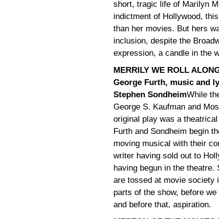
short, tragic life of Marilyn
indictment of Hollywood, th
than her movies. But hers was
inclusion, despite the Broad
expression, a candle in the w
MERRILY WE ROLL ALONG
George Furth, music and ly
Stephen Sondheim
While the
George S. Kaufman and Mos
original play was a theatrica
Furth and Sondheim begin th
moving musical with their c
writer having sold out to Hol
having begun in the theatre.
are tossed at movie society i
parts of the show, before we
and before that, aspiration.