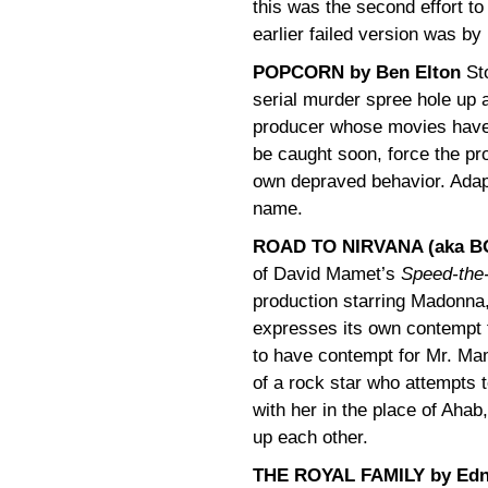
this was the second effort to
earlier failed version was 
POPCORN by Ben Elton
Sto
serial murder spree hole up a
producer whose movies have i
be caught soon, force the pro
own depraved behavior. Adap
name.
ROAD TO NIRVANA (aka BO
of David Mamet’s
Speed-the
production starring Madonna, 
expresses its own contempt 
to have contempt for Mr. Mame
of a rock star who attempts 
with her in the place of Ahab
up each other.
THE ROYAL FAMILY by Edn