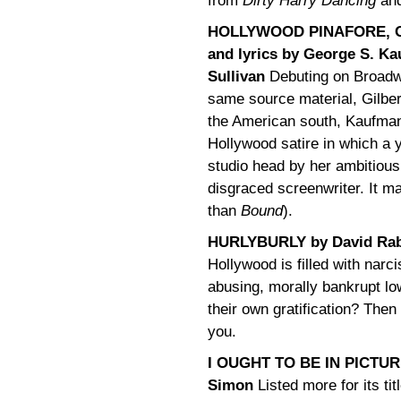
from
Dirty Harry Dancing
an
HOLLYWOOD PINAFORE, O
and lyrics by George S. Ka
Sullivan
Debuting on Broadw
same source material, Gilber
the American south, Kaufman’
Hollywood satire in which a y
studio head by her ambitious 
disgraced screenwriter. It m
than
Bound
).
HURLYBURLY by David Ra
Hollywood is filled with narc
abusing, morally bankrupt lo
their own gratification? Then 
you.
I OUGHT TO BE IN PICTURE
Simon
Listed more for its titl