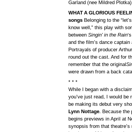
Garland (nee Mildred Plotka)
WHAT A GLORIOUS FEELING 
songs
Belonging to the “let’
know well,” this play with so
between
Singin’ in the Rain
‘
and the film’s dance captai
Portrayals of producer Arthu
round out the cast. And for 
remember that the original
Si
were drawn from a back catal
* * *
While I began with a disclaim
you’ve just read, I would be r
be making its debut very sho
Lynn Nottage
. Because the 
begins previews in April at 
synopsis from that theatre’s 