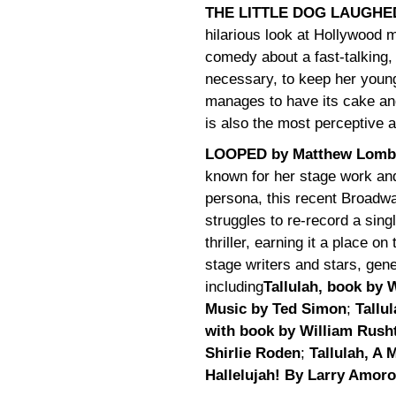
THE LITTLE DOG LAUGHED 
hilarious look at Hollywood
comedy about a fast-talking,
necessary, to keep her young
manages to have its cake and
is also the most perceptive 
LOOPED by Matthew Lomb
known for her stage work and
persona, this recent Broadwa
struggles to re-record a singl
thriller, earning it a place o
stage writers and stars, gen
including
Tallulah, book by 
Music by Ted Simon
;
Tallu
with book by William Rusht
Shirlie Roden
;
Tallulah, A
Hallelujah! By Larry Amor