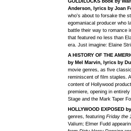
GOLDILOCKS book by Walte
Anderson, lyrics by Joan F
who’s about to forsake the st
egomaniacal producer who lat
battle their way to romance 
that featured no less than E
era. Just imagine: Elaine St
A HISTORY OF THE AMERIC
by Mel Marvin, lyrics by D
movie genres, as five classi
reminiscent of film staples
content of Hollywood product
premiere, opening in entirel
Stage and the Mark Taper Fo
HOLLYWOOD EXPOSED by M
genres, featuring
Friday the 
Valium; Elmer Fudd appearin