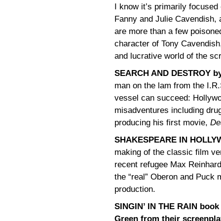
I know it’s primarily focused
Fanny and Julie Cavendish, 
are more than a few poisoned
character of Tony Cavendish,
and lucrative world of the sc
SEARCH AND DESTROY by
man on the lam from the I.R
vessel can succeed: Hollywo
misadventures including drug
producing his first movie,
De
SHAKESPEARE IN HOLLYW
making of the classic film ve
recent refugee Max Reinhardt
the “real” Oberon and Puck ma
production.
SINGIN’ IN THE RAIN book
Green from their screenpla