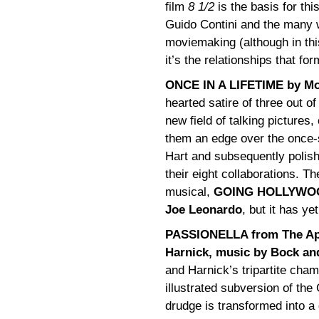
film
8 1/2
is the basis for thi
Guido Contini and the many w
moviemaking (although in thi
it’s the relationships that fo
ONCE IN A LIFETIME by Mo
hearted satire of three out o
new field of talking pictures,
them an edge over the once-si
Hart and subsequently polishe
their eight collaborations. 
musical,
GOING HOLLYWOOD,
Joe Leonardo
, but it has ye
PASSIONELLA from The App
Harnick, music by Bock and
and Harnick’s tripartite cham
illustrated subversion of the
drudge is transformed into a