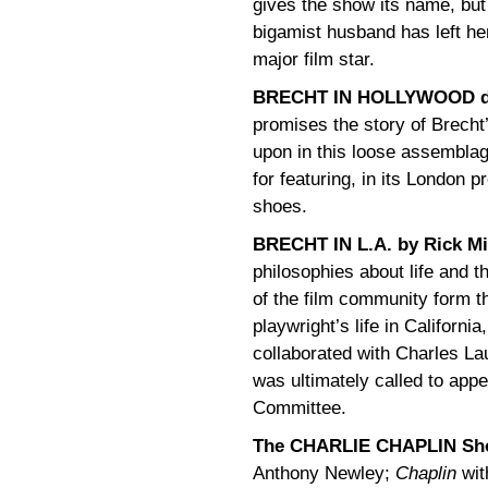
gives the show its name, but
bigamist husband has left he
major film star.
BRECHT IN HOLLYWOOD dev
promises the story of Brecht
upon in this loose assemblag
for featuring, in its London
shoes.
BRECHT IN L.A. by Rick Mi
philosophies about life and t
of the film community form t
playwright’s life in Californi
collaborated with Charles La
was ultimately called to app
Committee.
The CHARLIE CHAPLIN Sh
Anthony Newley;
Chaplin
wit