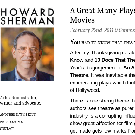
A Great Many Play
Movies
February 22nd, 2011
0 Comme
Y
ou had to know that this 
After my Thanksgiving catal
Know
and
13 Docs That Th
Year’s disgorgement of
An A
Theatre
, it was inevitable th
enumerating plays which loo
of Hollywood.
Arts administrator,
There is one strong theme th
writer, and advocate.
authors see theatre as purer
ANOTHER DAY’S BEGUN
industry is a corrupting infl
BIO & RESUME
show great affection for fil
CONTACT
get made gets low marks from