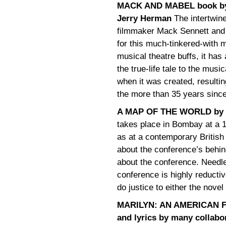
MACK AND MABEL book by M
Jerry Herman
The intertwine
filmmaker Mack Sennett and 
for this much-tinkered-with m
musical theatre buffs, it has
the true-life tale to the musi
when it was created, resultin
the more than 35 years since
A MAP OF THE WORLD by 
takes place in Bombay at a
as at a contemporary British
about the conference’s behi
about the conference. Needles
conference is highly reductiv
do justice to either the novel 
MARILYN: AN AMERICAN FAB
and lyrics by many collabo