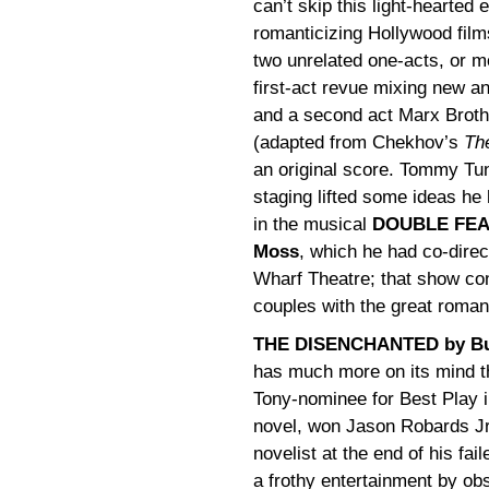
can’t skip this light-hearted 
romanticizing Hollywood films
two unrelated one-acts, or m
first-act revue mixing new a
and a second act Marx Brot
(adapted from Chekhov’s
Th
an original score. Tommy T
staging lifted some ideas he
in the musical
DOUBLE FEAT
Moss
, which he had co-direc
Wharf Theatre; that show con
couples with the great roman
THE DISENCHANTED by Bud
has much more on its mind th
Tony-nominee for Best Play i
novel, won Jason Robards Jr. 
novelist at the end of his fa
a frothy entertainment by ob