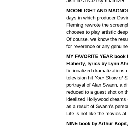
also be a Nazi sympathizer.
MOONLIGHT AND MAGNOLI
days in which producer David
Fleming rewrote the screenp
chooses to play artistic despe
Of course, we know the resulti
for reverence or any genuin
MY FAVORITE YEAR book b
Flaherty, lyrics by Lynn Ah
fictionalized dramatizations 
television hit
Your Show of 
portrayal of Alan Swann, a d
reduced to a guest shot on 
idealized Hollywood dreams o
as a result of Swann’s persona
Life is not like the movies at 
NINE book by Arthur Kopit,