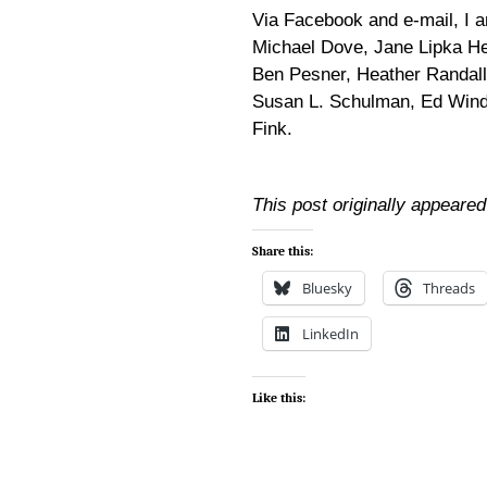
Via Facebook and e-mail, I 
Michael Dove, Jane Lipka He
Ben Pesner, Heather Randall,
Susan L. Schulman, Ed Winde
Fink.
This post originally appeare
Share this:
Bluesky
Threads
LinkedIn
Like this: