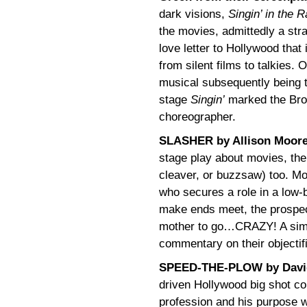
dark visions,
Singin’ in the R
the movies, admittedly a strai
love letter to Hollywood that i
from silent films to talkies. 
musical subsequently being t
stage
Singin’
marked the Broa
choreographer.
SLASHER by Allison Moor
stage play about movies, the
cleaver, or buzzsaw) too. Mo
who secures a role in a low-b
make ends meet, the prospec
mother to go…CRAZY! A simul
commentary on their objectif
SPEED-THE-PLOW by Davi
driven Hollywood big shot co
profession and his purpose 