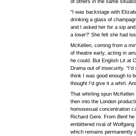
of others in the same situati
“I was backstage with Eliza
drinking a glass of champag
and I asked her for a sip and
a loser?’ She felt she had lost
McKellen, coming from a min
of theatre early, acting in a
he could. But English Lit at
Drama out of insecurity. “I’d
think I was good enough to be
thought I’d give it a whirl. And
That whirling spun McKelle
then into the London product
homosexual concentration c
Richard Gere. From
Bent
he 
embittered rival of Wolfgang
which remains permanently e