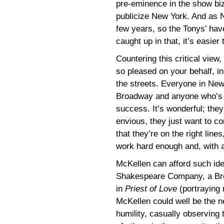
pre-eminence in the show biz s
publicize New York. And as N
few years, so the Tonys’ ha
caught up in that, it’s easier
Countering this critical vie
so pleased on your behalf, in
the streets. Everyone in Ne
Broadway and anyone who’s 
success. It’s wonderful; they
envious, they just want to co
that they’re on the right lin
work hard enough and, with a b
McKellen can afford such idea
Shakespeare Company, a Br
in
Priest of Love
(portraying 
McKellen could well be the ne
humility, casually observing t