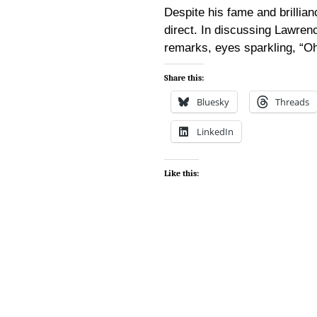
Despite his fame and brillia
direct. In discussing Lawrenc
remarks, eyes sparkling, “Oh
Share this:
Bluesky
Threads
LinkedIn
Like this: