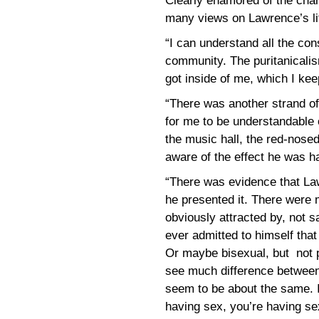
Clearly enamored of the cha
many views on Lawrence’s life
“I can understand all the cons
community. The puritanicalis
got inside of me, which I ke
“There was another strand of
for me to be understandable o
the music hall, the red-nose
aware of the effect he was hav
“There was evidence that La
he presented it. There were 
obviously attracted by, not sa
ever admitted to himself tha
Or maybe bisexual, but not pr
see much difference between
seem to be about the same. If 
having sex, you’re having se