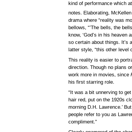
kind of performance which at 
notes. Elaborating, McKellen
drama where “reality was mor
bellows, “’The bells, the bells
know, ‘God’s in his heaven a
so certain about things. It’s
latter style, “this other level o
This reality is easier to port
direction. Though no plans o
work more in movies, since
his first starring role.
“It was a bit unnerving to ge
hair red, put on the 1920s cl
morning D.H. Lawrence.’ But i
people refer to you as Lawrenc
compliment.”