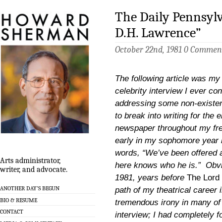
The Daily Pennsyl
D.H. Lawrence”
October 22nd, 1981
0 Commen
The following article was my f
celebrity interview I ever con
addressing some non-existent 
to break into writing for the
newspaper throughout my fre
early in my sophomore year b
words, “We’ve been offered 
Arts administrator,
here knows who he is.” Obvio
writer, and advocate.
1981, years before
The Lord
ANOTHER DAY’S BEGUN
path of my theatrical career i
BIO & RESUME
tremendous irony in many of 
CONTACT
interview; I had completely f