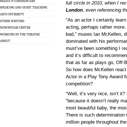
MEDIA & COMMENTARY
full circle in 2010, when I r
SPEAKING AND GUEST TEACHING
London
, even referencing th
ARTS INTEGRITY
“As an actor I certainly lea
OTHER WRITING
acting, perhaps rather more. 
DOWNSTAGE CENTER
bad,” muses Ian McKellen, 
WORKING IN THE THEATRE
dominated with his performa
ABOUT
must’ve been something I rea
and it’s difficult to recomme
that as far as plays go, Off
So how does McKellen react 
Actor in a Play Tony Award f
competition?
“Well, it’s very nice, isn’t it
“because it doesn’t really 
most beautiful baby, the mo
There is such determination
million people throughout the