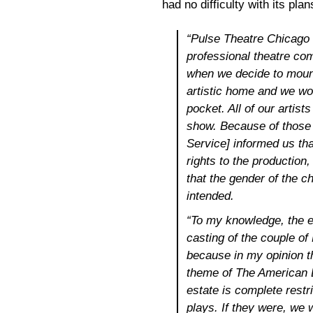
had no difficulty with its pla
“Pulse Theatre Chicago i
professional theatre co
when we decide to moun
artistic home and we wo
pocket. All of our artist
show. Because of those 
Service] informed us tha
rights to the production,
that the gender of the 
intended.
“To my knowledge, the es
casting of the couple o
because in my opinion th
theme of The American D
estate is complete restri
plays. If they were, we w