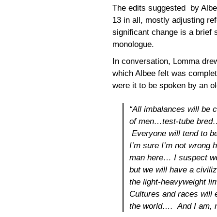
The edits suggested by Albee
13 in all, mostly adjusting r
significant change is a brief 
monologue.
In conversation, Lomma drew 
which Albee felt was complet
were it to be spoken by an o
“All imbalances will be 
of men…test-tube bred
Everyone will tend to 
I’m sure I’m not wrong h
man
here
… I suspect we
but we will have a civili
the light-heavyweight li
Cultures and races will 
the world…. And I am, na