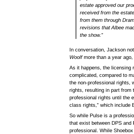
estate approved our pro
received from the estate
from them through Drama
revisions that Albee ma
the show.”
In conversation, Jackson not
Woolf
more than a year ago, w
As it happens, the licensing 
complicated, compared to ma
the non-professional rights,
rights, resulting in part from
professional rights until the
class rights,” which include
So while Pulse is a professio
that exist between DPS and 
professional. While Shoebox