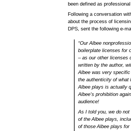
been defined as professional 
Following a conversation with
about the process of licensi
DPS, sent the following e-mai
“Our Albee nonprofession
boilerplate licenses for
– as our other licenses 
written by the author, w
Albee was very specific
the authenticity of what
Albee plays is actually qu
Albee’s prohibition agai
audience!
As I told you, we do not
of the Albee plays, incl
of those Albee plays for