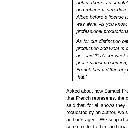
rights, there is a stipul
and rehearsal schedule
Albee before a license 
was alive. As you know,
professional productions 
As for our distinction b
production and what is 
are paid $150 per week o
professional production,
French has a different 
that.”
Asked about how Samuel Fren
that French represents, the
said that, for all shows they 
requested by an author, we s
author’s agent. We support a 
sure it reflects their authorial