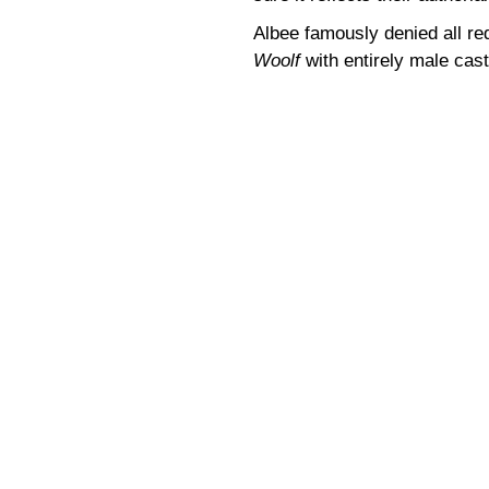
Albee famously denied all re
Woolf
with entirely male cast