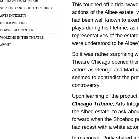
MEDIA & COMMENTARY
This touched off a tidal wav
SPEAKING AND GUEST TEACHING
actions of the Albee estate, 
ARTS INTEGRITY
had been well known to exert 
OTHER WRITING
plays during his lifetime, as
DOWNSTAGE CENTER
representatives of the estate
WORKING IN THE THEATRE
were understood to be Albee
ABOUT
So it was rather surprising 
Theatre Chicago opened thei
actors as George and Martha
seemed to contradict the pr
controversy.
Upon learning of the product
Chicago Tribune
, Arts Inte
the Albee estate, to ask abo
forward when the Shoebox pr
had recast with a white actor
In response, Rudy shared a