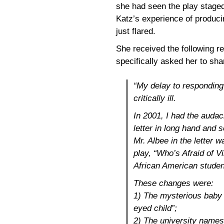
she had seen the play staged
Katz’s experience of produci
just flared.
She received the following 
specifically asked her to sha
“My delay to responding
critically ill.
In 2001, I had the audac
letter in long hand and 
Mr. Albee in the letter 
play, “Who’s Afraid of V
African American studen
These changes were:
1) The mysterious baby 
eyed child”;
2) The university names