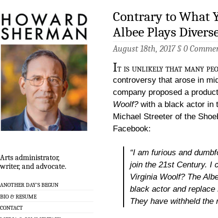
Contrary to What Y
Albee Plays Divers
August 18th, 2017 §
0 Comme
I
t is unlikely that many pe
controversy that arose in mi
company proposed a product
Woolf?
with a black actor in t
Michael Streeter of the Shoe
Facebook:
“I am furious and dumb
Arts administrator,
join the 21st Century. I 
writer, and advocate.
Virginia Woolf?
The Albee
ANOTHER DAY’S BEGUN
black actor and replace 
BIO & RESUME
They have withheld the r
CONTACT