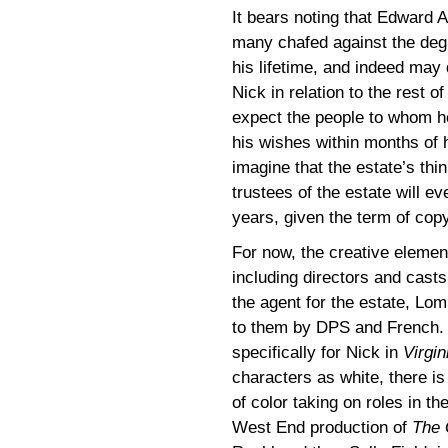
It bears noting that Edward 
many chafed against the degr
his lifetime, and indeed may 
Nick in relation to the rest o
expect the people to whom h
his wishes within months of hi
imagine that the estate’s thin
trustees of the estate will e
years, given the term of copy
For now, the creative element
including directors and cast
the agent for the estate, Lo
to them by DPS and French.
specifically for Nick in
Virgin
characters as white, there is
of color taking on roles in t
West End production of
The 