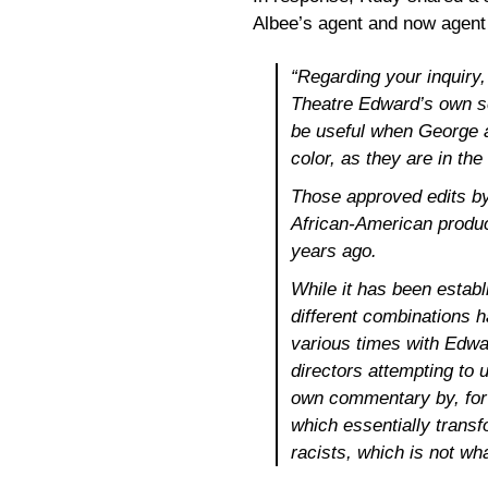
Albee’s agent and now agent f
“Regarding your inquiry
Theatre Edward’s own scr
be useful when George a
color, as they are in th
Those approved edits by
African-American produ
years ago.
While it has been estab
different combinations ha
various times with Edwa
directors attempting to 
own commentary by, for 
which essentially trans
racists, which is not wh