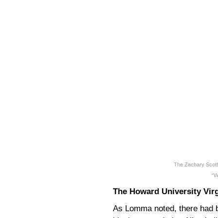
The Zachary Scott
“W
The Howard University Vir
As Lomma noted, there had 