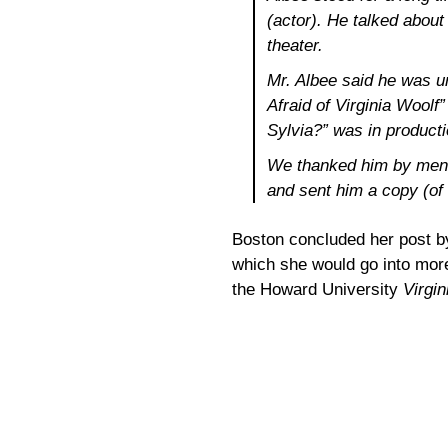
(actor). He talked about
theater.
Mr. Albee said he was u
Afraid of Virginia Woolf
Sylvia?” was in producti
We thanked him by menti
and sent him a copy (of
Boston concluded her post by
which she would go into more
the Howard University
Virgin