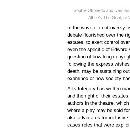
Sophie Okonedo and Damian L
Albee’s The Goat, or 
In the wave of controversy o
debate flourished over the ri
estates, to exert control ov
even the specific of Edward 
question of how long copyrig
following the express wishes 
death, may be sustaining outd
examined or how society has
Arts Integrity has written man
and the right of their estates
authors in the theatre, which
where a play may be sold for 
also advocates for inclusive 
cases roles that were explicit