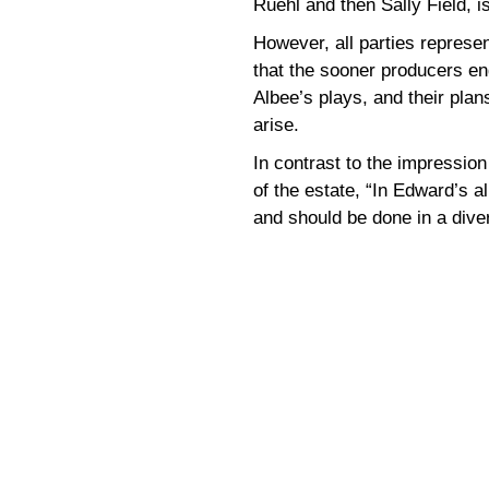
Ruehl and then Sally Field, i
However, all parties represen
that the sooner producers eng
Albee’s plays, and their plans 
arise.
In contrast to the impressio
of the estate, “In Edward’s al
and should be done in a dive