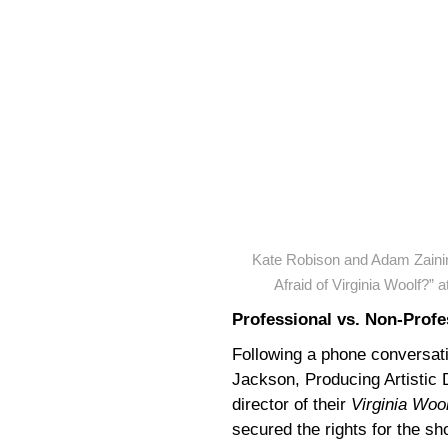
Kate Robison and Adam Zaini
Afraid of Virginia Woolf?”
Professional vs. Non-Profe
Following a phone conversatio
Jackson, Producing Artistic 
director of their
Virginia Wool
secured the rights for the s