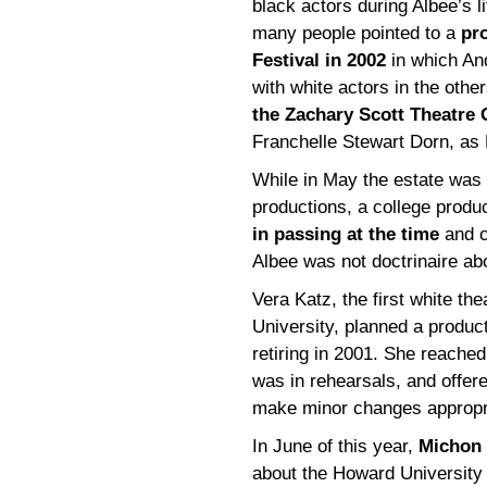
black actors during Albee’s 
many people pointed to a
pr
Festival in 2002
in which And
with white actors in the oth
the Zachary Scott Theatre 
Franchelle Stewart Dorn, as
While in May the estate was 
productions, a college produ
in passing at the time
and c
Albee was not doctrinaire abo
Vera Katz, the first white th
University, planned a produc
retiring in 2001. She reached
was in rehearsals, and offer
make minor changes appropria
In June of this year,
Michon 
about the Howard University 