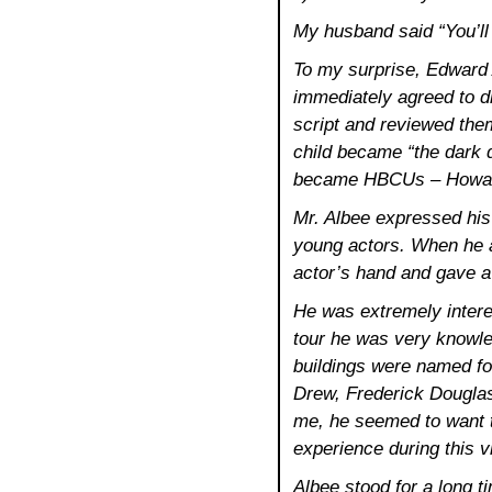
My husband said “You’ll
To my surprise, Edward
immediately agreed to 
script and reviewed the
child became “the dark 
became HBCUs – Howard,
Mr. Albee expressed his 
young actors. When he a
actor’s hand and gave a b
He was extremely intere
tour he was very knowle
buildings were named f
Drew, Frederick Douglas
me, he seemed to want 
experience during this vi
Albee stood for a long tim