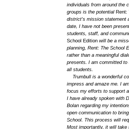
individuals from around the 
groups is the potential
Rent:
district’s mission statement 
date, I have not been present
students, staff, and communi
School Edition
will be a miss
planning, Rent: The School E
rather than a meaningful dialo
presents. I am committed to 
all students.
Trumbull is a wonderful co
impress and amaze me. I am 
focus my efforts to support 
I have already spoken with Dr
Bolan regarding my intention
open communication to bring 
School. This process will re
Most importantly, it will tak