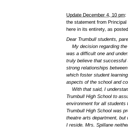
Update December 4, 10 pm
:
the statement from Principal 
here in its entirety, as pos
Dear Trumbull students, pa
My decision regarding the 
was a difficult one and unde
truly believe that successful
strong relationships betwee
which foster student learning
aspects of the school and c
With that said, I understand 
Trumbull High School to assu
environment for all students t
Trumbull High School was p
theatre arts department, bu
I reside. Mrs. Spillane neit