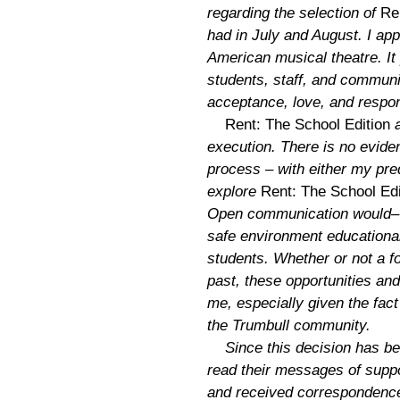
regarding the selection of
Re
had in July and August. I app
American musical theatre. It 
students, staff, and commun
acceptance, love, and respon
Rent: The School Edition
a
execution. There is no evide
process – with either my pr
explore
Rent: The School Edi
Open communication would– to
safe environment educationally
students. Whether or not a f
past, these opportunities an
me, especially given the fac
the Trumbull community.
Since this decision has be
read their messages of suppor
and received corresponden