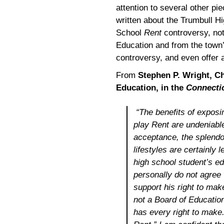
attention to several other pi
written about the Trumbull H
School
Rent
controversy, not
Education and from the town’
controversy, and even offer 
From
Stephen P. Wright, C
Education, in the
Connecti
“The benefits of exposi
play
Ren
t are undeniable
acceptance, the splendor
lifestyles are certainly 
high school student’s e
personally do not agree 
support his right to mak
not a Board of Education
has every right to make