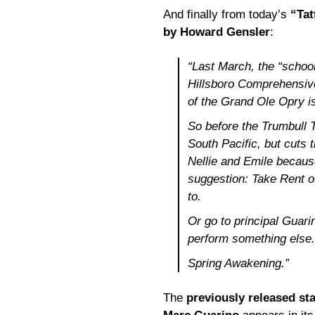
And finally from today’s
“Tat
by Howard Gensler
:
“Last March, the “school
Hillsboro Comprehensive
of the Grand Ole Opry i
So before the Trumbull 
South Pacific
, but cuts
Nellie and Emile becaus
suggestion: Take
Rent
of
to.
Or go to principal Guari
perform something else.
Spring Awakening
.”
The
previously released st