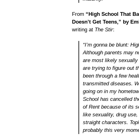
From
“High School That Ba
Doesn’t Get Teens,” by Em
writing at
The Stir
:
“I’m gonna be blunt: Hi
Although parents may not
are most likely sexually
are trying to figure out 
been through a few healt
transmitted diseases. 
going on in my hometown
School has cancelled th
of
Rent
because of its s
like sexuality, drug use,
straight characters. Top
probably this very mome