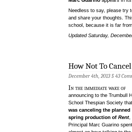
Marc Guarino
appears in it
Needless to say, please try t
and share your thoughts. Thi
school, because it is far fro
Updated Saturday, Decembe
How Not To Cancel
December 4th, 2013 §
43 Com
In the immediate wake of
announcing to the Trumbull 
School Thespian Society tha
was canceling the planned
spring production of
Rent
,
Principal Marc Guarino spen