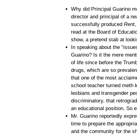
Why did Principal Guarino m
director and principal of a n
successfully produced
Rent
,
read at the Board of Educati
show, a pretend stab at looki
In speaking about the “issue
Guarino? Is it the mere ment
of life since before the Trum
drugs, which are so prevalen
that one of the most acclaim
school teacher turned meth k
lesbians and transgender peo
discriminatory, that retrogra
an educational position. So 
Mr. Guarino reportedly expre
time to prepare the appropria
and the community for the s