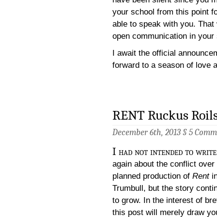
your school from this point 
able to speak with you. That 
open communication in your 
I await the official announce
forward to a season of love 
RENT Ruckus Roils
December 6th, 2013 §
5 Comm
I had not intended to write
again about the conflict over
planned production of
Rent
i
Trumbull, but the story conti
to grow. In the interest of bre
this post will merely draw yo