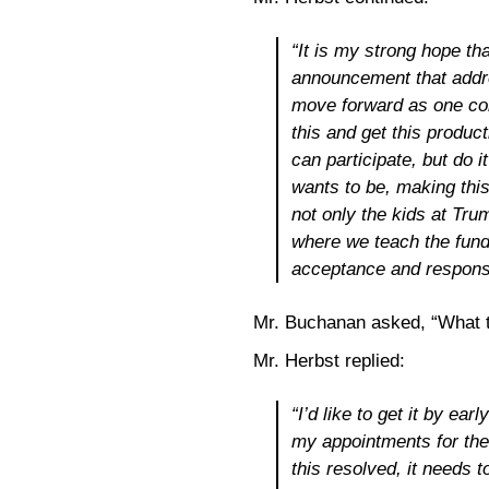
“It is my strong hope th
announcement that addr
move forward as one com
this and get this produc
can participate, but do 
wants to be, making this
not only the kids at Tru
where we teach the fund
acceptance and responsib
Mr. Buchanan asked, “What 
Mr. Herbst replied:
“I’d like to get it by ear
my appointments for the 
this resolved, it needs t