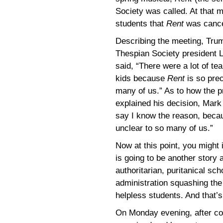
Society was called. At that m
students that
Rent
was cance
Describing the meeting, Trum
Thespian Society president 
said, “There were a lot of te
kids because
Rent
is so prec
many of us.” As to how the pr
explained his decision, Mark 
say I know the reason, becaus
unclear to so many of us.”
Now at this point, you might 
is going to be another story 
authoritarian, puritanical sch
administration squashing th
helpless students. And that’
On Monday evening, after co