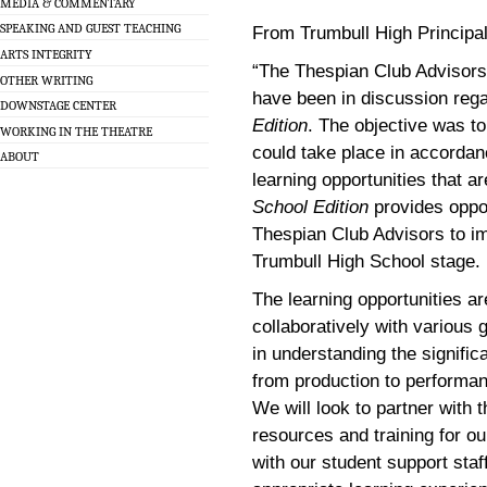
MEDIA & COMMENTARY
SPEAKING AND GUEST TEACHING
From Trumbull High Principa
ARTS INTEGRITY
“The Thespian Club Advisors,
OTHER WRITING
have been in discussion reg
DOWNSTAGE CENTER
Edition
. The objective was 
WORKING IN THE THEATRE
could take place in accordan
ABOUT
learning opportunities that a
School Edition
provides oppor
Thespian Club Advisors to i
Trumbull High School stage.
The learning opportunities are
collaboratively with various 
in understanding the signifi
from production to performan
We will look to partner with
resources and training for our
with our student support staf