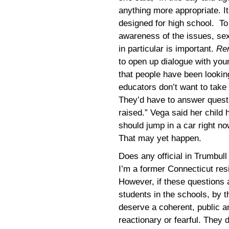
anything more appropriate. It
designed for high school. To
awareness of the issues, sex
in particular is important.
Re
to open up dialogue with you
that people have been looking
educators don’t want to take 
They’d have to answer questi
raised.” Vega said her child
should jump in a car right no
That may yet happen.
Does any official in Trumbul
I’m a former Connecticut resid
However, if these questions 
students in the schools, by 
deserve a coherent, public a
reactionary or fearful. They