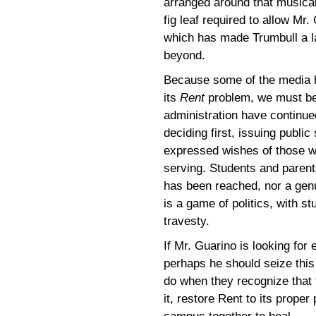
arranged around that musical
fig leaf required to allow Mr
which has made Trumbull a l
beyond.
Because some of the media h
its
Rent
problem, we must be
administration have continue
deciding first, issuing public
expressed wishes of those wh
serving. Students and parents
has been reached, nor a ge
is a game of politics, with s
travesty.
If Mr. Guarino is looking for
perhaps he should seize this
do when they recognize that
it, restore Rent to its prope