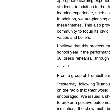
appropriate learning experie
students, in addition to the t
learning experience, such a
In addition, we are planning
these themes. This also prov
community to focus its civic 
values and beliefs.
I believe that this process 
school year if the performan
30, dress rehearsal, through
* * *
From a group of Trumbull par
“Yesterday, following Trumbu
on the radio that
Rent
would 
encouraged. We issued a shor
to broker a positive outcome, 
indications the show might b