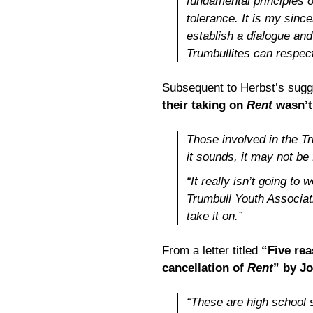
fundamental principles o
tolerance. It is my sinc
establish a dialogue and
Trumbullites can respect
Subsequent to Herbst’s sugg
their taking on
Rent
wasn’t 
Those involved in the T
it sounds, it may not be 
“It really isn’t going to
Trumbull Youth Associati
take it on.”
From a letter titled
“Five re
cancellation of
Rent
” by J
“These are high school 