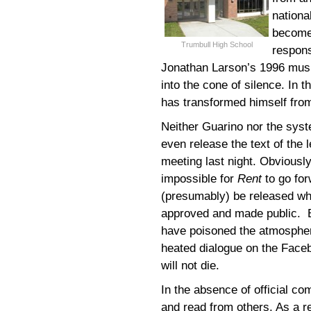
nationa
become 
Trumbull High School
respons
Jonathan Larson’s 1996 music
into the cone of silence. In t
has transformed himself from
Neither Guarino nor the syste
even release the text of the 
meeting last night. Obviously
impossible for
Rent
to go for
(presumably) be released whe
approved and made public. B
have poisoned the atmospher
heated dialogue on the Fac
will not die.
In the absence of official co
and read from others. As a r