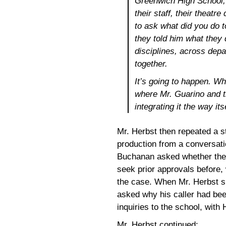
Greenwich High School, 
their staff, their theatre
to ask what did you do 
they told him what they 
disciplines, across depa
together.
It’s going to happen. Wha
where Mr. Guarino and th
integrating it the way itse
Mr. Herbst then repeated a s
production from a conversati
Buchanan asked whether the
seek prior approvals before
the case. When Mr. Herbst 
asked why his caller had bee
inquiries to the school, with 
Mr. Herbst continued: