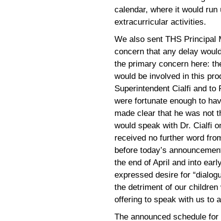
calendar, where it would run
extracurricular activities.
We also sent THS Principal 
concern that any delay woul
the primary concern here: th
would be involved in this prod
Superintendent Cialfi and to
were fortunate enough to hav
made clear that he was not t
would speak with Dr. Cialfi 
received no further word from
before today’s announcement
the end of April and into ear
expressed desire for “dialogu
the detriment of our children
offering to speak with us to
The announced schedule for