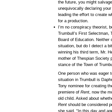
the future, you might salvag
unequivocally declaring your
leading the effort to create 
for a production.
I’m no conspiracy theorist, bu
Trumbull’s First Selectman, 
Board of Education. Neither 
situation, but do I detect a bi
winning his third term, Mr. 
mother of Thespian Society p
stance of the Town of Trumbu
One person who was eager to
situation in Trumbull is Dap
Tony nominee for creating the
premiere of
Rent
, now the mo
old child. Asked about whethe
Rent
should be considered pr
she said, “In this day and age