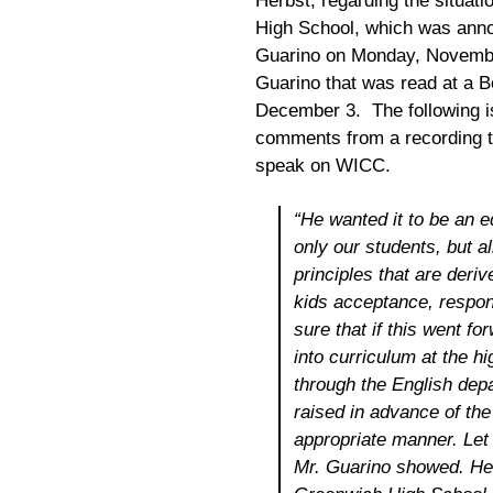
Herbst, regarding the situati
High School, which was anno
Guarino on Monday, November 
Guarino that was read at a B
December 3. The following is 
comments from a recording t
speak on WICC.
“He wanted it to be an 
only our students, but al
principles that are deri
kids acceptance, respon
sure that if this went f
into curriculum at the 
through the English dep
raised in advance of the
appropriate manner. Let 
Mr. Guarino showed. He 