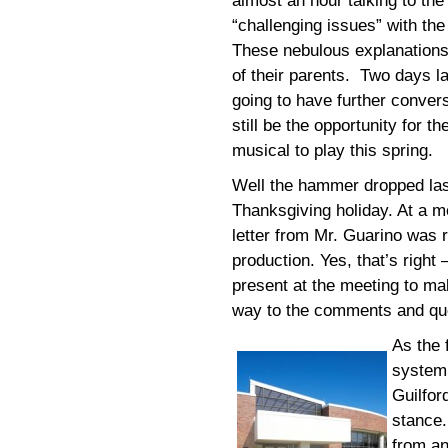
almost an hour talking to the
“challenging issues” with the
These nebulous explanations 
of their parents. Two days la
going to have further convers
still be the opportunity for 
musical to play this spring.
Well the hammer dropped last
Thanksgiving holiday. At a m
letter from Mr. Guarino was r
production. Yes, that’s right 
present at the meeting to ma
way to the comments and que
As the 
system 
Guilfor
stance.
from an