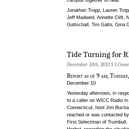
campus together to heal.
Jonathan Tropp, Lauren Trop
Jeff Madwed, Annette Clift, N
Gottschall, Tim Gallo, Gina Ga
Tide Turning for 
December 10th, 2013 §
1 Com
Report as of 9 am, Tuesday,
December 10
Yesterday afternoon, in resp
to a caller on WICC Radio in
Connecticut, host Jim Buch
reached or was contacted by
First Selectman of Trumbull,