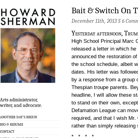
Bait & Switch On 
December 11th, 2013 §
6 Com
Yesterday afternoon, Trum
High School Principal Marc 
released a letter in which he
announced the restoration o
the school schedule, albeit 
dates. His letter was followed
by a response from a group 
Thespian troupe parents. B
headline, I will allow these 
Arts administrator,
to stand on their own, except
writer, and advocate.
Defamation League can move 
ANOTHER DAY’S BEGUN
required, and that I wish Mr.
BIO & RESUME
rather than simply releasing
CONTACT
* * * *