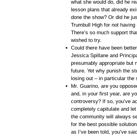
what she would do, did he re
lesson plans that already ex
done the show? Or did he jus
Trumbull High for not having
There’s so much support that
wished to try.
Could there have been bette
Jessica Spillane and Princip
presumably appropriate but no
future. Yet why punish the stu
losing out – in particular the
Mr. Guarino, are you oppose
and, in your first year, are y
controversy? If so, you’ve a
completely capitulate and let
the community will always s
for the best possible solution 
as I’ve been told, you’ve sai