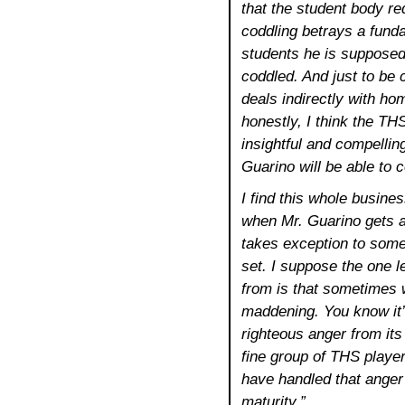
that the student body r
coddling betrays a fund
students he is supposed
coddled. And just to be 
deals indirectly with ho
honestly, I think the T
insightful and compellin
Guarino will be able to c
I find this whole busin
when Mr. Guarino gets ah
takes exception to some 
set. I suppose the one l
from is that sometimes w
maddening. You know it’
righteous anger from its
fine group of THS players.
have handled that anger
maturity.”