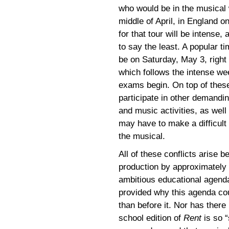
who would be in the musical w
middle of April, in England o
for that tour will be intense,
to say the least. A popular t
be on Saturday, May 3, right
which follows the intense we
exams begin. On top of these
participate in other demanding
and music activities, as wel
may have to make a difficult 
the musical.
All of these conflicts arise 
production by approximately 
ambitious educational agen
provided why this agenda cou
than before it. Nor has ther
school edition of
Rent
is so “