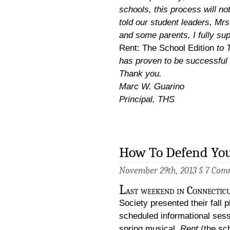
schools, this process will not
told our student leaders, Mrs
and some parents, I fully su
Rent: The School Edition
to T
has proven to be successful 
Thank you.
Marc W. Guarino
Principal, THS
How To Defend You
November 29th, 2013 §
7 Com
L
ast weekend in Connectic
Society presented their fall 
scheduled informational sessi
spring musical,
Rent
(the sc