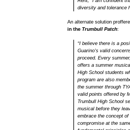
Rent
,” I am confident t
diversity and tolerance h
An alternate solution proffer
in the
Trumbull Patch
:
“I believe there is a pos
Guarino’s valid concern
proceed. Every summer,
offers a summer musical
High School students who
program are also membe
the summer through TYA 
valid points offered by M
Trumbull High School sen
musical before they leave
embrace the concept of 
compromise at the same 