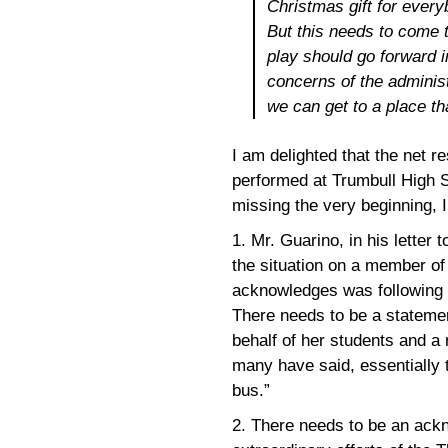
Christmas gift for ever
But this needs to come t
play should go forward 
concerns of the administ
we can get to a place th
I am delighted that the net res
performed at Trumbull High S
missing the very beginning, I 
1. Mr. Guarino, in his letter
the situation on a member of
acknowledges was following t
There needs to be a statement
behalf of her students and a 
many have said, essentially 
bus.”
2. There needs to be an ackn