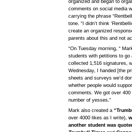
organized and began to organ
comments on social media w
carrying the phrase “Rentb
tone. “I didn’t think ‘Rentbel
create an organized response
parents about this and not ac
“On Tuesday morning, “ Mark 
students with petitions to go
collected 1,516 signatures, w
Wednesday, I handed [the prin
sheets and surveys we’d do
whether people would suppo
comments. We got over 400 
number of yesses.”
Mark also created a
“Trumbu
over 4000 likes as I write),
w
another student was quot