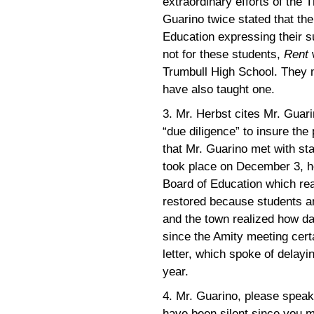
extraordinary efforts of the 
Guarino twice stated that th
Education expressing their su
not for these students,
Rent
w
Trumbull High School. They m
have also taught one.
3. Mr. Herbst cites Mr. Guari
“due diligence” to insure the
that Mr. Guarino met with sta
took place on December 3, hou
Board of Education which rea
restored because students an
and the town realized how da
since the Amity meeting cert
letter, which spoke of delayin
year.
4. Mr. Guarino, please speak 
have been silent since you m