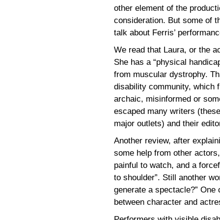
other element of the productio
consideration. But some of th
talk about Ferris’ performance
We read that Laura, or the ac
She has a “physical handicap
from muscular dystrophy. Th
disability community, which f
archaic, misinformed or some
escaped many writers (these 
major outlets) and their edito
Another review, after explain
some help from other actors,
painful to watch, and a forc
to shoulder”. Still another w
generate a spectacle?” One c
between character and actre
Performers with visible disab