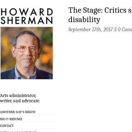
The Stage: Critics 
disability
September 17th, 2017 §
0 Com
Arts administrator,
writer, and advocate.
ANOTHER DAY’S BEGUN
BIO & RESUME
CONTACT