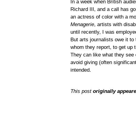
In a week when British audie
Richard III, and a call has 
an actress of color with a mob
Menagerie
,
artists with disa
until recently, I was employe
But arts journalists owe it to
whom they report, to get up t
They can like what they see 
avoid giving (often significa
intended.
This post
originally appear