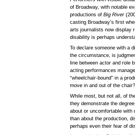
of Broadway, with notable e
productions of
Big River
(200
casting Broadway’s first whee
arts journalists now display 
disability is perhaps underst
To declare someone with a dis
the circumstance, is judgment
line between actor and role b
acting performances manag
“wheelchair-bound” in a prod
move in and out of the chair
While most, but not all, of t
they demonstrate the degree 
about or uncomfortable with 
than about the production, di
perhaps even their fear of dis