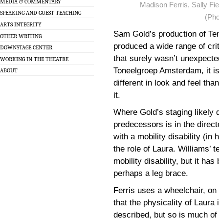
MEDIA & COMMENTARY
Madison Ferris, Sally Fie
SPEAKING AND GUEST TEACHING
(Pho
ARTS INTEGRITY
Sam Gold’s production of Te
OTHER WRITING
produced a wide range of cri
DOWNSTAGE CENTER
that surely wasn’t unexpecte
WORKING IN THE THEATRE
Toneelgroep Amsterdam, it is 
ABOUT
different in look and feel th
it.
Where Gold’s staging likely di
predecessors is in the direct
with a mobility disability (i
the role of Laura. Williams’ 
mobility disability, but it has
perhaps a leg brace.
Ferris uses a wheelchair, on 
that the physicality of Laura 
described, but so is much of 