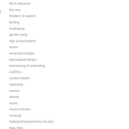
film & television
fine arts
.
freedom of speech
funding
fundraising
gender parity
high school theatre
humor
immersive theatre
international theatre
interviewing & moderating
LGBTQ+
London theatre
marketing
memoir
movies
music
musical theatre
musicals
National Endowment for the Arts
New York