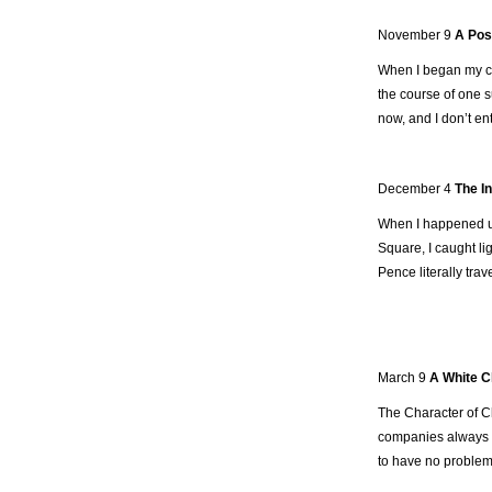
November 9
A Post
When I began my com
the course of one su
now, and I don’t ent
December 4
The I
When I happened upo
Square, I caught li
Pence literally trav
March 9
A White C
The Character of C
companies always m
to have no problem