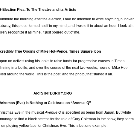
-Election Plea, To The Theatre and its Artists
mute the morning after the election, I had no intention to write anything, but over
bway, this piece formed itself in my mind, and I wrote it in about an hour. I look at it
irely recognize it as mine. It just poured out of me.
ncredibly True Origins of Mike Hot-Pence, Times Square Icon
n an activist using his looks to raise funds for progressive causes in Times
ghtning in a bottle, and over the course of the next two weeks, news of Mike Hot-
eled around the world. This is the post, and the photo, that started it all.
ARTS INTEGRITY.ORG
hristmas (Eve) is Nothing to Celebrate on “Avenue Q”
hristmas Eve in the musical
Avenue Q
is specified as being from Japan. But while
anage to find a black actress for the role of Gary Coleman in the show, they seem
 employing yellowface for Christmas Eve. This is but one example.