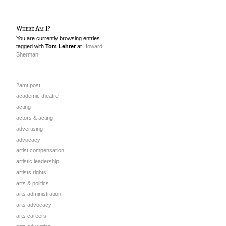
Where Am I?
You are currently browsing entries
tagged with
Tom Lehrer
at
Howard
Sherman.
2amt post
academic theatre
acting
actors & acting
advertising
advocacy
artist compensation
artistic leadership
artists rights
arts & politics
arts administration
arts advocacy
arts careers