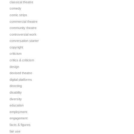
classical theatre
comedy
comic strips
commercial theatre
community theatre
controversial work
conversation starter
copyright
criticism
critics & criticism
design
devised theatre
digital platforms
directing
disability
diversity
education
d
employment
engagement
facts & figures
fair use