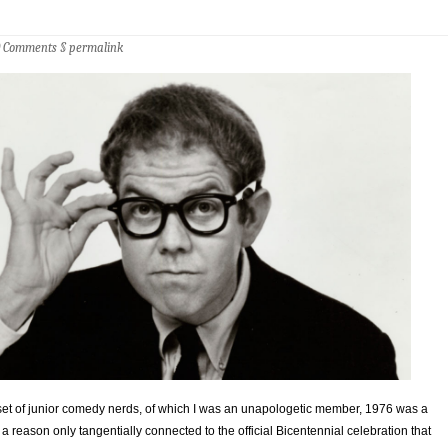
0 Comments
§
permalink
bset of junior comedy nerds, of which I was an unapologetic member, 1976 was a
 a reason only tangentially connected to the official Bicentennial celebration that