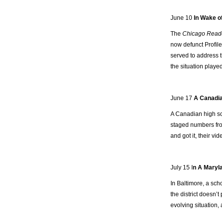
June 10
In Wake o
The
Chicago Read
now defunct Profile
served to address t
the situation played
June 17
A Canadia
A Canadian high sch
staged numbers f
and got it, their vi
July 15 I
n A Maryla
In Baltimore, a sch
the district doesn’t
evolving situation, 