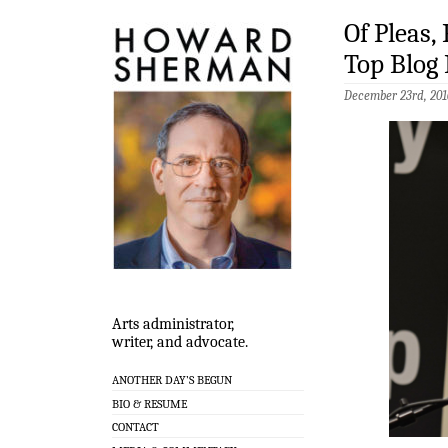
Of Pleas,
Top Blog 
December 23rd, 201
Arts administrator,
writer, and advocate.
ANOTHER DAY’S BEGUN
BIO & RESUME
CONTACT