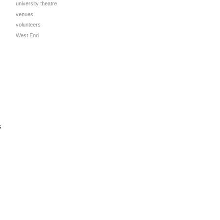
university theatre
venues
volunteers
West End
s