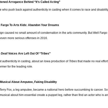
tened Arrogance Behind “It’s Called Acting”
e who push back against authenticity in casting when it comes to race and disability
 Fargo To Arts Kids: Abandon Your Dreams
ign caused no small amount of consternation in the arts community. But Well Fargo
of even more serious offenses in 2016.
Deaf Voices Are Left Out Of “Tribes”
 authenticity in casting, about an Iowa production of
Tribes
that made no real effort
ormer for the leading role.
 Musical About Amputee, Faking Disability
Terry Fox, a leg amputee, became a national hero before succumbing to cancer. So
musical about him essential create a puppet leg, rather than find an actor who is an