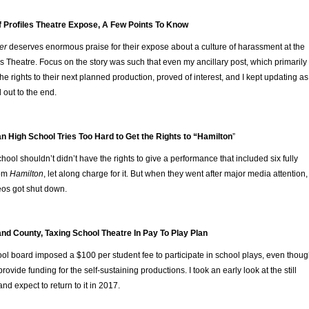
f Profiles Theatre Expose, A Few Points To Know
er
deserves enormous praise for their expose about a culture of harassment at the
s Theatre. Focus on the story was such that even my ancillary post, which primarily
he rights to their next planned production, proved of interest, and I kept updating as
 out to the end.
n High School Tries Too Hard to Get the Rights to “Hamilton
”
ool shouldn’t didn’t have the rights to give a performance that included six fully
rom
Hamilton
, let along charge for it. But when they went after major media attention,
deos got shut down.
nd County, Taxing School Theatre In Pay To Play Plan
ool board imposed a $100 per student fee to participate in school plays, even thou
 provide funding for the self-sustaining productions. I took an early look at the still
and expect to return to it in 2017.