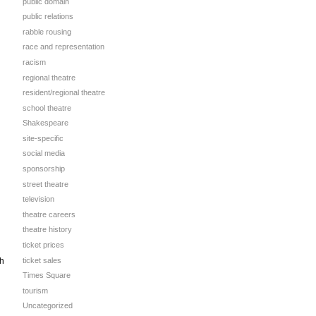
public domain
public relations
rabble rousing
race and representation
racism
regional theatre
resident/regional theatre
school theatre
Shakespeare
site-specific
social media
sponsorship
street theatre
television
theatre careers
theatre history
ticket prices
ticket sales
gh
Times Square
tourism
Uncategorized