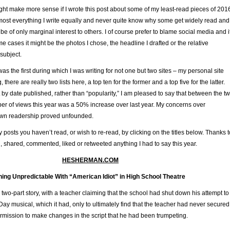
ght make more sense if I wrote this post about some of my least-read pieces of 201
most everything I write equally and never quite know why some get widely read and
be of only marginal interest to others. I of course prefer to blame social media and i
me cases it might be the photos I chose, the headline I drafted or the relative
 subject.
as the first during which I was writing for not one but two sites – my personal site
, there are really two lists here, a top ten for the former and a top five for the latter.
et by date published, rather than “popularity,” I am pleased to say that between the t
ber of views this year was a 50% increase over last year. My concerns over
own readership proved unfounded.
posts you haven’t read, or wish to re-read, by clicking on the titles below. Thanks t
 shared, commented, liked or retweeted anything I had to say this year.
HESHERMAN.COM
ing Unpredictable With “American Idiot” in High School Theatre
 two-part story, with a teacher claiming that the school had shut down his attempt to
ay musical, which it had, only to ultimately find that the teacher had never secured
ermission to make changes in the script that he had been trumpeting.