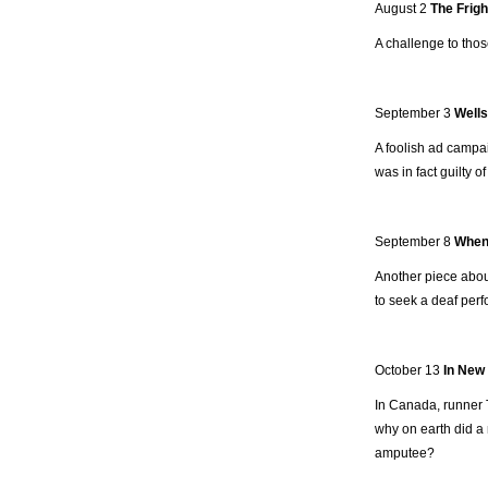
August 2
The Frigh
A challenge to thos
September 3
Wells
A foolish ad campa
was in fact guilty 
September 8
When 
Another piece about
to seek a deaf perf
October 13
In New
In Canada, runner 
why on earth did a 
amputee?