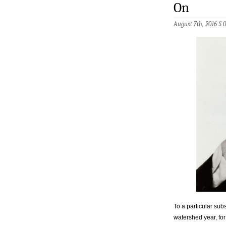
On
August 7th, 2016 §
To a particular su
watershed year, for