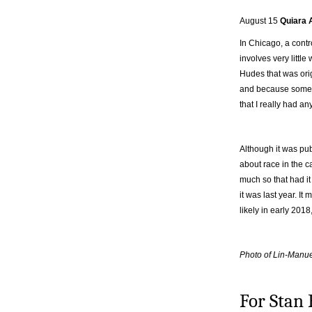
August 15
Quiara 
In Chicago, a contr
involves very little
Hudes that was ori
and because some q
that I really had an
Although it was pu
about race in the c
much so that had i
it was last year. It
likely in early 201
Photo of Lin-Man
For Stan 