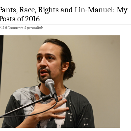
 Pants, Race, Rights and Lin-Manuel: My
Posts of 2016
6 §
0 Comments
§
permalink