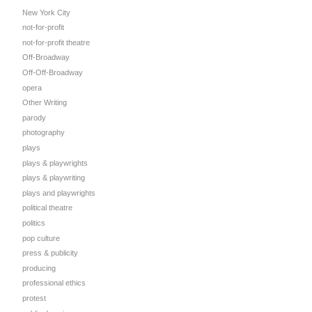
New York City
not-for-profit
not-for-profit theatre
Off-Broadway
Off-Off-Broadway
opera
Other Writing
parody
photography
plays
plays & playwrights
plays & playwriting
plays and playwrights
political theatre
politics
pop culture
press & publicity
producing
professional ethics
protest