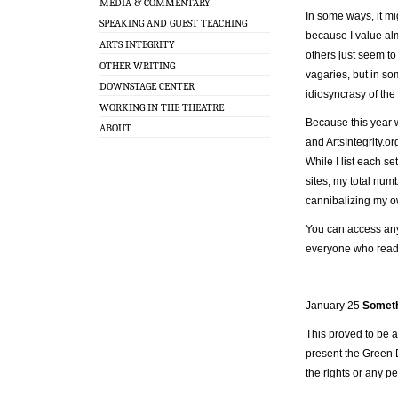
MEDIA & COMMENTARY
In some ways, it mi
SPEAKING AND GUEST TEACHING
because I value al
ARTS INTEGRITY
others just seem to 
OTHER WRITING
vagaries, but in so
DOWNSTAGE CENTER
idiosyncrasy of the
WORKING IN THE THEATRE
Because this year w
ABOUT
and ArtsIntegrity.org
While I list each s
sites, my total num
cannibalizing my 
You can access any 
everyone who read,
January 25
Someth
This proved to be a
present the Green D
the rights or any p