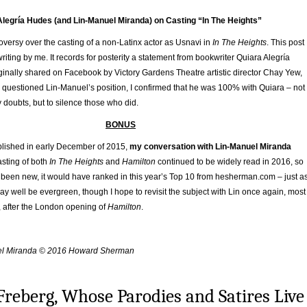
Alegría Hudes (and Lin-Manuel Miranda) on Casting “In The Heights”
oversy over the casting of a non-Latinx actor as Usnavi in
In The Heights
. This post
 writing by me. It records for posterity a statement from bookwriter Quiara Alegría
ginally shared on Facebook by Victory Gardens Theatre artistic director Chay Yew,
uestioned Lin-Manuel’s position, I confirmed that he was 100% with Quiara – not
y doubts, but to silence those who did.
BONUS
blished in early December of 2015,
my conversation with Lin-Manuel Miranda
asting of both
In The Heights
and
Hamilton
continued to be widely read in 2016, so
t been new, it would have ranked in this year’s Top 10 from hesherman.com – just a
 may well be evergreen, though I hope to revisit the subject with Lin once again, most
8, after the London opening of
Hamilton
.
uel Miranda © 2016 Howard Sherman
Freberg, Whose Parodies and Satires Live