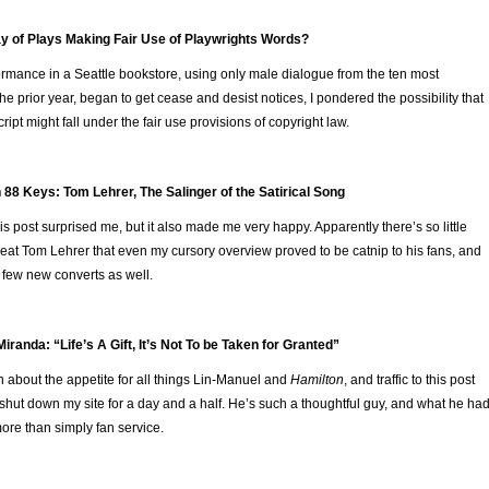
ay of Plays Making Fair Use of Playwrights Words?
rmance in a Seattle bookstore, using only male dialogue from the ten most
he prior year, began to get cease and desist notices, I pondered the possibility that
ipt might fall under the fair use provisions of copyright law.
 88 Keys: Tom Lehrer, The Salinger of the Satirical Song
his post surprised me, but it also made me very happy. Apparently there’s so little
reat Tom Lehrer that even my cursory overview proved to be catnip to his fans, and
few new converts as well.
iranda: “Life’s A Gift, It’s Not To be Taken for Granted”
 about the appetite for all things Lin-Manuel and
Hamilton
, and traffic to this post
t shut down my site for a day and a half. He’s such a thoughtful guy, and what he ha
ore than simply fan service.