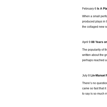
February 6
Is A Pl
When a small perfo
produced plays in t
the collaged new scr
April 9
88 Years on
The popularity of t
written about the g
perhaps reached a 
July 8
Lin-Manuel M
There’s no question
came so fast that i
to say is so much m