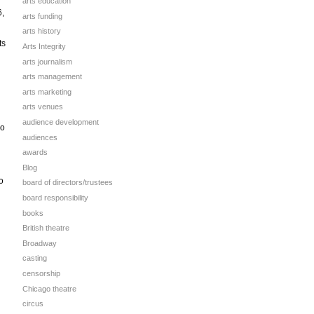
arts education
6,
arts funding
arts history
ts
Arts Integrity
arts journalism
arts management
arts marketing
arts venues
audience development
wo
audiences
awards
Blog
o
board of directors/trustees
board responsibility
books
British theatre
Broadway
casting
censorship
Chicago theatre
circus