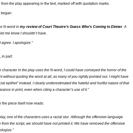
– from the play appearing in the text, marked off with quotation marks.
began:
the N-word in
my review of Court Theatre’s
Guess Who’s Coming to Dinner
. A
 let me know I shouldn’t have.
 I agree. I apologize.”
 in part:
e character in the play uses the N-word, I could have conveyed the horror of the
 without quoting the word at all, as many of you rightly pointed out. I might have
cial epithet” instead. I clearly underestimated the hateful and hurtful nature of that
ance in print, even when citing a character’s use of it.”
n the piece itself now reads:
lay, one of the characters uses a racial slur. Although the offensive language
y from the script, we should have not printed it. We have removed the offensive
logize.”