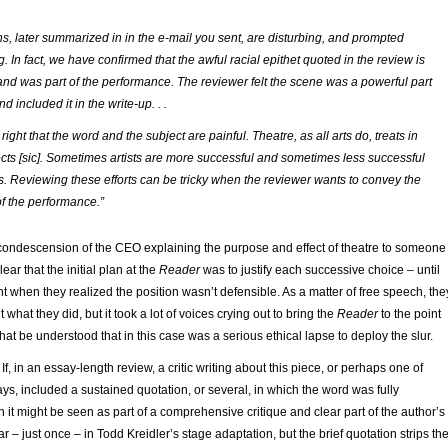
s, later summarized in in the e-mail you sent, are disturbing, and prompted
 In fact, we have confirmed that the awful racial epithet quoted in the review is
t and was part of the performance. The reviewer felt the scene was a powerful part
nd included it in the write-up. . .
right that the word and the subject are painful. Theatre, as all arts do, treats in
ects
[sic]
. Sometimes artists are more successful and sometimes less successful
rts. Reviewing these efforts can be tricky when the reviewer wants to convey the
f the performance.”
condescension of the CEO explaining the purpose and effect of theatre to someone
clear that the initial plan at the
Reader
was to justify each successive choice – until
t when they realized the position wasn’t defensible. As a matter of free speech, the
nt what they did, but it took a lot of voices crying out to bring the
Reader
to the point
at be understood that in this case was a serious ethical lapse to deploy the slur.
If, in an essay-length review, a critic writing about this piece, or perhaps one of
ys, included a sustained quotation, or several, in which the word was fully
n it might be seen as part of a comprehensive critique and clear part of the author’s
r – just once – in Todd Kreidler’s stage adaptation, but the brief quotation strips th