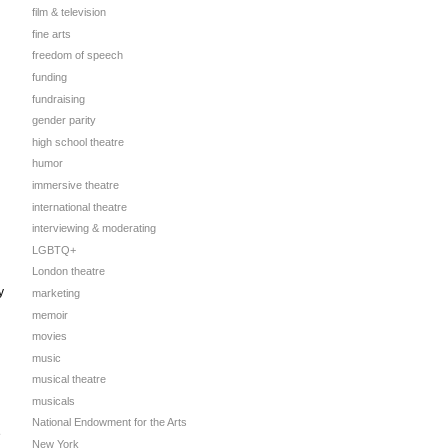
film & television
fine arts
freedom of speech
funding
fundraising
gender parity
high school theatre
humor
immersive theatre
international theatre
interviewing & moderating
LGBTQ+
London theatre
y
marketing
memoir
movies
music
musical theatre
musicals
National Endowment for the Arts
e
New York