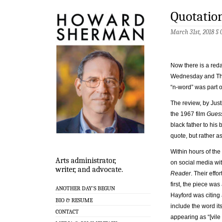
Quotation
March 31st, 2018 §
Now there is a reda
Wednesday and Thur
“n-word” was part of
The review, by Just
the 1967 film
Gues
black father to his
quote, but rather a
Within hours of the
Arts administrator,
on social media wi
writer, and advocate.
Reader
. Their effo
first, the piece wa
ANOTHER DAY’S BEGUN
Hayford was citing 
BIO & RESUME
include the word it
CONTACT
appearing as “[vile 