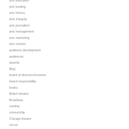
arts education
arts funding
arts history
Arts Integrity
arts journalism
arts management
arts marketing
arts venues
audience development
audiences
awards
Blog
board of directors/trustees
board responsibility
books
British theatre
Broadway
casting
censorship
Chicago theatre
circus