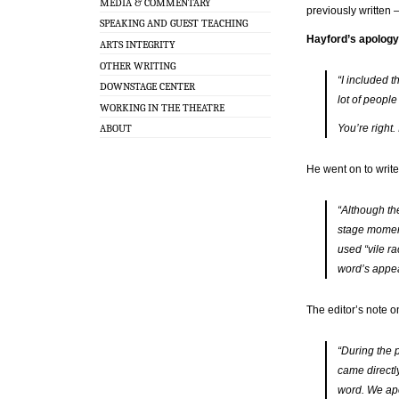
MEDIA & COMMENTARY
previously written 
SPEAKING AND GUEST TEACHING
Hayford’s apology
ARTS INTEGRITY
OTHER WRITING
“I included 
DOWNSTAGE CENTER
lot of people
WORKING IN THE THEATRE
You’re right.
ABOUT
He went on to write,
“Although th
stage moment
used “vile ra
word’s appear
The editor’s note o
“During the p
came directl
word. We apo