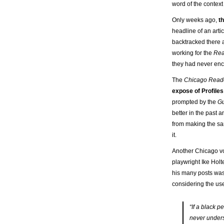
word of the context
Only weeks ago,
t
headline of an arti
backtracked there as
working for the
Re
they had never encou
The
Chicago Read
expose of Profiles
prompted by the
Gu
better in the past a
from making the sam
it.
Another Chicago vo
playwright Ike Hol
his many posts was 
considering the use
“If a black p
never unders