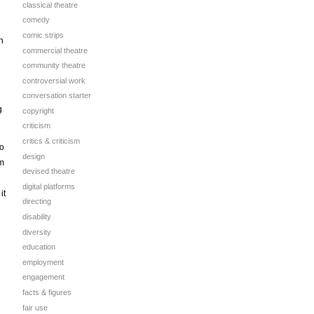
classical theatre
comedy
comic strips
h
commercial theatre
community theatre
controversial work
conversation starter
g
copyright
criticism
critics & criticism
to
design
om
devised theatre
digital platforms
it
directing
disability
diversity
education
employment
engagement
facts & figures
fair use