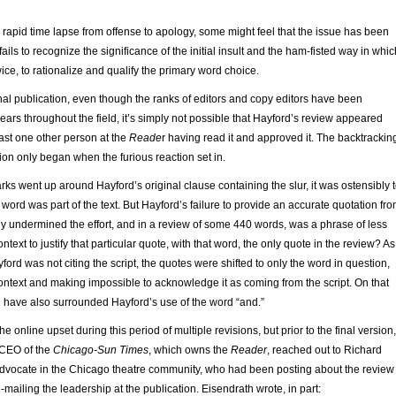
y rapid time lapse from offense to apology, some might feel that the issue has been
t fails to recognize the significance of the initial insult and the ham-fisted way in whic
twice, to rationalize and qualify the primary word choice.
al publication, even though the ranks of editors and copy editors have been
ears throughout the field, it’s simply not possible that Hayford’s review appeared
east one other person at the
Reade
r having read it and approved it. The backtrackin
tion only began when the furious reaction set in.
s went up around Hayford’s original clause containing the slur, it was ostensibly 
 word was part of the text. But Hayford’s failure to provide an accurate quotation fr
ly undermined the effort, and in a review of some 440 words, was a phrase of less
ontext to justify that particular quote, with that word, the only quote in the review? As 
ford was not citing the script, the quotes were shifted to only the word in question,
 context and making impossible to acknowledge it as coming from the script. On that
d have also surrounded Hayford’s use of the word “and.”
e online upset during this period of multiple revisions, but prior to the final version,
 CEO of the
Chicago-Sun Times
, which owns the
Reader
, reached out to Richard
advocate in the Chicago theatre community, who had been posting about the review
ailing the leadership at the publication. Eisendrath wrote, in part: