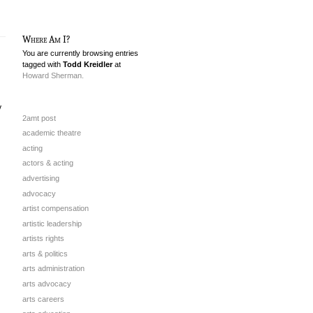
Where Am I?
You are currently browsing entries
tagged with
Todd Kreidler
at
Howard Sherman.
y
2amt post
academic theatre
acting
actors & acting
advertising
advocacy
artist compensation
artistic leadership
artists rights
arts & politics
arts administration
arts advocacy
arts careers