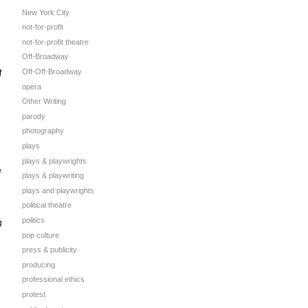
New York City
not-for-profit
not-for-profit theatre
Off-Broadway
Off-Off-Broadway
f
opera
Other Writing
parody
photography
plays
plays & playwrights
e
plays & playwriting
plays and playwrights
political theatre
politics
g
pop culture
press & publicity
producing
professional ethics
protest