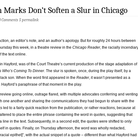
 Marks Don’t Soften a Slur in Chicago
0 Comments
§
permalink
ction, an editor’s note, and an author’s apology. But for roughly 24 hours between
sday this week, in a theatre review in the
Chicago Reader
, the racially incendiar
 the text online.
in Hayford, was of the Court Theatre’s current production of the stage adaptation of
s Who’s Coming To Dinner
. The slur is spoken, once, during the play itself, by a
 black son. When the word first appeared in the
Reader
, it wasn’t presented as a
s Hayford’s paraphrase of that moment in the play.
 review going online, outrage flared, with multiple advocates conferring and venting
th one another and sharing the communications they had begun to share with the
rts led to a fairly quick reaction from the publication, or rather reactions, because at
s altered to place the entire phrase containing the word in quotes, suggesting that
a line in the text. Subsequently, in a second edit, the quotes were shifted to only
self in quotes. Finally, on Thursday afternoon, the word was wholly redacted,
racial epithet]”, with the actual snippet of a quote – different than what Hayford had