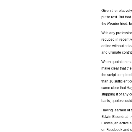
Given the relativel
put to rest. But tha
the
Reader
tried, 
With any profession
reduced in recent y
online without at l
and ultimate contri
When quotation mark
make clear that the
the script complete
than 10 sufficient c
came clear that Hay
stripping it of any
basis, quotes coul
Having learned of th
Edwin Eisendrath,
Costes, an active 
on Facebook and e-m