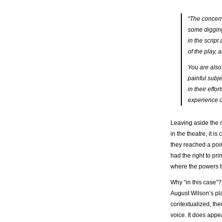
“The concern
some digging.
in the scrip
of the play, a
You are also 
painful subj
in their effo
experience o
Leaving aside the 
in the theatre, it is 
they reached a poin
had the right to pri
where the powers th
Why “in this case”? 
August Wilson’s pla
contextualized, the
voice. It does appea