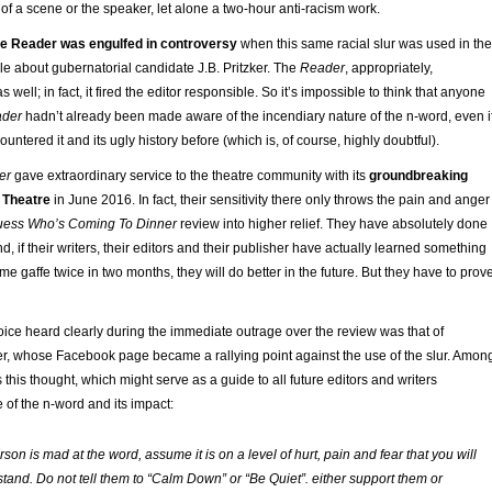
 of a scene or the speaker, let alone a two-hour anti-racism work.
he Reader was engulfed in controversy
when this same racial slur was used in the
cle about gubernatorial candidate J.B. Pritzker. The
Reader
, appropriately,
 well; in fact, it fired the editor responsible. So it’s impossible to think that anyone
ader
hadn’t already been made aware of the incendiary nature of the n-word, even i
ntered it and its ugly history before (which is, of course, highly doubtful).
er
gave extraordinary service to the theatre community with its
groundbreaking
 Theatre
in June 2016. In fact, their sensitivity there only throws the pain and anger
ess Who’s Coming To Dinner
review into higher relief. They have absolutely done
nd, if their writers, their editors and their publisher have actually learned something
e gaffe twice in two months, they will do better in the future. But they have to prov
ice heard clearly during the immediate outrage over the review was that of
ter, whose Facebook page became a rallying point against the use of the slur. Amon
this thought, which might serve as a guide to all future editors and writers
 of the n-word and its impact:
erson is mad at the word, assume it is on a level of hurt, pain and fear that you will
tand. Do not tell them to “Calm Down” or “Be Quiet”. either support them or