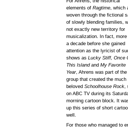
For Ahrens, the historical
elements of
Ragtime
, which 
woven through the fictional 
of slowly blending families, 
not exactly new territory for
musicalization. In fact, more
a decade before she gained
attention as the lyricist of s
shows as
Lucky Stiff, Once
This Island
and
My Favorite
Year
, Ahrens was part of the
group that created the much
beloved
Schoolhouse Rock
,
on ABC TV during its Saturd
morning cartoon block. It was
up this series of short cart
well.
For those who managed to ent