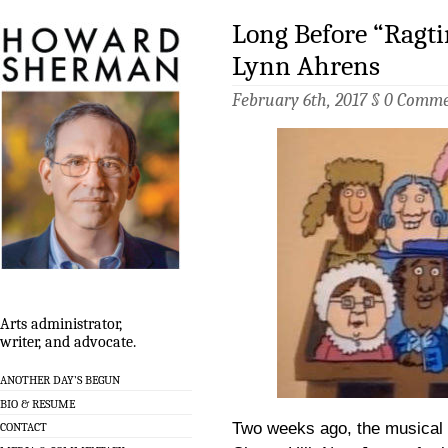
Long Before “Ragt
Lynn Ahrens
February 6th, 2017 §
0 Comme
Arts administrator,
writer, and advocate.
ANOTHER DAY’S BEGUN
BIO & RESUME
Two weeks ago, the musical
CONTACT