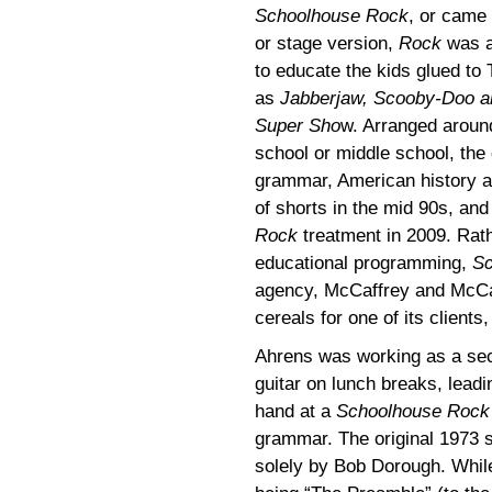
Schoolhouse Rock
, or came 
or stage version,
Rock
was a 
to educate the kids glued to T
as
Jabberjaw, Scooby-Doo a
Super Sho
w. Arranged around
school or middle school, the 
grammar, American history a
of shorts in the mid 90s, an
Rock
treatment in 2009. Rath
educational programming,
Sc
agency, McCaffrey and McCall
cereals for one of its clients
Ahrens was working as a sec
guitar on lunch breaks, leadin
hand at a
Schoolhouse Rock
grammar. The original 1973 se
solely by Bob Dorough. Whi