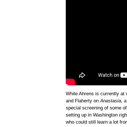
While Ahrens is currently at
and Flaherty on
Anastasia
, 
special screening of some o
setting up in Washington righ
who could still learn a lot fr