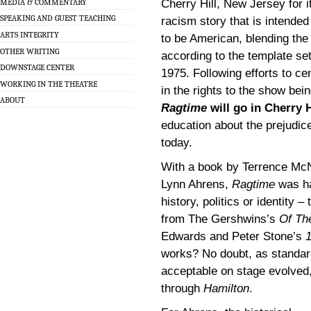
MEDIA & COMMENTARY
Cherry Hill, New Jersey for it
SPEAKING AND GUEST TEACHING
racism story that is intended
ARTS INTEGRITY
to be American, blending the
OTHER WRITING
according to the template se
DOWNSTAGE CENTER
1975. Following efforts to c
WORKING IN THE THEATRE
in the rights to the show bei
ABOUT
Ragtime
will go in Cherry H
education about the prejudice
today.
With a book by Terrence McN
Lynn Ahrens,
Ragtime
was ha
history, politics or identity 
from The Gershwins’s
Of Th
Edwards and Peter Stone’s
works? No doubt, as standar
acceptable on stage evolved,
through
Hamilton
.