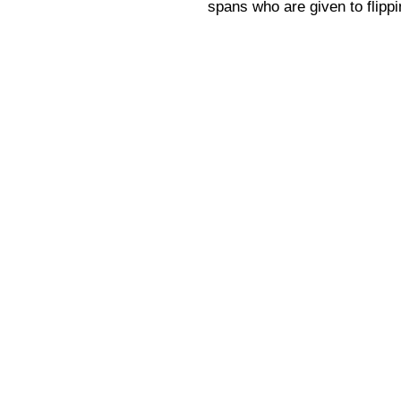
spans who are given to flipp