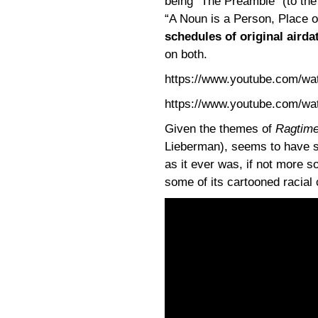
being “The Preamble” (to the
“A Noun is a Person, Place o
schedules of original airda
on both.
https://www.youtube.com/w
https://www.youtube.com/
Given the themes of
Ragtim
Lieberman), seems to have so
as it ever was, if not more s
some of its cartooned racial 