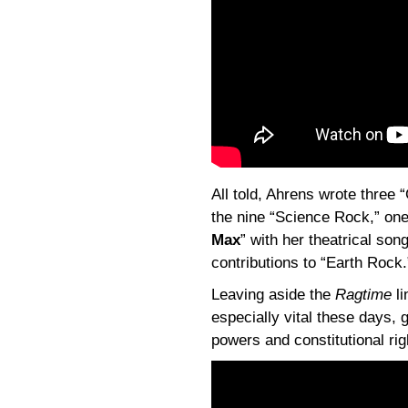
All told, Ahrens wrote three
the nine “Science Rock,” one
Max
” with her theatrical son
contributions to “Earth Rock.
Leaving aside the
Ragtime
li
especially vital these days, 
powers and constitutional rig