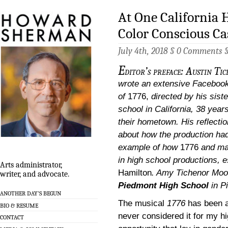
At One California 
Color Conscious Ca
July 4th, 2018 §
0 Comments
E
ditor’s preface: Austin T
wrote an extensive Facebook 
of
1776,
directed by his siste
school in California, 38 year
their hometown. His reflection
about how the production had 
example of how
1776
and ma
in high school productions, e
Arts administrator,
Hamilton
.
Amy Tichenor Moor
writer, and advocate.
Piedmont High School
in P
ANOTHER DAY’S BEGUN
The musical
1776
has been a
BIO & RESUME
never considered it for my hi
CONTACT