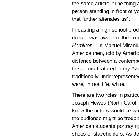
the same article, “The thing a
person standing in front of yo
that further alienates us”.
In casting a high school pro
does. I was aware of the cri
Hamilton
, Lin-Manuel Miran
America then, told by Ameri
distance between a contempo
the actors featured in my
17
traditionally underrepresente
were, in real life, white.
There are two roles in partic
Joseph Hewes (North Carolin
knew the actors would be wond
the audience might be troubl
American students portraying 
shoes of slaveholders. As J