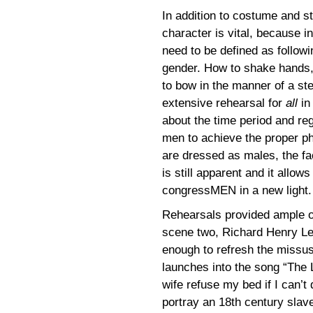
In addition to costume and st
character is vital, because i
need to be defined as followin
gender. How to shake hands, h
to bow in the manner of a st
extensive rehearsal for
all
in
about the time period and re
men to achieve the proper ph
are dressed as males, the fa
is still apparent and it allo
congressMEN in a new light.
Rehearsals provided ample op
scene two, Richard Henry Lee d
enough to refresh the missu
launches into the song “The 
wife refuse my bed if I can’t 
portray an 18th century slav