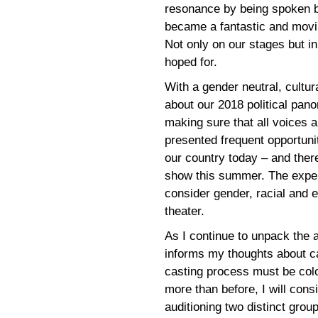
resonance by being spoken b
became a fantastic and movi
Not only on our stages but i
hoped for.
With a gender neutral, cultur
about our 2018 political pano
making sure that all voices
presented frequent opportuni
our country today – and ther
show this summer. The exper
consider gender, racial and e
theater.
As I continue to unpack the a
informs my thoughts about ca
casting process must be colo
more than before, I will cons
auditioning two distinct gro