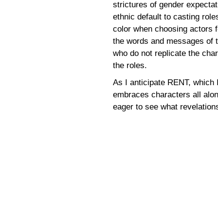
strictures of gender expectat
ethnic default to casting rol
color when choosing actors fo
the words and messages of t
who do not replicate the cha
the roles.
As I anticipate RENT, which I
embraces characters all alon
eager to see what revelation