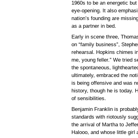
1960s to be an energetic but
eye-opening. It also emphasi
nation’s founding are missing
as a partner in bed.
Early in scene three, Thoma
on “family business”, Stephe
rehearsal. Hopkins chimes in
me, young feller.” We tried se
the spontaneous, lighthearted
ultimately, embraced the not
is being offensive and was n
history, though he is today. H
of sensibilities.
Benjamin Franklin is probabl
standards with riotously sug
the arrival of Martha to Jeff
Halooo, and whose little girl