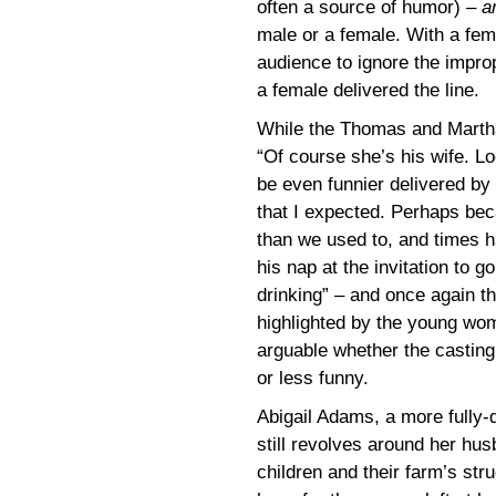
often a source of humor) –
a
male or a female. With a femal
audience to ignore the impro
a female delivered the line.
While the Thomas and Martha 
“Of course she’s his wife. Lo
be even funnier delivered by 
that I expected. Perhaps b
than we used to, and times h
his nap at the invitation to 
drinking” – and once again th
highlighted by the young wome
arguable whether the casting 
or less funny.
Abigail Adams, a more fully-
still revolves around her hu
children and their farm’s stru