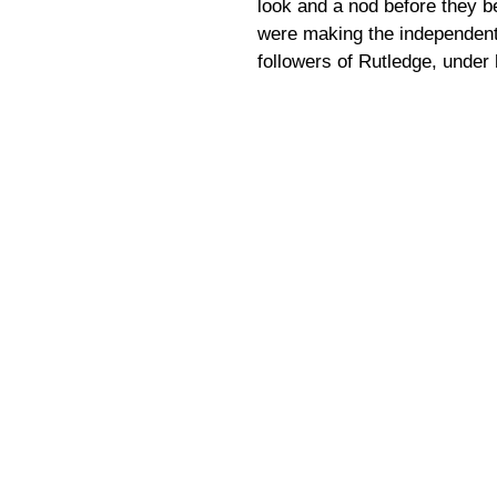
look and a nod before they b
were making the independent 
followers of Rutledge, under 