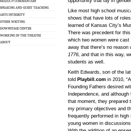
opportunity that lay in gende
MEDIA & COMMENTARY
SPEAKING AND GUEST TEACHING
Like most high school musical
ARTS INTEGRITY
shows that have lots of roles
OTHER WRITING
learned of Kansas City’s Mus
DOWNSTAGE CENTER
There was precedent for this
WORKING IN THE THEATRE
which two women were cast in 
ABOUT
away that there’s no reason 
1776
, and that in this way, 
students as well.
Keith Edwards, son of the l
told
Playbill.com
in 2010, “A
Founding Fathers desired wit
Independence, and although 
that moment, they prepared t
my primary objectives and th
frequently performed in high s
young women in discussions 
With the addition of an ense