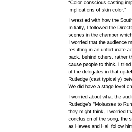
“Color-conscious casting imp
implications of skin color.”
I wrestled with how the Sout
Initially, I followed the Direc
scenes in the chamber which 
I worried that the audience 
resulting in an unfortunate a
back, behind others, rather 
cause people to think. I trie
of the delegates in that up-l
Rutledge (cast typically) be
We did have a stage level ch
I worried about what the aud
Rutledge’s “Molasses to Rum
they might think, I worried tha
conclusion of the song, the s
as Hewes and Hall follow him