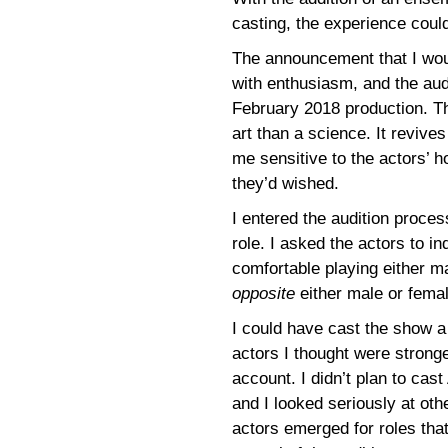
casting, the experience coul
The announcement that I wou
with enthusiasm, and the aud
February 2018 production. Th
art than a science. It revi
me sensitive to the actors’ h
they’d wished.
I entered the audition proce
role. I asked the actors to in
comfortable playing either m
opposite
either male or femal
I could have cast the show a
actors I thought were stronge
account. I didn’t plan to cas
and I looked seriously at oth
actors emerged for roles that