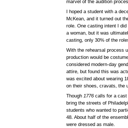
marvel of the audition proce
I hoped a student with a dece
McKean, and it turned out t
role. One casting intent I di
a woman, but it was ultimately
casting, only 30% of the role
With the rehearsal process u
production would be costumed 
considered modern-day gende
attire, but found this was ac
was excited about wearing 18
on their shoes, cravats, the
Though
1776
calls for a cas
bring the streets of Philadelp
students who wanted to partic
48. About half of the ensemb
were dressed as male.