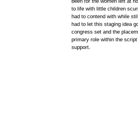
been for the women left at ho
to life with little children s
had to contend with while sti
had to let this staging idea g
congress set and the placeme
primary role within the scri
support.