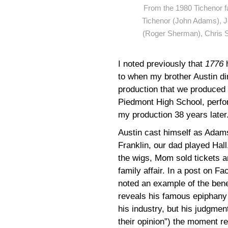
From the 1980 Tichenor fa
Tichenor (John Adams), Jo
(Roger Sherman), Chris S
I noted previously that
1776
to when my brother Austin di
production that we produced 
Piedmont High School, perfo
my production 38 years later
Austin cast himself as Adams
Franklin, our dad played Hal
the wigs, Mom sold tickets a
family affair. In a post on F
noted an example of the bene
reveals his famous epiphany 
his industry, but his judgment
their opinion”) the moment re