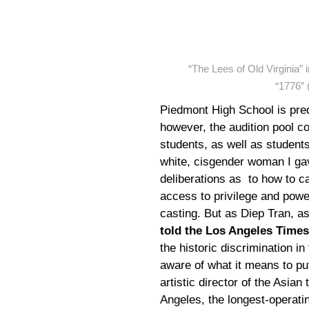
“The Lees of Old Virginia”
“1776” 
Piedmont High School is pr
however, the audition pool 
students, as well as students
white, cisgender woman I gav
deliberations as to how to ca
access to privilege and power
casting. But as Diep Tran, as
told the Los Angeles Times
the historic discrimination in
aware of what it means to pu
artistic director of the Asi
Angeles, the longest-operatin