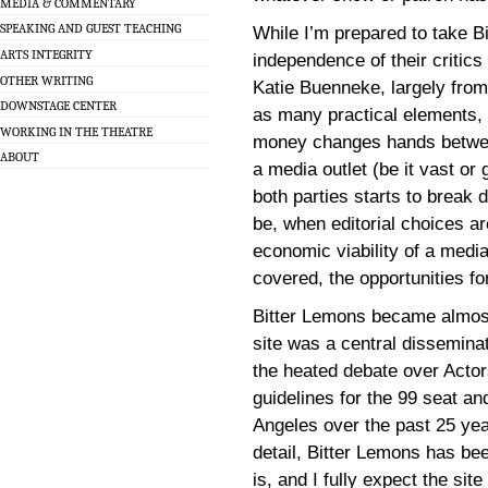
MEDIA & COMMENTARY
SPEAKING AND GUEST TEACHING
While I’m prepared to take Bi
ARTS INTEGRITY
independence of their critics [
OTHER WRITING
Katie Buenneke, largely from 
DOWNSTAGE CENTER
as many practical elements
WORKING IN THE THEATRE
money changes hands between
ABOUT
a media outlet (be it vast or
both parties starts to break
be, when editorial choices a
economic viability of a medi
covered, the opportunities fo
Bitter Lemons became almost
site was a central disseminat
the heated debate over Actor
guidelines for the 99 seat a
Angeles over the past 25 yea
detail, Bitter Lemons has be
is, and I fully expect the sit