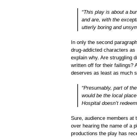
“This play is about a bu
and are, with the except
utterly boring and unsy
In only the second paragraph
drug-addicted characters as 
explain why. Are struggling dr
written off for their failings?
deserves as least as much s
“Presumably, part of the
would be the local place
Hospital doesn’t redeem 
Sure, audience members at t
over hearing the name of a p
productions the play has rece