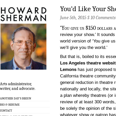
You’d Like Your S
June 5th, 2015 §
10 Comments
‘You give us $150 dollars 
review your show.’ It sounds 
world version of ‘You give u
we’ll give you the world.’
But that is, boiled to its ess
Los Angeles theatre websit
Lemons
has just proposed t
California theatre community.
general reduction in theatre 
Arts administrator,
writer, and advocate.
nationally and locally, the sit
a plan whereby theatres (or 
ANOTHER DAY’S BEGUN
review of at least 300 words,
BIO & RESUME
be solely the opinion of the s
CONTACT
whatever show or patron has