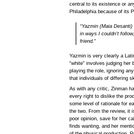
central to its existence or a
Philadelphia because of its P
“Yazmin (Maia Desanti) i
in ways I couldn’t follow
friend.”
Yazmin is very clearly a Lati
“white” involves judging her 
playing the role, ignoring an
that individuals of differing 
As with any critic, Zinman ha
every right to dislike the pro
some level of rationale for e
the two. From the review, it
poor opinion, save for her ca
finds wanting, and her menti
of the physical production. 