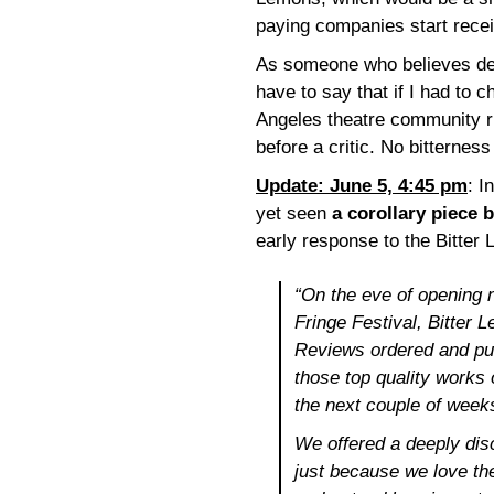
paying companies start receiv
As someone who believes deep
have to say that if I had to 
Angeles theatre community rig
before a critic. No bitterness
Update: June 5, 4:45 pm
: I
yet seen
a corollary piece 
early response to the Bitter 
“On the eve of opening 
Fringe Festival, Bitter
Reviews ordered and pur
those top quality works o
the next couple of weeks
We offered a deeply dis
just because we love t