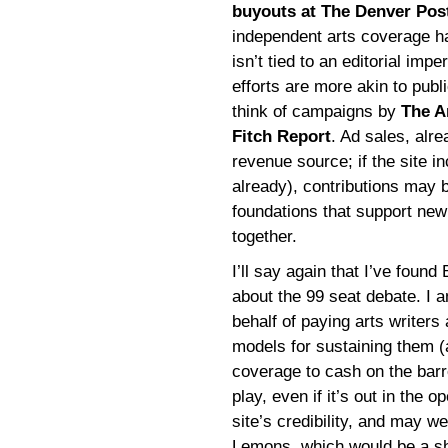
buyouts at The Denver Pos
independent arts coverage ha
isn’t tied to an editorial imp
efforts are more akin to publ
think of campaigns by
The A
Fitch Report
. Ad sales, alr
revenue source; if the site inc
already), contributions may b
foundations that support new
together.
I’ll say again that I’ve foun
about the 99 seat debate. I 
behalf of paying arts writers
models for sustaining them 
coverage to cash on the bar
play, even if it’s out in the o
site’s credibility, and may wel
Lemons, which would be a sha