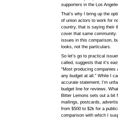
supporters in the Los Angel
That’s why I bring up the opti
of union actors to work for n
country, that is saying their
cover that same community. 
issues in this comparison, but
looks, not the particulars.
So let’s go to practical issue
called, suggests that it’s e
“Most producing companies al
any budget at all.” While I ca
accurate statement; I’m unfa
budget line for reviews. Wha
Bitter Lemons sets out a bit f
mailings, postcards, advert
from $500 to $2k for a public
comparison with which I susp