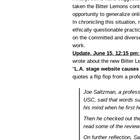
taken the Bitter Lemons contr
opportunity to generalize onli
In chronicling this situation,
ethically questionable practi
on the committed and divers
work.
Update, June 15, 12:15 pm:
wrote about the new Bitter Le
“
L.A. stage website causes 
quotes a flip flop from a pro
Joe Saltzman, a profess
USC, said that words suc
his mind when he first 
Then he checked out the
read some of the review
On further reflection, Sa