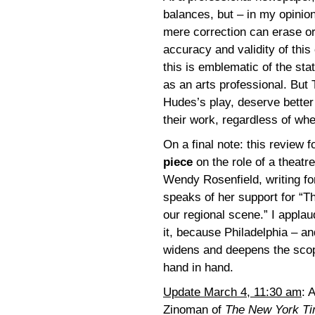
balances, but – in my opinion
mere correction can erase or 
accuracy and validity of this 
this is emblematic of the stat
as an arts professional. But 
Hudes’s play, deserve better 
their work, regardless of whe
On a final note: this review 
piece
on the role of a theatr
Wendy Rosenfield, writing fo
speaks of her support for “T
our regional scene.” I applau
it, because Philadelphia – a
widens and deepens the scope
hand in hand.
Update March 4, 11:30 am
: 
Zinoman of
The New York T