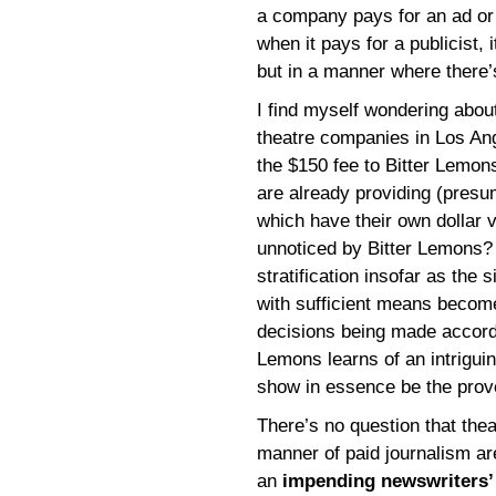
a company pays for an ad or a
when it pays for a publicist,
but in a manner where there’s
I find myself wondering abou
theatre companies in Los An
the $150 fee to Bitter Lemon
are already providing (presu
which have their own dollar v
unnoticed by Bitter Lemons? I
stratification insofar as the
with sufficient means become 
decisions being made accordin
Lemons learns of an intriguin
show in essence be the prove
There’s no question that thea
manner of paid journalism ar
an
impending newswriters’ 