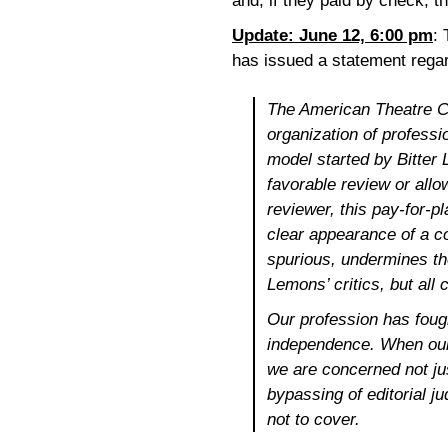
and, if they paid by check, 
Update: June 12, 6:00 pm
:
has issued a statement regar
The American Theatre Cri
organization of professio
model started by Bitter
favorable review or all
reviewer, this pay-for-p
clear
appearance
of a co
spurious, undermines the 
Lemons’ critics, but all c
Our profession has foug
independence. When our 
we are concerned not just
bypassing of editorial j
not to cover.