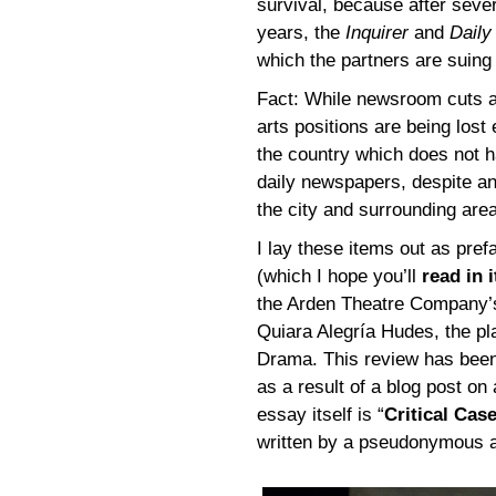
survival, because after seve
years, the
Inquirer
and
Dail
which the partners are suing
Fact: While newsroom cuts a
arts positions are being lost 
the country which does not hav
daily newspapers, despite an 
the city and surrounding area
I lay these items out as pref
(which I hope you’ll
read in i
the Arden Theatre Company’
Quiara Alegría Hudes, the pl
Drama. This review has been 
as a result of a blog post on
essay itself is “
Critical Cas
written by a pseudonymous aut