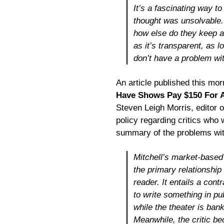
It’s a fascinating way to 
thought was unsolvable. 
how else do they keep a 
as it’s transparent, as l
don’t have a problem wit
An article published this mor
Have Shows Pay $150 For A
Steven Leigh Morris, editor 
policy regarding critics who 
summary of the problems with
Mitchell’s market-based i
the primary relationship 
reader. It entails a cont
to write something in pu
while the theater is bank
Meanwhile, the critic b