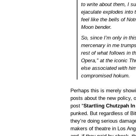
to write about them, I su
ejaculate explodes into 
feel like the bells of 
Moon bender.
So, since I’m only in thi
mercenary in me trumps 
rest of what follows in t
Opera,”
at the iconic T
else associated with him
compromised hokum.
Perhaps this is merely show
posts about the new policy, o
post “
Startling Chutzpah In
punked. But regardless of Bit
they’re doing serious damage t
makers of theatre in Los Ang