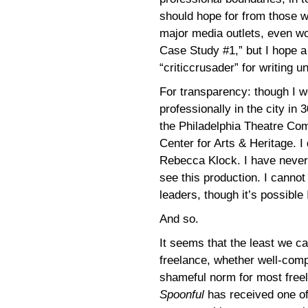
should hope for from those w
major media outlets, even wo
Case Study #1,” but I hope a
“criticcrusader” for writing
For transparency: though I we
professionally in the city in
the Philadelphia Theatre Co
Center for Arts & Heritage. 
Rebecca Klock. I have never 
see this production. I canno
leaders, though it’s possible 
And so.
It seems that the least we ca
freelance, whether well-compe
shameful norm for most freel
Spoonful
has received one of 