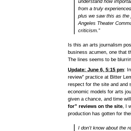
understand how important
from a truly experienced
plus we saw this as the 
Angeles Theater Commun
criticism.”
Is this an arts journalism po
business acumen, one that tha
The lines seems to be blurrin
Update: June 6, 5:15 pm
: I
review” practice at Bitter Le
respect for the site and and
economic models for arts jo
given a chance, and time will
for” reviews on the site
, I 
production has gotten for the
I don’t know about the 