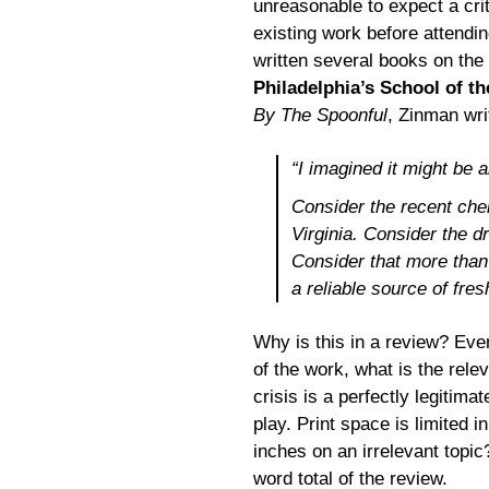
unreasonable to expect a crit
existing work before attendin
written several books on the
Philadelphia’s School of th
By The Spoonful
, Zinman wri
“I imagined it might be a
Consider the recent chem
Virginia. Consider the dr
Consider that more than 
a reliable source of fres
Why is this in a review? Eve
of the work, what is the rele
crisis is a perfectly legitima
play. Print space is limited
inches on an irrelevant topi
word total of the review.