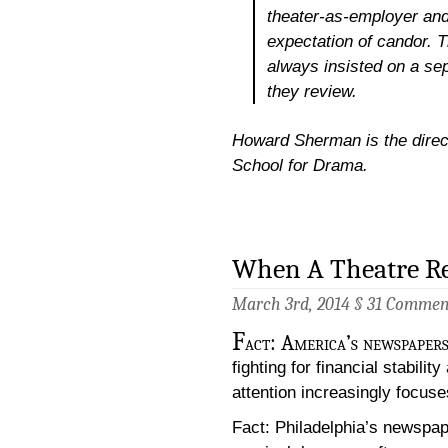
theater-as-employer and
expectation of candor. T
always insisted on a sep
they review.
Howard Sherman is the directo
School for Drama.
When A Theatre R
March 3rd, 2014 §
31 Commen
F
act: America’s newspapers 
fighting for financial stabil
attention increasingly focuse
Fact: Philadelphia’s newspape