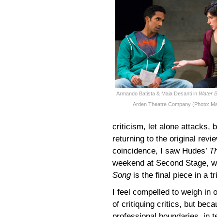
Armando Batista & Maia Desanti in
Water B
Arden Theatre Company (Photo: Ma
criticism, let alone attacks,
returning to the original revi
coincidence, I saw Hudes’
T
weekend at Second Stage, wh
Song
is the final piece in a t
I feel compelled to weigh in
of critiquing critics, but be
professional boundaries, in te