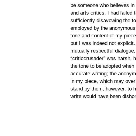
be someone who believes in 
and arts critics, I had failed 
sufficiently disavowing the 
employed by the anonymous “c
tone and content of my piec
but I was indeed not explic
mutually respectful dialogue,
“criticcrusader” was harsh, 
the tone to be adopted when 
accurate writing; the anonym
in my piece, which may overl
stand by them; however, to 
write would have been disho