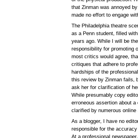
that Zinman was annoyed by t
made no effort to engage wit
The Philadelphia theatre sc
as a Penn student, filled with
years ago. While I will be the
responsibility for promoting o
most critics would agree, th
critiques that adhere to prof
hardships of the professional
this review by Zinman fails, b
ask her for clarification of 
While presumably copy editor
erroneous assertion about a 
clarified by numerous online s
As a blogger, I have no edito
responsible for the accuracy 
At a professional newspaper