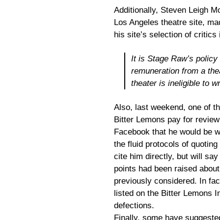
Additionally, Steven Leigh Mo
Los Angeles theatre site, ma
his site’s selection of critic
It is Stage Raw’s polic
remuneration from a thea
theater is ineligible to 
Also, last weekend, one of th
Bitter Lemons pay for review
Facebook that he would be w
the fluid protocols of quotin
cite him directly, but will sa
points had been raised about
previously considered. In fact
listed on the Bitter Lemons I
defections.
Finally, some have suggeste