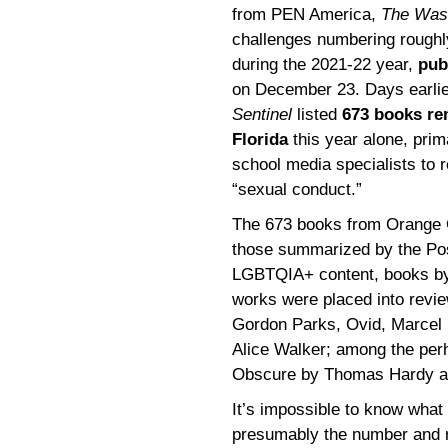
from PEN America,
The Was
challenges numbering roughly
during the 2021-22 year,
pub
on December 23. Days earli
Sentinel
listed
673 books re
Florida
this year alone, prim
school media specialists to 
“sexual conduct.”
The 673 books from Orange 
those summarized by the Pos
LGBTQIA+ content, books by 
works were placed into revi
Gordon Parks, Ovid, Marcel 
Alice Walker; among the per
Obscure by Thomas Hardy an
It’s impossible to know wha
presumably the number and r