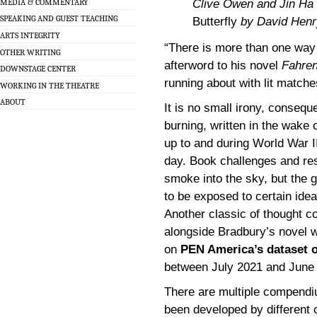
MEDIA & COMMENTARY
Clive Owen and Jin Ha 
SPEAKING AND GUEST TEACHING
Butterfly
by David Henr
ARTS INTEGRITY
“There is more than one way 
OTHER WRITING
afterword to his novel
Fahren
DOWNSTAGE CENTER
running about with lit matche
WORKING IN THE THEATRE
ABOUT
It is no small irony, consequ
burning, written in the wake 
up to and during World War II
day. Book challenges and re
smoke into the sky, but the go
to be exposed to certain idea
Another classic of thought c
alongside Bradbury’s novel 
on
PEN America’s dataset 
between July 2021 and June
There are multiple compendi
been developed by different o