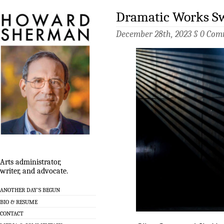
Dramatic Works Sw
December 28th, 2023 §
0 Com
Arts administrator,
writer, and advocate.
ANOTHER DAY’S BEGUN
BIO & RESUME
CONTACT