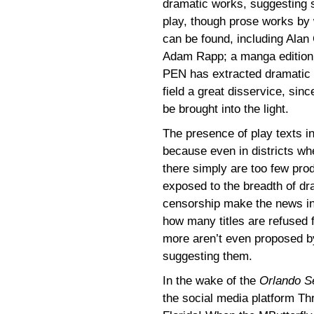
dramatic works, suggesting 
play, though prose works by w
can be found, including Ala
Adam Rapp; a manga edition
PEN has extracted dramatic w
field a great disservice, sin
be brought into the light.
The presence of play texts in
because even in districts w
there simply are too few prod
exposed to the breadth of dra
censorship make the news in
how many titles are refused f
more aren’t even proposed b
suggesting them.
In the wake of the
Orlando Se
the social media platform Th