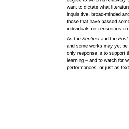
want to dictate what literat
inquisitive, broad-minded an
those that have passed some 
individuals on censorious cr
As the
Sentinel
and the
Post
and some works may yet be r
only response is to support 
learning – and to watch for wh
performances, or just as tex