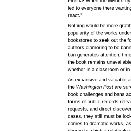
Florida! When the MButterfly
led to everyone there wantin
react.”
Nothing would be more gratify
popularity of the works under
bookstores to seek out the fo
authors clamoring to be bann
ban generates attention, tim
the book remains unavailable
whether in a classroom or in 
As expansive and valuable as
the
Washington Post
are sure
book challenges and bans acr
forms of public records rele
requests, and direct discove
cases, they still must be look
comes to dramatic works, as l
degree to which a relatively