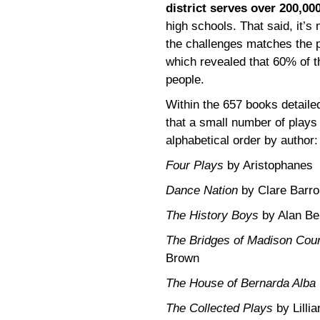
district serves over 200,00
high schools. That said, it’s
the challenges matches the p
which revealed that 60% of 
people.
Within the 657 books detaile
that a small number of plays
alphabetical order by author:
Four Plays
by Aristophanes
Dance Nation
by Clare Barro
The History Boys
by Alan Be
The Bridges of Madison Cou
Brown
The House of Bernarda Alba
The Collected Plays
by Lilli