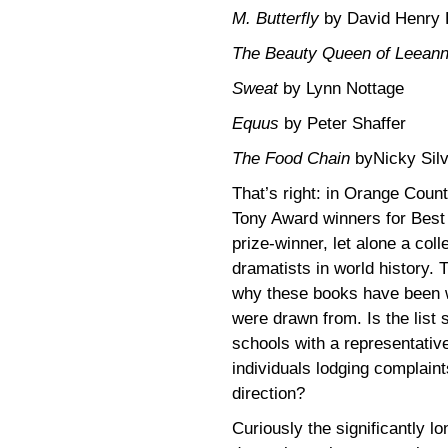
M. Butterfly
by David Henry
The Beauty Queen of Leean
Sweat
by Lynn Nottage
Equus
by Peter Shaffer
The Food Chain
byNicky Silv
That’s right: in Orange Count
Tony Award winners for Best 
prize-winner, let alone a coll
dramatists in world history. 
why these books have been w
were drawn from. Is the list 
schools with a representativ
individuals lodging complaint
direction?
Curiously the significantly l