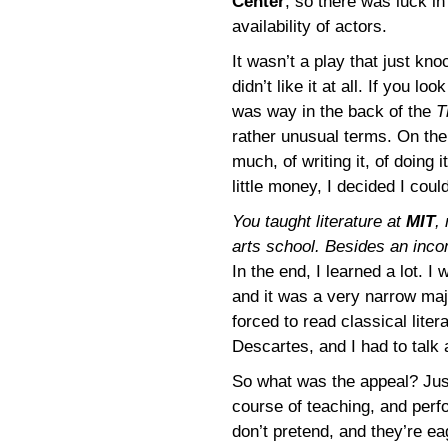
Center
, so there was luck in
availability of actors.
It wasn’t a play that just k
didn’t like it at all. If you lo
was way in the back of the
T
rather unusual terms. On the
much, of writing it, of doing
little money, I decided I coul
You taught literature at
MIT
,
arts school. Besides an inco
In the end, I learned a lot. 
and it was a very narrow maj
forced to read classical lite
Descartes, and I had to talk 
So what was the appeal? Just 
course of teaching, and perfo
don’t pretend, and they’re eag