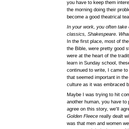
you have to keep them intere
the morning doing their prob
become a good theatrical tea
In your work, you often take 
classics, Shakespeare. What’
In the first place, most of t
the Bible, were pretty good s
were at the heart of the trad
learn in Sunday school, thes
continued to write, I came to 
that seemed important in the 
culture as it was embraced 
Maybe I was trying to hit co
another human, you have to 
agree on this story, we’ll agr
Golden Fleece
really dealt w
was that men and women were 