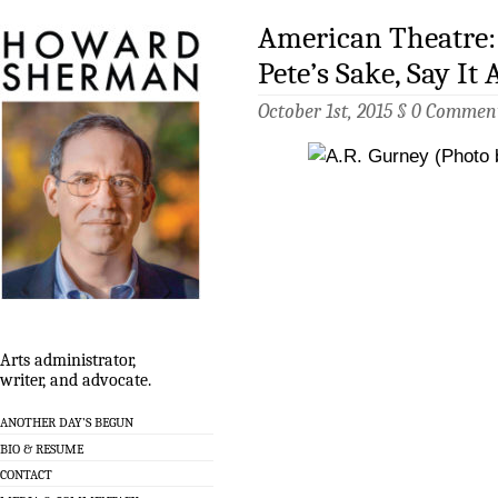
American Theatre: 
Pete’s Sake, Say It 
October 1st, 2015 §
0 Commen
Arts administrator,
writer, and advocate.
ANOTHER DAY’S BEGUN
BIO & RESUME
CONTACT