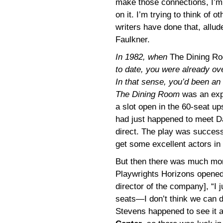
make those connections, I’m 
on it. I’m trying to think o
writers have done that, allud
Faulkner.
In 1982, when
The Dining R
to date, you were already ove
In that sense, you’d been an 
The Dining Room
was an expe
a slot open in the 60-seat up
had just happened to meet Da
direct. The play was successf
get some excellent actors in i
But then there was much more
Playwrights Horizons opened u
director of the company], “I
seats—I don’t think we can do
Stevens happened to see it a