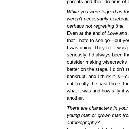
parents and their dreams of 
While you were tagged as the
weren’t necessarily celebrati
perhaps not regretting that.
Even at the end of
Love and
that I hate to see go—but yes
I was doing. They felt I was 
seriously. I’d always been th
outsider making wisecracks at
better on the stage. I didn’t
bankrupt, and I think it is—c
until really the past three, fo
what it was and how silly it 
another.
There are characters in you
young man or grown man from
autobiography?