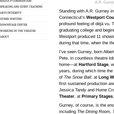
MEDIA & COMMENTARY
A.R. Gurne
SPEAKING AND GUEST TEACHING
Standing with A.R. Gurney in
ARTS INTEGRITY
Connecticut’s
Westport Cou
OTHER WRITING
profound feeling of déjà vu. 
DOWNSTAGE CENTER
graduating college and begi
WORKING IN THE THEATRE
Westport produced 11 shows 
ABOUT
during that time, when the t
I’ve seen Gurney, born Alber
Pete, in countless theatre lo
home—at
Hartford Stage
, w
years, during which time th
of
The Snow Ball
; at
Long W
first sustained production an
Jessica Tandy and Hume Cro
Theater
, at
Primary Stages
Gurney, of course, is the eno
including
The Dining Room, 