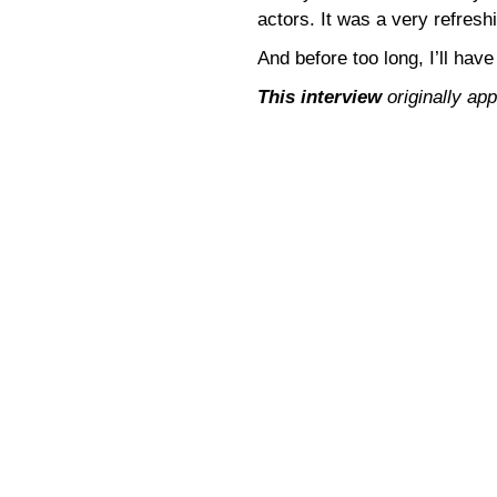
actors. It was a very refresh
And before too long, I’ll have
This interview
originally ap