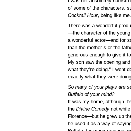
I was not absolutely hamstrun
of some of the characters, s
Cocktail Hour
, being like me.
There was a wonderful produ
—the character of the young
a wonderful actor—and for s
than the mother’s or the fat
generous enough to give it t
My son saw the opening and s
what they’re doing.” I went
exactly what they were doing
So many of your plays are set 
Buffalo of your mind?
It was my home, although it’
the
Divine Comedy
not whil
Florence—but he grew up there
he used it as a way of saying
Buffalo, for many reasons, wa