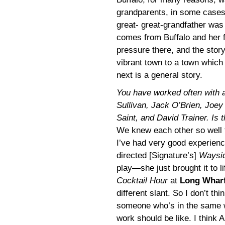
grandparents, in some cases
great- great-grandfather was 
comes from Buffalo and her f
pressure there, and the stor
vibrant town to a town which 
next is a general story.
You have worked often with a 
Sullivan, Jack O’Brien, Joey
Saint, and David Trainer. Is t
We knew each other so well t
I’ve had very good experienc
directed [Signature’s]
Waysid
play—she just brought it to 
Cocktail Hour
at
Long Whar
different slant. So I don’t th
someone who’s in the same w
work should be like. I think 