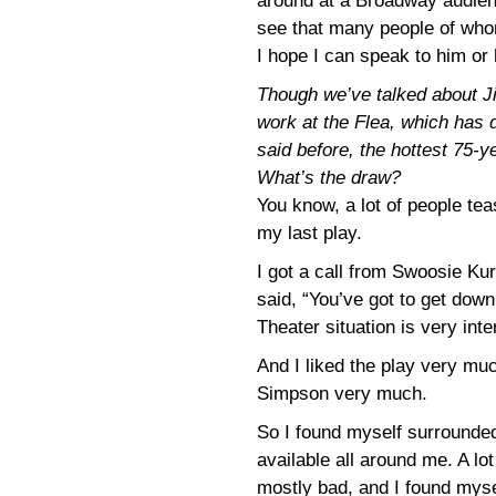
around at a Broadway audien
see that many people of whom
I hope I can speak to him or 
Though we’ve talked about J
work at the Flea, which has 
said before, the hottest 75-
What’s the draw?
You know, a lot of people te
my last play.
I got a call from Swoosie Ku
said, “You’ve got to get down 
Theater situation is very inte
And I liked the play very mu
Simpson very much.
So I found myself surrounded
available all around me. A lot
mostly bad, and I found myse