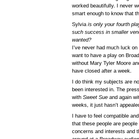
worked beautifully. I never w
smart enough to know that th
Sylvia
is only your fourth p
such success in smaller ve
wanted?
I’ve never had much luck on B
want to have a play on Broa
without Mary Tyler Moore and
have closed after a week.
I do think my subjects are n
been interested in. The press
with
Sweet Sue
and again wi
weeks, it just hasn’t appeale
I have to feel compatible and
that these people are peopl
concerns and interests and th