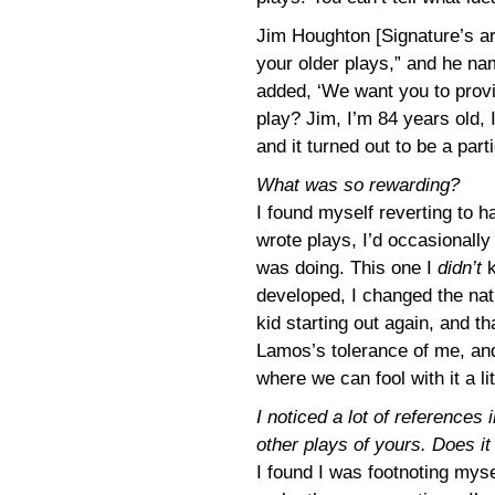
Jim Houghton [Signature’s art
your older plays,” and he na
added, ‘We want you to provi
play? Jim, I’m 84 years old, 
and it turned out to be a par
What was so rewarding?
I found myself reverting to hab
wrote plays, I’d occasionally
was doing. This one I
didn’t
k
developed, I changed the nat
kid starting out again, and t
Lamos’s tolerance of me, and
where we can fool with it a litt
I noticed a lot of references 
other plays of yours. Does i
I found I was footnoting myse