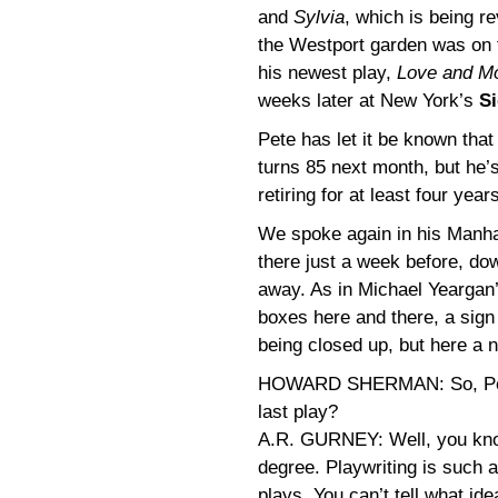
and
Sylvia
, which is being r
the Westport garden was on t
his newest play,
Love and M
weeks later at New York’s
Si
Pete has let it be known tha
turns 85 next month, but he’
retiring for at least four year
We spoke again in his Manha
there just a week before, do
away. As in Michael Yeargan’
boxes here and there, a sign 
being closed up, but here a n
HOWARD SHERMAN: So, Pe
last play?
A.R. GURNEY: Well, you know
degree. Playwriting is such a
plays. You can’t tell what ide