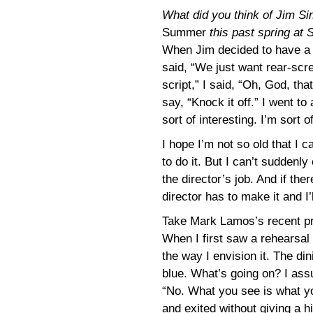
What did you think of Jim S
Summer
this past spring at 
When Jim decided to have a
said, “We just want rear-scre
script,” I said, “Oh, God, that
say, “Knock it off.” I went to
sort of interesting. I’m sort o
I hope I’m not so old that I
to do it. But I can’t suddenl
the director’s job. And if the
director has to make it and I’l
Take Mark Lamos’s recent p
When I first saw a rehearsal I 
the way I envision it. The di
blue. What’s going on? I assu
“No. What you see is what yo
and exited without giving a hin