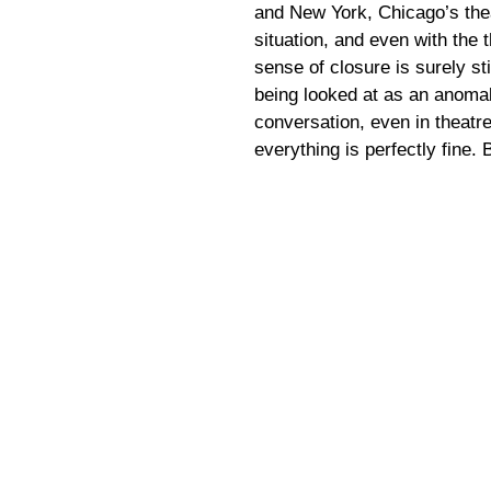
and New York, Chicago’s the
situation, and even with the
sense of closure is surely sti
being looked at as an anomal
conversation, even in theatre
everything is perfectly fine