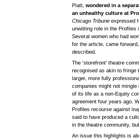
Piatt,
wondered in a separa
an unhealthy culture at Pro
Chicago Tribune
expressed hi
unwitting role in the Profile
Several women who had worke
for the article, came forward
described.
The ‘storefront’ theatre com
recognised as akin to fringe 
larger, more fully professio
companies might not mingle i
of its life as a non-Equity c
agreement four years ago. Wh
Profiles recourse against ina
said to have produced a cult
in the theatre community, but
An issue this highlights is abo