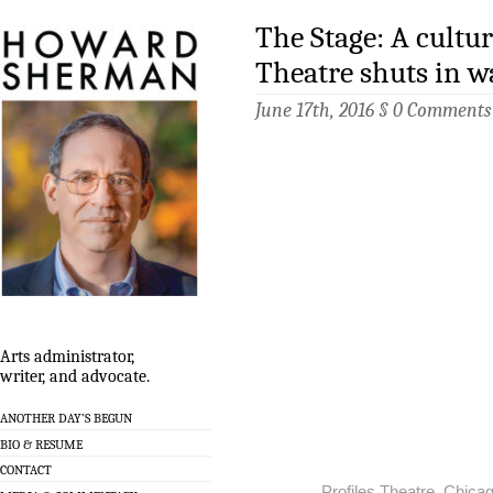
The Stage: A cultur
Theatre shuts in w
June 17th, 2016 §
0 Comments
Arts administrator,
writer, and advocate.
ANOTHER DAY’S BEGUN
BIO & RESUME
CONTACT
Profiles Theatre, Chicag