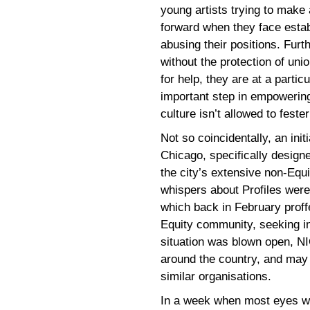
young artists trying to make
forward when they face estab
abusing their positions. Furt
without the protection of uni
for help, they are at a parti
important step in empowering
culture isn’t allowed to feste
Not so coincidentally, an ini
Chicago, specifically design
the city’s extensive non-Eq
whispers about Profiles were 
which back in February proff
Equity community, seeking in
situation was blown open, N
around the country, and may w
similar organisations.
In a week when most eyes w