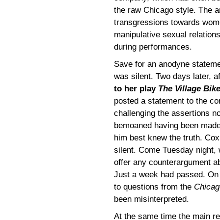
the raw Chicago style. The ar
transgressions towards women
manipulative sexual relation
during performances.
Save for an anodyne statemen
was silent. Two days later, a
to her play
The Village Bik
posted a statement to the c
challenging the assertions no
bemoaned having been made i
him best knew the truth. Cox’
silent. Come Tuesday night, 
offer any counterargument a
Just a week had passed. On 
to questions from the
Chicag
been misinterpreted.
At the same time the main r