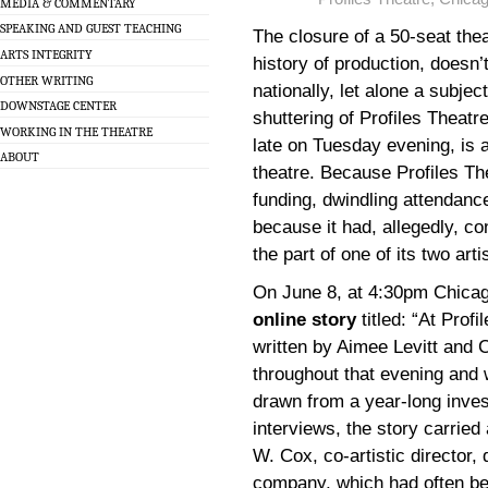
MEDIA & COMMENTARY
SPEAKING AND GUEST TEACHING
The closure of a 50-seat the
ARTS INTEGRITY
history of production, doesn’
OTHER WRITING
nationally, let alone a subjec
DOWNSTAGE CENTER
shuttering of Profiles Theatr
WORKING IN THE THEATRE
late on Tuesday evening, is 
ABOUT
theatre. Because Profiles The
funding, dwindling attendanc
because it had, allegedly, c
the part of one of its two art
On June 8, at 4:30pm Chicag
online story
titled: “At Prof
written by Aimee Levitt and C
throughout that evening and 
drawn from a year-long inves
interviews, the story carried
W. Cox, co-artistic director, 
company, which had often bee