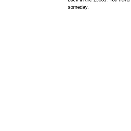
someday.