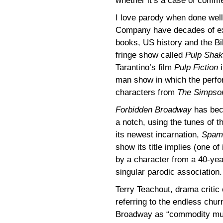
whether it’s a case of comme
I love parody when done wel
Company have decades of exp
books, US history and the Bi
fringe show called
Pulp Sha
Tarantino’s film
Pulp Fiction
i
man show in which the perf
characters from
The Simpso
Forbidden Broadway
has beco
a notch, using the tunes of th
its newest incarnation,
Spami
show its title implies (one o
by a character from a 40-year
singular parodic association.
Terry Teachout, drama critic
referring to the endless chu
Broadway as “commodity mus