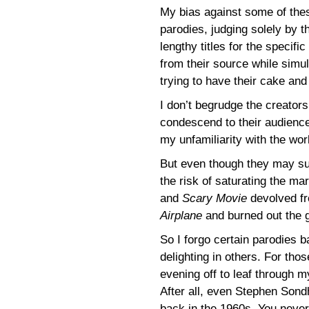
My bias against some of thes
parodies, judging solely by th
lengthy titles for the specif
from their source while simul
trying to have their cake and 
I don’t begrudge the creator
condescend to their audience
my unfamiliarity with the wor
But even though they may succ
the risk of saturating the m
and
Scary Movie
devolved fr
Airplane
and burned out the 
So I forgo certain parodies b
delighting in others. For thos
evening off to leaf through 
After all, even Stephen Son
back in the 1960s. You neve