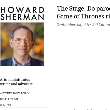
The Stage: Do parod
Game of Thrones ri
September 1st, 2017 §
0 Comm
Arts administrator,
writer, and advocate.
ANOTHER DAY’S BEGUN
BIO & RESUME
CONTACT