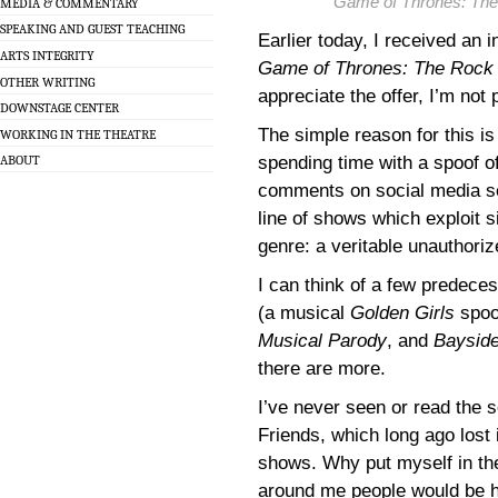
Game of Thrones: The
MEDIA & COMMENTARY
SPEAKING AND GUEST TEACHING
Earlier today, I received an 
ARTS INTEGRITY
Game of Thrones: The Rock 
OTHER WRITING
appreciate the offer, I’m not
DOWNSTAGE CENTER
The simple reason for this is
WORKING IN THE THEATRE
spending time with a spoof o
ABOUT
comments on social media see
line of shows which exploit si
genre: a veritable unauthori
I can think of a few predece
(a musical
Golden Girls
spoo
Musical Parody
, and
Bayside
there are more.
I’ve never seen or read the s
Friends, which long ago lost 
shows. Why put myself in the
around me people would be h