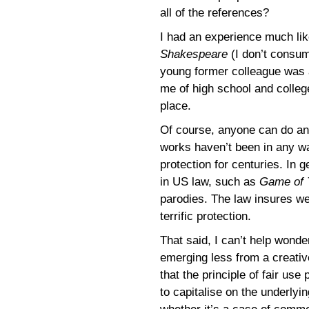
all of the references?
I had an experience much lik
Shakespeare
(I don’t consum
young former colleague was 
me of high school and colleg
place.
Of course, anyone can do an
works haven’t been in any wa
protection for centuries. In 
in US law, such as
Game of 
parodies. The law insures we
terrific protection.
That said, I can’t help wond
emerging less from a creativ
that the principle of fair use
to capitalise on the underlyin