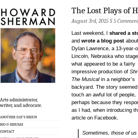
The Lost Plays of
August 3rd, 2015 §
5 Commen
Last weekend, I
shared a st
and
wrote a blog post
abou
Dylan Lawrence, a 13-year-o
Lincoln, Nebraska who stag
what appeared to be a fairly
impressive production of
Shr
The Musical
in a neighbor’s
backyard. The story seemed
touch an awful lot of people,
Arts administrator,
perhaps because they respo
writer, and advocate.
as I had, when introducing t
article on Facebook.
ANOTHER DAY’S BEGUN
BIO & RESUME
CONTACT
Sometimes, those of us 