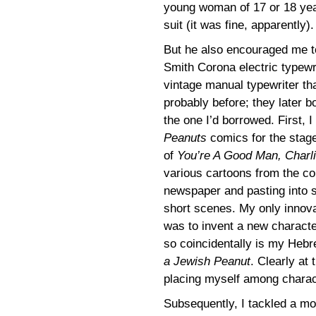
young woman of 17 or 18 yea
suit (it was fine, apparently).
But he also encouraged me to
Smith Corona electric typewr
vintage manual typewriter th
probably before; they later 
the one I’d borrowed. First, 
Peanuts
comics for the stage
of
You’re A Good Man, Charl
various cartoons from the co
newspaper and pasting into 
short scenes. My only innovat
was to invent a new characte
so coincidentally is my Hebr
a Jewish Peanut
. Clearly at
placing myself among charact
Subsequently, I tackled a mor