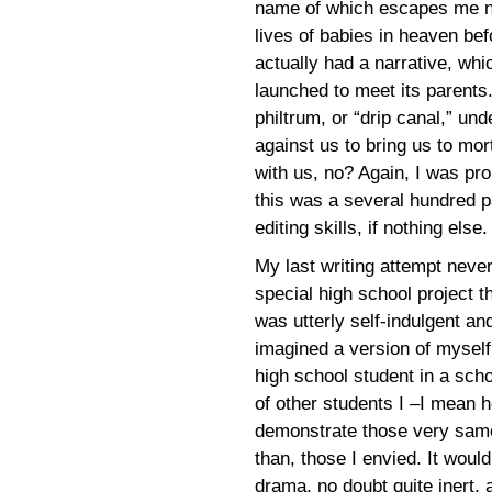
name of which escapes me no
lives of babies in heaven befo
actually had a narrative, whi
launched to meet its parents.
philtrum, or “drip canal,” u
against us to bring us to mor
with us, no? Again, I was pro
this was a several hundred p
editing skills, if nothing else.
My last writing attempt never
special high school project 
was utterly self-indulgent and
imagined a version of myself
high school student in a scho
of other students I –I mean h
demonstrate those very same t
than, those I envied. It woul
drama, no doubt quite inert, 