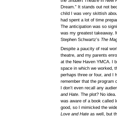
the Shubert Theatre in New 
Dream.” It stands out not be
child I was very skittish ab
had spent a lot of time prep
The anticipation was so signif
was my greatest takeaway. M
Stephen Schwartz’s
The Mag
Despite a paucity of real wor
theatre, and my parents enr
at the New Haven YMCA. I beli
space in which we worked, th
perhaps three or four, and I 
remember that the program 
I don’t even recall any audie
and Hate
. The plot? No idea.
was aware of a book called
good, so I mimicked the wide 
Love and Hate
as well, but th