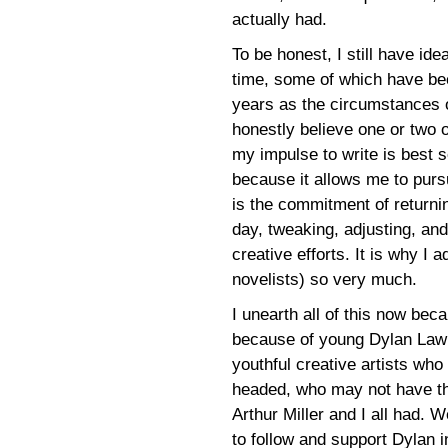
actually had.
To be honest, I still have id
time, some of which have be
years as the circumstances of
honestly believe one or two o
my impulse to write is best 
because it allows me to pursu
is the commitment of returnin
day, tweaking, adjusting, and
creative efforts. It is why I
novelists) so very much.
I unearth all of this now bec
because of young Dylan Lawr
youthful creative artists who
headed, who may not have th
Arthur Miller and I all had. 
to follow and support Dylan i