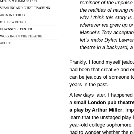
MEDIA & COMMENTARY
reminder of the impulse 
SPEAKING AND GUEST TEACHING
the realities of having m
ARTS INTEGRITY
why I think this story is
OTHER WRITING
wherever we grew up or 
DOWNSTAGE CENTER
Manuel’s Tony acceptanc
WORKING IN THE THEATRE
let’s make Dylan Lawren
ABOUT
theatre in a backyard, 
Frankly, I found myself jealou
had been that creative and en
can be jealous of someone t
years in the past.
A few days later, I happened
a
small London pub theatre
a play by Arthur Miller
. Imp
learn that the unstaged play 
year-old college sophomore. F
had to wonder whether the pl