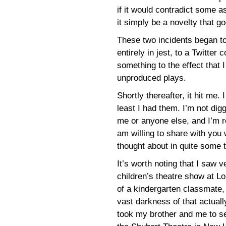
if it would contradict some as
it simply be a novelty that go
These two incidents began t
entirely in jest, to a Twitter
something to the effect that
unproduced plays.
Shortly thereafter, it hit me
least I had them. I’m not dig
me or anyone else, and I’m re
am willing to share with you w
thought about in quite some 
It’s worth noting that I saw ve
children’s theatre show at Lo
of a kindergarten classmate,
vast darkness of that actual
took my brother and me to se