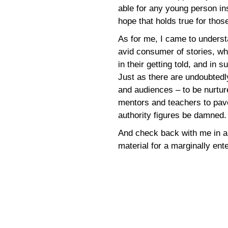
able for any young person ins
hope that holds true for tho
As for me, I came to understa
avid consumer of stories, wh
in their getting told, and in
Just as there are undoubtedl
and audiences – to be nurtur
mentors and teachers to pave
authority figures be damned.
And check back with me in a
material for a marginally en