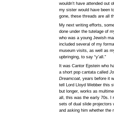
wouldn’t have attended out of
my sister would have been to
gone, these threads are all th
My next writing efforts, some
done under the tutelage of 
who was a young Jewish man 
included several of my format
museum visits, as well as m
upbringing, to say “y’all.”
It was Cantor Epstein who h
a short pop cantata called
Jo
Dreamcoat
, years before it
tell Lord Lloyd Webber this s
but longer, works as multime
all, this was the early 70s.
sets of dual slide projectors 
and asking him whether the r