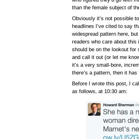
than the female subject of th
Obviously it’s not possible t
headlines I’ve cited to say th
widespread pattern here, but
readers who care about this 
should be on the lookout for
and call it out (or let me kno
it’s a very small-bore, increm
there’s a pattern, then it has
Before I wrote this post, I ca
as follows, at 10:30 am: