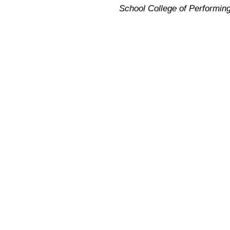
School College of Performin