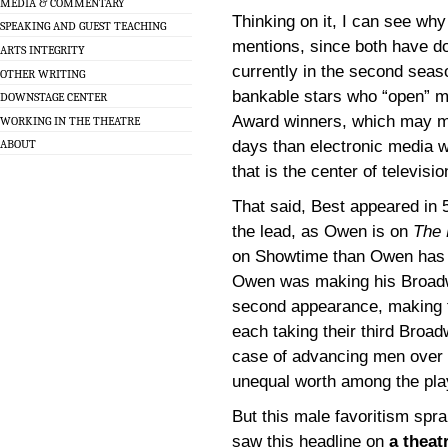
MEDIA & COMMENTARY
Thinking on it, I can see wh
SPEAKING AND GUEST TEACHING
mentions, since both have do
ARTS INTEGRITY
currently in the second seas
OTHER WRITING
bankable stars who “open” m
DOWNSTAGE CENTER
Award winners, which may me
WORKING IN THE THEATRE
days than electronic media wo
ABOUT
that is the center of televisi
That said, Best appeared in 
the lead, as Owen is on
The 
on Showtime than Owen has 
Owen was making his Broadw
second appearance, making th
each taking their third Broad
case of advancing men over 
unequal worth among the play
But this male favoritism spra
saw this headline on
a theat