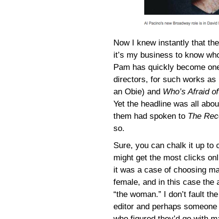
Now I knew instantly that 
it’s my business to know wh
Pam has quickly become one
directors, for such works as
an Obie) and
Who’s Afraid of
Yet the headline was all abo
them had spoken to
The Rec
so.
Sure, you can chalk it up to c
might get the most clicks onl
it was a case of choosing m
female, and in this case the 
“the woman.” I don’t fault the
editor and perhaps someone 
who figured they’d go with m