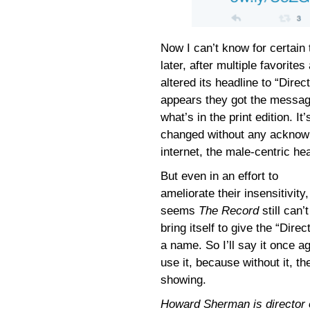
Now I can’t know for certain
later, after multiple favori
altered its headline to “Direc
appears they got the message
what’s in the print edition. I
changed without any acknowl
internet, the male-centric h
But even in an effort to
ameliorate their insensitivity, 
seems
The Record
still can’t
bring itself to give the “Direc
a name. So I’ll say it once 
use it, because without it, t
showing.
Howard Sherman is director of