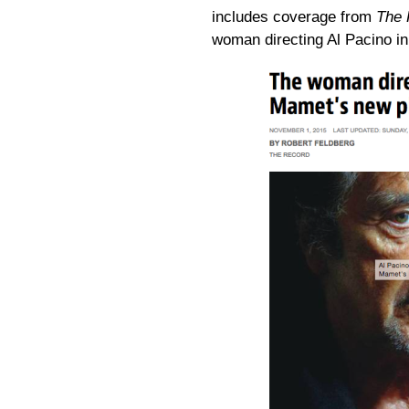
includes coverage from
The 
woman directing Al Pacino i