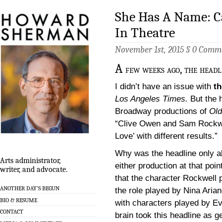
She Has A Name: 
In Theatre
November 1st, 2015 §
0 Comm
A
few weeks ago, the headl
I didn’t have an issue with
th
Los Angeles Times.
But the h
Broadway productions of
Old
“Clive Owen and Sam Rockwel
Love’ with different results.”
Why was the headline only ab
Arts administrator,
either production at that poin
writer, and advocate.
that the character Rockwell 
ANOTHER DAY’S BEGUN
the role played by Nina Aria
BIO & RESUME
with characters played by Ev
CONTACT
brain took this headline as g