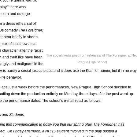
nk you’re gonna want to
play,” there was
ncern and outrage.
 a dress rehearsal of
80s comedy
The Foreigner
,
ppear briefly in sheets
limax of the show as a
le character, after the racist
The social media post from rehearsal of The Foreigner at Ne
n and their like have been
Prague High School
 ugly and malignant in the
er
is hardly a social justice piece and it does use the Klan for humor, but it in no way
life behavior.
place just a week before the performances, New Prague High School decided to
shutting down the production entirely on Monday, three days after the post went up
e the performance dates. The school’s e-mail read as follows:
s and Students,
ng this communication to notify you that our spring play, The Foreigner, has
ed. On Friday afternoon, a NPHS student involved in the play posted a