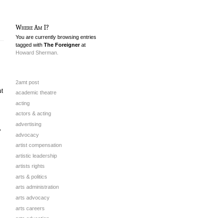
Where Am I?
You are currently browsing entries
tagged with
The Foreigner
at
Howard Sherman.
2amt post
ut
academic theatre
acting
actors & acting
advertising
,
advocacy
artist compensation
artistic leadership
artists rights
arts & politics
arts administration
arts advocacy
arts careers