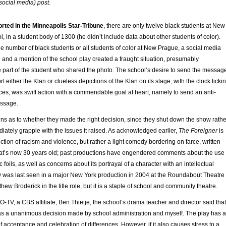
social media) post.
orted in the Minneapolis Star-Tribune
, there are only twelve black students at New
 in a student body of 1300 (he didn’t include data about other students of color).
he number of black students or all students of color at New Prague, a social media
and a mention of the school play created a fraught situation, presumably
 part of the student who shared the photo. The school’s desire to send the messag
ort either the Klan or clueless depictions of the Klan on its stage, with the clock ticki
es, was swift action with a commendable goal at heart, namely to send an anti-
essage.
ns as to whether they made the right decision, since they shut down the show rathe
diately grapple with the issues it raised. As acknowledged earlier,
The Foreigner
is
tion of racism and violence, but rather a light comedy bordering on farce, written
 that’s now 30 years old; past productions have engendered comments about the use
 foils, as well as concerns about its portrayal of a character with an intellectual
ow was last seen in a major New York production in 2004 at the Roundabout Theatre
ew Broderick in the title role, but it is a staple of school and community theatre.
-TV, a CBS affiliate, Ben Thietje, the school’s drama teacher and director said that
as a unanimous decision made by school administration and myself. The play has a
 acceptance and celebration of differences. However, if it also causes stress to a