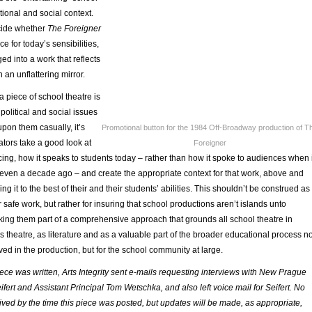
tional and social context.
decide whether
The Foreigner
e for today’s sensibilities,
ed into a work that reflects
 an unflattering mirror.
 piece of school theatre is
political and social issues
pon them casually, it’s
Promotional button for the 1984 Off-Broadway production of T
ators take a good look at
Foreigner
ing, how it speaks to students today – rather than how it spoke to audiences when i
or even a decade ago – and create the appropriate context for that work, above and
g it to the best of their and their students’ abilities. This shouldn’t be construed as
 safe work, but rather for insuring that school productions aren’t islands unto
king them part of a comprehensive approach that grounds all school theatre in
as theatre, as literature and as a valuable part of the broader educational process no
lved in the production, but for the school community at large.
iece was written, Arts Integrity sent e-mails requesting interviews with New Prague
ifert and Assistant Principal Tom Wetschka, and also left voice mail for Seifert. No
ved by the time this piece was posted, but updates will be made, as appropriate,