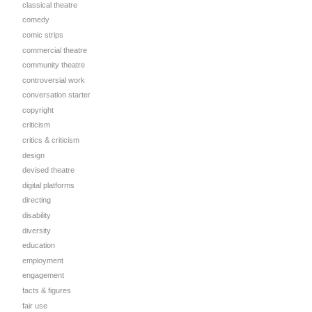
classical theatre
comedy
comic strips
commercial theatre
community theatre
controversial work
conversation starter
copyright
criticism
critics & criticism
design
devised theatre
digital platforms
directing
disability
diversity
education
employment
engagement
facts & figures
fair use