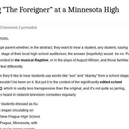
 “The Foreigner” at a Minnesota High
0 Comments
§
permalink
thing.
age parent whether, in the abstract, they want to hear a student, any student, saying
 stage of their local high school auditorium, the answer (hopefully) would be no. P
 context in
the musical
Ragtime
, or in the plays of August Wilson, and those familiar
eel differently.
 they’d like to hear students say words like “ass” and “skanky” from a school stage
uldn’t be keen on it. But put it in the context of the significantly
edited school
Q
, which is vastly less transgressive than the original, and it’s not quite so jarring,
is heard in network television comedies regularly.
 students dressed as Ku
 began circulating on
he New Prague High School
Prague, Minnesota, with