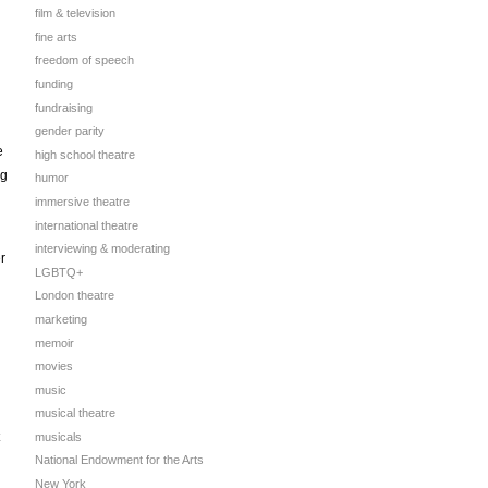
film & television
fine arts
freedom of speech
funding
fundraising
gender parity
e
high school theatre
ng
humor
immersive theatre
international theatre
interviewing & moderating
r
LGBTQ+
London theatre
marketing
memoir
movies
music
musical theatre
musicals
National Endowment for the Arts
New York