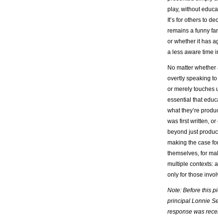
play, without educa
It’s for others to 
remains a funny farc
or whether it has ag
a less aware time in
No matter whether a
overtly speaking to 
or merely touches u
essential that educ
what they’re produc
was first written, 
beyond just producin
making the case for
themselves, for ma
multiple contexts: 
only for those invo
Note: Before this p
principal Lonnie Se
response was recei