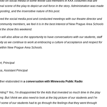
oto on social media of some fellow cast members in KKK costumes that are
inal scene of the play to depict an evil force in the story. Administration was made
posting, and the insensitive nature of this post.
ed the social media post and conducted meetings with our theatre director and
mmunity members, we feel it is in the best interest of New Prague Area Schools
nt the show this weekend.
n will also allow us the opportunity to have conversations with our students, staff
y as we continue to work at embracing a culture of acceptance and respect for
 within New Prague Area Schools.
t, Principal
, Assistant Principal
rther elaborated in
a conversation with Minnesota Public Radio
:
inting? Yes, I’m disappointed for the kids that invested so much time in the play
g. But I think we also need to look at the big picture of our students and I’m
 some of our students had to go through the feelings that they went through