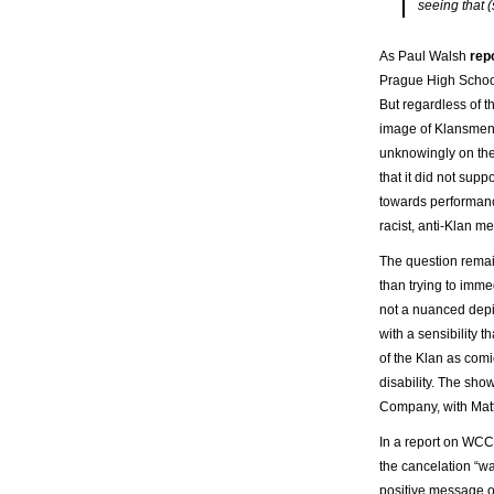
seeing that (
As Paul Walsh
rep
Prague High School,
But regardless of t
image of Klansmen 
unknowingly on the
that it did not supp
towards performanc
racist, anti-Klan m
The question remai
than trying to imme
not a nuanced depic
with a sensibility
of the Klan as comic
disability. The sh
Company, with Matth
In a report on WCCO
the cancelation “w
positive message of