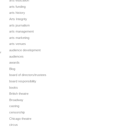
arts education
arts funding
arts history
Arts Integrity
arts journalism
arts management
arts marketing
arts venues
audience development
w
audiences
awards
Blog
board of directors/trustees
board responsibility
books
British theatre
Broadway
casting
censorship
Chicago theatre
circus