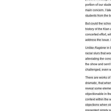
portion of our stude
main concern. I tak
students from the b
But could the scho
history of the Klan
concerted effort, w
address the issue.
Unlike
Ragtime
in 
racial slurs that w
alleviating the con
the show and sent 
challenged, even w
There are works of
dramatic, that when
reveal some elemen
objectionable in the
context within the 
objections when ol
presented simply as