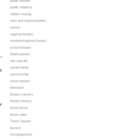
public domain
public relations
rabble rousing
race and representation
racism
regional theatre
resident/regional theatre
school theatre
Shakespeare
he
site-specific
social media
t
sponsorship
street theatre
television
theatre careers
theatre history
t
ticket prices
ticket sales
Times Square
tourism
Uncategorized