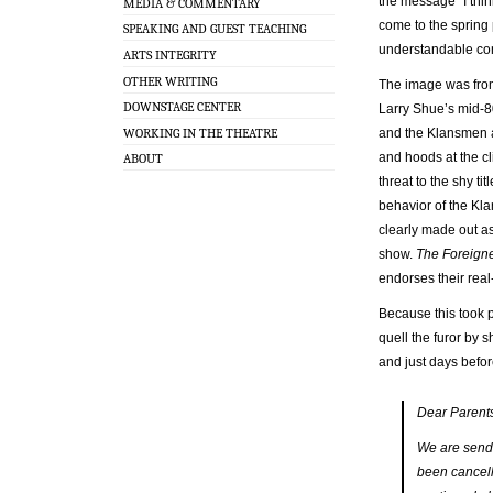
the message “I thi
MEDIA & COMMENTARY
come to the spring 
SPEAKING AND GUEST TEACHING
understandable co
ARTS INTEGRITY
OTHER WRITING
The image was from
DOWNSTAGE CENTER
Larry Shue’s mid-
WORKING IN THE THEATRE
and the Klansmen a
and hoods at the c
ABOUT
threat to the shy tit
behavior of the Kla
clearly made out as
show.
The Foreign
endorses their real-
Because this took 
quell the furor by 
and just days befor
Dear Parent
We are sendi
been cancell