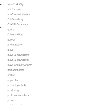
New York City
he
not-for-profit
not-for-profit theatre
Off-Broadway
Off-Off-Broadway
 a
opera
Other Writing
parody
photography
plays
plays & playwrights
plays & playwriting
plays and playwrights
political theatre
politics
pop culture
press & publicity
producing
professional ethics
protest