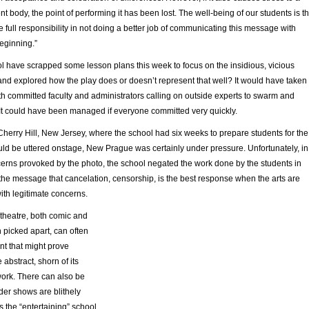
nt body, the point of performing it has been lost. The well-being of our students is t
e full responsibility in not doing a better job of communicating this message with
eginning.”
ol have scrapped some lesson plans this week to focus on the insidious, vicious
 and explored how the play does or doesn’t represent that well? It would have taken
ith committed faculty and administrators calling on outside experts to swarm and
 It could have been managed if everyone committed very quickly.
Cherry Hill, New Jersey, where the school had six weeks to prepare students for the
ould be uttered onstage, New Prague was certainly under pressure. Unfortunately, in
cerns provoked by the photo, the school negated the work done by the students in
the message that cancelation, censorship, is the best response when the arts are
ith legitimate concerns.
 theatre, both comic and
 picked apart, can often
t that might prove
 abstract, shorn of its
work. There can also be
der shows are blithely
 the “entertaining” school