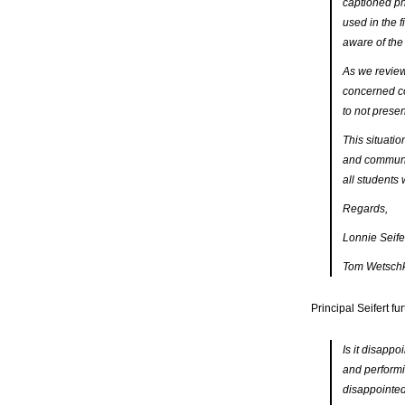
captioned ph
used in the f
aware of the 
As we review
concerned co
to not prese
This situatio
and communit
all students
Regards,
Lonnie Seifer
Tom Wetschka
Principal Seifert fu
Is it disappo
and performin
disappointed