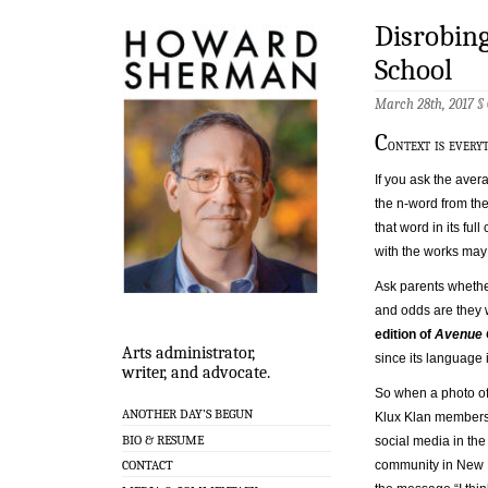
Disrobing
School
March 28th, 2017 §
C
ontext is every
If you ask the aver
the n-word from the
that word in its full
with the works may f
Ask parents whether
and odds are they wo
edition of
Avenue 
Arts administrator,
since its language 
writer, and advocate.
So when a photo of
ANOTHER DAY’S BEGUN
Klux Klan members
BIO & RESUME
social media in t
community in New 
CONTACT