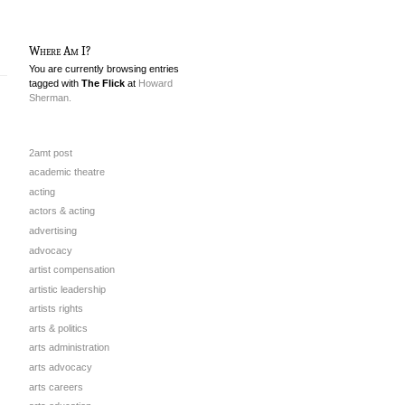
Where Am I?
You are currently browsing entries
tagged with
The Flick
at
Howard
Sherman.
2amt post
academic theatre
acting
actors & acting
advertising
advocacy
artist compensation
artistic leadership
artists rights
arts & politics
arts administration
arts advocacy
arts careers