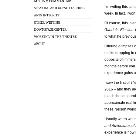
MEDIA & COMMENTARY
I’m writing this col
SPEAKING AND GUEST TEACHING
week. In fact, I won’
ARTS INTEGRITY
OTHER WRITING
Of course, this is 
DOWNSTAGE CENTER
Gabriels: Election 
to what he previous
WORKING IN THE THEATRE
ABOUT
Offering glimpses o
unlike dropping in 
opposite of immersi
months before you g
experience gains a
I saw the first of
The
2016 – and they al
match the temporal 
approximate real ti
these Nelson works 
Usually when we thi
and Adventures of
experience is how l