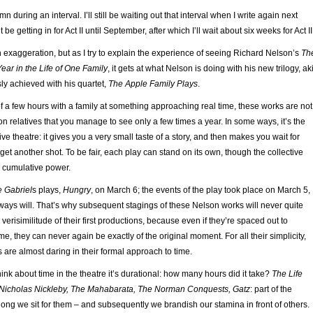
umn during an interval. I’ll still be waiting out that interval when I write again next
t be getting in for Act II until September, after which I’ll wait about six weeks for Act II
an exaggeration, but as I try to explain the experience of seeing Richard Nelson’s
Th
Year in the Life of One Family
, it gets at what Nelson is doing with his new trilogy, ak
ly achieved with his quartet,
The Apple Family Plays
.
f a few hours with a family at something approaching real time, these works are not
on relatives that you manage to see only a few times a year. In some ways, it’s the
ve theatre: it gives you a very small taste of a story, and then makes you wait for
et another shot. To be fair, each play can stand on its own, though the collective
 cumulative power.
 Gabriel
s plays,
Hungry
, on March 6; the events of the play took place on March 5,
ways will. That’s why subsequent stagings of these Nelson works will never quite
verisimilitude of their first productions, because even if they’re spaced out to
me, they can never again be exactly of the original moment. For all their simplicity,
are almost daring in their formal approach to time.
nk about time in the theatre it’s durational: how many hours did it take?
The Life
 Nicholas Nickleby, The Mahabarata, The Norman Conquests, Gatz
: part of the
ong we sit for them – and subsequently we brandish our stamina in front of others.