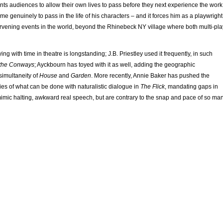
ts audiences to allow their own lives to pass before they next experience the work
me genuinely to pass in the life of his characters – and it forces him as a playwright
ervening events in the world, beyond the Rhinebeck NY village where both multi-pla
ying with time in theatre is longstanding; J.B. Priestley used it frequently, in such
 the Conways
; Ayckbourn has toyed with it as well, adding the geographic
simultaneity of
House
and
Garden
. More recently, Annie Baker has pushed the
s of what can be done with naturalistic dialogue in
The Flick
, mandating gaps in
mimic halting, awkward real speech, but are contrary to the snap and pace of so ma