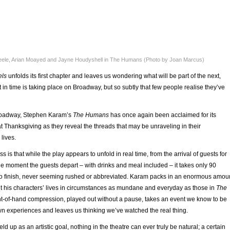
eele, Arian Moayed and Jayne Houdyshell in The Humans (Photo by Joan Marcus)
els
unfolds its first chapter and leaves us wondering what will be part of the next,
in time is taking place on Broadway, but so subtly that few people realise they’ve
roadway, Stephen Karam’s
The Humans
has once again been acclaimed for its
y at Thanksgiving as they reveal the threads that may be unraveling in their
lives.
 is that while the play appears to unfold in real time, from the arrival of guests for
the moment the guests depart – with drinks and meal included – it takes only 90
 to finish, never seeming rushed or abbreviated. Karam packs in an enormous amou
ut his characters’ lives in circumstances as mundane and everyday as those in
The
ght-of-hand compression, played out without a pause, takes an event we know to be
wn experiences and leaves us thinking we’ve watched the real thing.
eld up as an artistic goal, nothing in the theatre can ever truly be natural; a certain