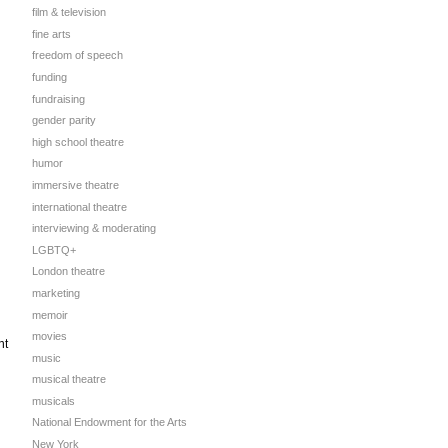
film & television
fine arts
freedom of speech
funding
fundraising
gender parity
high school theatre
humor
immersive theatre
international theatre
interviewing & moderating
LGBTQ+
London theatre
marketing
memoir
movies
nt
music
musical theatre
musicals
National Endowment for the Arts
New York