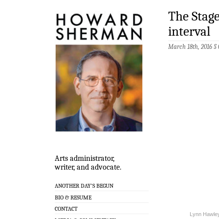
The Stage
interval
March 18th, 2016 §
Arts administrator,
writer, and advocate.
ANOTHER DAY’S BEGUN
BIO & RESUME
CONTACT
Lynn Hawley