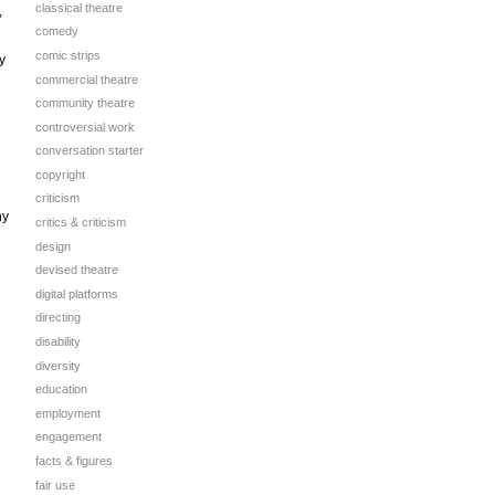
classical theatre
,
comedy
comic strips
y
commercial theatre
community theatre
controversial work
conversation starter
copyright
criticism
ny
critics & criticism
design
devised theatre
digital platforms
directing
disability
diversity
education
employment
engagement
facts & figures
fair use