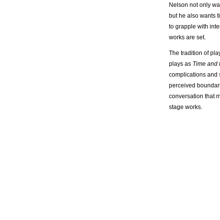
Nelson not only wan
but he also wants ti
to grapple with int
works are set.
The tradition of pla
plays as
Time and
complications and 
perceived boundarie
conversation that 
stage works.