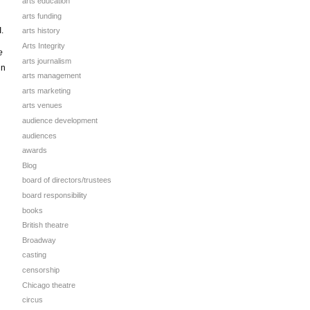
arts education
arts funding
I.
arts history
Arts Integrity
e
arts journalism
in
arts management
arts marketing
arts venues
audience development
audiences
awards
Blog
board of directors/trustees
board responsibility
books
British theatre
Broadway
casting
censorship
Chicago theatre
circus