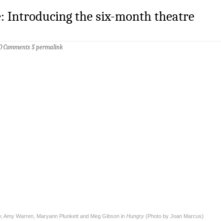
: Introducing the six-month theatre
0 Comments
§
permalink
, Amy Warren, Maryann Plunkett and Meg Gibson in
Hungry
(Photo by Joan Marcus)