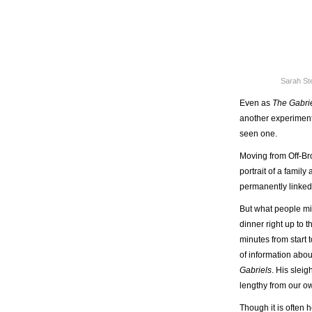
Sarah St
Even as
The Gabri
another experiment 
seen one.
Moving from Off-B
portrait of a famil
permanently linked 
But what people miss
dinner right up to 
minutes from start
of information abo
Gabriels
. His slei
lengthy from our o
Though it is often h