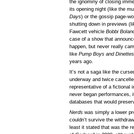
the ignominy of closing imme
its opening night (like the m
Days
) or the gossip page-wo
shutting down in previews (li
Fawcett vehicle
Bobbi Bolan
case of a show that announc
happen, but never really cam
like
Pump Boys and Dinettes
years ago.
It’s not a saga like the cur
underway and twice cancelled
representative of a fictional
never began performances, it 
databases that would preser
Nerds
was simply a lower prof
couldn’t survive the withdraw
least it stated that was the 