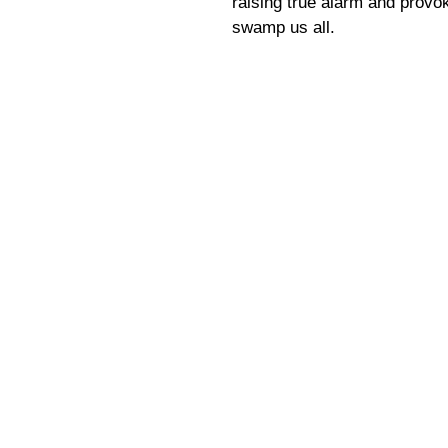
raising true alarm and provok
swamp us all.