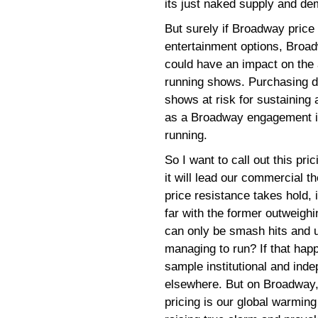
its just naked supply and de
But surely if Broadway price
entertainment options, Broadw
could have an impact on the
running shows. Purchasing d
shows at risk for sustaining 
as a Broadway engagement is
running.
So I want to call out this pr
it will lead our commercial t
price resistance takes hold, 
far with the former outweighi
can only be smash hits and u
managing to run? If that happ
sample institutional and ind
elsewhere. But on Broadway, a
pricing is our global warming 