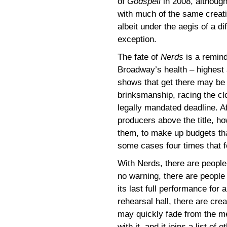
of
Godspell
in 2008, although
with much of the same creat
albeit under the aegis of a di
exception.
The fate of
Nerds
is a reminde
Broadway’s health – highest 
shows that get there may be 
brinksmanship, racing the cloc
legally mandated deadline. Af
producers above the title, h
them, to make up budgets tha
some cases four times that f
With Nerds, there are people
no warning, there are people
its last full performance for
rehearsal hall, there are c
may quickly fade from the me
with it, and it joins a list of