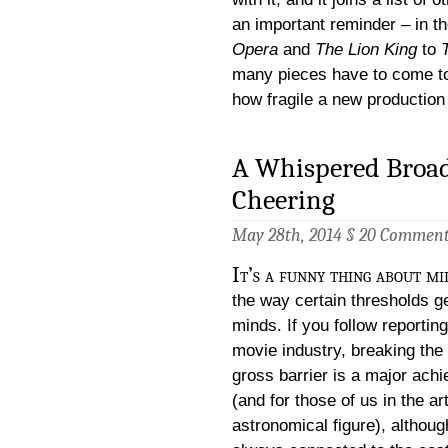
an important reminder – in t
Opera
and
The Lion King
to
many pieces have to come to
how fragile a new production
A Whispered Broad
Cheering
May 28th, 2014 §
20 Commen
It’s a funny thing about mi
the way certain thresholds ge
minds. If you follow reportin
movie industry, breaking the 
gross barrier is a major ach
(and for those of us in the ar
astronomical figure), although