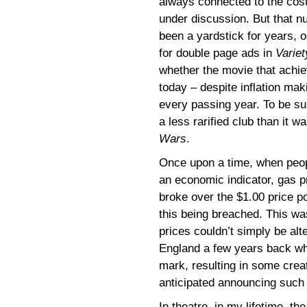
always connected to the cost 
under discussion. But that 
been a yardstick for years, 
for double page ads in
Variet
whether the movie that achie
today – despite inflation mak
every passing year. To be sure
a less rarified club than it w
Wars
.
Once upon a time, when people
an economic indicator, gas p
broke over the $1.00 price 
this being breached. This was
prices couldn’t simply be alte
England a few years back when
mark, resulting in some creat
anticipated announcing such
In theatre, in my lifetime, t