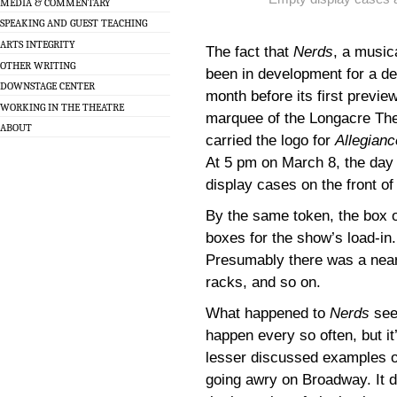
MEDIA & COMMENTARY
SPEAKING AND GUEST TEACHING
ARTS INTEGRITY
The fact that
Nerds
, a music
OTHER WRITING
been in development for a de
DOWNSTAGE CENTER
month before its first preview
WORKING IN THE THEATRE
marquee of the Longacre Thea
ABOUT
carried the logo for
Allegianc
At 5 pm on March 8, the day 
display cases on the front of
By the same token, the box 
boxes for the show’s load-in
Presumably there was a near
racks, and so on.
What happened to
Nerds
see
happen every so often, but it
lesser discussed examples 
going awry on Broadway. It 