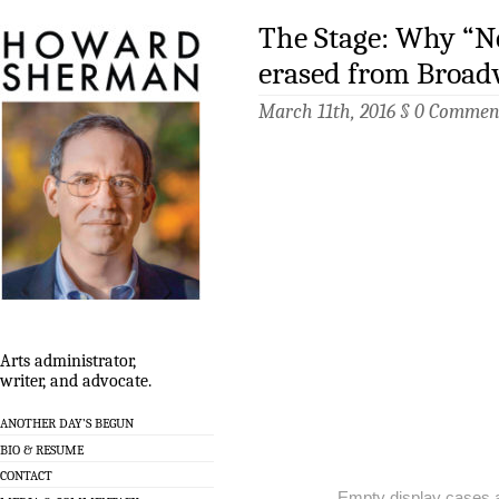
The Stage: Why “Ne
erased from Broa
March 11th, 2016 §
0 Commen
Arts administrator,
writer, and advocate.
ANOTHER DAY’S BEGUN
BIO & RESUME
CONTACT
Empty display cases 