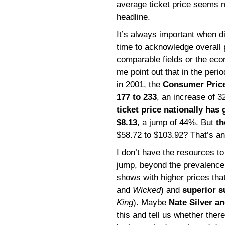
average ticket price seems 
headline.
It’s always important when d
time to acknowledge overall 
comparable fields or the eco
me point out that in the peri
in 2001, the
Consumer Price
177 to 233
, an increase of 
ticket price nationally has
$8.13
, a jump of 44%. But
t
$58.72 to $103.92? That’s an
I don’t have the resources to 
jump, beyond the prevalence 
shows with higher prices that
and
Wicked
) and
superior 
King
). Maybe
Nate Silver an
this and tell us whether ther