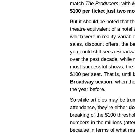
match
The Producers
, with
M
$100 per ticket just two mo
But it should be noted that t
theatre equivalent of a hotel’
which were in reality variabl
sales, discount offers, the 
you could still see a Broadw
over the past decade, while r
most successful shows, the 
$100 per seat. That is, until 
Broadway season
, when th
the year before.
So while articles may be tr
attendance, they’re either
do
breaking of the $100 threshold
numbers in the millions (atte
because in terms of what ma