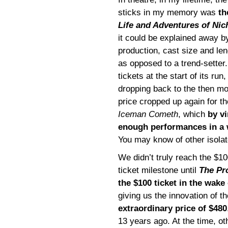
sticks in my memory was
th
Life and Adventures of Nic
it could be explained away b
production, cast size and len
as opposed to a trend-setter
tickets at the start of its run
dropping back to the then mo
price cropped up again for t
Iceman Cometh
, which
by vi
enough performances in a
You may know of other isolat
We didn’t truly reach the $10
ticket milestone until
The Pr
the $100 ticket in the wake
giving us the innovation of th
extraordinary price of $480
13 years ago. At the time, ot