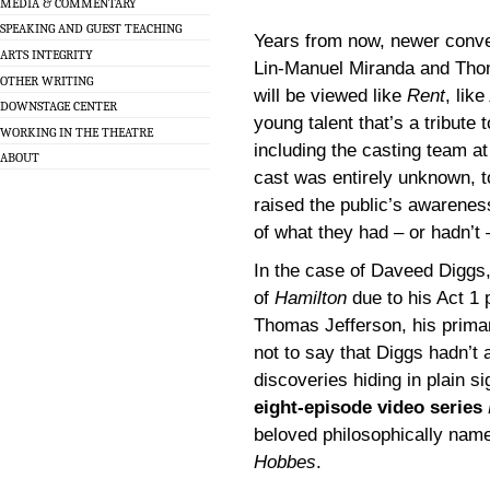
MEDIA & COMMENTARY
SPEAKING AND GUEST TEACHING
Years from now, newer conve
ARTS INTEGRITY
Lin-Manuel Miranda and Thom
OTHER WRITING
will be viewed like
Rent
, like
DOWNSTAGE CENTER
young talent that’s a tribute
WORKING IN THE THEATRE
including the casting team at
ABOUT
cast was entirely unknown, to
raised the public’s awarenes
of what they had – or hadn’t 
In the case of Daveed Diggs,
of
Hamilton
due to his Act 1 
Thomas Jefferson, his primar
not to say that Diggs hadn’t 
discoveries hiding in plain s
eight-episode video series
beloved philosophically name
Hobbes
.