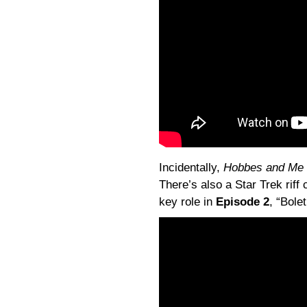
Incidentally,
Hobbes and Me
There’s also a Star Trek riff 
key role in
Episode 2
, “
Bolet