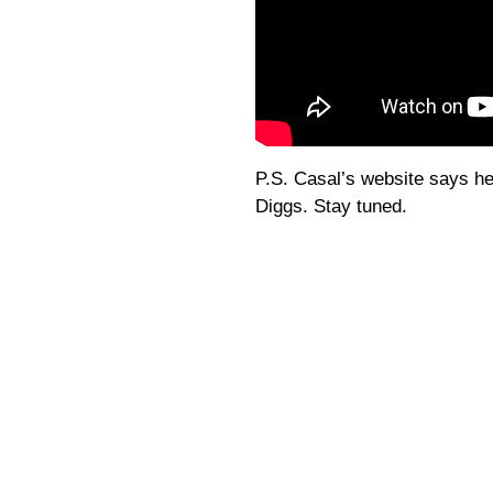
P.S. Casal’s website says he
Diggs. Stay tuned.