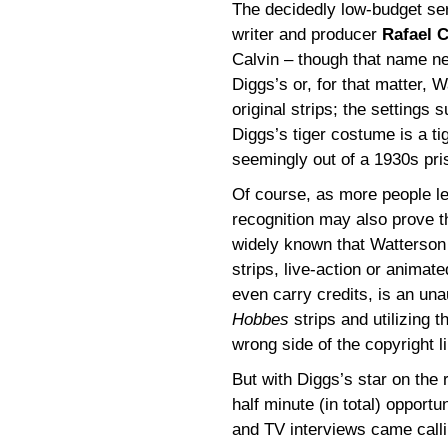
The decidedly low-budget ser
writer and producer
Rafael C
Calvin – though that name n
Diggs’s or, for that matter, 
original strips; the settings
Diggs’s tiger costume is a ti
seemingly out of a 1930s pris
Of course, as more people l
recognition may also prove t
widely known that Watterson 
strips, live-action or animat
even carry credits, is an una
Hobbes
strips and utilizing t
wrong side of the copyright l
But with Diggs’s star on the 
half minute (in total) opport
and TV interviews came calli