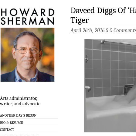
Daveed Diggs Of ‘H
Tiger
April 26th, 2016 §
0 Comment
Arts administrator,
writer, and advocate.
ANOTHER DAY’S BEGUN
BIO & RESUME
CONTACT